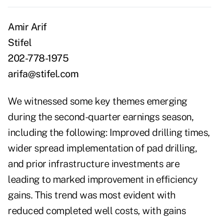
Amir Arif
Stifel
202-778-1975
arifa@stifel.com
We witnessed some key themes emerging
during the second-quarter earnings season,
including the following: Improved drilling times,
wider spread implementation of pad drilling,
and prior infrastructure investments are
leading to marked improvement in efficiency
gains. This trend was most evident with
reduced completed well costs, with gains