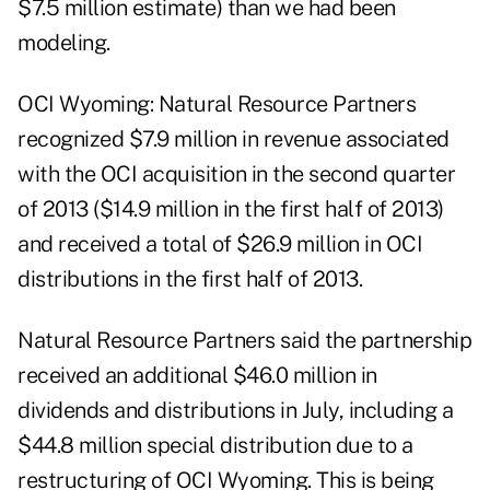
$7.5 million estimate) than we had been
modeling.
OCI Wyoming: Natural Resource Partners
recognized $7.9 million in revenue associated
with the OCI acquisition in the second quarter
of 2013 ($14.9 million in the first half of 2013)
and received a total of $26.9 million in OCI
distributions in the first half of 2013.
Natural Resource Partners said the partnership
received an additional $46.0 million in
dividends and distributions in July, including a
$44.8 million special distribution due to a
restructuring of OCI Wyoming. This is being