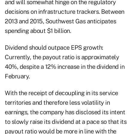
and will somewhat hinge on the regulatory
decisions on infrastructure trackers. Between
2013 and 2015, Southwest Gas anticipates
spending about $1 billion.
Dividend should outpace EPS growth:
Currently, the payout ratio is approximately
40%, despite a 12% increase in the dividend in
February.
With the receipt of decoupling in its service
territories and therefore less volatility in
earnings, the company has disclosed its intent
to slowly raise its dividend at a pace so that its
payout ratio would be more in line with the