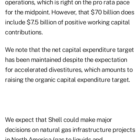
operations, which is right on the pro rata pace
for the midpoint. However, that $70 billion does
include $7.5 billion of positive working capital
contributions.
We note that the net capital expenditure target
has been maintained despite the expectation
for accelerated divestitures, which amounts to
raising the organic capital expenditure target.
We expect that Shell could make major
decisions on natural gas infrastructure projects
in North America (gas to liquids and