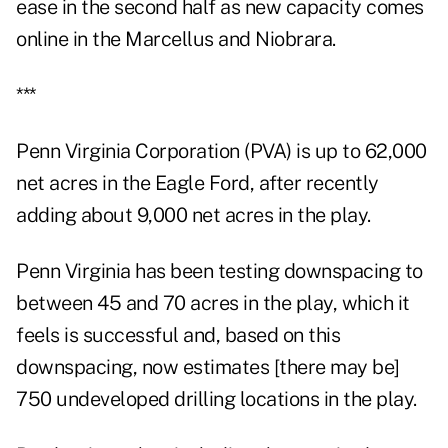
ease in the second half as new capacity comes
online in the Marcellus and Niobrara.
***
Penn Virginia Corporation (PVA) is up to 62,000
net acres in the Eagle Ford, after recently
adding about 9,000 net acres in the play.
Penn Virginia has been testing downspacing to
between 45 and 70 acres in the play, which it
feels is successful and, based on this
downspacing, now estimates [there may be]
750 undeveloped drilling locations in the play.