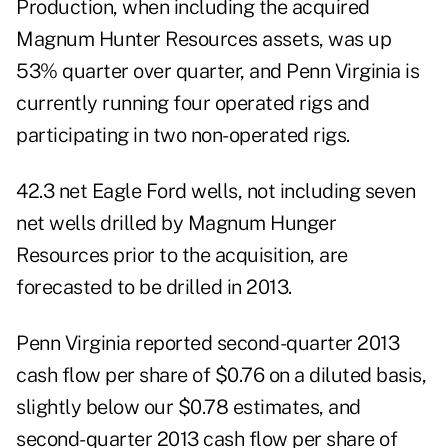
Production, when including the acquired
Magnum Hunter Resources assets, was up
53% quarter over quarter, and Penn Virginia is
currently running four operated rigs and
participating in two non-operated rigs.
42.3 net Eagle Ford wells, not including seven
net wells drilled by Magnum Hunger
Resources prior to the acquisition, are
forecasted to be drilled in 2013.
Penn Virginia reported second-quarter 2013
cash flow per share of $0.76 on a diluted basis,
slightly below our $0.78 estimates, and
second-quarter 2013 cash flow per share of