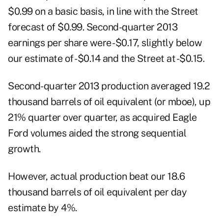
$0.99 on a basic basis, in line with the Street
forecast of $0.99. Second-quarter 2013
earnings per share were -$0.17, slightly below
our estimate of -$0.14 and the Street at -$0.15.
Second-quarter 2013 production averaged 19.2
thousand barrels of oil equivalent (or mboe), up
21% quarter over quarter, as acquired Eagle
Ford volumes aided the strong sequential
growth.
However, actual production beat our 18.6
thousand barrels of oil equivalent per day
estimate by 4%.