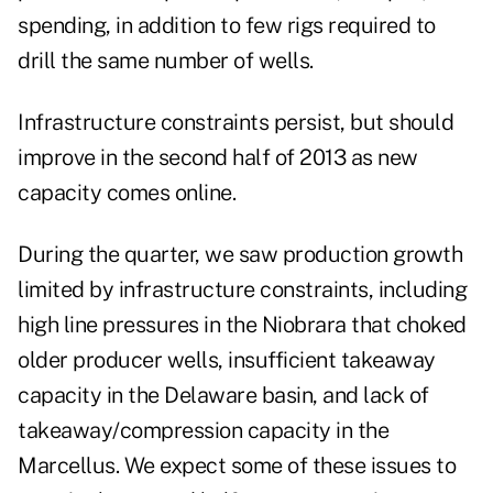
spending, in addition to few rigs required to
drill the same number of wells.
Infrastructure constraints persist, but should
improve in the second half of 2013 as new
capacity comes online.
During the quarter, we saw production growth
limited by infrastructure constraints, including
high line pressures in the Niobrara that choked
older producer wells, insufficient takeaway
capacity in the Delaware basin, and lack of
takeaway/compression capacity in the
Marcellus. We expect some of these issues to