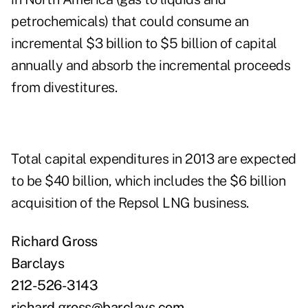
petrochemicals) that could consume an
incremental $3 billion to $5 billion of capital
annually and absorb the incremental proceeds
from divestitures.
Total capital expenditures in 2013 are expected
to be $40 billion, which includes the $6 billion
acquisition of the Repsol LNG business.
Richard Gross
Barclays
212-526-3143
richard.gross@barclays.com