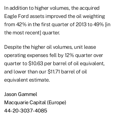
In addition to higher volumes, the acquired
Eagle Ford assets improved the oil weighting
from 42% in the first quarter of 2013 to 49% [in
the most recent] quarter.
Despite the higher oil volumes, unit lease
operating expenses fell by 12% quarter over
quarter to $10.63 per barrel of oil equivalent,
and lower than our $11.71 barrel of oil
equivalent estimate.
Jason Gammel
Macquarie Capital (Europe)
44-20-3037-4085