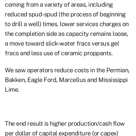
coming from a variety of areas, including
reduced spud-spud (the process of beginning
to drill a well) times, lower services charges on
the completion side as capacity remains loose,
a move toward slick-water fracs versus gel
fracs and less use of ceramic proppants.
We saw operators reduce costs in the Permian,
Bakken, Eagle Ford, Marcellus and Mississippi
Lime.
The end result is higher production/cash flow
per dollar of capital expenditure (or capex)