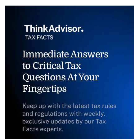
Immediate Answers
to Critical Tax
Questions At Your
Fingertips
Keep up with the latest tax rules
and regulations with weekly,
exclusive updates by our Tax
Facts experts.