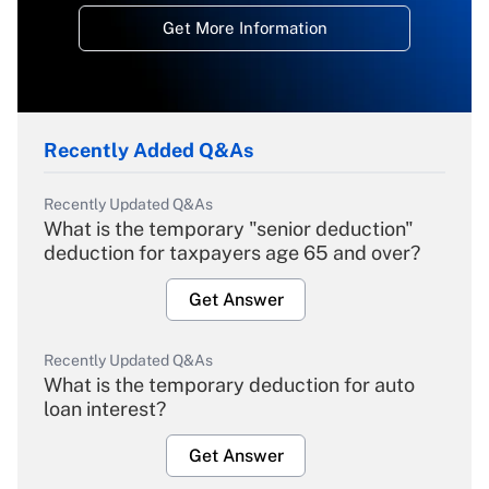
Get More Information
Recently Added Q&As
Recently Updated Q&As
What is the temporary "senior deduction"
deduction for taxpayers age 65 and over?
Get Answer
Recently Updated Q&As
What is the temporary deduction for auto
loan interest?
Get Answer