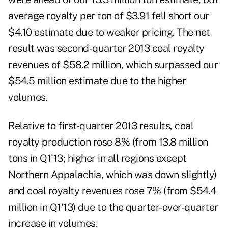
average royalty per ton of $3.91 fell short our
$4.10 estimate due to weaker pricing. The net
result was second-quarter 2013 coal royalty
revenues of $58.2 million, which surpassed our
$54.5 million estimate due to the higher
volumes.
Relative to first-quarter 2013 results, coal
royalty production rose 8% (from 13.8 million
tons in Q1'13; higher in all regions except
Northern Appalachia, which was down slightly)
and coal royalty revenues rose 7% (from $54.4
million in Q1'13) due to the quarter-over-quarter
increase in volumes.