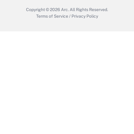
Copyright © 2026
Arc.
All Rights Reserved.
Terms of Service
/
Privacy Policy