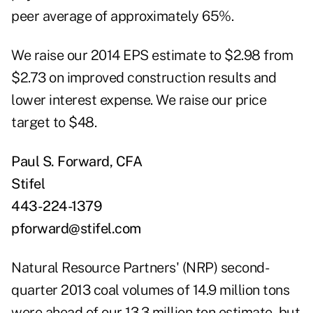
peer average of approximately 65%.
We raise our 2014 EPS estimate to $2.98 from
$2.73 on improved construction results and
lower interest expense. We raise our price
target to $48.
Paul S. Forward, CFA
Stifel
443-224-1379
pforward@stifel.com
Natural Resource Partners' (NRP) second-
quarter 2013 coal volumes of 14.9 million tons
were ahead of our 13.3 million ton estimate, but