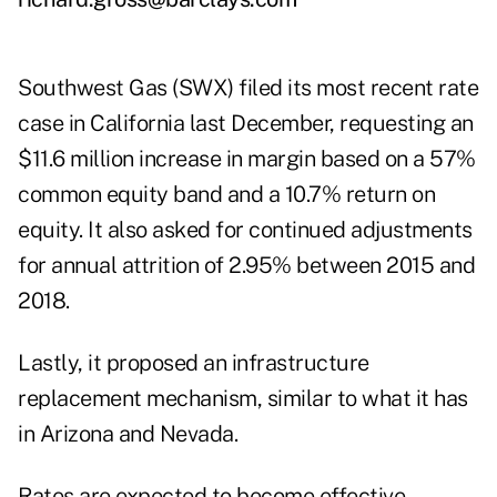
Southwest Gas (SWX) filed its most recent rate
case in California last December, requesting an
$11.6 million increase in margin based on a 57%
common equity band and a 10.7% return on
equity. It also asked for continued adjustments
for annual attrition of 2.95% between 2015 and
2018.
Lastly, it proposed an infrastructure
replacement mechanism, similar to what it has
in Arizona and Nevada.
Rates are expected to become effective