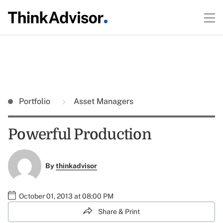
Portfolio
Asset Managers
Powerful Production
By
thinkadvisor
October 01, 2013 at 08:00 PM
Share & Print