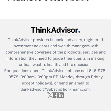
Recently Updated Q&As
Are remote workers eligible for leave
under the Family and Medical Leave Act
(FMLA)?
Get Answer
ThinkAdvisor
provides financial advisors, registered
Recently Updated Q&As
investment advisors and wealth managers with
What is the CARES Act employee
comprehensive coverage of the products, services and
retention tax credit that was available
information they need to guide their clients in making
during 2020 and 2021?
critical wealth, health and life decisions.
Get Answer
For questions about ThinkAdvisor, please call
646-978-
9578
(9:00am-10:00pm ET, Monday through Friday
except holidays), or send an email to
Recently Updated Q&As
Who must file a return?
thinkadvisor@Subscription-Team.com.
Get Answer