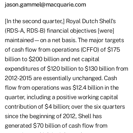
jason.gammel@macquarie.com
[In the second quarter,] Royal Dutch Shell's
(RDS-A, RDS-B) financial objectives [were]
maintained—on a net basis. The major targets
of cash flow from operations (CFFO) of $175
billion to $200 billion and net capital
expenditures of $120 billion to $130 billion from
2012-2015 are essentially unchanged. Cash
flow from operations was $12.4 billion in the
quarter, including a positive working capital
contribution of $4 billion; over the six quarters
since the beginning of 2012, Shell has
generated $70 billion of cash flow from