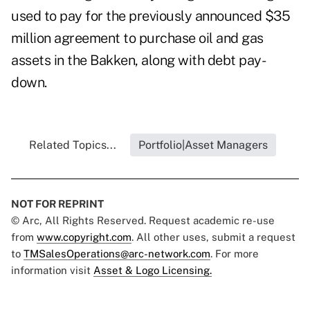
used to pay for the previously announced $35
million agreement to purchase oil and gas
assets in the Bakken, along with debt pay-
down.
Related Topics...
Portfolio|Asset Managers
NOT FOR REPRINT
© Arc, All Rights Reserved. Request academic re-use
from
www.copyright.com
. All other uses, submit a request
to
TMSalesOperations@arc-network.com
. For more
information visit
Asset & Logo Licensing.