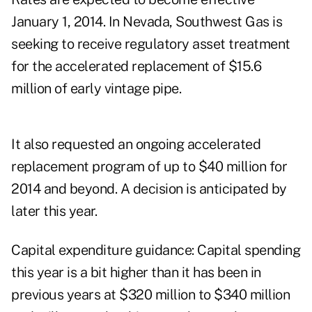
January 1, 2014. In Nevada, Southwest Gas is
seeking to receive regulatory asset treatment
for the accelerated replacement of $15.6
million of early vintage pipe.
It also requested an ongoing accelerated
replacement program of up to $40 million for
2014 and beyond. A decision is anticipated by
later this year.
Capital expenditure guidance: Capital spending
this year is a bit higher than it has been in
previous years at $320 million to $340 million