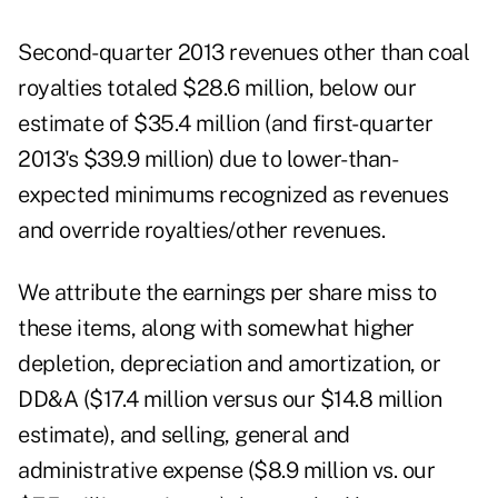
Second-quarter 2013 revenues other than coal
royalties totaled $28.6 million, below our
estimate of $35.4 million (and first-quarter
2013's $39.9 million) due to lower-than-
expected minimums recognized as revenues
and override royalties/other revenues.
We attribute the earnings per share miss to
these items, along with somewhat higher
depletion, depreciation and amortization, or
DD&A ($17.4 million versus our $14.8 million
estimate), and selling, general and
administrative expense ($8.9 million vs. our