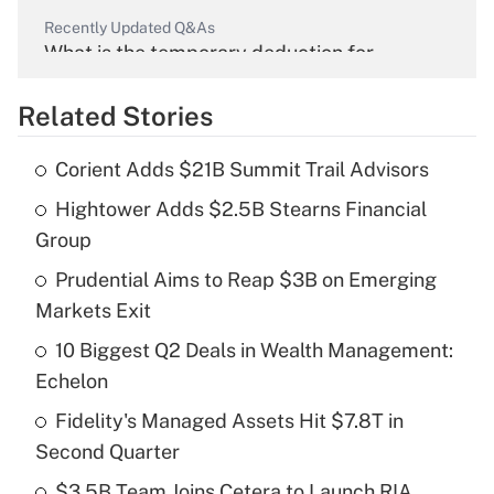
Recently Updated Q&As
What is the temporary deduction for
overtime income?
Related Stories
Get Answer
Corient Adds $21B Summit Trail Advisors
Recently Updated Q&As
Hightower Adds $2.5B Stearns Financial
What is the temporary deduction for tip
income?
Group
Prudential Aims to Reap $3B on Emerging
Get Answer
Markets Exit
Recently Updated Q&As
10 Biggest Q2 Deals in Wealth Management:
What is a high deductible health plan for
Echelon
purposes of an HSA?
Fidelity's Managed Assets Hit $7.8T in
Get Answer
Second Quarter
$3.5B Team Joins Cetera to Launch RIA