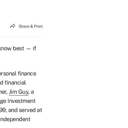
Share & Print
 know best — if
ersonal finance
d financial
her,
Jim Guy
, a
idge Investment
99, and served at
d independent