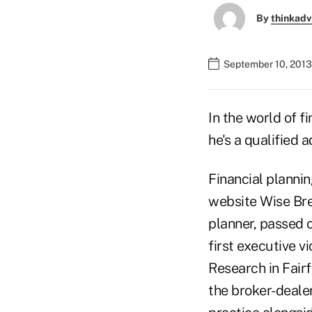
By
thinkadv
September 10, 2013
In the world of f
he's a qualified a
Financial planni
website Wise Bre
planner, passed on
first executive 
Research in Fairf
the broker-deale