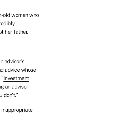
ear-old woman who
redibly
t her father.
n advisor's
and advice whose
 "
Investment
ing an advisor
 don't."
r inappropriate