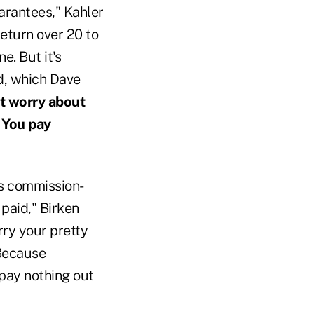
uarantees," Kahler
eturn over 20 to
e. But it's
d, which Dave
't worry about
! You pay
is commission-
paid," Birken
rry your pretty
 Because
 pay nothing out