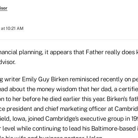
isor
 at 10:21 AM
inancial planning, it appears that Father really does
dvisor.
ng writer Emily Guy Birken reminisced recently on p
ad about the money wisdom that her dad, a certifie
 to her before he died earlier this year. Birken's fat
vice president and chief marketing officer at Cambr
ield, Iowa, joined Cambridge's executive group in 19
r level while continuing to lead his Baltimore-base