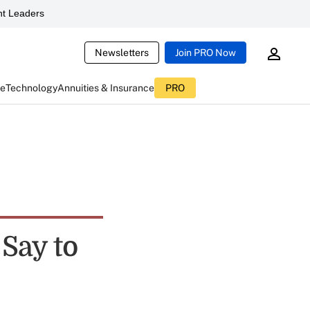
t Leaders
Newsletters
Join PRO Now
ce
Technology
Annuities & Insurance
PRO
Say to