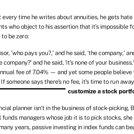
 every time he writes about annuities, he gets hate
nts who object to his assertion that it's impossible fo
 to be zero:
sor, 'who pays you?,' and he said, 'the company,' an
 company?' and he said, 'it's none of your business.
annual fee of 7.04% — and yet some people believe t
 If someone says there's no fee, it's time to run away
customize a stock portfo
cial planner isn't in the business of stock-picking, B
 funds managers whose job it is to pick stocks, she
many years, passive investing in index funds can be