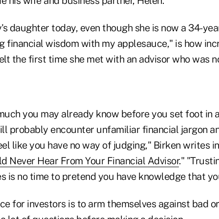
e his wife and business partner, Helen.
's daughter today, even though she is now a 34-y
g financial wisdom with my applesauce," is how inc
elt the first time she met with an advisor who was no
uch you may already know before you set foot in a
still probably encounter unfamiliar financial jargon 
l like you have no way of judging," Birken writes in
d Never Hear From Your Financial Advisor
." "Trust
s is no time to pretend you have knowledge that you
vice for investors is to arm themselves against bad o