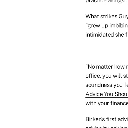
practice alongsid
What strikes Guy
"grew up imbibin
intimidated she f
"No matter how m
office, you will 
soundness you fee
Advice You Shoul
with your finance
Birken's first ad