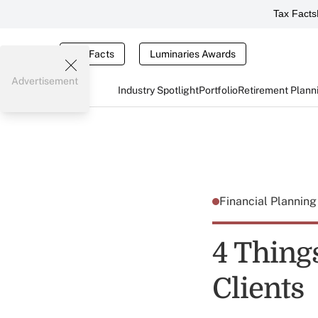
Tax Facts
Tax Facts
Luminaries Awards
Advertisement
Industry Spotlight
Portfolio
Retirement Plann
Financial Plannin
4 Thing
Clients