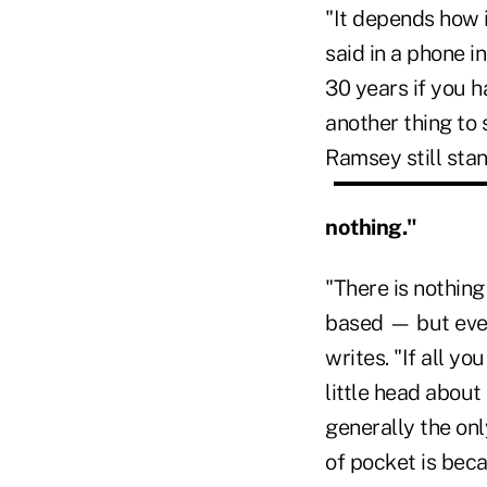
"It depends how i
said in a phone 
30 years if you ha
another thing to
Ramsey still stan
nothing."
"There is nothin
based — but every
writes. "If all y
little head about
generally the onl
of pocket is beca