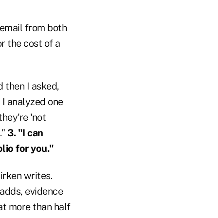
 email from both
r the cost of a
d then I asked,
' I analyzed one
hey're 'not
."
3. "I can
lio for you."
irken writes.
 adds, evidence
at more than half