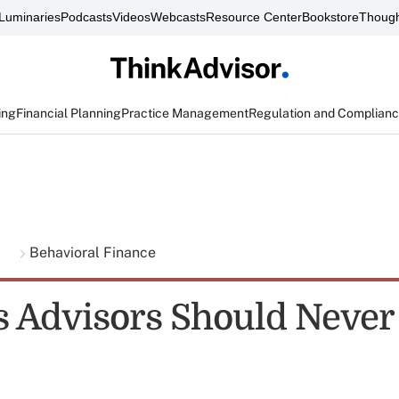
Luminaries
Podcasts
Videos
Webcasts
Resource Center
Bookstore
Though
ing
Financial Planning
Practice Management
Regulation and Complian
g
Behavioral Finance
s Advisors Should Never 