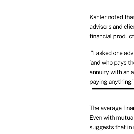
Kahler noted that
advisors and clie
financial product
"I asked one advi
'and who pays the
annuity with an 
paying anything.'
The average finan
Even with mutual
suggests that in 