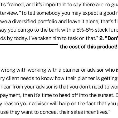
t's framed, and it's important to say there are no g
interview. "To tell somebody you may expect a good r
ve a diversified portfolio and leave it alone, that's fin
 say you can go to the bank with a 6%-8% stock fun
ds by today. I've taken him to task on that."
2. "Don
the cost of this product
g wrong with working with a planner or advisor who 
 client needs to know how their planner is getting 
ou hear from your advisor is that you don't need to wo
 payment, then it's time to head off into the sunset.
y reason your advisor will harp on the fact that you
use they want to conceal their sales incentives."