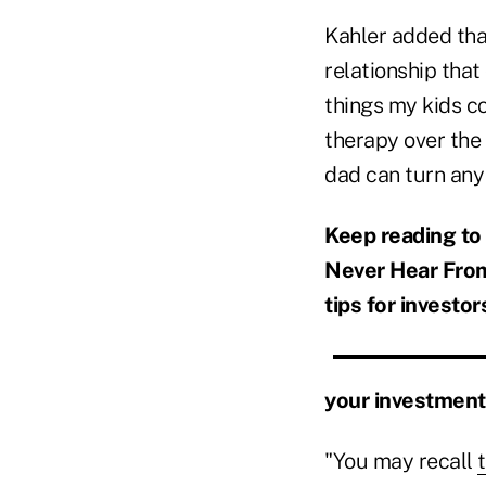
Kahler added that
relationship that
things my kids co
therapy over the 
dad can turn any
Keep reading to
Never Hear From 
tips for investor
your investment
"You may recall