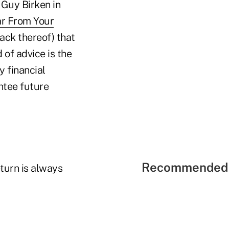
 Guy Birken in
ar From Your
lack thereof) that
of advice is the
y financial
ntee future
Recommended 
turn is always