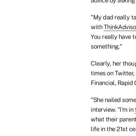
advice by asking 
"My dad really t
with
ThinkAdviso
You really have 
something."
Clearly, her thou
times on Twitter,
Financial, Rapid 
"She nailed some 
interview. "I'm in
what their parent
life in the 21st 