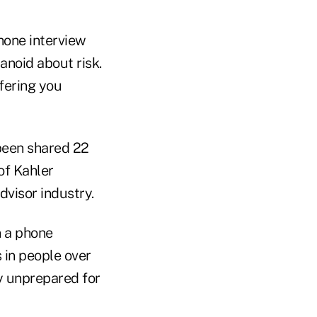
hone interview
ranoid about risk.
fering you
 been shared 22
of Kahler
dvisor industry.
n a phone
 in people over
ly unprepared for