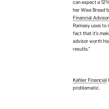
can expect a 12% 
her Wise Bread bl
Financial Advisor
Ramsey uses to m
fact that it's ma
advisor worth his
results."
Kahler Financial
P
problematic.