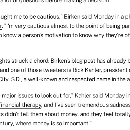
a lot of questions before making a decision.
aught me to be cautious," Birken said Monday in a p
r
. "I'm very cautious almost to the point of being pa
to know a person's motivation to know why they're of
ghts struck a chord: Birken's blog post has already
 and one of those tweeters is Rick Kahler, president 
City, S.D., a well-known and respected name in the a
major issues to look out for," Kahler said Monday i
financial therapy
, and I've seen tremendous sadness
s didn't tell them about money, and they feel total
century, where money is so important."