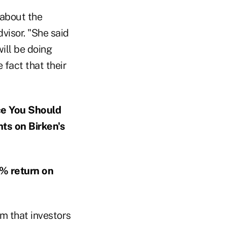
 about the
visor. "She said
will be doing
 fact that their
ce You Should
ts on Birken's
% return on
m that investors