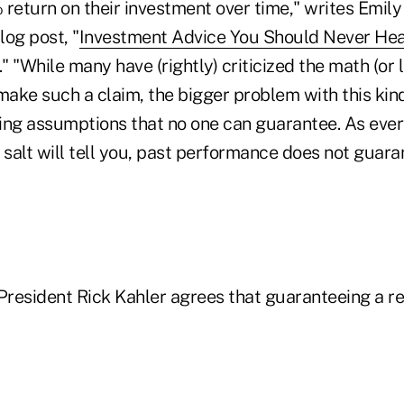
return on their investment over time," writes Emily
og post, "
Investment Advice You Should Never He
." "While many have (rightly) criticized the math (or 
ake such a claim, the bigger problem with this kind 
king assumptions that no one can guarantee. As ever
 salt will tell you, past performance does not guara
resident Rick Kahler agrees that guaranteeing a re