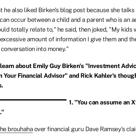
 he also liked Birken's blog post because she talks
 can occur between a child and a parent who is an ad
uld totally relate to," he said, then joked, "My kids 
excessive amount of information I give them and the
 conversation into money."
 learn about Emily Guy Birken's "Investment Advi
Your Financial Advisor" and Rick Kahler's though
s.
1. "You can assume an X
."
the brouhaha
over financial guru Dave Ramsey's clai