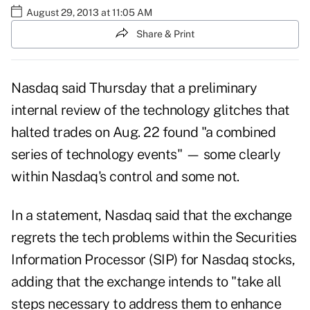
August 29, 2013 at 11:05 AM
Share & Print
Nasdaq said Thursday that a preliminary
internal review of the
technology glitch
es that
halted trades on Aug. 22 found "a combined
series of technology events" — some clearly
within Nasdaq's control and some not.
In a statement, Nasdaq said that the exchange
regrets the tech problems within the Securities
Information Processor (SIP) for Nasdaq stocks,
adding that the exchange intends to "take all
steps necessary to address them to enhance