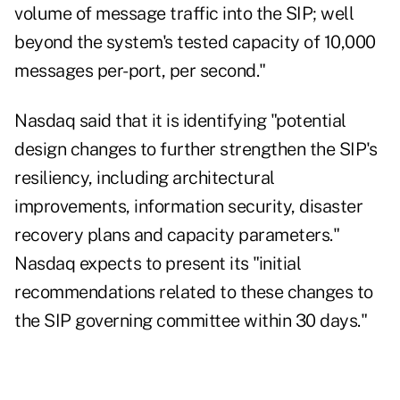
volume of message traffic into the SIP; well
beyond the system's tested capacity of 10,000
messages per-port, per second."
Nasdaq said that it is identifying "potential
design changes to further strengthen the SIP's
resiliency, including architectural
improvements, information security, disaster
recovery plans and capacity parameters."
Nasdaq expects to present its "initial
recommendations related to these changes to
the SIP governing committee within 30 days."