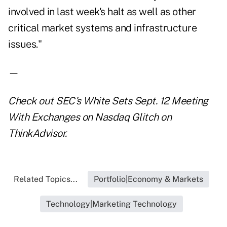
involved in last week's halt as well as other
critical market systems and infrastructure
issues."
—
Check out
SEC's White Sets Sept. 12 Meeting
With Exchanges on Nasdaq Glitch
on
ThinkAdvisor.
Related Topics...
Portfolio|Economy & Markets
Technology|Marketing Technology