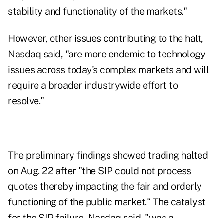
stability and functionality of the markets."
However, other issues contributing to the halt,
Nasdaq said, "are more endemic to technology
issues across today's complex markets and will
require a broader industrywide effort to
resolve."
The preliminary findings showed trading halted
on Aug. 22 after "the SIP could not process
quotes thereby impacting the fair and orderly
functioning of the public market." The catalyst
for the SIP failure, Nasdaq said, "was a