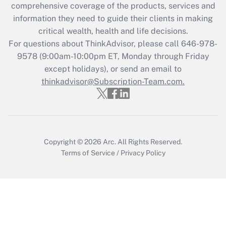
comprehensive coverage of the products, services and
Get Answer
information they need to guide their clients in making
critical wealth, health and life decisions.
Recently Updated Q&As
For questions about ThinkAdvisor, please call
646-978-
Who must file a return?
9578
(9:00am-10:00pm ET, Monday through Friday
except holidays), or send an email to
Get Answer
thinkadvisor@Subscription-Team.com.
Copyright © 2026
Arc.
All Rights Reserved.
Terms of Service
/
Privacy Policy