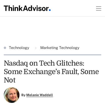
Technology
Marketing Technology
Nasdaq on Tech Glitches:
Some Exchange’s Fault, Some
Not
By
Melanie Waddell