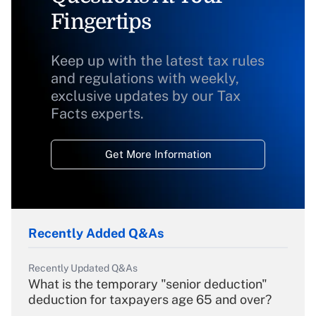
Fingertips
Keep up with the latest tax rules
and regulations with weekly,
exclusive updates by our Tax
Facts experts.
Get More Information
Recently Added Q&As
Recently Updated Q&As
What is the temporary "senior deduction"
deduction for taxpayers age 65 and over?