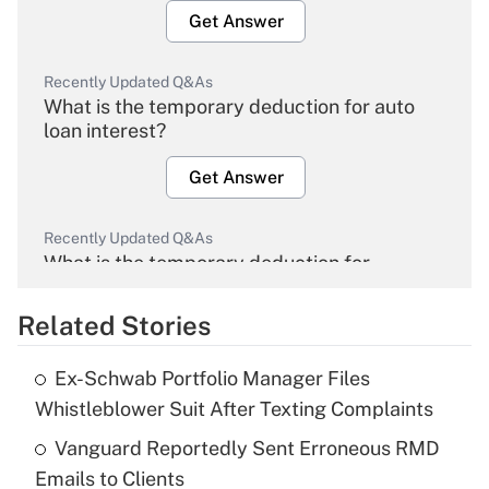
Get Answer
Recently Updated Q&As
What is the temporary deduction for auto
loan interest?
Get Answer
Recently Updated Q&As
What is the temporary deduction for
overtime income?
Related Stories
Get Answer
Ex-Schwab Portfolio Manager Files
Recently Updated Q&As
Whistleblower Suit After Texting Complaints
What is the temporary deduction for tip
income?
Vanguard Reportedly Sent Erroneous RMD
Emails to Clients