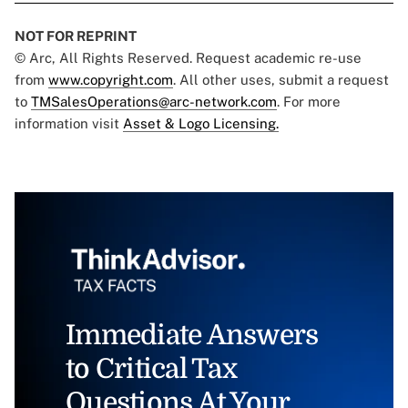
NOT FOR REPRINT
© Arc, All Rights Reserved. Request academic re-use
from
www.copyright.com
. All other uses, submit a request
to
TMSalesOperations@arc-network.com
. For more
information visit
Asset & Logo Licensing.
Immediate Answers
to Critical Tax
Questions At Your