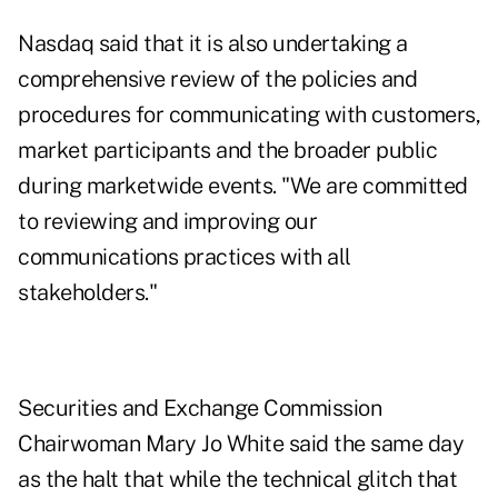
Nasdaq said that it is also undertaking a
comprehensive review of the policies and
procedures for communicating with customers,
market participants and the broader public
during marketwide events. "We are committed
to reviewing and improving our
communications practices with all
stakeholders."
Securities and Exchange Commission
Chairwoman Mary Jo White said the same day
as the halt that while the technical glitch that