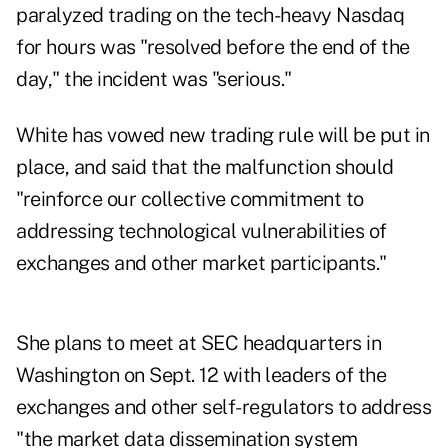
paralyzed trading on the tech-heavy Nasdaq
for hours was "resolved before the end of the
day," the incident was "serious."
White has vowed new trading rule will be put in
place, and said that the malfunction should
"reinforce our collective commitment to
addressing technological vulnerabilities of
exchanges and other market participants."
She plans to meet at SEC headquarters in
Washington
on Sept. 12
with leaders of the
exchanges and other self-regulators to address
"the market data dissemination system