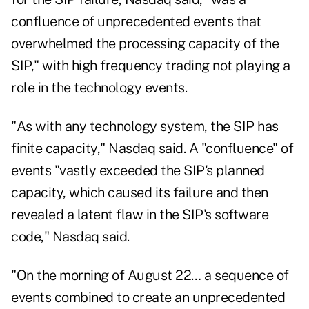
confluence of unprecedented events that
overwhelmed the processing capacity of the
SIP," with high frequency trading not playing a
role in the technology events.
"As with any technology system, the SIP has
finite capacity," Nasdaq said. A "confluence" of
events "vastly exceeded the SIP's planned
capacity, which caused its failure and then
revealed a latent flaw in the SIP's software
code," Nasdaq said.
"On the morning of August 22… a sequence of
events combined to create an unprecedented