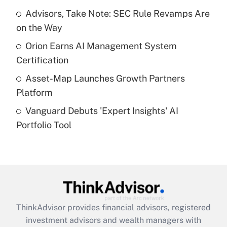
Get Answer
Advisors, Take Note: SEC Rule Revamps Are
on the Way
Recently Updated Q&As
What is a high deductible health plan for
Orion Earns AI Management System
purposes of an HSA?
Certification
Get Answer
Asset-Map Launches Growth Partners
Platform
Recently Updated Q&As
Vanguard Debuts 'Expert Insights' AI
Are remote workers eligible for leave
under the Family and Medical Leave Act
Portfolio Tool
(FMLA)?
Get Answer
Recently Updated Q&As
What is the CARES Act employee
retention tax credit that was available
ThinkAdvisor
provides financial advisors, registered
during 2020 and 2021?
investment advisors and wealth managers with