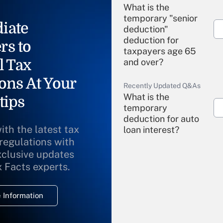
What is the
temporary "senior
iate
deduction"
deduction for
rs to
taxpayers age 65
l Tax
and over?
ons At Your
Recently Updated Q&As
What is the
tips
temporary
deduction for auto
ith the latest tax
loan interest?
 regulations with
xclusive updates
Recently Updated Q&As
What is the
x Facts experts.
temporary
deduction for
 Information
overtime income?
Recently Updated Q&As