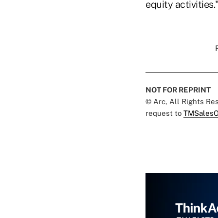
equity activities.
NOT FOR REPRINT
© Arc, All Rights R
request to
TMSalesO