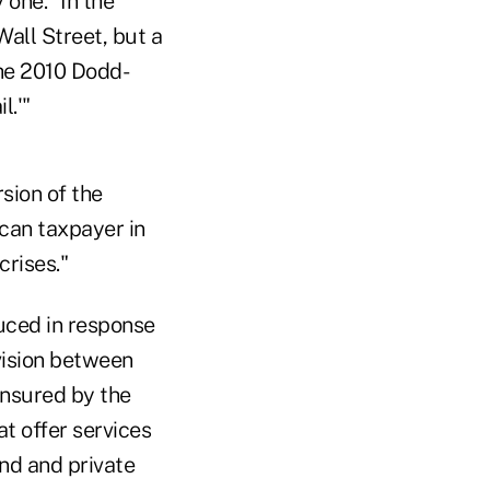
 one." In the
Wall Street, but a
the 2010 Dodd-
l.'"
sion of the
ican taxpayer in
crises."
duced in response
ivision between
insured by the
at offer services
nd and private