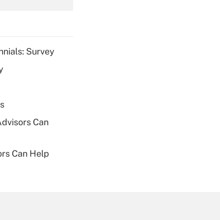
Get Answer
nnials: Survey
y
Get Answer
es
Advisors Can
sors Can Help
Get Answer