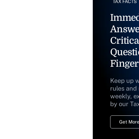
Immed
Answe
Critica
Questi
Finger
Keep up w
rules and
weekly, e
by our Ta
Get More