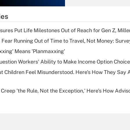
What is the
temporary
ies
deduction for tip
income?
sures Put Life Milestones Out of Reach for Gen Z, Mille
Recently Updated Q&As
 Fear Running Out of Time to Travel, Not Money: Surve
What is a high
xxing' Means 'Planmaxxing'
deductible health
plan for purposes
estion Workers' Ability to Make Income Option Choic
of an HSA?
ut Children Feel Misunderstood. Here's How They Say 
Recently Updated Q&As
Are remote workers
e Creep 'the Rule, Not the Exception,' Here's How Advi
eligible for leave
under the Family
and Medical Leave
Act (FMLA)?
Recently Updated Q&As