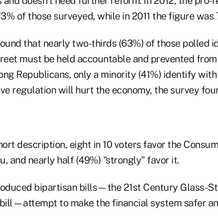
and doesn't need further reform. In 2012, the pro-r
3% of those surveyed, while in 2011 the figure was
ound that nearly two-thirds (63%) of those polled id
treet must be held accountable and prevented from
ong Republicans, only a minority (41%) identify wit
ve regulation will hurt the economy, the survey fou
hort description, eight in 10 voters favor the Consum
, and nearly half (49%) "strongly" favor it.
roduced bipartisan bills—the 21st Century Glass-St
 bill—attempt to make the financial system safer a