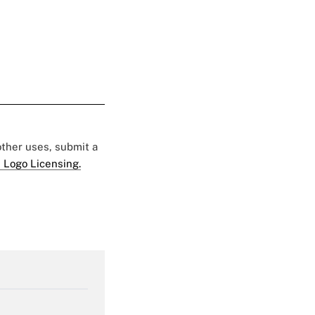
 other uses, submit a
 Logo Licensing.