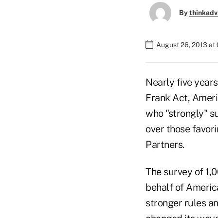
By
thinkadv
August 26, 2013 at
Nearly five years
Frank Act, Americ
who "strongly" s
over those favor
Partners.
The survey of 1,0
behalf of Americ
stronger rules a