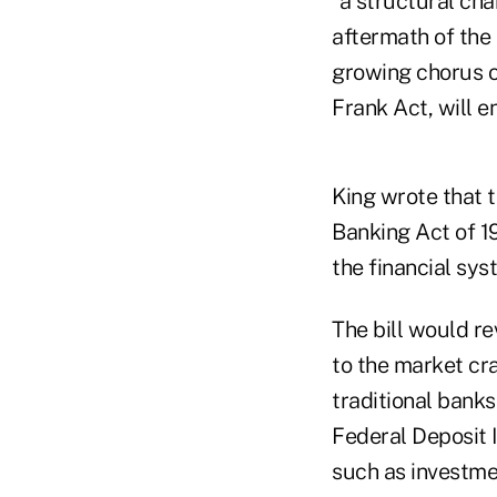
"a structural cha
aftermath of the 
growing chorus of
Frank Act, will e
King wrote that t
Banking Act of 1
the financial sys
The bill would re
to the market cra
traditional bank
Federal Deposit I
such as investme