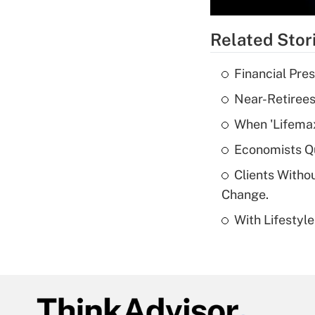
Related Stor
Financial Pres
Near-Retirees
When 'Lifema
Economists Qu
Clients Witho
Change.
With Lifestyl