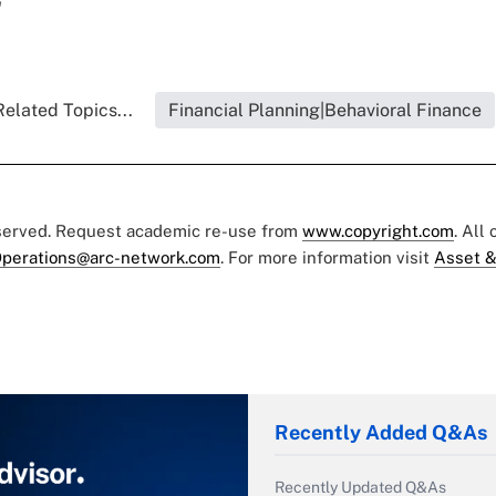
"
Related Topics...
Financial Planning|Behavioral Finance
eserved. Request academic re-use from
www.copyright.com
. All
perations@arc-network.com
. For more information visit
Asset &
Recently Added Q&As
Recently Updated Q&As