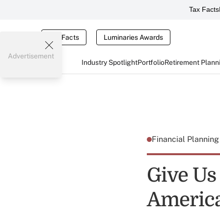
Tax Facts
Tax Facts
Luminaries Awards
Advertisement
Industry Spotlight
Portfolio
Retirement Plann
Financial Plannin
Give Us
Americ