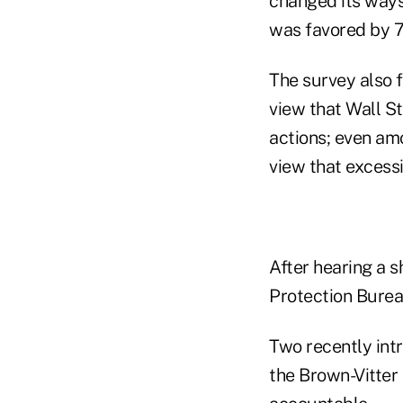
changed its ways 
was favored by 7
The survey also f
view that Wall S
actions; even am
view that excessi
After hearing a s
Protection Bureau
Two recently int
the Brown-Vitter