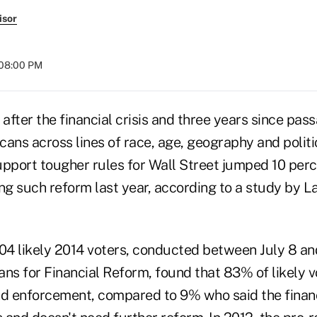
isor
 08:00 PM
 after the financial crisis and three years since pas
ans across lines of race, age, geography and politica
upport tougher rules for Wall Street jumped 10 per
ing such reform last year, according to a study by 
04 likely 2014 voters, conducted between July 8 and
ans for Financial Reform, found that 83% of likely 
nd enforcement, compared to 9% who said the finan