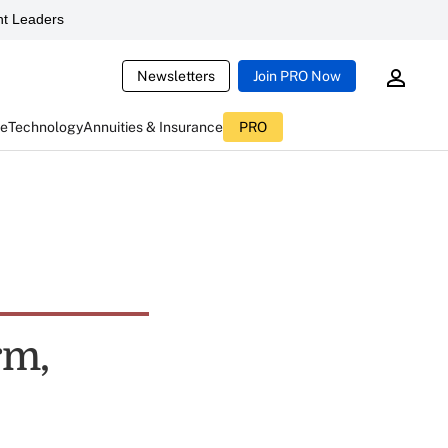
t Leaders
Newsletters
Join PRO Now
ce
Technology
Annuities & Insurance
PRO
rm,