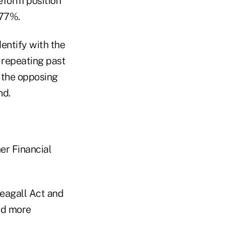
eform position
 77%.
entify with the
 repeating past
h the opposing
nd.
er Financial
eagall Act and
nd more