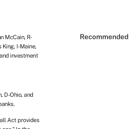
Recommended 
hn McCain, R-
 King, I-Maine,
 and investment
n, D-Ohio, and
banks.
all Act provides