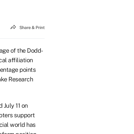
Share & Print
sage of the Dodd-
l affiliation
centage points
Lake Research
 July 11 on
voters support
cial world has