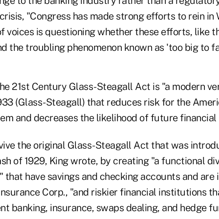
nge to the banking industry rather than a regulatory
crisis, "Congress has made strong efforts to rein in 
 voices is questioning whether these efforts, like 
nd the troubling phenomenon known as 'too big to fai
he 21st Century Glass-Steagall Act is "a modern ver
933 (Glass-Steagall) that reduces risk for the Amer
tem and decreases the likelihood of future financial 
vive the original Glass-Steagall Act that was intro
sh of 1929, King wrote, by creating "a functional d
s" that have savings and checking accounts and are 
nsurance Corp., "and riskier financial institutions th
nt banking, insurance, swaps dealing, and hedge fu