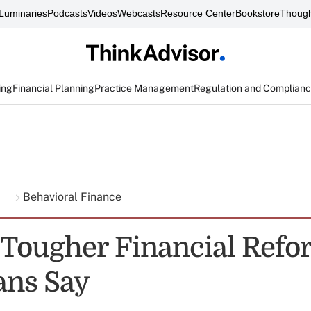
Luminaries
Podcasts
Videos
Webcasts
Resource Center
Bookstore
Though
ing
Financial Planning
Practice Management
Regulation and Complian
g
Behavioral Finance
 Tougher Financial Refo
ans Say