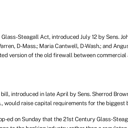
 Glass-Steagall Act, introduced July 12 by Sens. Jo
Warren, D-Mass.; Maria Cantwell, D-Wash.; and Angus
ated version of the old firewall between commercial
bill, introduced in late April by Sens. Sherrod Brow
a., would raise capital requirements for the biggest 
 op-ed on Sunday that the 21st Century Glass-Steag