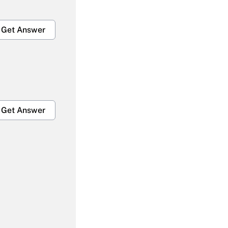
Get Answer
Get Answer
Get Answer