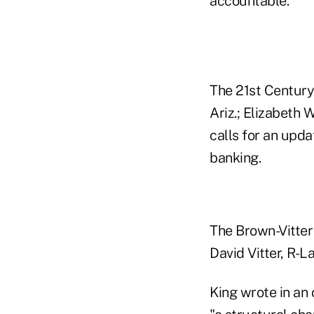
accountable.
The 21st Century
Ariz.; Elizabeth 
calls for an upd
banking.
The Brown-Vitter 
David Vitter, R-L
King wrote in an