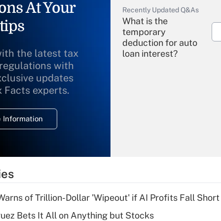
ons At Your
Recently Updated Q&As
What is the
tips
temporary
deduction for auto
ith the latest tax
loan interest?
 regulations with
xclusive updates
Recently Updated Q&As
What is the
x Facts experts.
temporary
deduction for
 Information
overtime income?
Recently Updated Q&As
What is the
temporary
ies
deduction for tip
income?
Warns of Trillion-Dollar 'Wipeout' if AI Profits Fall Short
Recently Updated Q&As
uez Bets It All on Anything but Stocks