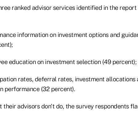
ee ranked advisor services identified in the report
mance information on investment options and guidan
ent);
ee education on investment selection (49 percent);
pation rates, deferral rates, investment allocations
an performance (32 percent).
their advisors don't do, the survey respondents fla