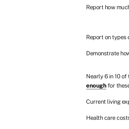
Report how much 
Report on types o
Demonstrate how
Nearly 6 in 10 of
enough
for thes
Current living ex
Health care costs