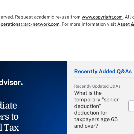
eserved. Request academic re-use from
www.copyright.com
. All
perations@arc-network.com
. For more information visit
Asset &
Recently Added Q&As
Recently Updated Q&As
What is the
temporary "senior
iate
deduction"
deduction for
rs to
taxpayers age 65
l Tax
and over?