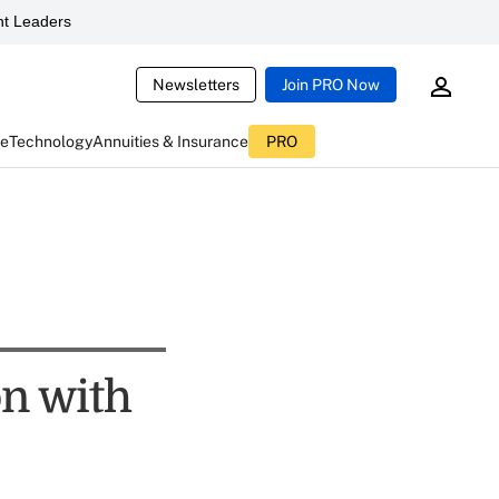
t Leaders
Newsletters
Join PRO Now
ce
Technology
Annuities & Insurance
PRO
on with