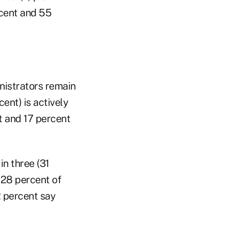
rcent and 55
inistrators remain
cent) is actively
t and 17 percent
in three (31
 28 percent of
2 percent say