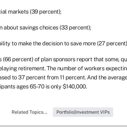
cial markets (39 percent);
n about savings choices (33 percent);
bility to make the decision to save more (27 percent)
 (66 percent) of plan sponsors report that some, qui
laying retirement. The number of workers expecting 
ased to 37 percent from 11 percent. And the averag
ipants ages 65-70 is only $140,000.
Related Topics...
Portfolio|Investment VIPs