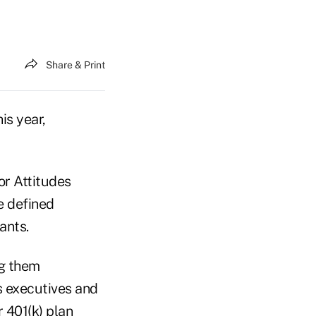
Share & Print
is year,
or Attitudes
he defined
ants.
ng them
 executives and
r 401(k) plan