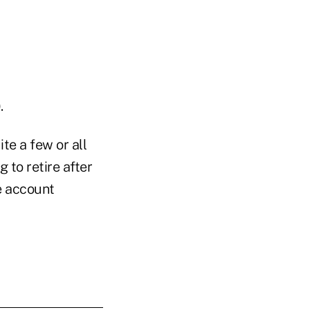
.
te a few or all
to retire after
e account