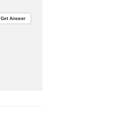
Get Answer
Get Answer
Get Answer