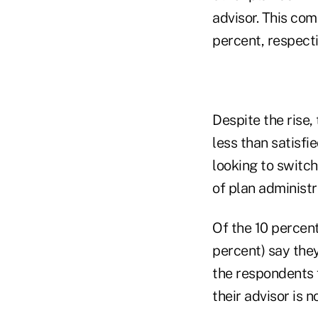
advisor. This com
percent, respecti
Despite the rise,
less than satisfie
looking to switch
of plan administr
Of the 10 percent
percent) say the
the respondents f
their advisor is 