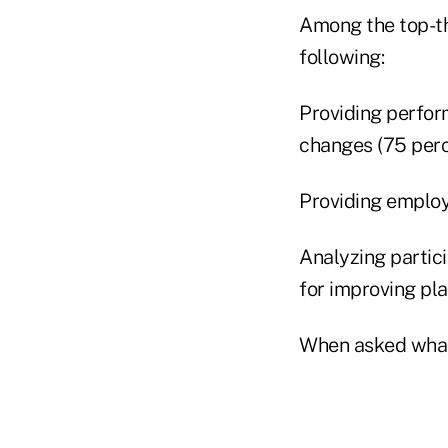
Among the top-thr
following:
Providing perfor
changes (75 perc
Providing employ
Analyzing partici
for improving pl
When asked what 