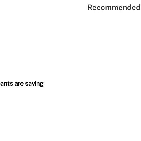
Recommended 
pants are saving