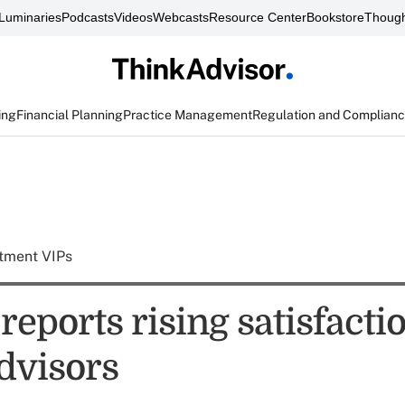
Luminaries
Podcasts
Videos
Webcasts
Resource Center
Bookstore
Though
ing
Financial Planning
Practice Management
Regulation and Complian
tment VIPs
 reports rising satisfacti
advisors