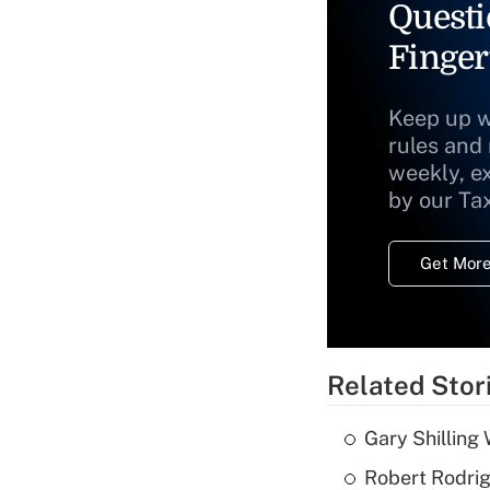
Questi
Finger
Keep up w
rules and
weekly, e
by our Ta
Get More
Related Stor
Gary Shilling 
Robert Rodrig