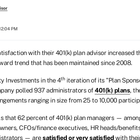
isor
 12:04 PM
tisfaction with their 401(k) plan advisor increased th
ward trend that has been maintained since 2008.
th
ty Investments in the 4
iteration of its "Plan Spons
pany polled 937 administrators of
401(k) plans
, t
ngements ranging in size from 25 to 10,000 particip
ls that 62 percent of 401(k) plan managers — amo
ners, CFOs/finance executives, HR heads/benefits
istrators — are
satisfied or very satisfied
with thei