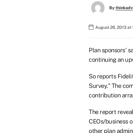
By
thinkadv
August 26, 2013 at
Plan sponsors' sa
continuing an up
So reports Fideli
Survey." The com
contribution arra
The report revea
CEOs/business ow
other plan admin