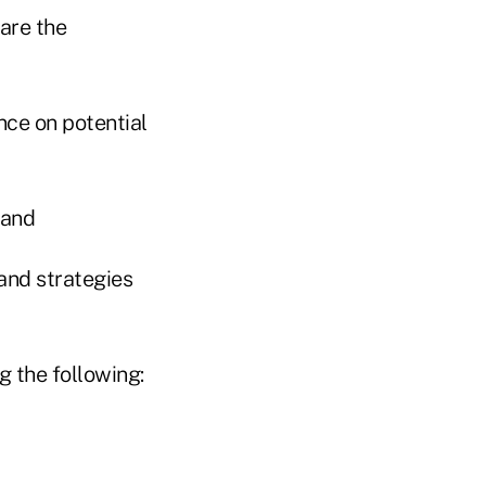
 are the
ce on potential
 and
 and strategies
g the following: