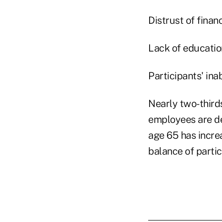
Distrust of finan
Lack of educatio
Participants' ina
Nearly two-thirds
employees are de
age 65 has incre
balance of partic