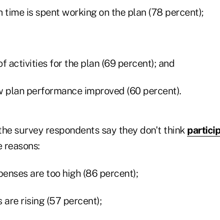
time is spent working on the plan (78 percent);
f activities for the plan (69 percent); and
 plan performance improved (60 percent).
 the survey respondents say they don't think
partici
e reasons:
penses are too high (86 percent);
 are rising (57 percent);