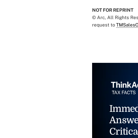
NOT FOR REPRINT
© Arc, All Rights R
request to
TMSalesO
Immed
Answe
Critica