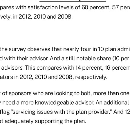
pares with satisfaction levels of 60 percent, 57 pe
vely, in 2012, 2010 and 2008.
 the survey observes that nearly four in 10 plan adm
d with their advisor. And a still notable share (10 per
 advisors. This compares with 14 percent, 16 percen
ators in 2012, 2010 and 2008, respectively.
 of sponsors who are looking to bolt, more than one 
y need a more knowledgeable advisor. An additional
lag "servicing issues with the plan provider." And 1
not adequately supporting the plan.