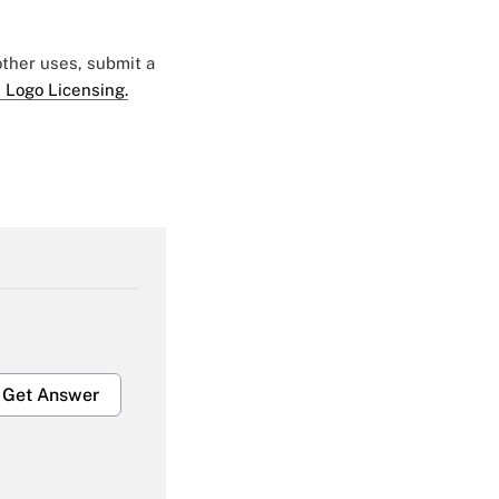
 other uses, submit a
 Logo Licensing.
Get Answer