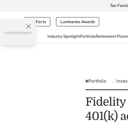
Tax Facts
Tax Facts
Luminaries Awards
Advertisement
Industry Spotlight
Portfolio
Retirement Plann
Portfolio
Inves
Fidelity
401(k) 