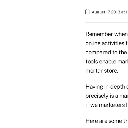
August 17, 2013 at 
Remember when "c
online activities
compared to the 
tools enable mark
mortar store.
Having in-depth 
precisely is a m
if we marketers h
Here are some th