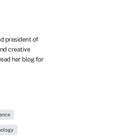
d president of
nd creative
ead her blog for
rance
nology