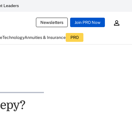
t Leaders
Newsletters
Join PRO Now
ce
Technology
Annuities & Insurance
PRO
eepy?