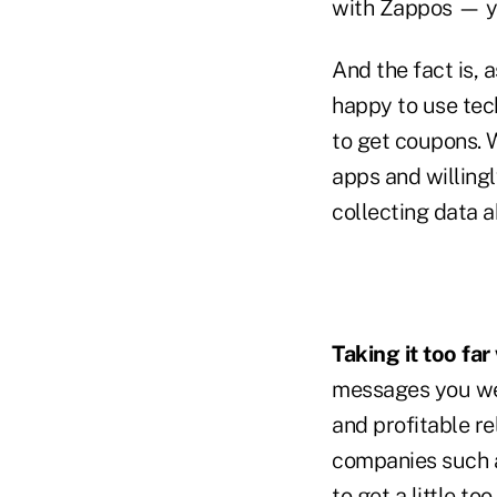
with Zappos — yo
And the fact is,
happy to use tec
to get coupons. 
apps and willing
collecting data a
Taking it too far
messages you wel
and profitable re
companies such 
to get a little to