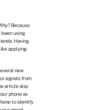
. Why? Because
e been using
iends. Having
like applying
several new
ss signals from
e article also
your phone as
hone to identify
e your mood