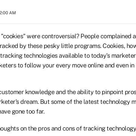
12:00 AM
ookies" were controversial? People complained ab
 tracked by these pesky little programs. Cookies, ho
tracking technologies available to today's marketer
eters to follow your every move online and even in 
customer knowledge and the ability to pinpoint pro
arketer's dream. But some of the latest technology
ave gone too far.
oughts on the pros and cons of tracking technology