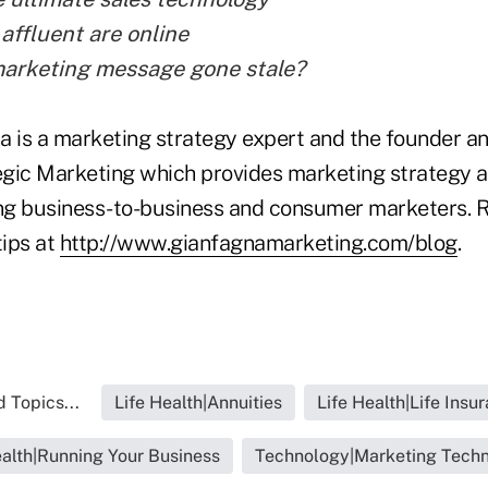
affluent are online
arketing message gone stale?
a is a marketing strategy expert and the founder an
gic Marketing which provides marketing strategy a
ing business-to-business and consumer marketers. R
ips at
http://www.gianfagnamarketing.com/blog
.
 Topics...
Life Health|Annuities
Life Health|Life Insu
ealth|Running Your Business
Technology|Marketing Tech