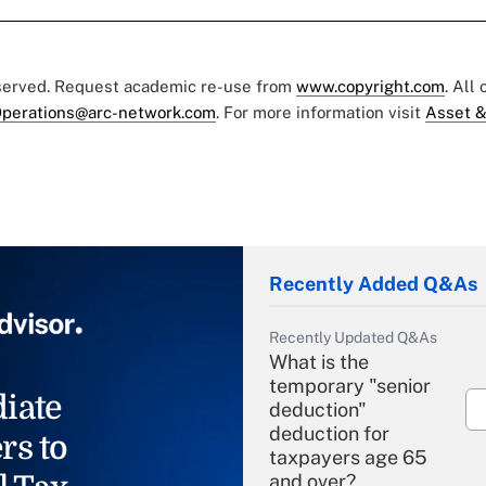
eserved. Request academic re-use from
www.copyright.com
. All
perations@arc-network.com
. For more information visit
Asset &
Recently Added Q&As
Recently Updated Q&As
What is the
temporary "senior
iate
deduction"
deduction for
rs to
taxpayers age 65
and over?