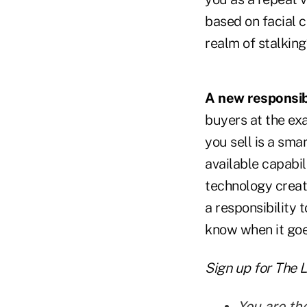
based on facial c
realm of stalking
A new responsibi
buyers at the ex
you sell is a sma
available capabil
technology creat
a responsibility
know when it goes
Sign up for The 
You are th