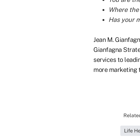
Where the 
Has your m
Jean M. Gianfagn
Gianfagna Strate
services to lead
more marketing t
Related
Life H