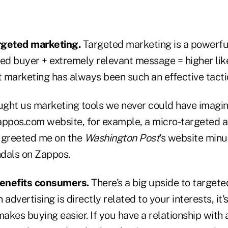
rgeted marketing.
Targeted marketing is a powerfu
ed buyer + extremely relevant message = higher like
t marketing has always been such an effective tacti
ght us marketing tools we never could have imagin
appos.com website, for example, a micro-targeted ad
 greeted me on the
Washington Post
's website minut
dals on Zappos.
enefits consumers.
There's a big upside to targete
dvertising is directly related to your interests, it'
kes buying easier. If you have a relationship with 