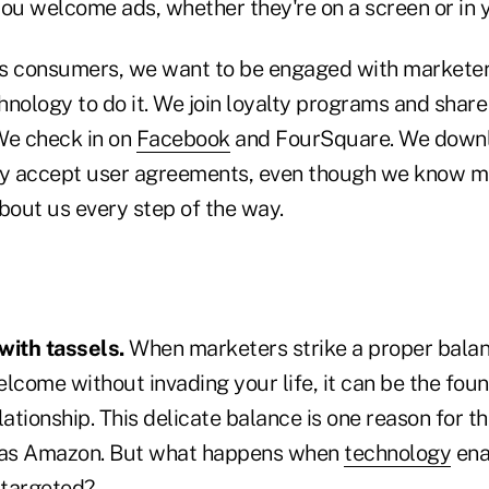
u welcome ads, whether they're on a screen or in y
 as consumers, we want to be engaged with marketer
hnology to do it. We join loyalty programs and shar
We check in on
Facebook
and FourSquare. We downl
ly accept user agreements, even though we know m
bout us every step of the way.
 with tassels.
When marketers strike a proper bala
come without invading your life, it can be the foun
lationship. This delicate balance is one reason for t
as Amazon. But what happens when
technology
ena
o targeted?