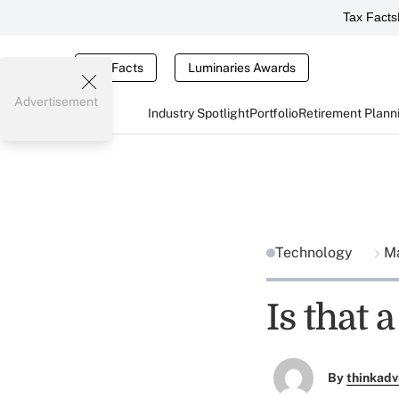
Tax Facts
Tax Facts
Luminaries Awards
Advertisement
Industry Spotlight
Portfolio
Retirement Plann
Technology
Ma
Is that 
By
thinkadv