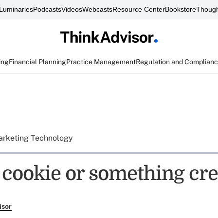
Luminaries
Podcasts
Videos
Webcasts
Resource Center
Bookstore
Though
ing
Financial Planning
Practice Management
Regulation and Complian
rketing Technology
a cookie or something cr
isor