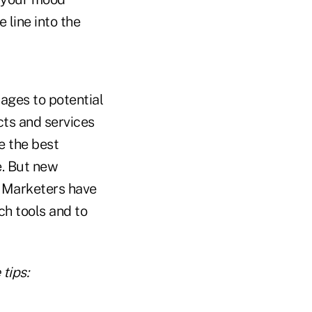
 line into the
ages to potential
cts and services
e the best
e. But new
. Marketers have
ch tools and to
tips: