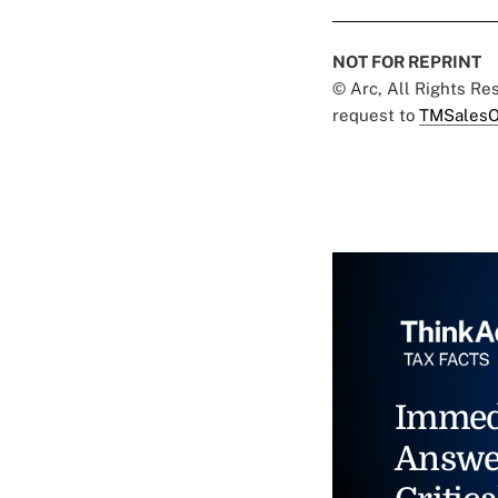
NOT FOR REPRINT
© Arc, All Rights R
request to
TMSalesO
Immed
Answe