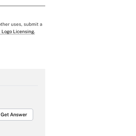
 other uses, submit a
 Logo Licensing.
Get Answer