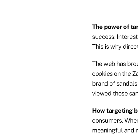
The power of ta
success: Interest
This is why direc
The web has brou
cookies on the Z
brand of sandals
viewed those san
How targeting b
consumers. When a
meaningful and ma