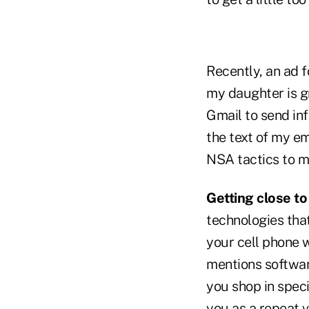
Recently, an ad 
my daughter is g
Gmail to send in
the text of my em
NSA tactics to m
Getting close to
technologies that
your cell phone w
mentions software
you shop in spec
you as a repeat v