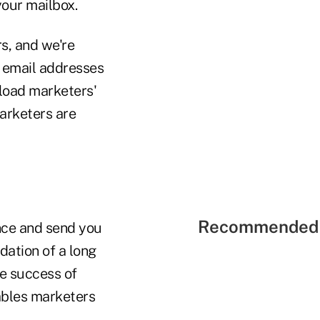
our mailbox.
s, and we're
e email addresses
oad marketers'
arketers are
Recommended 
nce and send you
dation of a long
he success of
bles marketers