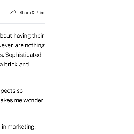
Share & Print
out having their
wever, are nothing
s. Sophisticated
a brick-and-
spects so
 makes me wonder
 in
marketing
: