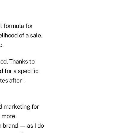
l formula for
lihood of a sale.
c.
ed. Thanks to
 for a specific
es after I
d marketing for
s more
a brand — as I do