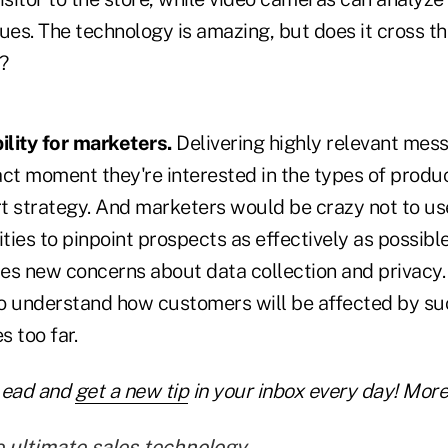
ues. The technology is amazing, but does it cross the
?
lity for marketers.
Delivering highly relevant mess
act moment they're interested in the types of produ
rt strategy. And marketers would be crazy not to us
ities to pinpoint prospects as effectively as possibl
es new concerns about data collection and privacy
 to understand how customers will be affected by su
 too far.
Lead and
get a new tip
in your inbox every day! More 
e ultimate sales technology