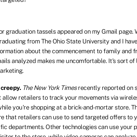
for graduation tassels appeared on my Gmail page
raduating from The Ohio State University and I hav
formation about the commencement to family and fr
ails analyzed makes me uncomfortable. It's sort of 
arketing.
 creepy.
The New York Times
recently reported on 
 allow retailers to track your movements via wirele
hile you're shopping at a brick-and-mortar store. Th
 that retailers can use to send targeted offers to 
ific departments. Other technologies can use your p
isitor to the store, while video cameras can analyz