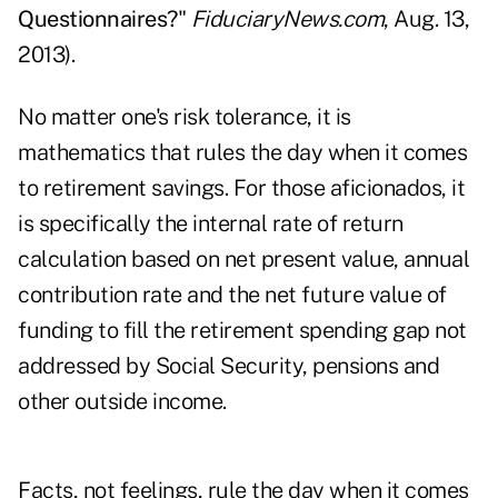
Questionnaires?
"
FiduciaryNews.com
, Aug. 13,
2013).
No matter one's risk tolerance, it is
mathematics that rules the day when it comes
to retirement savings. For those aficionados, it
is specifically the internal rate of return
calculation based on net present value, annual
contribution rate and the net future value of
funding to fill the retirement spending gap not
addressed by Social Security, pensions and
other outside income.
Facts, not feelings, rule the day when it comes