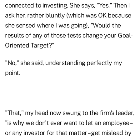
connected to investing. She says, "Yes." Then I
ask her, rather bluntly (which was OK because
she sensed where I was going), "Would the
results of any of those tests change your Goal-
Oriented Target?"
"No," she said, understanding perfectly my
point.
"That," my head now swung to the firm's leader,
"is why we don't ever want to let an employee –
or any investor for that matter – get mislead by