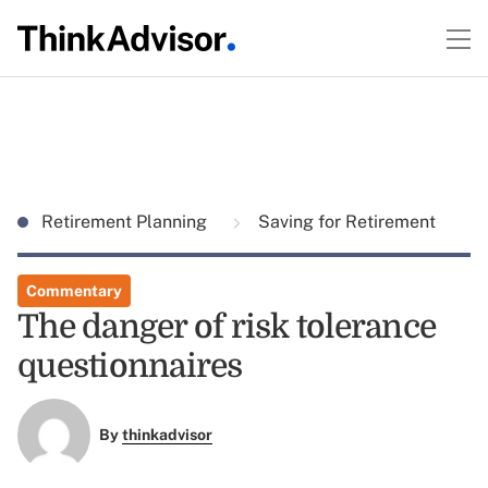
Retirement Planning
Saving for Retirement
Commentary
The danger of risk tolerance
questionnaires
By
thinkadvisor