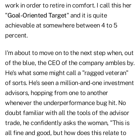
work in order to retire in comfort. I call this her
"
Goal-Oriented Target
" and it is quite
achievable at somewhere between 4 to 5
percent.
I'm about to move on to the next step when, out
of the blue, the CEO of the company ambles by.
He's what some might call a "ragged veteran"
of sorts. He's seen a million-and-one investment
advisors, hopping from one to another
whenever the underperformance bug hit. No
doubt familiar with all the tools of the advisor
trade, he confidently asks the woman, "This is
all fine and good, but how does this relate to