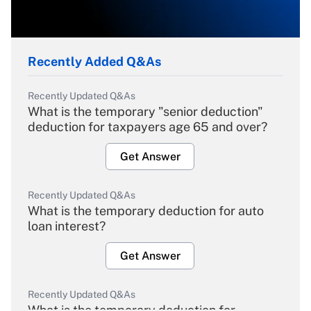
Recently Added Q&As
Recently Updated Q&As
What is the temporary "senior deduction"
deduction for taxpayers age 65 and over?
Get Answer
Recently Updated Q&As
What is the temporary deduction for auto
loan interest?
Get Answer
Recently Updated Q&As
What is the temporary deduction for