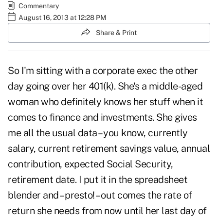
Commentary
August 16, 2013 at 12:28 PM
Share & Print
So I'm sitting with a corporate exec the other
day going over her 401(k). She's a middle-aged
woman who definitely knows her stuff when it
comes to finance and investments. She gives
me all the usual data – you know, currently
salary, current retirement savings value, annual
contribution, expected Social Security,
retirement date. I put it in the spreadsheet
blender and – presto! – out comes the rate of
return she needs from now until her last day of