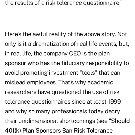
the results of a risk tolerance questionnaire."
Here's the awful reality of the above story. Not
only is it a dramatization of real life events, but,
in real life, the company CEO is
the plan
sponsor who has the fiduciary responsibility
to
avoid promoting investment "tools" that can
mislead employees. That's why academic
researchers have questioned the use of risk
tolerance questionnaires since at least 1999
and why so many professionals today decry
their unidimensional shortcomings (see "
Should
401(k) Plan Sponsors Ban Risk Tolerance