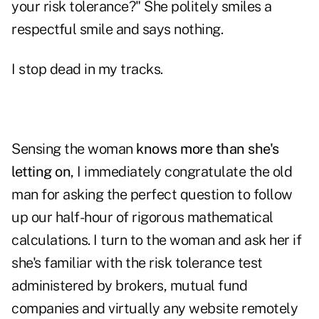
your risk tolerance?" She politely smiles a
respectful smile and says nothing.
I stop dead in my tracks.
Sensing the woman
knows more than she's
letting on
, I immediately congratulate the old
man for asking the perfect question to follow
up our half-hour of rigorous mathematical
calculations. I turn to the woman and ask her if
she's familiar with the risk tolerance test
administered by brokers, mutual fund
companies and virtually any website remotely