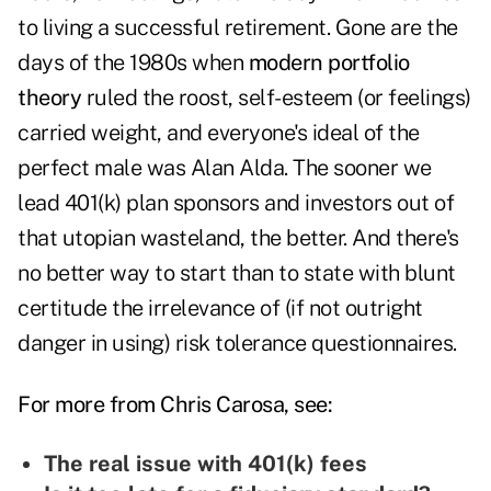
to living a successful retirement. Gone are the
days of the 1980s when
modern portfolio
theory
ruled the roost, self-esteem (or feelings)
carried weight, and everyone's ideal of the
perfect male was Alan Alda. The sooner we
lead 401(k) plan sponsors and investors out of
that utopian wasteland, the better. And there's
no better way to start than to state with blunt
certitude the irrelevance of (if not outright
danger in using) risk tolerance questionnaires.
For more from Chris Carosa, see:
The real issue with 401(k) fees