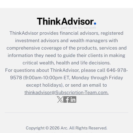
under the Family and Medical Leave Act
(FMLA)?
Get Answer
ThinkAdvisor
provides financial advisors, registered
Recently Updated Q&As
investment advisors and wealth managers with
What is the CARES Act employee
comprehensive coverage of the products, services and
retention tax credit that was available
information they need to guide their clients in making
during 2020 and 2021?
critical wealth, health and life decisions.
Get Answer
For questions about ThinkAdvisor, please call
646-978-
9578
(9:00am-10:00pm ET, Monday through Friday
except holidays), or send an email to
Recently Updated Q&As
Who must file a return?
thinkadvisor@Subscription-Team.com.
Get Answer
Copyright © 2026
Arc.
All Rights Reserved.