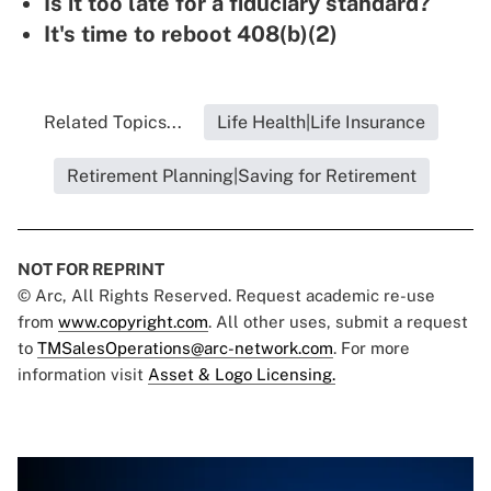
Is it too late for a fiduciary standard?
It's time to reboot 408(b)(2)
Related Topics...
Life Health|Life Insurance
Retirement Planning|Saving for Retirement
NOT FOR REPRINT
© Arc, All Rights Reserved. Request academic re-use
from
www.copyright.com
. All other uses, submit a request
to
TMSalesOperations@arc-network.com
. For more
information visit
Asset & Logo Licensing.