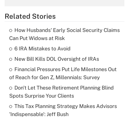
overtime income?
Related Stories
Get Answer
How Husbands' Early Social Security Claims
Recently Updated Q&As
Can Put Widows at Risk
What is the temporary deduction for tip
income?
6 IRA Mistakes to Avoid
New Bill Kills DOL Oversight of IRAs
Get Answer
Financial Pressures Put Life Milestones Out
Recently Updated Q&As
of Reach for Gen Z, Millennials: Survey
What is a high deductible health plan for
Don't Let These Retirement Planning Blind
purposes of an HSA?
Spots Surprise Your Clients
Get Answer
This Tax Planning Strategy Makes Advisors
'Indispensable': Jeff Bush
Recently Updated Q&As
Are remote workers eligible for leave