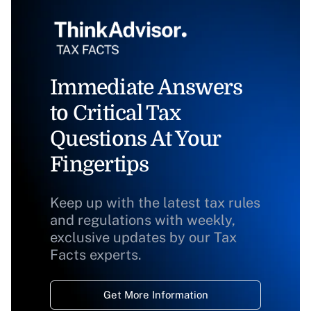
Immediate Answers
to Critical Tax
Questions At Your
Fingertips
Keep up with the latest tax rules
and regulations with weekly,
exclusive updates by our Tax
Facts experts.
Get More Information