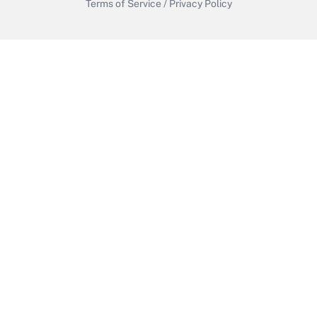
Terms of Service
/
Privacy Policy