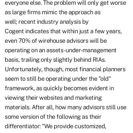
everyone else. The problem will only get worse
as large firms mimic the approach as
well;
recent industry analysis by
Cogent
indicates that within just a few years,
even 70% of wirehouse advisors will be
operating on an assets-under-management
basis, trailing only slightly behind RIAs.
Unfortunately, though, most financial planners
seem to still be operating under the "old"
framework, as quickly becomes evident in
viewing their websites and marketing
materials. After all, how many advisors still use
some version of the following as their
differentiator: "We provide customized,