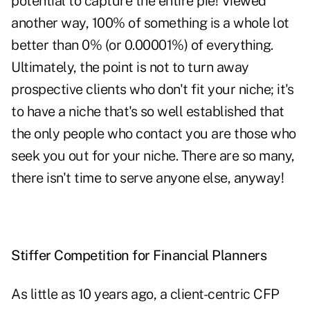
potential to capture the entire pie! Viewed
another way, 100% of something is a whole lot
better than 0% (or 0.00001%) of everything.
Ultimately, the point is not to turn away
prospective clients who don't fit your niche; it's
to have a niche that's so well established that
the only people who contact you are those who
seek you out for your niche. There are so many,
there isn't time to serve anyone else, anyway!
Stiffer Competition for Financial Planners
As little as 10 years ago, a client-centric CFP