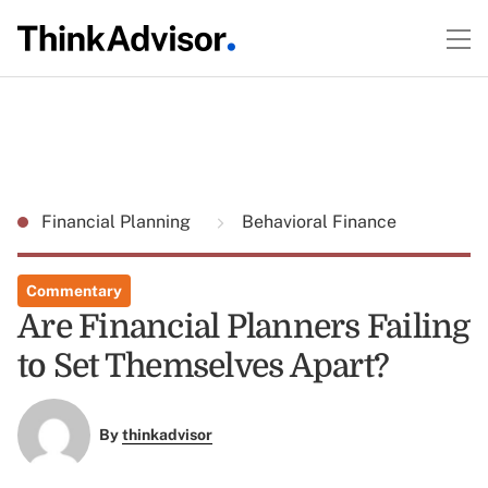
Financial Planning
Behavioral Finance
Commentary
Are Financial Planners Failing
to Set Themselves Apart?
By
thinkadvisor