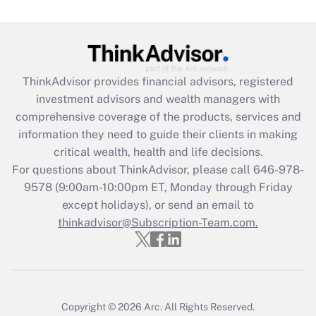
Get Answer
Recently Updated Q&As
ThinkAdvisor
provides financial advisors, registered
What is the CARES Act employee
investment advisors and wealth managers with
retention tax credit that was available
during 2020 and 2021?
comprehensive coverage of the products, services and
information they need to guide their clients in making
Get Answer
critical wealth, health and life decisions.
For questions about ThinkAdvisor, please call
646-978-
Recently Updated Q&As
9578
(9:00am-10:00pm ET, Monday through Friday
Who must file a return?
except holidays), or send an email to
thinkadvisor@Subscription-Team.com.
Get Answer
Copyright © 2026
Arc.
All Rights Reserved.