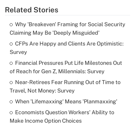
Related Stories
Get Answer
Why 'Breakeven' Framing for Social Security
Recently Updated Q&As
Claiming May Be 'Deeply Misguided'
What is the temporary deduction for tip
income?
CFPs Are Happy and Clients Are Optimistic:
Survey
Get Answer
Financial Pressures Put Life Milestones Out
of Reach for Gen Z, Millennials: Survey
Recently Updated Q&As
What is a high deductible health plan for
Near-Retirees Fear Running Out of Time to
purposes of an HSA?
Travel, Not Money: Survey
Get Answer
When 'Lifemaxxing' Means 'Planmaxxing'
Economists Question Workers' Ability to
Recently Updated Q&As
Make Income Option Choices
Are remote workers eligible for leave
under the Family and Medical Leave Act
(FMLA)?