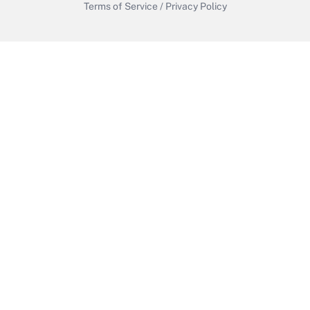
Terms of Service
/
Privacy Policy