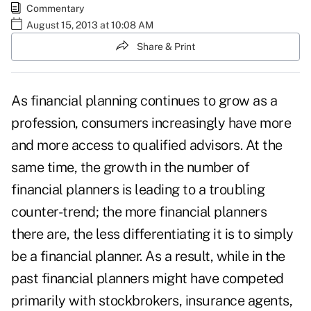
Commentary
August 15, 2013 at 10:08 AM
Share & Print
As financial planning continues to grow as a
profession, consumers increasingly have more
and more access to qualified advisors. At the
same time, the growth in the number of
financial planners is leading to a troubling
counter-trend; the more financial planners
there are, the less differentiating it is to simply
be a financial planner. As a result, while in the
past financial planners might have competed
primarily with stockbrokers, insurance agents,