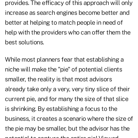
provides. The efficacy of this approach will only
increase as search engines become better and
better at helping to match people in need of
help with the providers who can offer them the
best solutions.
While most planners fear that establishing a
niche will make the "pie" of potential clients
smaller, the reality is that most advisors
already take only a very, very tiny slice of their
current pie, and for many the size of that slice
is shrinking. By establishing a focus to the
business, it creates a scenario where the size of
the pie may be smaller, but the advisor has the