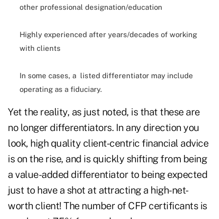
other professional designation/education
Highly experienced after years/decades of working
with clients
In some cases, a listed differentiator may include
operating as a fiduciary.
Yet the reality, as just noted, is that these are
no longer differentiators. In any direction you
look, high quality client-centric financial advice
is on the rise, and is quickly shifting from being
a value-added differentiator to being expected
just to have a shot at attracting a high-net-
worth client!
The number of CFP certificants is