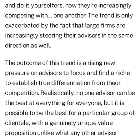
and do-it-yourselfers, now they're increasingly
competing with… one another. The trend is only
exacerbated by the fact that large firms are
increasingly steering their advisors in the same
direction as well.
The outcome of this trend is a rising new
pressure on advisors to focus and find a niche
to establish true differentiation from theor
competition. Realistically, no one advisor can be
the best at everything for everyone, but it is
possible to be the best for a particular group of
clientele, with a genuinely unique value
proposition unlike what any other advisor