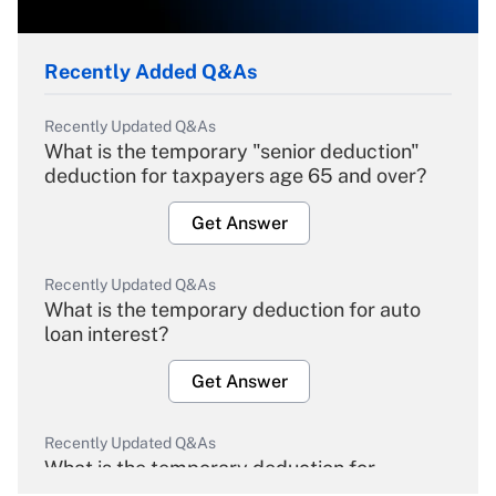
Recently Added Q&As
Recently Updated Q&As
What is the temporary "senior deduction"
deduction for taxpayers age 65 and over?
Get Answer
Recently Updated Q&As
What is the temporary deduction for auto
loan interest?
Get Answer
Recently Updated Q&As
What is the temporary deduction for
overtime income?