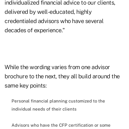
individualized financial advice to our clients,
delivered by well-educated, highly
credentialed advisors who have several
decades of experience."
While the wording varies from one advisor
brochure to the next, they all build around the
same key points:
Personal financial planning customized to the
individual needs of their clients
Advisors who have the CFP certification or some