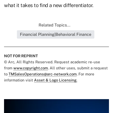
what it takes to find a new differentiator.
Related Topics...
Financial Planning|Behavioral Finance
NOT FOR REPRINT
© Arc, All Rights Reserved. Request academic re-use
from
www.copyright.com
. All other uses, submit a request
to
TMSalesOperations@arc-network.com
. For more
information visit
Asset & Logo Licensing.