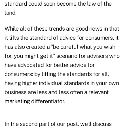
standard
could soon become the law of the
land
.
While all of these trends are good news in that
it lifts the standard of advice for consumers, it
has also created a "be careful what you wish
for, you might get it" scenario for advisors who
have advocated for better advice for
consumers:
by lifting the standards for all,
having higher individual standards in your own
business are less and less often a relevant
marketing differentiator
.
In the second part of our post, we'll discuss