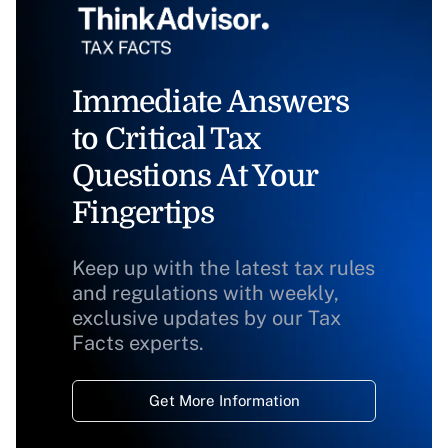
Immediate Answers
to Critical Tax
Questions At Your
Fingertips
Keep up with the latest tax rules
and regulations with weekly,
exclusive updates by our Tax
Facts experts.
Get More Information