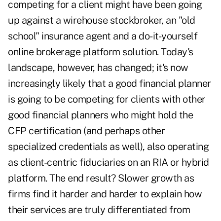
competing for a client might have been going
up against a wirehouse stockbroker, an "old
school" insurance agent and a do-it-yourself
online brokerage platform solution. Today's
landscape, however, has changed; it's now
increasingly likely that a good financial planner
is going to be competing for clients with other
good financial planners who might hold the
CFP certification (and perhaps other
specialized credentials as well), also operating
as client-centric fiduciaries on an RIA or hybrid
platform. The end result? Slower growth as
firms find it harder and harder to explain how
their services are truly differentiated from