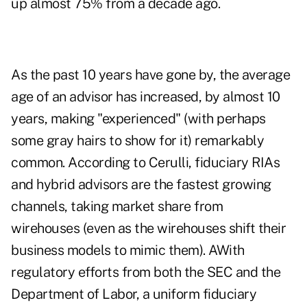
up almost 75% from a decade ago
.
As the past 10 years have gone by, the average
age of an advisor has increased, by almost 10
years, making "experienced" (with perhaps
some gray hairs to show for it) remarkably
common. According to Cerulli, fiduciary RIAs
and hybrid advisors are the fastest growing
channels,
taking market share from
wirehouses
(even as the wirehouses shift their
business models to mimic them). AWith
regulatory efforts from both the SEC and the
Department of Labor, a uniform fiduciary