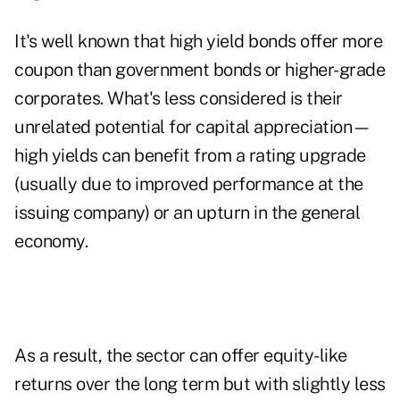
It's well known that high yield bonds offer more
coupon than government bonds or higher-grade
corporates. What's less considered is their
unrelated potential for capital appreciation—
high yields can benefit from a rating upgrade
(usually due to improved performance at the
issuing company) or an upturn in the general
economy.
As a result, the sector can offer equity-like
returns over the long term but with slightly less