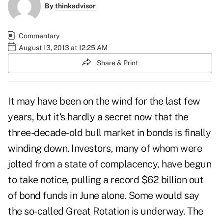
By
thinkadvisor
Commentary
August 13, 2013 at 12:25 AM
Share & Print
It may have been on the wind for the last few
years, but it's hardly a secret now that the
three-decade-old bull market in bonds is finally
winding down. Investors, many of whom were
jolted from a state of complacency, have begun
to take notice, pulling a record $62 billion out
of bond funds in June alone. Some would say
the so-called Great Rotation is underway. The