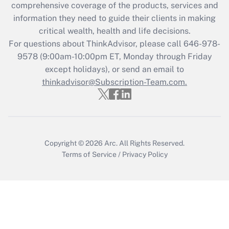
comprehensive coverage of the products, services and
retention tax credit that was available
information they need to guide their clients in making
during 2020 and 2021?
critical wealth, health and life decisions.
Get Answer
For questions about ThinkAdvisor, please call
646-978-
9578
(9:00am-10:00pm ET, Monday through Friday
except holidays), or send an email to
Recently Updated Q&As
Who must file a return?
thinkadvisor@Subscription-Team.com.
Get Answer
Copyright © 2026
Arc.
All Rights Reserved.
Terms of Service
/
Privacy Policy