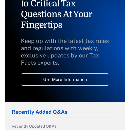
to Critical Tax
Questions At Your
Fingertips
Keep up with the latest tax rules
and regulations with weekly,
exclusive updates by our Tax
Facts experts.
Get More Information
Recently Added Q&As
Recently Updated Q&As