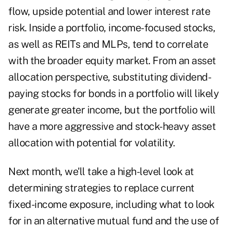
flow, upside potential and lower interest rate
risk. Inside a portfolio, income-focused stocks,
as well as REITs and MLPs, tend to correlate
with the broader equity market. From an asset
allocation perspective, substituting dividend-
paying stocks for bonds in a portfolio will likely
generate greater income, but the portfolio will
have a more aggressive and stock-heavy asset
allocation with potential for volatility.
Next month, we'll take a high-level look at
determining strategies to replace current
fixed-income exposure, including what to look
for in an alternative mutual fund and the use of