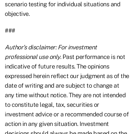
scenario testing for individual situations and
objective.
###
Author's disclaimer: For investment
professional use only.
Past performance is not
indicative of future results. The opinions
expressed herein reflect our judgment as of the
date of writing and are subject to change at
any time without notice. They are not intended
to constitute legal, tax, securities or
investment advice or a recommended course of
action in any given situation. Investment
decisions should always be made based on the