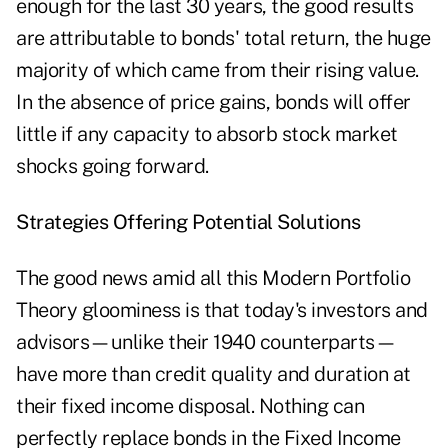
enough for the last 30 years, the good results
are attributable to bonds' total return, the huge
majority of which came from their rising value.
In the absence of price gains, bonds will offer
little if any capacity to absorb stock market
shocks going forward.
Strategies Offering Potential Solutions
The good news amid all this Modern Portfolio
Theory gloominess is that today's investors and
advisors—unlike their 1940 counterparts—
have more than credit quality and duration at
their fixed income disposal. Nothing can
perfectly replace bonds in the Fixed Income