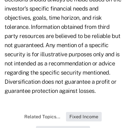
investor's specific financial needs and
objectives, goals, time horizon, and risk
tolerance. Information obtained from third
party resources are believed to be reliable but
not guaranteed. Any mention of a specific
security is for illustrative purposes only and is
not intended as a recommendation or advice
regarding the specific security mentioned.
Diversification does not guarantee a profit or
guarantee protection against losses.
Related Topics...
Fixed Income