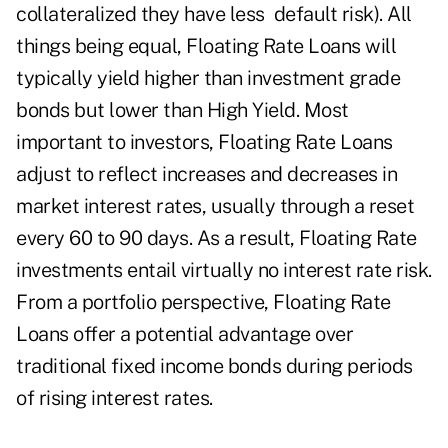
collateralized they have less default risk). All
things being equal, Floating Rate Loans will
typically yield higher than investment grade
bonds but lower than High Yield. Most
important to investors, Floating Rate Loans
adjust to reflect increases and decreases in
market interest rates, usually through a reset
every 60 to 90 days. As a result, Floating Rate
investments entail virtually no interest rate risk.
From a portfolio perspective, Floating Rate
Loans offer a potential advantage over
traditional fixed income bonds during periods
of rising interest rates.