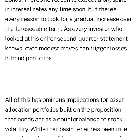
in interest rates any time soon, but there's
every reason to look for a gradual increase over
the foreseeable term. As every investor who
looked at his or her second-quarter statement
knows, even modest moves can trigger losses
in bond portfolios.
All of this has ominous implications for asset
allocation portfolios built on the proposition
that bonds act as a counterbalance to stock
volatility. While that basic tenet has been true