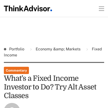
Portfolio
Economy &amp; Markets
Fixed
Income
Commentary
What’s a Fixed Income
Investor to Do? Try Alt Asset
Classes