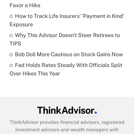
income?
Favor a Hike
How to Track Life Insurers' 'Payment in Kind'
Get Answer
Exposure
Recently Updated Q&As
Why This Advisor Doesn't Steer Retirees to
What is a high deductible health plan for
TIPS
purposes of an HSA?
Bob Doll More Cautious on Stock Gains Now
Get Answer
Fed Holds Rates Steady With Officials Split
Over Hikes This Year
Recently Updated Q&As
Are remote workers eligible for leave
under the Family and Medical Leave Act
(FMLA)?
Get Answer
ThinkAdvisor
provides financial advisors, registered
Recently Updated Q&As
investment advisors and wealth managers with
What is the CARES Act employee