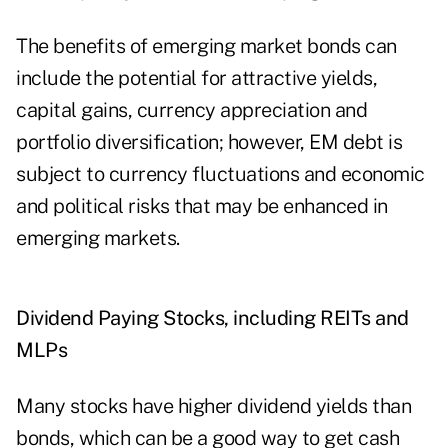
The benefits of emerging market bonds can
include the potential for attractive yields,
capital gains, currency appreciation and
portfolio diversification; however, EM debt is
subject to currency fluctuations and economic
and political risks that may be enhanced in
emerging markets.
Dividend Paying Stocks, including REITs and
MLPs
Many stocks have higher dividend yields than
bonds, which can be a good way to get cash