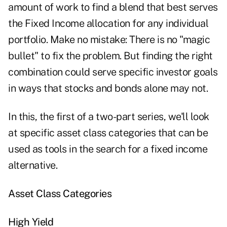
amount of work to find a blend that best serves
the Fixed Income allocation for any individual
portfolio. Make no mistake: There is no "magic
bullet" to fix the problem. But finding the right
combination could serve specific investor goals
in ways that stocks and bonds alone may not.
In this, the first of a two-part series, we'll look
at specific asset class categories that can be
used as tools in the search for a fixed income
alternative.
Asset Class Categories
High Yield