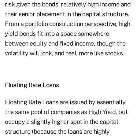
risk given the bonds' relatively high income and
their senior placement in the capital structure.
From a portfolio construction perspective, high
yield bonds fit into a space somewhere
between equity and fixed income, though the
volatility will look, and feel, more like stocks.
Floating Rate Loans
Floating Rate Loans are issued by essentially
the same pool of companies as High Yield, but
occupy a slightly higher spot in the capital
structure (because the loans are highly