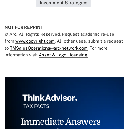
Investment Strategies
NOT FOR REPRINT
© Arc, All Rights Reserved. Request academic re-use
from
www.copyright.com
. All other uses, submit a request
to
TMSalesOperations@arc-network.com
. For more
information visit
Asset & Logo Licensing.
Immediate Answers