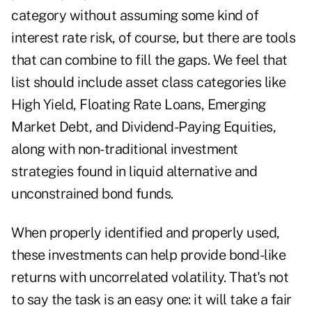
category without assuming some kind of
interest rate risk, of course, but there are tools
that can combine to fill the gaps. We feel that
list should include asset class categories like
High Yield, Floating Rate Loans, Emerging
Market Debt, and Dividend-Paying Equities,
along with non-traditional investment
strategies found in liquid alternative and
unconstrained bond funds.
When properly identified and properly used,
these investments can help provide bond-like
returns with uncorrelated volatility. That's not
to say the task is an easy one: it will take a fair