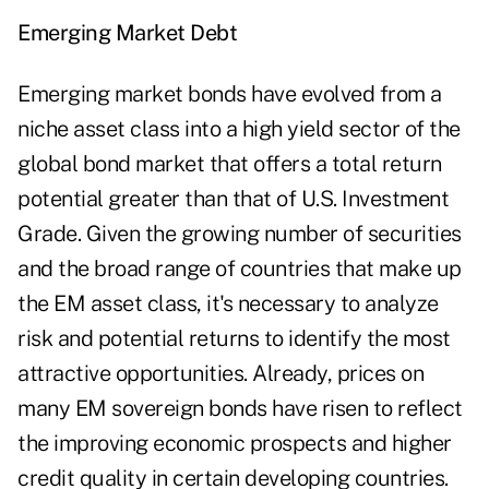
Emerging Market Debt
Emerging market bonds have evolved from a
niche asset class into a high yield sector of the
global bond market that offers a total return
potential greater than that of U.S. Investment
Grade. Given the growing number of securities
and the broad range of countries that make up
the EM asset class, it's necessary to analyze
risk and potential returns to identify the most
attractive opportunities. Already, prices on
many EM sovereign bonds have risen to reflect
the improving economic prospects and higher
credit quality in certain developing countries.