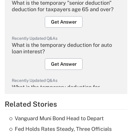
What is the temporary "senior deduction"
deduction for taxpayers age 65 and over?
Get Answer
Recently Updated Q&As
What is the temporary deduction for auto
loan interest?
Get Answer
Recently Updated Q&As
What is the temporary deduction for
overtime income?
Related Stories
Get Answer
Vanguard Muni Bond Head to Depart
Recently Updated Q&As
Fed Holds Rates Steady, Three Officials
What is the temporary deduction for tip