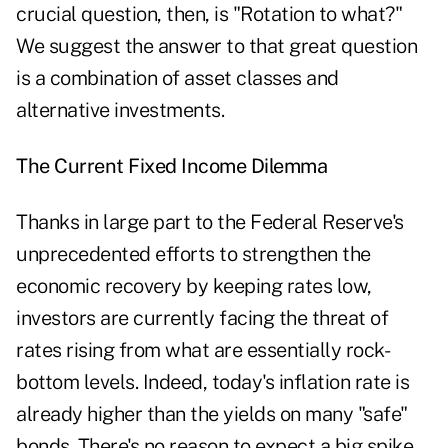
crucial question, then, is "Rotation to what?"
We suggest the answer to that great question
is a combination of asset classes and
alternative investments.
The Current Fixed Income Dilemma
Thanks in large part to the Federal Reserve's
unprecedented efforts to strengthen the
economic recovery by keeping rates low,
investors are currently facing the threat of
rates rising from what are essentially rock-
bottom levels. Indeed, today's inflation rate is
already higher than the yields on many "safe"
bonds. There's no reason to expect a big spike