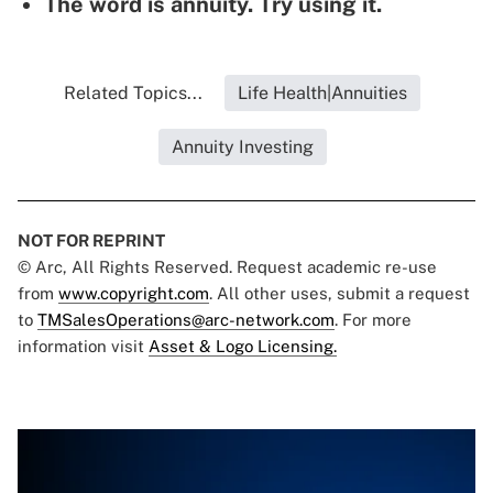
The word is annuity. Try using it.
Related Topics...
Life Health|Annuities
Annuity Investing
NOT FOR REPRINT
© Arc, All Rights Reserved. Request academic re-use
from
www.copyright.com
. All other uses, submit a request
to
TMSalesOperations@arc-network.com
. For more
information visit
Asset & Logo Licensing.