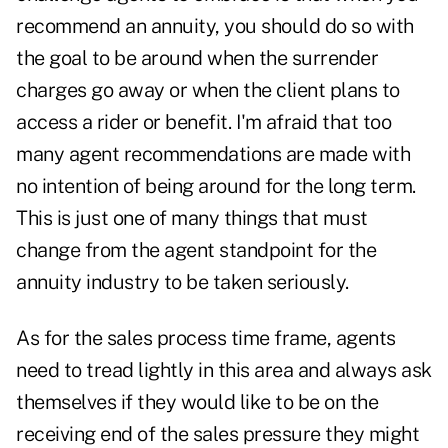
recommend an annuity, you should do so with
the goal to be around when the surrender
charges go away or when the client plans to
access a rider or benefit. I'm afraid that too
many agent recommendations are made with
no intention of being around for the long term.
This is just one of many things that must
change from the agent standpoint for the
annuity industry to be taken seriously.
As for the sales process time frame, agents
need to tread lightly in this area and always ask
themselves if they would like to be on the
receiving end of the sales pressure they might