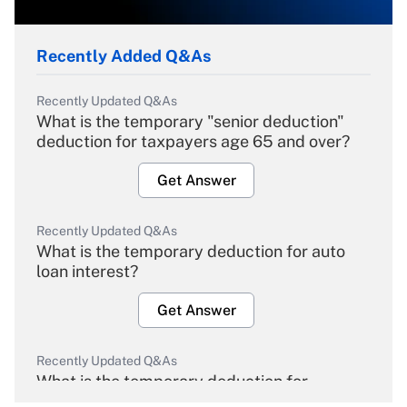
Recently Added Q&As
Recently Updated Q&As
What is the temporary "senior deduction"
deduction for taxpayers age 65 and over?
Get Answer
Recently Updated Q&As
What is the temporary deduction for auto
loan interest?
Get Answer
Recently Updated Q&As
What is the temporary deduction for
overtime income?