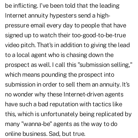
be inflicting. I've been told that the leading
Internet annuity hypesters send a high-
pressure email every day to people that have
signed up to watch their too-good-to-be-true
video pitch. That's in addition to giving the lead
to a local agent who is chasing down the
prospect as well. I call this "submission selling,"
which means pounding the prospect into
submission in order to sell them an annuity. It's
no wonder why these Internet-driven agents
have such a bad reputation with tactics like
this, which is unfortunately being replicated by
many "wanna-be" agents as the way to do
online business. Sad, but true.