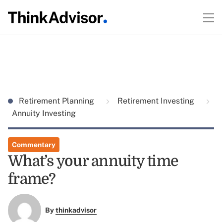
Retirement Planning
Retirement Investing
Annuity Investing
Commentary
What’s your annuity time
frame?
By
thinkadvisor