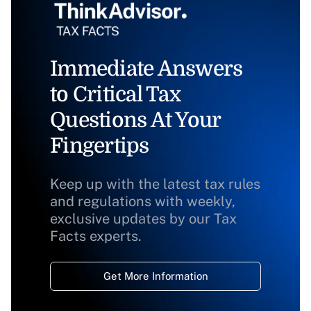
Immediate Answers
to Critical Tax
Questions At Your
Fingertips
Keep up with the latest tax rules
and regulations with weekly,
exclusive updates by our Tax
Facts experts.
Get More Information