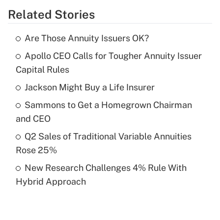
Related Stories
Get Answer
Are Those Annuity Issuers OK?
Recently Updated Q&As
Apollo CEO Calls for Tougher Annuity Issuer
What is the temporary deduction for tip
income?
Capital Rules
Jackson Might Buy a Life Insurer
Get Answer
Sammons to Get a Homegrown Chairman
Recently Updated Q&As
and CEO
What is a high deductible health plan for
Q2 Sales of Traditional Variable Annuities
purposes of an HSA?
Rose 25%
Get Answer
New Research Challenges 4% Rule With
Hybrid Approach
Recently Updated Q&As
Are remote workers eligible for leave
under the Family and Medical Leave Act
(FMLA)?