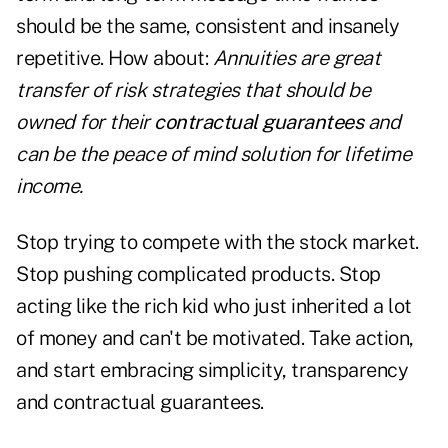
should be the same, consistent and insanely
repetitive. How about:
Annuities are great
transfer of risk strategies that should be
owned for their
contractual guarantees
and
can be the peace of mind solution for lifetime
income.
Stop trying to compete with the stock market.
Stop pushing complicated products. Stop
acting like the rich kid who just inherited a lot
of money and can't be motivated. Take action,
and start embracing simplicity, transparency
and contractual guarantees.