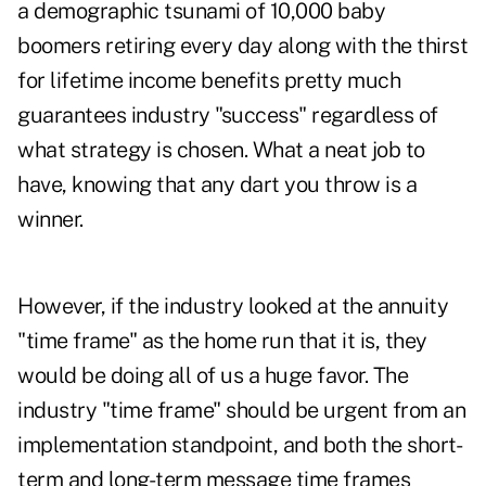
a demographic tsunami of 10,000 baby
boomers retiring every day along with the thirst
for lifetime income benefits pretty much
guarantees industry "success" regardless of
what strategy is chosen. What a neat job to
have, knowing that any dart you throw is a
winner.
However, if the industry looked at the annuity
"time frame" as the home run that it is, they
would be doing all of us a huge favor. The
industry "time frame" should be urgent from an
implementation standpoint, and both the short-
term and long-term message time frames