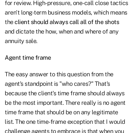
for review. High-pressure, one-call close tactics
aren't long-term business models, which means
the
client should always call all of the shots
and dictate the how, when and where of any
annuity sale.
Agent time frame
The easy answer to this question from the
agent's standpoint is "who cares?" That's
because the client's time frame should always
be the most important. There really is no agent
time frame that should be on any legitimate
list. The one time-frame exception that I would
challenge agents to embrace is that when you