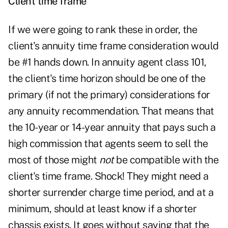
Client time frame
If we were going to rank these in order, the
client's annuity time frame consideration would
be #1 hands down. In annuity agent class 101,
the client's time horizon should be one of the
primary (if not the primary) considerations for
any annuity recommendation. That means that
the 10-year or 14-year annuity that pays such a
high commission that agents seem to sell the
most of those might
not
be compatible with the
client's time frame. Shock! They might need a
shorter surrender charge time period, and at a
minimum, should at least know if a shorter
chassis exists. It goes without saying that the