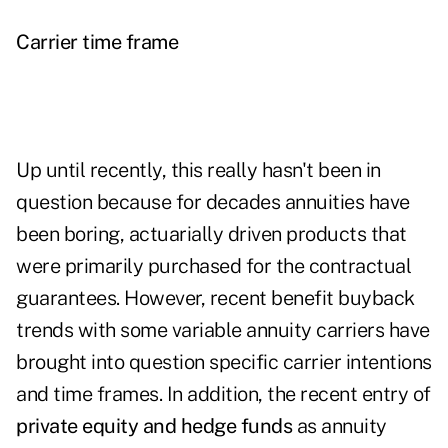
Carrier time frame
Up until recently, this really hasn't been in
question because for decades annuities have
been boring, actuarially driven products that
were primarily purchased for the contractual
guarantees. However, recent benefit buyback
trends with some variable annuity carriers have
brought into question specific carrier intentions
and time frames. In addition, the recent entry of
private equity and hedge funds
as annuity