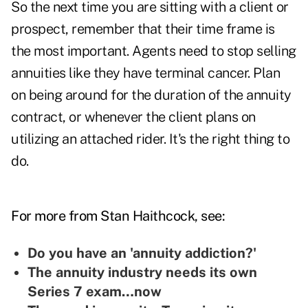
So the next time you are sitting with a client or
prospect, remember that their time frame is
the most important. Agents need to stop selling
annuities like they have terminal cancer. Plan
on being around for the duration of the annuity
contract, or whenever the client plans on
utilizing an attached rider. It's the right thing to
do.
For more from Stan Haithcock, see:
Do you have an 'annuity addiction?'
The annuity industry needs its own
Series 7 exam…now