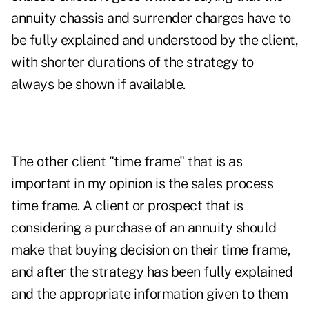
annuity chassis and surrender charges have to
be fully explained and understood by the client,
with shorter durations of the strategy to
always be shown if available.
The other client "time frame" that is as
important in my opinion is the sales process
time frame. A client or prospect that is
considering a purchase of an annuity should
make that buying decision on their time frame,
and after the strategy has been fully explained
and the appropriate information given to them