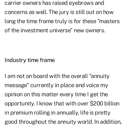
carrier owners has raised eyebrows and
concerns as well. The jury is still out on how
long the time frame truly is for these "masters
of the investment universe" new owners.
Industry time frame
I am not on board with the overall "annuity
message" currently in place and voice my
opinion on this matter every time I get the
opportunity. I know that with over $200 billion
in premium rolling in annually, life is pretty
good throughout the annuity world. In addition,