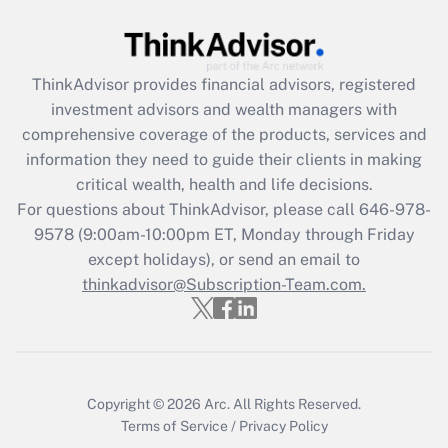
Get Answer
ThinkAdvisor
provides financial advisors, registered
Recently Updated Q&As
investment advisors and wealth managers with
What is the CARES Act employee
comprehensive coverage of the products, services and
retention tax credit that was available
information they need to guide their clients in making
during 2020 and 2021?
critical wealth, health and life decisions.
Get Answer
For questions about ThinkAdvisor, please call
646-978-
9578
(9:00am-10:00pm ET, Monday through Friday
except holidays), or send an email to
Recently Updated Q&As
Who must file a return?
thinkadvisor@Subscription-Team.com.
Get Answer
Copyright © 2026
Arc.
All Rights Reserved.
Terms of Service
/
Privacy Policy