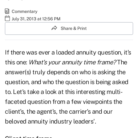
Commentary
July 31, 2013 at 12:56 PM
Share & Print
If there was ever a loaded annuity question, it's
this one:
What's your annuity time frame?
The
answer(s) truly depends on who is asking the
question, and who the question is being asked
to. Let's take a look at this interesting multi-
faceted question from a few viewpoints the
client's, the agent's, the carrier's and our
beloved annuity industry leaders'.