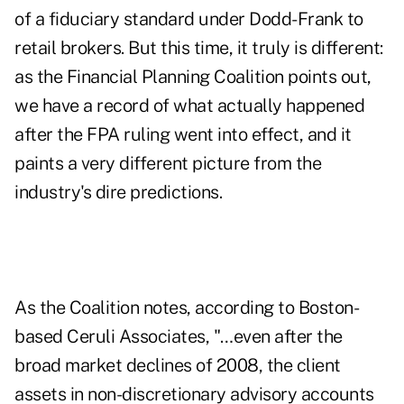
of a fiduciary standard under Dodd-Frank to
retail brokers. But this time, it truly is different:
as the Financial Planning Coalition points out,
we have a record of what actually happened
after the FPA ruling went into effect, and it
paints a very different picture from the
industry's dire predictions.
As the Coalition notes, according to Boston-
based Ceruli Associates, "…even after the
broad market declines of 2008, the client
assets in non-discretionary advisory accounts