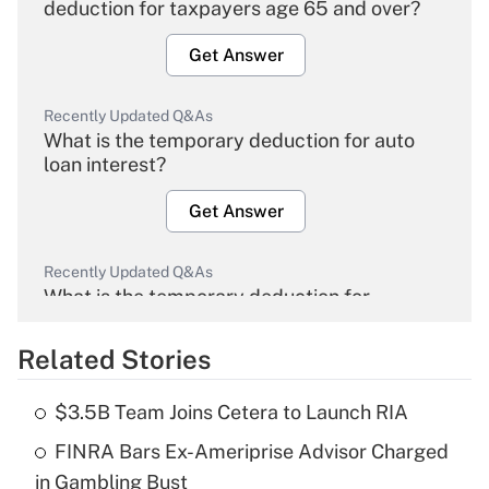
deduction for taxpayers age 65 and over?
Get Answer
Recently Updated Q&As
What is the temporary deduction for auto
loan interest?
Get Answer
Recently Updated Q&As
What is the temporary deduction for
overtime income?
Related Stories
Get Answer
$3.5B Team Joins Cetera to Launch RIA
Recently Updated Q&As
FINRA Bars Ex-Ameriprise Advisor Charged
What is the temporary deduction for tip
income?
in Gambling Bust