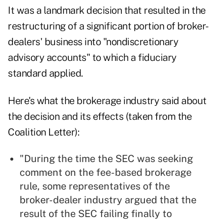
It was a landmark decision that resulted in the
restructuring of a significant portion of broker-
dealers' business into "nondiscretionary
advisory accounts" to which a fiduciary
standard applied.
Here's what the brokerage industry said about
the decision and its effects (
taken from the
Coalition Letter
):
"During the time the SEC was seeking
comment on the fee-based brokerage
rule, some representatives of the
broker-dealer industry argued that the
result of the SEC failing finally to