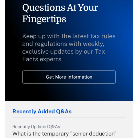
Questions At Your
Fingertips
Keep up with the latest tax rules
and regulations with weekly,
exclusive updates by our Tax
Facts experts.
Get More Information
Recently Added Q&As
Recently Updated Q&As
What is the temporary "senior deduction"