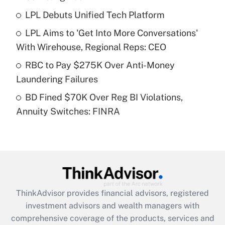
LPL Debuts Unified Tech Platform
Get Answer
LPL Aims to 'Get Into More Conversations'
Recently Updated Q&As
With Wirehouse, Regional Reps: CEO
What is a high deductible health plan for
RBC to Pay $275K Over Anti-Money
purposes of an HSA?
Laundering Failures
Get Answer
BD Fined $70K Over Reg BI Violations,
Annuity Switches: FINRA
Recently Updated Q&As
Are remote workers eligible for leave
under the Family and Medical Leave Act
(FMLA)?
Get Answer
ThinkAdvisor
provides financial advisors, registered
Recently Updated Q&As
investment advisors and wealth managers with
What is the CARES Act employee
comprehensive coverage of the products, services and
retention tax credit that was available