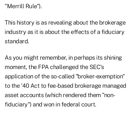
"Merrill Rule").
This history is as revealing about the brokerage
industry as it is about the effects of a fiduciary
standard.
As you might remember, in perhaps its shining
moment, the FPA challenged the SEC's
application of the so-called "broker-exemption"
to the '40 Act to fee-based brokerage managed
asset accounts (which rendered them "non-
fiduciary") and
won in federal court
.