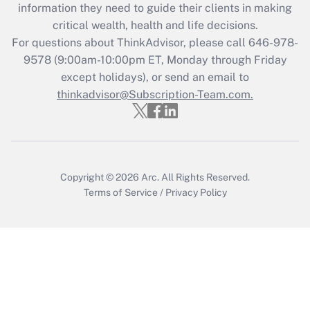
information they need to guide their clients in making
during 2020 and 2021?
critical wealth, health and life decisions.
Get Answer
For questions about ThinkAdvisor, please call
646-978-
9578
(9:00am-10:00pm ET, Monday through Friday
except holidays), or send an email to
Recently Updated Q&As
Who must file a return?
thinkadvisor@Subscription-Team.com.
Get Answer
Copyright © 2026
Arc.
All Rights Reserved.
Terms of Service
/
Privacy Policy