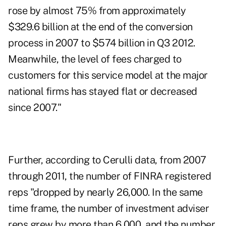
rose by almost 75% from approximately
$329.6 billion at the end of the conversion
process in 2007 to $574 billion in Q3 2012.
Meanwhile, the level of fees charged to
customers for this service model at the major
national firms has stayed flat or decreased
since 2007."
Further, according to Cerulli data, from 2007
through 2011, the number of FINRA registered
reps "dropped by nearly 26,000. In the same
time frame, the number of investment adviser
reps grew by more than 6,000, and the number