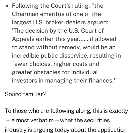
Following the Court's ruling, "the
Chairman emeritus of one of the
largest U.S. broker-dealers argued:
'The decision by the U.S. Court of
Appeals earlier this year…… if allowed
to stand without remedy, would be an
incredible public disservice, resulting in
fewer choices, higher costs and
greater obstacles for individual
investors in managing their finances.'"
Sound familiar?
To those who are following along, this is exactly
—almost verbatim—what the securities
industry is arguing today about the application