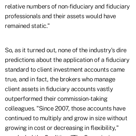
relative numbers of non-fiduciary and fiduciary
professionals and their assets would have
remained static."
So, as it turned out, none of the industry's dire
predictions about the application of a fiduciary
standard to client investment accounts came
true, and in fact, the brokers who manage
client assets in fiduciary accounts vastly
outperformed their commission-taking
colleagues. "Since 2007, those accounts have
continued to multiply and grow in size without
growing in cost or decreasing in flexibility,"