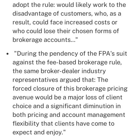
adopt the rule: would likely work to the
disadvantage of customers, who, as a
result, could face increased costs or
who could lose their chosen forms of
brokerage accounts…"
"During the pendency of the FPA's suit
against the fee-based brokerage rule,
the same broker-dealer industry
representatives argued that: The
forced closure of this brokerage pricing
avenue would be a major loss of client
choice and a significant diminution in
both pricing and account management
flexibility that clients have come to
expect and enjoy."