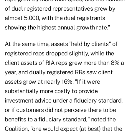
of dual registered representatives grew by
almost 5,000, with the dual registrants
showing the highest annual growth rate."
At the same time, assets "held by clients" of
registered reps dropped slightly, while the
client assets of RIA reps grew more than 8% a
year, and dually registered RRs saw client
assets grow at nearly 16%. "If it were
substantially more costly to provide
investment advice under a fiduciary standard,
or if customers did not perceive there to be
benefits to a fiduciary standard," noted the
Coalition, "one would expect (at best) that the