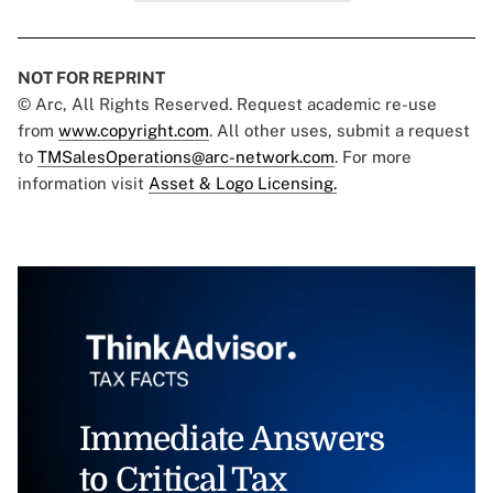
NOT FOR REPRINT
© Arc, All Rights Reserved. Request academic re-use
from
www.copyright.com
. All other uses, submit a request
to
TMSalesOperations@arc-network.com
. For more
information visit
Asset & Logo Licensing.
Immediate Answers
to Critical Tax