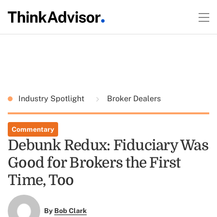
Industry Spotlight
Broker Dealers
Commentary
Debunk Redux: Fiduciary Was
Good for Brokers the First
Time, Too
By
Bob Clark