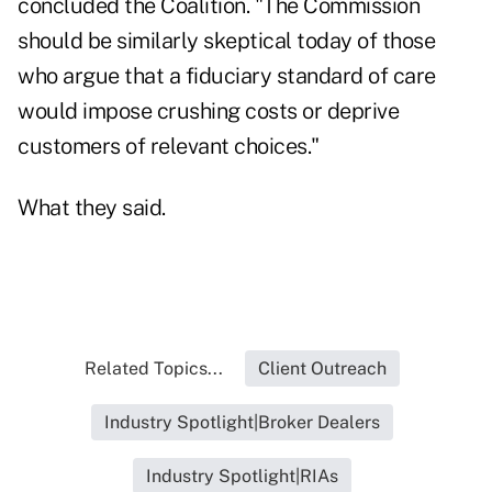
concluded the Coalition. "The Commission
should be similarly skeptical today of those
who argue that a fiduciary standard of care
would impose crushing costs or deprive
customers of relevant choices."
What they said.
Related Topics...
Client Outreach
Industry Spotlight|Broker Dealers
Industry Spotlight|RIAs