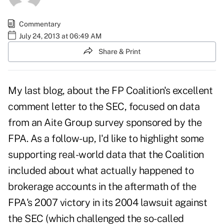
Commentary
July 24, 2013 at 06:49 AM
Share & Print
My
last blog, about the FP Coalition's excellent
comment letter
to the SEC, focused on data
from an Aite Group survey sponsored by the
FPA. As a follow-up, I'd like to highlight some
supporting real-world data that the Coalition
included about what actually happened to
brokerage accounts in the aftermath of the
FPA's 2007 victory in its
2004 lawsuit against
the SEC
(which challenged the so-called