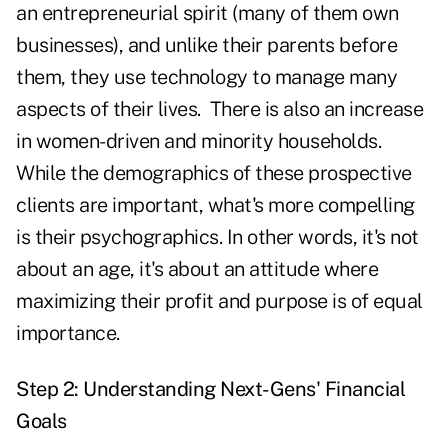
an entrepreneurial spirit (many of them own
businesses), and unlike their parents before
them, they use technology to manage many
aspects of their lives. There is also an increase
in women-driven and minority households.
While the demographics of these prospective
clients are important, what's more compelling
is their psychographics. In other words, it's not
about an age, it's about an attitude where
maximizing their profit and purpose is of equal
importance.
Step 2: Understanding Next-Gens' Financial
Goals