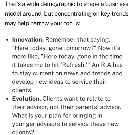
That's a wide demographic to shape a business
model around, but concentrating on key trends
may help narrow your focus:
Innovation.
Remember that saying,
"Here today, gone tomorrow?" Now it's
more like, "Here today, gone in the time
it takes me to hit 'Refresh.'" An RIA has
to stay current on news and trends and
develop new ideas to service their
clients.
Evolution.
Clients want to relate to
their advisor, not their parents' advisor.
What is your plan for bringing in
younger advisors to service these new
clients?