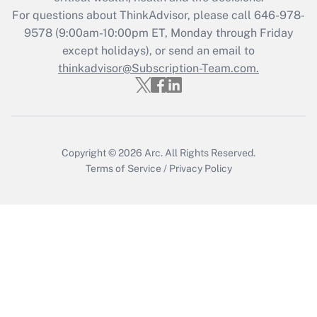
Get Answer
For questions about ThinkAdvisor, please call
646-978-
9578
(9:00am-10:00pm ET, Monday through Friday
except holidays), or send an email to
Recently Updated Q&As
Who must file a return?
thinkadvisor@Subscription-Team.com.
Get Answer
Copyright © 2026
Arc.
All Rights Reserved.
Terms of Service
/
Privacy Policy