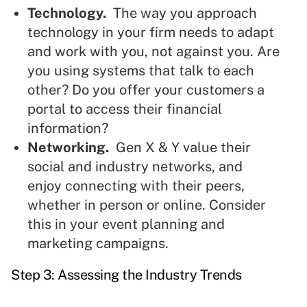
Technology.
The way you approach
technology in your firm needs to adapt
and work with you, not against you. Are
you using systems that talk to each
other? Do you offer your customers a
portal to access their financial
information?
Networking.
Gen X & Y value their
social and industry networks, and
enjoy connecting with their peers,
whether in person or online. Consider
this in your event planning and
marketing campaigns.
Step 3: Assessing the Industry Trends