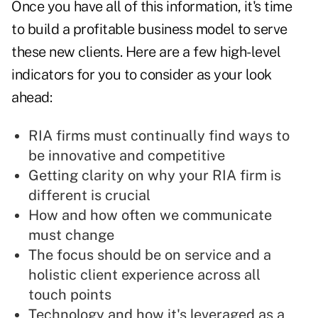
Once you have all of this information, it's time
to build a profitable business model to serve
these new clients. Here are a few high-level
indicators for you to consider as your look
ahead:
RIA firms must continually find ways to
be innovative and competitive
Getting clarity on why your RIA firm is
different is crucial
How and how often we communicate
must change
The focus should be on service and a
holistic client experience across all
touch points
Technology and how it's leveraged as a