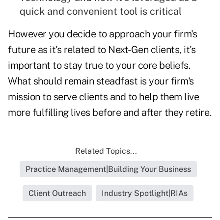
quick and convenient tool is critical
However you decide to approach your firm's
future as it's related to Next-Gen clients, it's
important to stay true to your core beliefs.
What should remain steadfast is your firm's
mission to serve clients and to help them live
more fulfilling lives before and after they retire.
Related Topics...
Practice Management|Building Your Business
Client Outreach
Industry Spotlight|RIAs