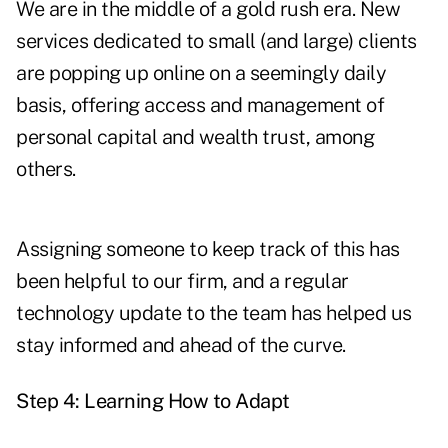
We are in the middle of a gold rush era. New
services dedicated to small (and large) clients
are popping up online on a seemingly daily
basis, offering access and management of
personal capital and wealth trust, among
others.
Assigning someone to keep track of this has
been helpful to our firm, and a regular
technology update to the team has helped us
stay informed and ahead of the curve.
Step 4: Learning How to Adapt