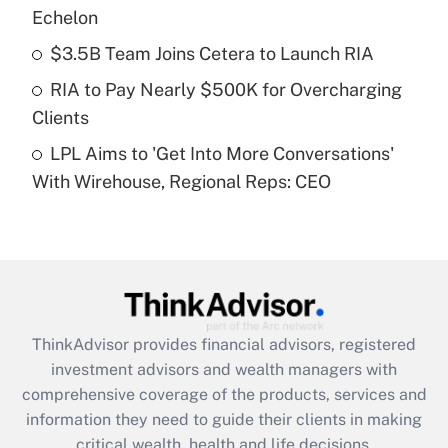
Echelon
Recently Updated Q&As
$3.5B Team Joins Cetera to Launch RIA
What is a high deductible health plan for
RIA to Pay Nearly $500K for Overcharging
purposes of an HSA?
Clients
Get Answer
LPL Aims to 'Get Into More Conversations'
With Wirehouse, Regional Reps: CEO
Recently Updated Q&As
Are remote workers eligible for leave
under the Family and Medical Leave Act
(FMLA)?
Get Answer
ThinkAdvisor
provides financial advisors, registered
Recently Updated Q&As
investment advisors and wealth managers with
What is the CARES Act employee
comprehensive coverage of the products, services and
retention tax credit that was available
information they need to guide their clients in making
during 2020 and 2021?
critical wealth, health and life decisions.