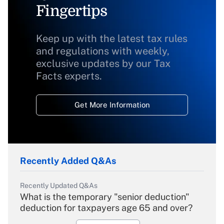
Fingertips
Keep up with the latest tax rules
and regulations with weekly,
exclusive updates by our Tax
Facts experts.
Get More Information
Recently Added Q&As
Recently Updated Q&As
What is the temporary "senior deduction"
deduction for taxpayers age 65 and over?