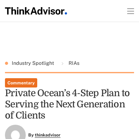
Industry Spotlight
RIAs
Commentary
Private Ocean’s 4-Step Plan to
Serving the Next Generation
of Clients
By
thinkadvisor