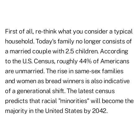
First of all, re-think what you consider a typical
household. Today's family no longer consists of
a married couple with 2.5 children. According
to the U.S. Census, roughly 44% of Americans
are unmarried. The rise in same-sex families
and women as bread winners is also indicative
of a generational shift. The latest census
predicts that racial "minorities" will become the
majority in the United States by 2042.