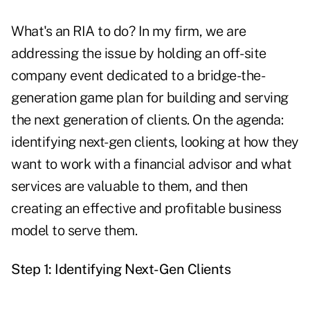
What's an RIA to do? In my firm, we are
addressing the issue by holding an off-site
company event dedicated to a bridge-the-
generation game plan for building and serving
the next generation of clients. On the agenda:
identifying next-gen clients, looking at how they
want to work with a financial advisor and what
services are valuable to them, and then
creating an effective and profitable business
model to serve them.
Step 1: Identifying Next-Gen Clients