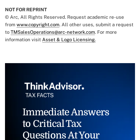
NOT FOR REPRINT
© Arc, All Rights Reserved. Request academic re-use
from
www.copyright.com
. All other uses, submit a request
to
TMSalesOperations@arc-network.com
. For more
information visit
Asset & Logo Licensing.
Immediate Answers
to Critical Tax
Questions At Your