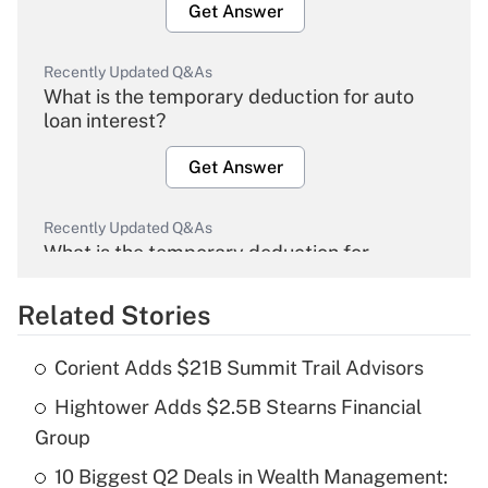
Get Answer
Recently Updated Q&As
What is the temporary deduction for auto
loan interest?
Get Answer
Recently Updated Q&As
What is the temporary deduction for
overtime income?
Related Stories
Get Answer
Corient Adds $21B Summit Trail Advisors
Recently Updated Q&As
Hightower Adds $2.5B Stearns Financial
What is the temporary deduction for tip
income?
Group
10 Biggest Q2 Deals in Wealth Management:
Get Answer