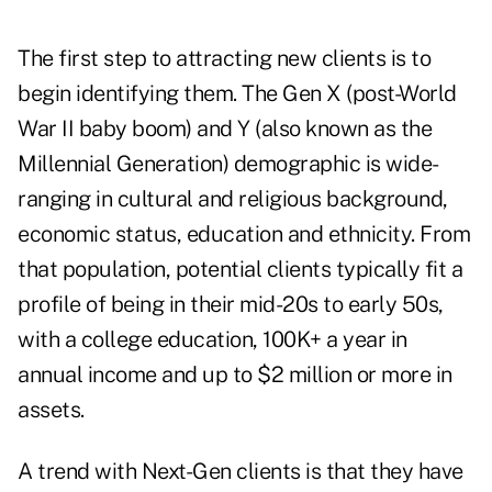
The first step to attracting new clients is to
begin identifying them. The Gen X (post-World
War II baby boom) and Y (also known as the
Millennial Generation) demographic is wide-
ranging in cultural and religious background,
economic status, education and ethnicity. From
that population, potential clients typically fit a
profile of being in their mid-20s to early 50s,
with a college education, 100K+ a year in
annual income and up to $2 million or more in
assets.
A trend with Next-Gen clients is that they have