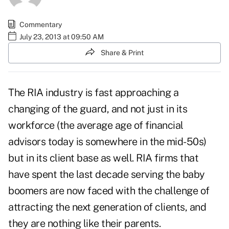
Commentary
July 23, 2013 at 09:50 AM
Share & Print
The RIA industry is fast approaching a
changing of the guard, and not just in its
workforce (the average age of financial
advisors today is somewhere in the mid-50s)
but in its client base as well. RIA firms that
have spent the last decade serving the baby
boomers are now faced with the challenge of
attracting the next generation of clients, and
they are nothing like their parents.