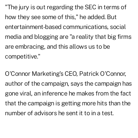
"The jury is out regarding the SEC in terms of
how they see some of this," he added. But
entertainment-based communications, social
media and blogging are "a reality that big firms
are embracing, and this allows us to be
competitive."
O'Connor Marketing's CEO, Patrick O'Connor,
author of the campaign, says the campaign has
gone viral, an inference he makes from the fact
that the campaign is getting more hits than the
number of advisors he sent it to in a test.