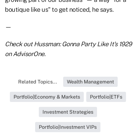
boutique like us" to get noticed, he says.
—
Check out
Hussman: Gonna Party Like It's 1929
on AdvisorOne.
Related Topics...
Wealth Management
Portfolio|Economy & Markets
Portfolio|ETFs
Investment Strategies
Portfolio|Investment VIPs