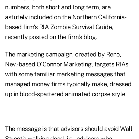
numbers, both short and long term, are
astutely included on the Northern California-
based firm's
RIA Zombie Survival Guide
,
recently posted on the firm's blog.
The marketing campaign, created by Reno,
Nev.-based O'Connor Marketing, targets RIAs
with some familiar marketing messages that
managed money firms typically make, dressed
up in blood-spattered animated corpse style.
The message is that advisors should avoid Wall
Street's walking dead, i.e., advisors who