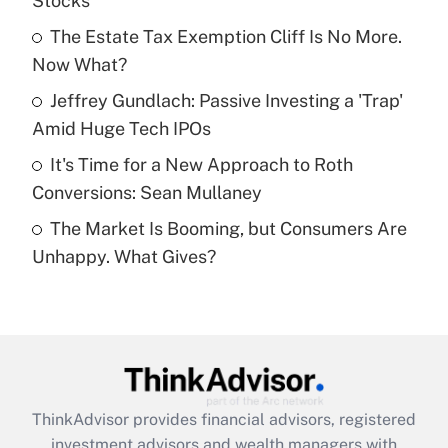
Stocks
Get Answer
The Estate Tax Exemption Cliff Is No More.
Now What?
Recently Updated Q&As
What is a high deductible health plan for
Jeffrey Gundlach: Passive Investing a 'Trap'
purposes of an HSA?
Amid Huge Tech IPOs
Get Answer
It's Time for a New Approach to Roth
Conversions: Sean Mullaney
Recently Updated Q&As
The Market Is Booming, but Consumers Are
Are remote workers eligible for leave
under the Family and Medical Leave Act
Unhappy. What Gives?
(FMLA)?
Get Answer
Recently Updated Q&As
What is the CARES Act employee
retention tax credit that was available
ThinkAdvisor
provides financial advisors, registered
during 2020 and 2021?
investment advisors and wealth managers with