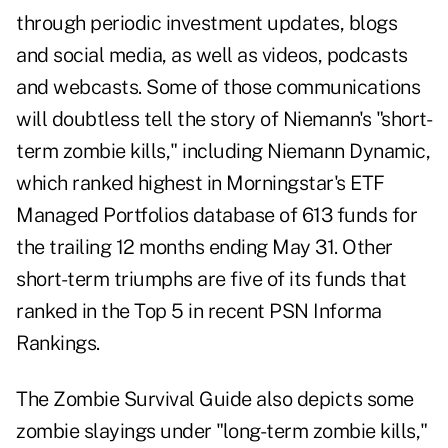
through periodic investment updates, blogs
and social media, as well as videos, podcasts
and webcasts.
Some of those communications
will doubtless tell the story of Niemann's "short-
term zombie kills," including Niemann Dynamic,
which ranked highest in Morningstar's ETF
Managed Portfolios database of 613 funds for
the trailing 12 months ending May 31. Other
short-term triumphs are five of its funds that
ranked in the Top 5 in recent PSN Informa
Rankings.
The Zombie Survival Guide also depicts some
zombie slayings under "long-term zombie kills,"