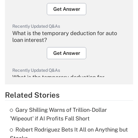
Get Answer
Recently Updated Q&As
What is the temporary deduction for auto
loan interest?
Get Answer
Recently Updated Q&As
What is the temporary deduction for
overtime income?
Related Stories
Get Answer
Gary Shilling Warns of Trillion-Dollar
Recently Updated Q&As
'Wipeout' if AI Profits Fall Short
What is the temporary deduction for tip
income?
Robert Rodriguez Bets It All on Anything but