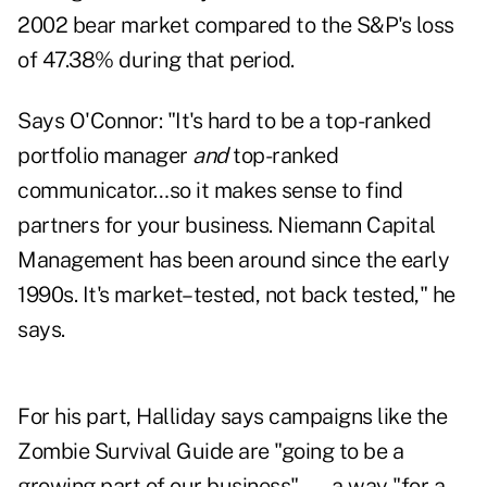
2002 bear market compared to the S&P's loss
of 47.38% during that period.
Says O'Connor: "It's hard to be a top-ranked
portfolio manager
and
top-ranked
communicator…so it makes sense to find
partners for your business. Niemann Capital
Management has been around since the early
1990s. It's market–tested, not back tested," he
says.
For his part, Halliday says campaigns like the
Zombie Survival Guide are "going to be a
growing part of our business" — a way "for a