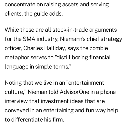
concentrate on raising assets and serving
clients, the guide adds.
While these are all stock-in-trade arguments
for the SMA industry, Niemann's chief strategy
officer, Charles Halliday, says the zombie
metaphor serves to "distill boring financial
language in simple terms."
Noting that we live in an "entertainment
culture," Nieman told AdvisorOne in a phone
interview that investment ideas that are
conveyed in an entertaining and fun way help
to differentiate his firm.