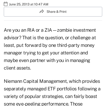
June 25, 2013 at 10:47 AM
Share & Print
Are you an RIA or a ZIA—zombie investment
advisor? That is the question, or challenge at
least, put forward by one third-party money
manager trying to get your attention and
maybe even partner with you in managing
client assets.
Niemann Capital Management, which provides
separately managed ETF portfolios following a
variety of popular strategies, can fairly boast
some eye-peeling performance. Those