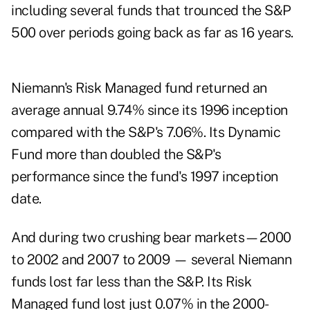
including several funds that trounced the S&P
500 over periods going back as far as 16 years.
Niemann's Risk Managed fund returned an
average annual 9.74% since its 1996 inception
compared with the S&P's 7.06%. Its Dynamic
Fund more than doubled the S&P's
performance since the fund's 1997 inception
date.
And during two crushing bear markets—2000
to 2002 and 2007 to 2009 — several Niemann
funds lost far less than the S&P. Its Risk
Managed fund lost just 0.07% in the 2000-