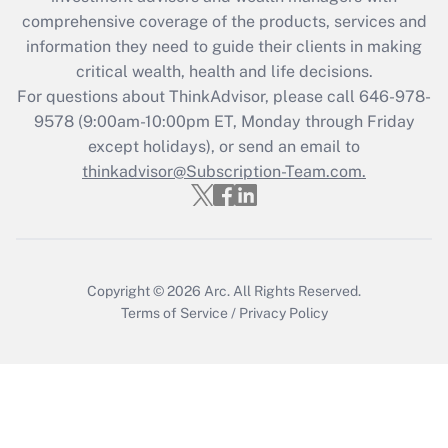
comprehensive coverage of the products, services and
Get Answer
information they need to guide their clients in making
critical wealth, health and life decisions.
Recently Updated Q&As
For questions about ThinkAdvisor, please call
646-978-
Who must file a return?
9578
(9:00am-10:00pm ET, Monday through Friday
except holidays), or send an email to
Get Answer
thinkadvisor@Subscription-Team.com.
Copyright © 2026
Arc.
All Rights Reserved.
Terms of Service
/
Privacy Policy