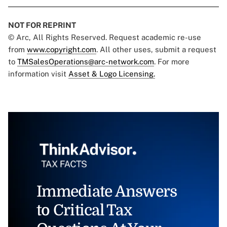
NOT FOR REPRINT
© Arc, All Rights Reserved. Request academic re-use
from
www.copyright.com
. All other uses, submit a request
to
TMSalesOperations@arc-network.com
. For more
information visit
Asset & Logo Licensing.
Immediate Answers
to Critical Tax