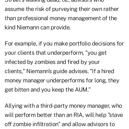
assume the risk of purveying their own rather
than professional money management of the
kind Niemann can provide.
For example, if you make portfolio decisions for
your clients that underperform, "you get
infected by zombies and fired by your
clients," Niemann's guide advises. "If a hired
money manager underperforms for long, they
get bitten and you keep the AUM."
Allying with a third-party money manager, who
will perform better than an RIA, will help "stave
off zombie infiltration" and allow advisors to