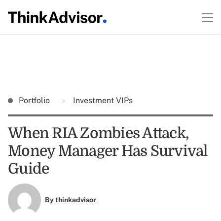
Portfolio
Investment VIPs
When RIA Zombies Attack,
Money Manager Has Survival
Guide
By
thinkadvisor