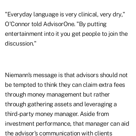
"Everyday language is very clinical, very dry,"
O'Connor told AdvisorOne. "By putting
entertainment into it you get people to join the
discussion."
Niemann's message is that advisors should not
be tempted to think they can claim extra fees
through money management but rather
through gathering assets and leveraging a
third-party money manager. Aside from
investment performance, that manager can aid
the advisor's communication with clients