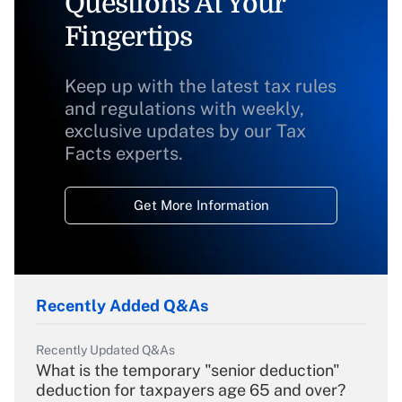
Questions At Your
Fingertips
Keep up with the latest tax rules
and regulations with weekly,
exclusive updates by our Tax
Facts experts.
Get More Information
Recently Added Q&As
Recently Updated Q&As
What is the temporary "senior deduction"
deduction for taxpayers age 65 and over?