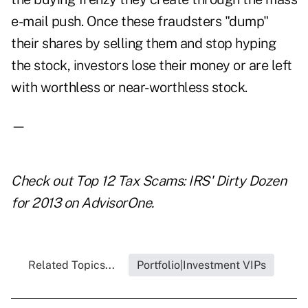
e-mail push. Once these fraudsters "dump"
their shares by selling them and stop hyping
the stock, investors lose their money or are left
with worthless or near-worthless stock.
—
Check out
Top 12 Tax Scams: IRS' Dirty Dozen
for 2013
on AdvisorOne.
Related Topics...
Portfolio|Investment VIPs