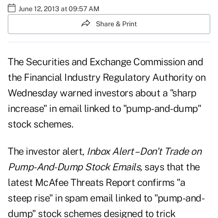
June 12, 2013 at 09:57 AM
Share & Print
The Securities and Exchange Commission and
the Financial Industry Regulatory Authority on
Wednesday warned investors about a "sharp
increase" in email linked to "pump-and-dump"
stock schemes.
The investor alert,
Inbox Alert – Don't Trade on
Pump-And-Dump Stock Emails,
says that the
latest McAfee Threats Report confirms "a
steep rise" in spam email linked to "pump-and-
dump" stock schemes designed to trick