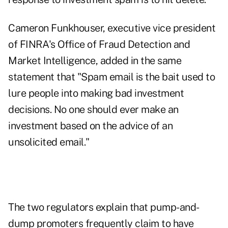
Cameron Funkhouser, executive vice president
of FINRA's Office of Fraud Detection and
Market Intelligence, added in the same
statement that "Spam email is the bait used to
lure people into making bad investment
decisions. No one should ever make an
investment based on the advice of an
unsolicited email."
The two regulators explain that pump-and-
dump promoters frequently claim to have