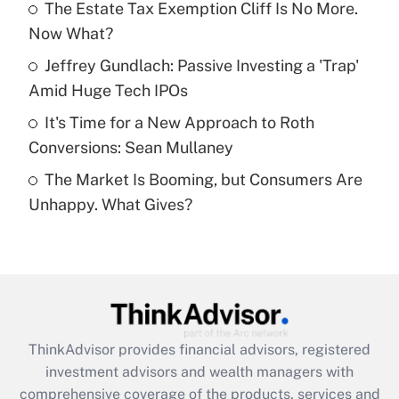
The Estate Tax Exemption Cliff Is No More.
Now What?
Recently Updated Q&As
What is a high deductible health plan for
Jeffrey Gundlach: Passive Investing a 'Trap'
purposes of an HSA?
Amid Huge Tech IPOs
Get Answer
It's Time for a New Approach to Roth
Conversions: Sean Mullaney
Recently Updated Q&As
The Market Is Booming, but Consumers Are
Are remote workers eligible for leave
under the Family and Medical Leave Act
Unhappy. What Gives?
(FMLA)?
Get Answer
Recently Updated Q&As
What is the CARES Act employee
retention tax credit that was available
ThinkAdvisor
provides financial advisors, registered
during 2020 and 2021?
investment advisors and wealth managers with
comprehensive coverage of the products, services and