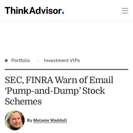
Portfolio
Investment VIPs
SEC, FINRA Warn of Email
‘Pump-and-Dump’ Stock
Schemes
By
Melanie Waddell