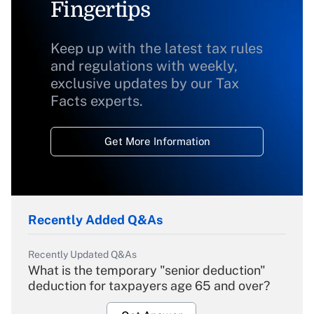
Fingertips
Keep up with the latest tax rules
and regulations with weekly,
exclusive updates by our Tax
Facts experts.
Get More Information
Recently Added Q&As
Recently Updated Q&As
What is the temporary "senior deduction"
deduction for taxpayers age 65 and over?