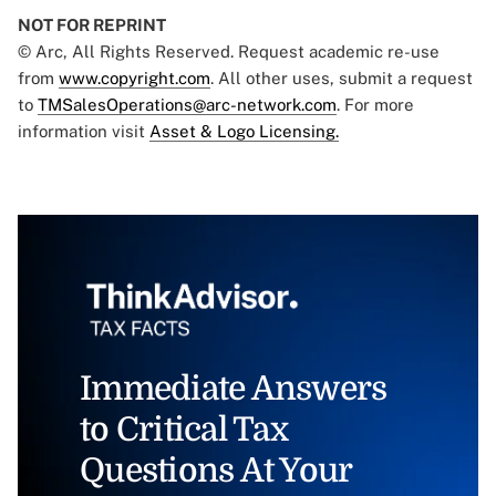
NOT FOR REPRINT
© Arc, All Rights Reserved. Request academic re-use
from
www.copyright.com
. All other uses, submit a request
to
TMSalesOperations@arc-network.com
. For more
information visit
Asset & Logo Licensing.
Immediate Answers
to Critical Tax
Questions At Your