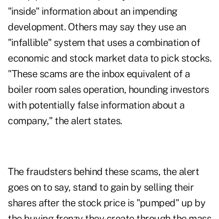
"inside" information about an impending
development. Others may say they use an
"infallible" system that uses a combination of
economic and stock market data to pick stocks.
"These scams are the inbox equivalent of a
boiler room sales operation, hounding investors
with potentially false information about a
company," the alert states.
The fraudsters behind these scams, the alert
goes on to say, stand to gain by selling their
shares after the stock price is "pumped" up by
the buying frenzy they create through the mass