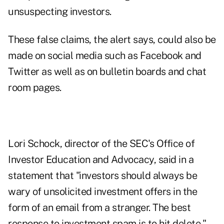
unsuspecting investors.
These false claims, the alert says, could also be
made on social media such as Facebook and
Twitter as well as on bulletin boards and chat
room pages.
Lori Schock, director of the SEC's Office of
Investor Education and Advocacy, said in a
statement that "investors should always be
wary of unsolicited investment offers in the
form of an email from a stranger. The best
response to investment spam is to hit delete."