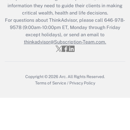
Get Answer
information they need to guide their clients in making
critical wealth, health and life decisions.
Recently Updated Q&As
For questions about ThinkAdvisor, please call
646-978-
Who must file a return?
9578
(9:00am-10:00pm ET, Monday through Friday
except holidays), or send an email to
Get Answer
thinkadvisor@Subscription-Team.com.
Copyright © 2026
Arc.
All Rights Reserved.
Terms of Service
/
Privacy Policy