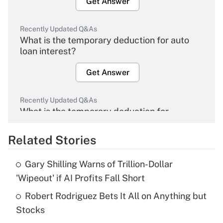
Get Answer
Recently Updated Q&As
What is the temporary deduction for auto
loan interest?
Get Answer
Recently Updated Q&As
What is the temporary deduction for
overtime income?
Related Stories
Get Answer
Gary Shilling Warns of Trillion-Dollar
Recently Updated Q&As
'Wipeout' if AI Profits Fall Short
What is the temporary deduction for tip
income?
Robert Rodriguez Bets It All on Anything but
Stocks
Get Answer