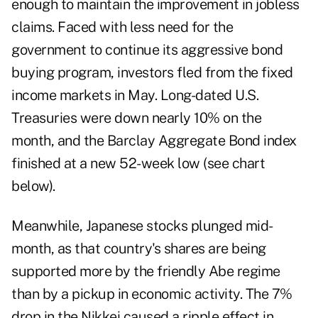
enough to maintain the improvement in jobless
claims. Faced with less need for the
government to continue its aggressive bond
buying program, investors fled from the fixed
income markets in May. Long-dated U.S.
Treasuries were down nearly 10% on the
month, and the Barclay Aggregate Bond index
finished at a new 52-week low (see chart
below).
Meanwhile, Japanese stocks plunged mid-
month, as that country's shares are being
supported more by the friendly Abe regime
than by a pickup in economic activity. The 7%
drop in the Nikkei caused a ripple effect in