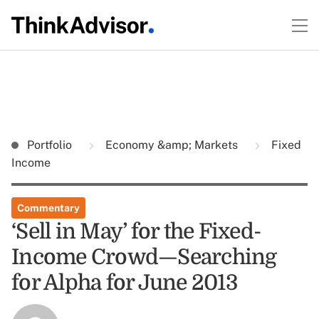
Portfolio
Economy &amp; Markets
Fixed
Income
Commentary
‘Sell in May’ for the Fixed-
Income Crowd—Searching
for Alpha for June 2013