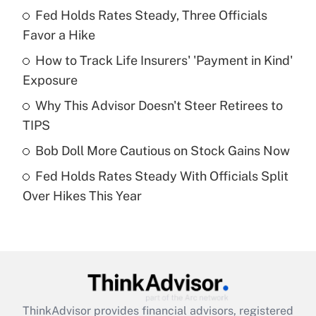
Recently Updated Q&As
Fed Holds Rates Steady, Three Officials
What is the temporary deduction for tip
income?
Favor a Hike
How to Track Life Insurers' 'Payment in Kind'
Get Answer
Exposure
Recently Updated Q&As
Why This Advisor Doesn't Steer Retirees to
What is a high deductible health plan for
TIPS
purposes of an HSA?
Bob Doll More Cautious on Stock Gains Now
Get Answer
Fed Holds Rates Steady With Officials Split
Over Hikes This Year
Recently Updated Q&As
Are remote workers eligible for leave
under the Family and Medical Leave Act
(FMLA)?
Get Answer
ThinkAdvisor
provides financial advisors, registered