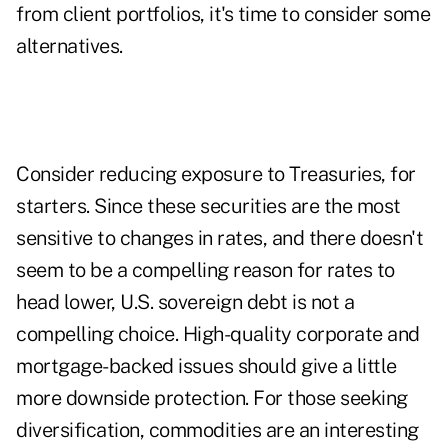
from client portfolios, it's time to consider some
alternatives.
Consider reducing exposure to Treasuries, for
starters. Since these securities are the most
sensitive to changes in rates, and there doesn't
seem to be a compelling reason for rates to
head lower, U.S. sovereign debt is not a
compelling choice. High-quality corporate and
mortgage-backed issues should give a little
more downside protection. For those seeking
diversification, commodities are an interesting