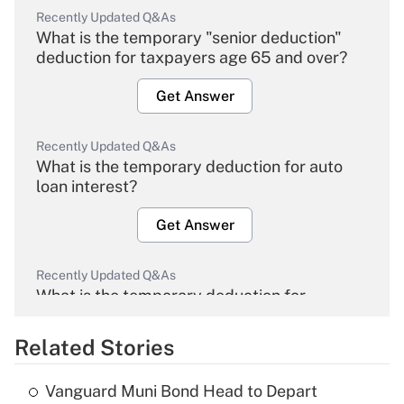
Recently Updated Q&As
What is the temporary "senior deduction"
deduction for taxpayers age 65 and over?
Get Answer
Recently Updated Q&As
What is the temporary deduction for auto
loan interest?
Get Answer
Recently Updated Q&As
What is the temporary deduction for
overtime income?
Related Stories
Get Answer
Vanguard Muni Bond Head to Depart