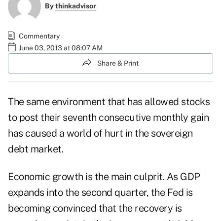
By
thinkadvisor
Commentary
June 03, 2013 at 08:07 AM
Share & Print
The same environment that has allowed stocks
to post their seventh consecutive monthly gain
has caused a world of hurt in the sovereign
debt market.
Economic growth is the main culprit. As GDP
expands into the second quarter, the Fed is
becoming convinced that the recovery is