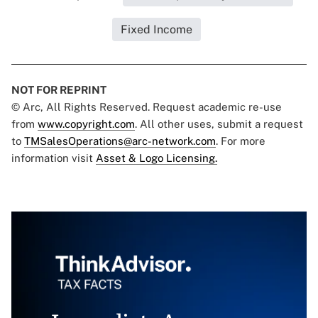
Fixed Income
NOT FOR REPRINT
© Arc, All Rights Reserved. Request academic re-use
from
www.copyright.com
. All other uses, submit a request
to
TMSalesOperations@arc-network.com
. For more
information visit
Asset & Logo Licensing.