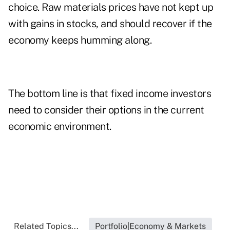
choice. Raw materials prices have not kept up
with gains in stocks, and should recover if the
economy keeps humming along.
The bottom line is that fixed income investors
need to consider their options in the current
economic environment.
Related Topics...
Portfolio|Economy & Markets