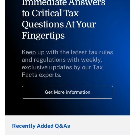
Immediate Answers
to Critical Tax
Questions At Your
Fingertips
Keep up with the latest tax rules
and regulations with weekly,
exclusive updates by our Tax
Facts experts.
Get More Information
Recently Added Q&As