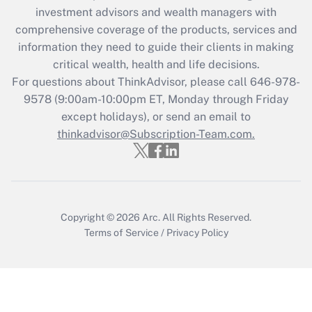
Recently Updated Q&As
investment advisors and wealth managers with
What is the CARES Act employee
comprehensive coverage of the products, services and
retention tax credit that was available
information they need to guide their clients in making
during 2020 and 2021?
critical wealth, health and life decisions.
Get Answer
For questions about ThinkAdvisor, please call
646-978-
9578
(9:00am-10:00pm ET, Monday through Friday
except holidays), or send an email to
Recently Updated Q&As
Who must file a return?
thinkadvisor@Subscription-Team.com.
Get Answer
Copyright © 2026
Arc.
All Rights Reserved.
Terms of Service
/
Privacy Policy