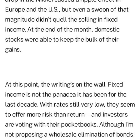
Europe and the U.S., but even a swoon of that
magnitude didn't quell the selling in fixed
income. At the end of the month, domestic
stocks were able to keep the bulk of their
gains.
At this point, the writing's on the wall. Fixed
income is not the panacea it has been for the
last decade. With rates still very low, they seem
to offer more risk than return—and investors
are voting with their pocketbooks. Although I'm
not proposing a wholesale elimination of bonds