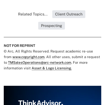
Related Topics...
Client Outreach
Prospecting
NOT FOR REPRINT
© Arc, All Rights Reserved. Request academic re-use
from
www.copyright.com
. All other uses, submit a request
to
TMSalesOperations@arc-network.com
. For more
information visit
Asset & Logo Licensing.