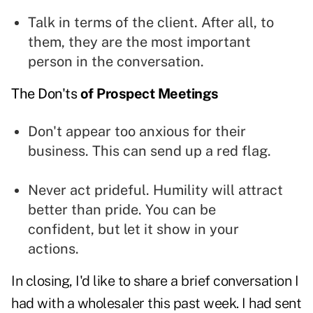
Talk in terms of the client. After all, to
them, they are the most important
person in the conversation.
The Don'ts
of Prospect Meetings
Don't appear too anxious for their
business. This can send up a red flag.
Never act prideful. Humility will attract
better than pride. You can be
confident, but let it show in your
actions.
In closing, I'd like to share a brief conversation I
had with a wholesaler this past week. I had sent