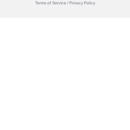
Terms of Service
/
Privacy Policy