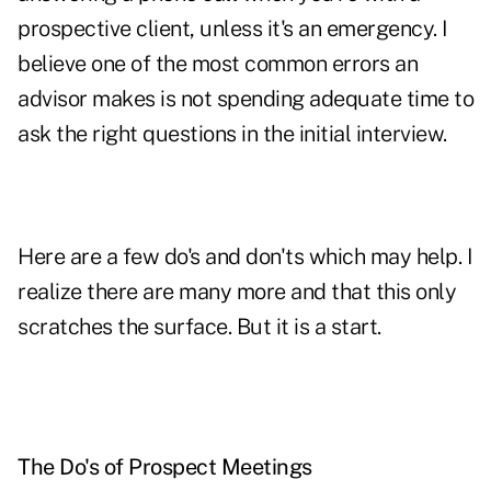
prospective client, unless it's an emergency. I
believe one of the most common errors an
advisor makes is not spending adequate time to
ask the right questions in the initial interview.
Here are a few do's and don'ts which may help. I
realize there are many more and that this only
scratches the surface. But it is a start.
The Do's of Prospect Meetings