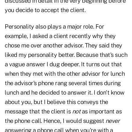
discussed in detail in the very beginning before
you decide to accept the client.
Personality also plays a major role. For
example, I asked a client recently why they
chose me over another advisor. They said they
liked my personality better. Because that's such
a vague answer I dug deeper. It turns out that
when they met with the other advisor for lunch
the advisor's phone rang several times during
lunch and he decided to answer it. I don't know
about you, but I believe this conveys the
message that the client is
not
as important as
the phone call. Hence, I would suggest
never
answering a phone call when you're with a