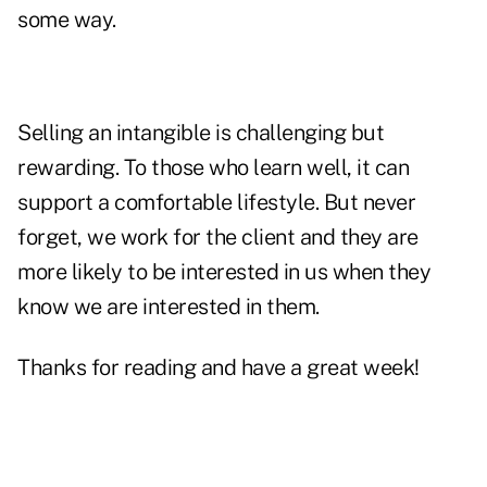
some way.
Selling an intangible is challenging but
rewarding. To those who learn well, it can
support a comfortable lifestyle. But never
forget, we work for the client and they are
more likely to be interested in us when they
know we are interested in them.
Thanks for reading and have a great week!