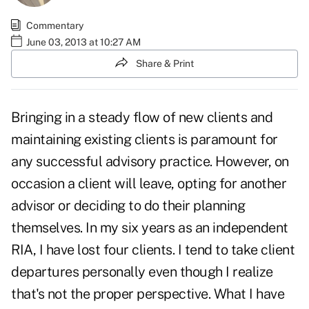
Commentary
June 03, 2013 at 10:27 AM
Share & Print
Bringing in a steady flow of new clients and
maintaining existing clients is paramount for
any successful advisory practice. However, on
occasion a client will leave, opting for another
advisor or deciding to do their planning
themselves. In my six years as an independent
RIA, I have lost four clients. I tend to take client
departures personally even though I realize
that's not the proper perspective. What I have