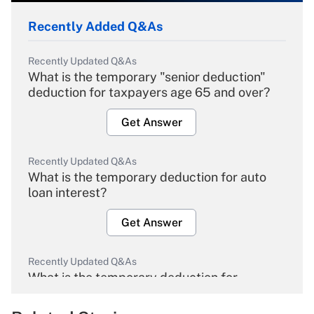
Recently Added Q&As
Recently Updated Q&As
What is the temporary "senior deduction"
deduction for taxpayers age 65 and over?
Get Answer
Recently Updated Q&As
What is the temporary deduction for auto
loan interest?
Get Answer
Recently Updated Q&As
What is the temporary deduction for
overtime income?