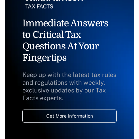
Immediate Answers
to Critical Tax
Questions At Your
Fingertips
Keep up with the latest tax rules
and regulations with weekly,
exclusive updates by our Tax
Facts experts.
Get More Information