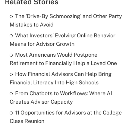
Related Stories
Get Answer
The 'Drive-By Schmoozing' and Other Party
Recently Updated Q&As
Mistakes to Avoid
What is the temporary deduction for tip
income?
What Investors' Evolving Online Behavior
Means for Advisor Growth
Get Answer
Most Americans Would Postpone
Retirement to Financially Help a Loved One
Recently Updated Q&As
What is a high deductible health plan for
How Financial Advisors Can Help Bring
purposes of an HSA?
Financial Literacy Into High Schools
Get Answer
From Chatbots to Workflows: Where AI
Creates Advisor Capacity
Recently Updated Q&As
11 Opportunities for Advisors at the College
Are remote workers eligible for leave
under the Family and Medical Leave Act
Class Reunion
(FMLA)?