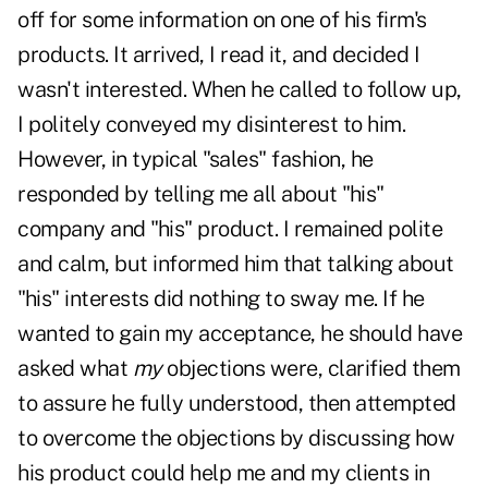
off for some information on one of his firm's
products. It arrived, I read it, and decided I
wasn't interested. When he called to follow up,
I politely conveyed my disinterest to him.
However, in typical "sales" fashion, he
responded by telling me all about "his"
company and "his" product. I remained polite
and calm, but informed him that talking about
"his" interests did nothing to sway me. If he
wanted to gain my acceptance, he should have
asked what
my
objections were, clarified them
to assure he fully understood, then attempted
to overcome the objections by discussing how
his product could help me and my clients in