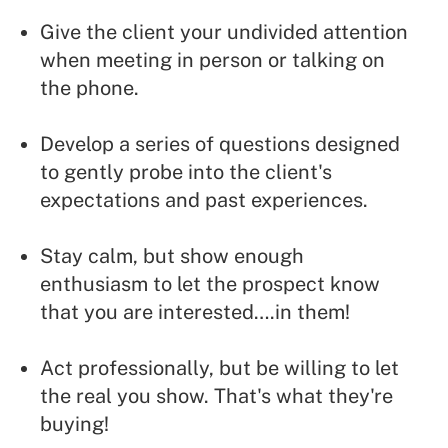
Give the client your undivided attention
when meeting in person or talking on
the phone.
Develop a series of questions designed
to gently probe into the client's
expectations and past experiences.
Stay calm, but show enough
enthusiasm to let the prospect know
that you are interested….in them!
Act professionally, but be willing to let
the real you show. That's what they're
buying!