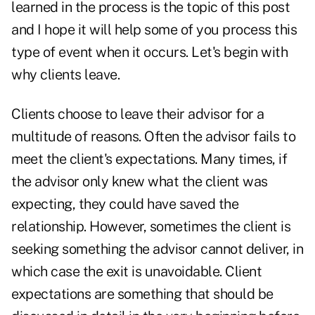
learned in the process is the topic of this post
and I hope it will help some of you process this
type of event when it occurs. Let's begin with
why clients leave.
Clients choose to leave their advisor for a
multitude of reasons. Often the advisor fails to
meet the client's expectations. Many times, if
the advisor only knew what the client was
expecting, they could have saved the
relationship. However, sometimes the client is
seeking something the advisor cannot deliver, in
which case the exit is unavoidable. Client
expectations are something that should be