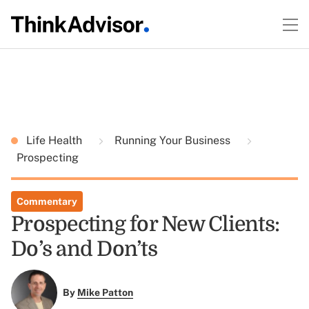
Life Health
Running Your Business
Prospecting
Commentary
Prospecting for New Clients:
Do’s and Don’ts
By
Mike Patton