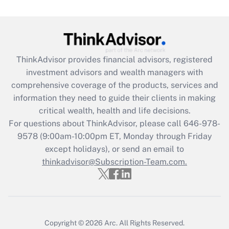
Get Answer
Recently Updated Q&As
What is the CARES Act employee
retention tax credit that was available
ThinkAdvisor
provides financial advisors, registered
during 2020 and 2021?
investment advisors and wealth managers with
comprehensive coverage of the products, services and
Get Answer
information they need to guide their clients in making
critical wealth, health and life decisions.
Recently Updated Q&As
For questions about ThinkAdvisor, please call
646-978-
Who must file a return?
9578
(9:00am-10:00pm ET, Monday through Friday
except holidays), or send an email to
Get Answer
thinkadvisor@Subscription-Team.com.
Copyright © 2026
Arc.
All Rights Reserved.