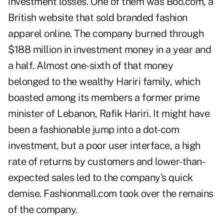
investment losses. One of them was Boo.com, a
British website that sold branded fashion
apparel online. The company burned through
$188 million in investment money in a year and
a half. Almost one-sixth of that money
belonged to the wealthy Hariri family, which
boasted among its members a former prime
minister of Lebanon, Rafik Hariri. It might have
been a fashionable jump into a dot-com
investment, but a poor user interface, a high
rate of returns by customers and lower-than-
expected sales led to the company's quick
demise. Fashionmall.com took over the remains
of the company.