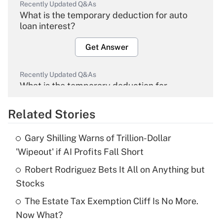
Recently Updated Q&As
What is the temporary deduction for auto
loan interest?
Get Answer
Recently Updated Q&As
What is the temporary deduction for
overtime income?
Related Stories
Get Answer
Gary Shilling Warns of Trillion-Dollar
Recently Updated Q&As
'Wipeout' if AI Profits Fall Short
What is the temporary deduction for tip
income?
Robert Rodriguez Bets It All on Anything but
Stocks
Get Answer
The Estate Tax Exemption Cliff Is No More.
Now What?
Recently Updated Q&As