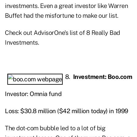
investments. Even a great investor like Warren
Buffet had the misfortune to make our list.
Check out AdvisorOne's list of 8 Really Bad
Investments.
8.
Investment: Boo.com
Investor: Omnia fund
Loss: $30.8 million ($42 million today) in 1999
The dot-com bubble led to a lot of big