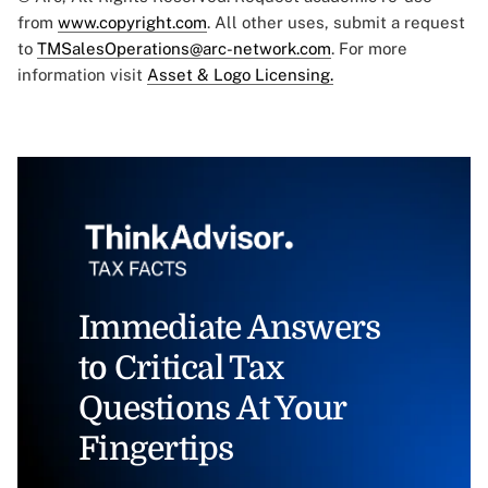
from
www.copyright.com
. All other uses, submit a request
to
TMSalesOperations@arc-network.com
. For more
information visit
Asset & Logo Licensing.
Immediate Answers
to Critical Tax
Questions At Your
Fingertips