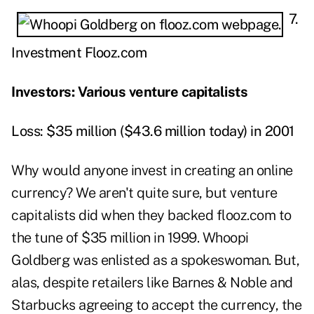
7.
Investment Flooz.com
Investors: Various venture capitalists
Loss: $35 million ($43.6 million today) in 2001
Why would anyone invest in creating an online
currency? We aren't quite sure, but venture
capitalists did when they backed flooz.com to
the tune of $35 million in 1999. Whoopi
Goldberg was enlisted as a spokeswoman. But,
alas, despite retailers like Barnes & Noble and
Starbucks agreeing to accept the currency, the