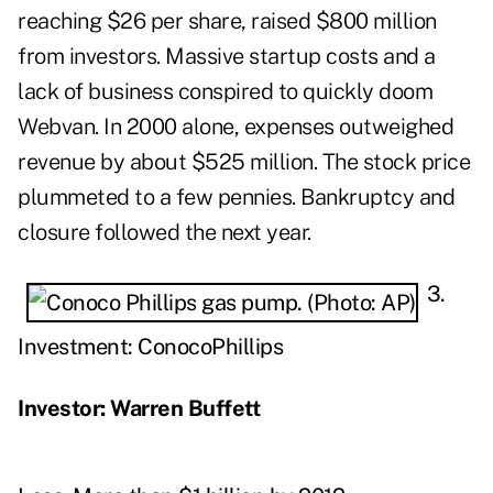
reaching $26 per share, raised $800 million
from investors. Massive startup costs and a
lack of business conspired to quickly doom
Webvan. In 2000 alone, expenses outweighed
revenue by about $525 million. The stock price
plummeted to a few pennies. Bankruptcy and
closure followed the next year.
3.
Investment: ConocoPhillips
Investor: Warren Buffett