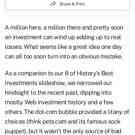
Share & Print
A million here, a million there and pretty soon
an investment can wind up adding up to real
losses. What seems like a great idea one day
can all too soon turn into an obvious mistake.
As a companion to our
8 of History's Best
Investments
slideshow, we narrowed our
hindsight to the recent past, dipping into
mostly Web investment history and a few
others. The dot-com bubble provided a litany of
choices (think pets.com and its famous sock
puppet), but it wasn't the only source of bad