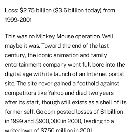
Loss: $2.75 billion ($3.6 billion today) from
1999-2001
This was no Mickey Mouse operation. Well,
maybe it was. Toward the end of the last
century, the iconic animation and family
entertainment company went full bore into the
digital age with its launch of an Internet portal
site. The site never gained a foothold against
competitors like Yahoo and died two years
after its start, though still exists as a shell of its
former self. Go.com posted losses of $1 billion
in 1999 and $900,000 in 2000, leading to a
writedown of $750 million in 2001.