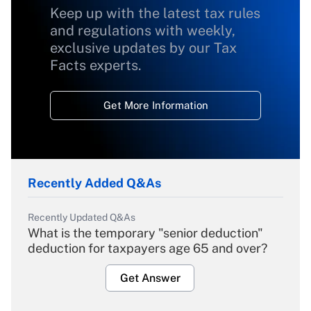
Keep up with the latest tax rules
and regulations with weekly,
exclusive updates by our Tax
Facts experts.
Get More Information
Recently Added Q&As
Recently Updated Q&As
What is the temporary "senior deduction"
deduction for taxpayers age 65 and over?
Get Answer