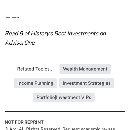
——-
Read
8 of History's Best Investments
on
AdvisorOne.
Related Topics...
Wealth Management
Income Planning
Investment Strategies
Portfolio|Investment VIPs
NOT FOR REPRINT
© Arc, All Rights Reserved. Request academic re-use