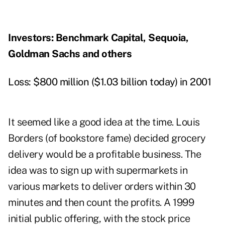
Investors: Benchmark Capital, Sequoia,
Goldman Sachs and others
Loss: $800 million ($1.03 billion today) in 2001
It seemed like a good idea at the time. Louis
Borders (of bookstore fame) decided grocery
delivery would be a profitable business. The
idea was to sign up with supermarkets in
various markets to deliver orders within 30
minutes and then count the profits. A 1999
initial public offering, with the stock price