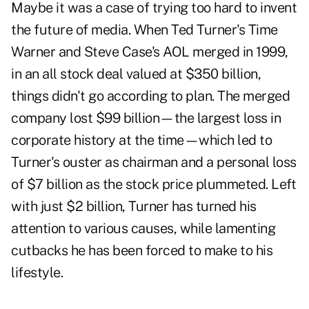
Maybe it was a case of trying too hard to invent
the future of media. When Ted Turner's Time
Warner and Steve Case's AOL merged in 1999,
in an all stock deal valued at $350 billion,
things didn't go according to plan. The merged
company lost $99 billion—the largest loss in
corporate history at the time—which led to
Turner's ouster as chairman and a personal loss
of $7 billion as the stock price plummeted. Left
with just $2 billion, Turner has turned his
attention to various causes, while lamenting
cutbacks he has been forced to make to his
lifestyle.