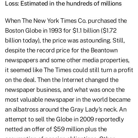
Loss: Estimated in the hundreds of millions
When The New York Times Co. purchased the
Boston Globe in 1993 for $1.1 billion ($1.72
billion today), the price was astounding. Still,
despite the record price for the Beantown
newspapers and some other media properties,
it seemed like The Times could still turn a profit
on the deal. Then the Internet changed the
newspaper business, and what was once the
most valuable newspaper in the world became
an albatross around the Gray Lady's neck. An
attempt to sell the Globe in 2009 reportedly
netted an offer of $59 million plus the