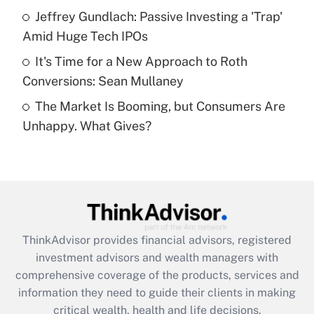
What is a high deductible health plan for
Jeffrey Gundlach: Passive Investing a 'Trap'
purposes of an HSA?
Amid Huge Tech IPOs
Get Answer
It's Time for a New Approach to Roth
Conversions: Sean Mullaney
Recently Updated Q&As
The Market Is Booming, but Consumers Are
Are remote workers eligible for leave
under the Family and Medical Leave Act
Unhappy. What Gives?
(FMLA)?
Get Answer
Recently Updated Q&As
What is the CARES Act employee
retention tax credit that was available
ThinkAdvisor
provides financial advisors, registered
during 2020 and 2021?
investment advisors and wealth managers with
comprehensive coverage of the products, services and
Get Answer
information they need to guide their clients in making
critical wealth, health and life decisions.