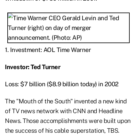
1. Investment: AOL Time Warner
Investor: Ted Turner
Loss: $7 billion ($8.9 billion today) in 2002
The "Mouth of the South" invented a new kind
of TV news network with CNN and Headline
News. Those accomplishments were built upon
the success of his cable superstation, TBS.