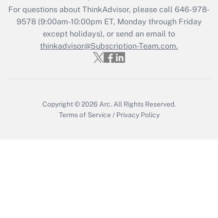
Recently Updated Q&As
For questions about ThinkAdvisor, please call
646-978-
Who must file a return?
9578
(9:00am-10:00pm ET, Monday through Friday
except holidays), or send an email to
Get Answer
thinkadvisor@Subscription-Team.com.
Copyright © 2026
Arc.
All Rights Reserved.
Terms of Service
/
Privacy Policy