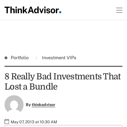
Portfolio
Investment VIPs
8 Really Bad Investments That
Lost a Bundle
By
thinkadvisor
May 07, 2013 at 10:30 AM