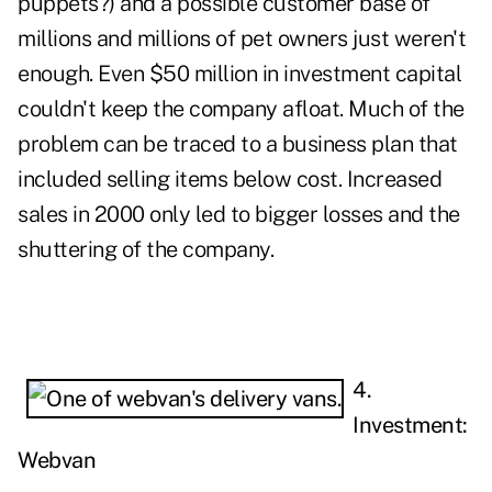
puppets?) and a possible customer base of
millions and millions of pet owners just weren't
enough. Even $50 million in investment capital
couldn't keep the company afloat. Much of the
problem can be traced to a business plan that
included selling items below cost. Increased
sales in 2000 only led to bigger losses and the
shuttering of the company.
4.
Investment:
Webvan