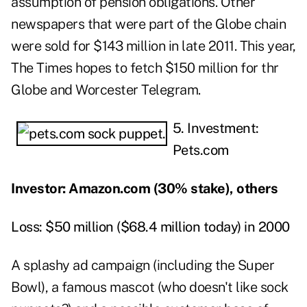
assumption of pension obligations. Other
newspapers that were part of the Globe chain
were sold for $143 million in late 2011. This year,
The Times hopes to fetch $150 million for thr
Globe and Worcester Telegram.
5. Investment:
Pets.com
Investor: Amazon.com (30% stake), others
Loss: $50 million ($68.4 million today) in 2000
A splashy ad campaign (including the Super
Bowl), a famous mascot (who doesn't like sock