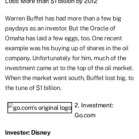
Loss: More than $1 billion by 2012
Warren Buffet has had more than a few big
paydays as an investor. But the Oracle of
Omaha has laid a few eggs, too. One recent
example was his buying up of shares in the oil
company. Unfortunately for him, much of the
investment came at to the top of the oil market.
When the market went south, Buffet lost big, to
the tune of $1 billion.
2. Investment:
Go.com
Investor: Disney