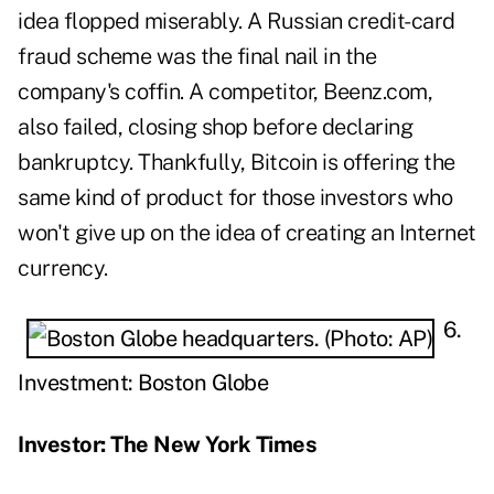
idea flopped miserably. A Russian credit-card
fraud scheme was the final nail in the
company's coffin. A competitor, Beenz.com,
also failed, closing shop before declaring
bankruptcy. Thankfully, Bitcoin is offering the
same kind of product for those investors who
won't give up on the idea of creating an Internet
currency.
6.
Investment: Boston Globe
Investor: The New York Times