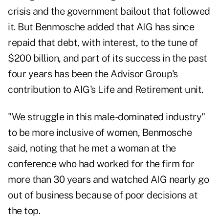
crisis and the government bailout that followed
it. But Benmosche added that AIG has since
repaid that debt, with interest, to the tune of
$200 billion, and part of its success in the past
four years has been the Advisor Group's
contribution to AIG's Life and Retirement unit.
"We struggle in this male-dominated industry"
to be more inclusive of women, Benmosche
said, noting that he met a woman at the
conference who had worked for the firm for
more than 30 years and watched AIG nearly go
out of business because of poor decisions at
the top.