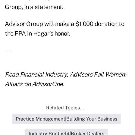
Group, in a statement.
Advisor Group will make a $1,000 donation to
the FPA in Hagar's honor.
—
Read
Financial Industry, Advisors Fail Women:
Allianz
on AdvisorOne.
Related Topics...
Practice Management|Building Your Business
Industry Spotlight|Broker Dealers