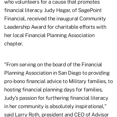
who volunteers for a cause that promotes
financial literacy. Judy Hagar, of SagePoint
Financial, received the inaugural Community
Leadership Award for charitable efforts with
her local Financial Planning Association
chapter.
"From serving on the board of the Financial
Planning Association in San Diego to providing
pro-bono financial advice to Military families, to
hosting financial planning days for families,
Judy's passion for furthering financial literacy
in her community is absolutely inspirational,"
said Larry Roth, president and CEO of Advisor