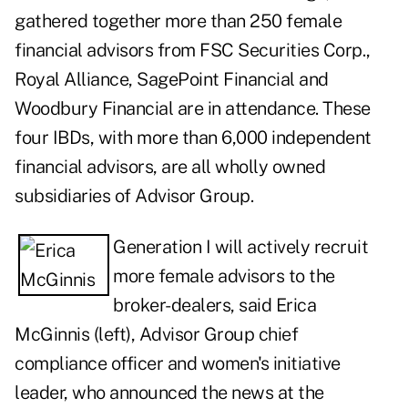
gathered together more than 250 female
financial advisors from FSC Securities Corp.,
Royal Alliance, SagePoint Financial and
Woodbury Financial are in attendance. These
four IBDs, with more than 6,000 independent
financial advisors, are all wholly owned
subsidiaries of Advisor Group.
Generation I will actively recruit
more female advisors to the
broker-dealers, said Erica
McGinnis (left),
Advisor Group
chief
compliance officer and women's initiative
leader, who announced the news at the