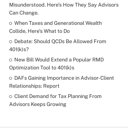
Recently Updated Q&As
Misunderstood. Here's How They Say Advisors
What is the temporary deduction for tip
Can Change.
income?
When Taxes and Generational Wealth
Get Answer
Collide, Here's What to Do
Debate: Should QCDs Be Allowed From
Recently Updated Q&As
What is a high deductible health plan for
401(k)s?
purposes of an HSA?
New Bill Would Extend a Popular RMD
Get Answer
Optimization Tool to 401(k)s
DAFs Gaining Importance in Advisor-Client
Recently Updated Q&As
Relationships: Report
Are remote workers eligible for leave
under the Family and Medical Leave Act
Client Demand for Tax Planning From
(FMLA)?
Advisors Keeps Growing
Get Answer