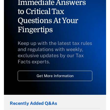
Immediate Answers
to Critical Tax
Questions At Your
Fingertips
Keep up with the latest tax rules
and regulations with weekly,
exclusive updates by our Tax
Facts experts.
Get More Information
Recently Added Q&As