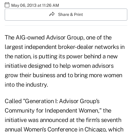
May 06, 2013 at 11:26 AM
Share & Print
The AIG-owned Advisor Group, one of the
largest independent broker-dealer networks in
the nation, is putting its power behind a new
initiative designed to help women advisors
grow their business and to bring more women
into the industry.
Called "Generation I: Advisor Group's
Community for Independent Women," the
initiative was announced at the firm's seventh
annual Women's Conference in Chicago, which