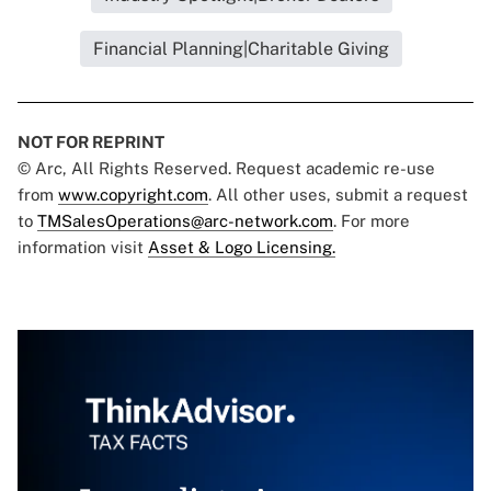
Financial Planning|Charitable Giving
NOT FOR REPRINT
© Arc, All Rights Reserved. Request academic re-use
from
www.copyright.com
. All other uses, submit a request
to
TMSalesOperations@arc-network.com
. For more
information visit
Asset & Logo Licensing.