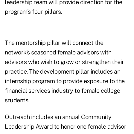
leadership team will provide direction for the
program's four pillars.
The mentorship pillar will connect the
network's seasoned female advisors with
advisors who wish to grow or strengthen their
practice. The development pillar includes an
internship program to provide exposure to the
financial services industry to female college
students.
Outreach includes an annual Community
Leadership Award to honor one female advisor