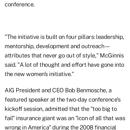
conference.
"The initiative is built on four pillars: leadership,
mentorship, development and outreach—
attributes that never go out of style," McGinnis
said. "A lot of thought and effort have gone into
the new women's initiative."
AIG President and CEO Bob Benmosche, a
featured speaker at the two-day conference's
kickoff session, admitted that the "too big to
fail" insurance giant was an "icon of all that was
wrong in America" during the 2008 financial