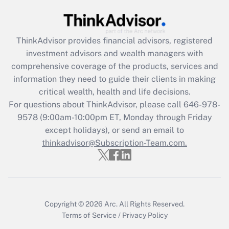
Recently Updated Q&As
What is the CARES Act employee
retention tax credit that was available
during 2020 and 2021?
ThinkAdvisor
provides financial advisors, registered
investment advisors and wealth managers with
Get Answer
comprehensive coverage of the products, services and
information they need to guide their clients in making
Recently Updated Q&As
critical wealth, health and life decisions.
Who must file a return?
For questions about ThinkAdvisor, please call
646-978-
9578
(9:00am-10:00pm ET, Monday through Friday
Get Answer
except holidays), or send an email to
thinkadvisor@Subscription-Team.com.
Copyright © 2026
Arc.
All Rights Reserved.
Terms of Service
/
Privacy Policy