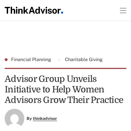
Financial Planning
Charitable Giving
Advisor Group Unveils
Initiative to Help Women
Advisors Grow Their Practice
By
thinkadvisor