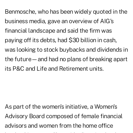
Benmosche, who has been widely quoted in the
business media, gave an overview of AIG's
financial landscape and said the firm was
paying off its debts, had $30 billion in cash,
was looking to stock buybacks and dividends in
the future—and had no plans of breaking apart
its P&C and Life and Retirement units.
As part of the women's initiative, a Women's
Advisory Board composed of female financial
advisors and women from the home office