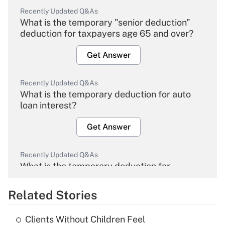
Recently Updated Q&As
What is the temporary "senior deduction"
deduction for taxpayers age 65 and over?
Get Answer
Recently Updated Q&As
What is the temporary deduction for auto
loan interest?
Get Answer
Recently Updated Q&As
What is the temporary deduction for
overtime income?
Related Stories
Get Answer
Clients Without Children Feel