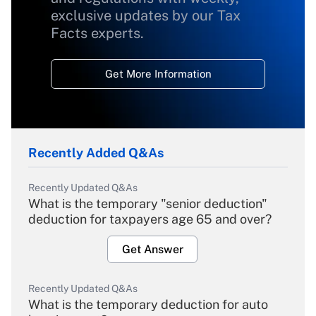
exclusive updates by our Tax
Facts experts.
Get More Information
Recently Added Q&As
Recently Updated Q&As
What is the temporary "senior deduction"
deduction for taxpayers age 65 and over?
Get Answer
Recently Updated Q&As
What is the temporary deduction for auto