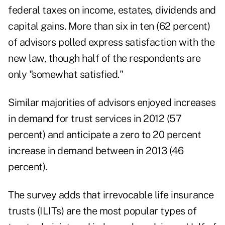
federal taxes on income, estates, dividends and
capital gains. More than six in ten (62 percent)
of advisors polled express satisfaction with the
new law, though half of the respondents are
only "somewhat satisfied."
Similar majorities of advisors enjoyed increases
in demand for trust services in 2012 (57
percent) and anticipate a zero to 20 percent
increase in demand between in 2013 (46
percent).
The survey adds that
irrevocable life insurance
trusts
(ILITs) are the most popular types of