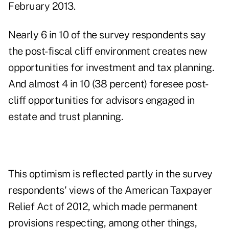
February 2013.
Nearly 6 in 10 of the survey respondents say
the
post-fiscal cliff environment
creates new
opportunities for investment and tax planning.
And almost 4 in 10 (38 percent) foresee post-
cliff opportunities for advisors engaged in
estate and trust planning.
This optimism is reflected partly in the survey
respondents' views of the American Taxpayer
Relief Act of 2012, which made permanent
provisions respecting, among other things,