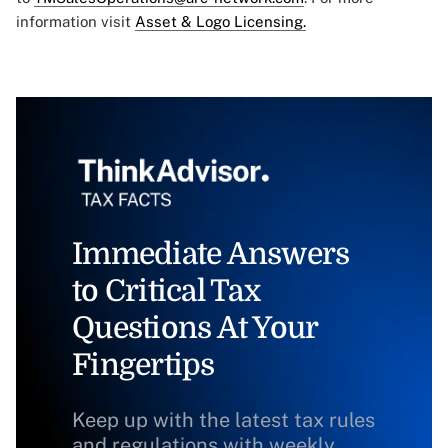
information visit
Asset & Logo Licensing.
Immediate Answers
to Critical Tax
Questions At Your
Fingertips
Keep up with the latest tax rules
and regulations with weekly,