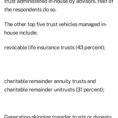
trust administered in-house by advisors. Half of
the respondents do so.
The other top five trust vehicles managed in-
house include:
revocable life insurance trusts (43 percent);
charitable remainder annuity trusts and
charitable remainder unitrusts (31 percent);
Generation-skipping transfer trusts or dynasty