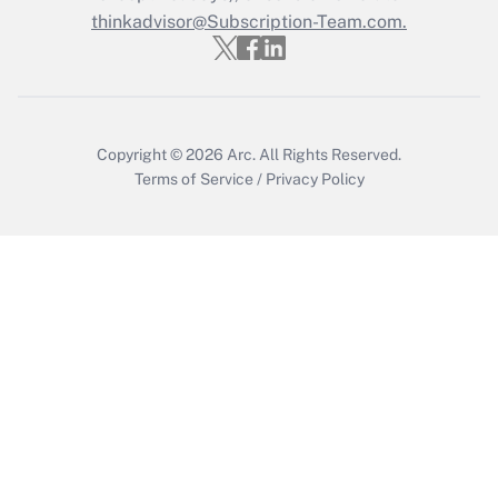
thinkadvisor@Subscription-Team.com.
Get Answer
Copyright © 2026
Arc.
All Rights Reserved.
Terms of Service
/
Privacy Policy