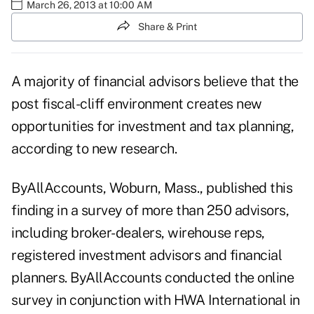
March 26, 2013 at 10:00 AM
Share & Print
A majority of financial advisors believe that the
post fiscal-cliff environment creates new
opportunities for investment and tax planning,
according to new research.
ByAllAccounts
, Woburn, Mass., published this
finding in a survey of more than 250 advisors,
including broker-dealers, wirehouse reps,
registered investment advisors and financial
planners. ByAllAccounts conducted the online
survey in conjunction with HWA International in