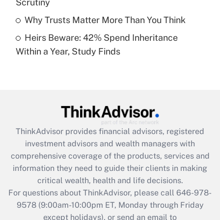
Scrutiny
Get Answer
Why Trusts Matter More Than You Think
Heirs Beware: 42% Spend Inheritance
Recently Updated Q&As
Within a Year, Study Finds
Are remote workers eligible for leave
under the Family and Medical Leave Act
(FMLA)?
Get Answer
Recently Updated Q&As
ThinkAdvisor
provides financial advisors, registered
What is the CARES Act employee
investment advisors and wealth managers with
retention tax credit that was available
during 2020 and 2021?
comprehensive coverage of the products, services and
information they need to guide their clients in making
Get Answer
critical wealth, health and life decisions.
For questions about ThinkAdvisor, please call
646-978-
Recently Updated Q&As
9578
(9:00am-10:00pm ET, Monday through Friday
Who must file a return?
except holidays), or send an email to