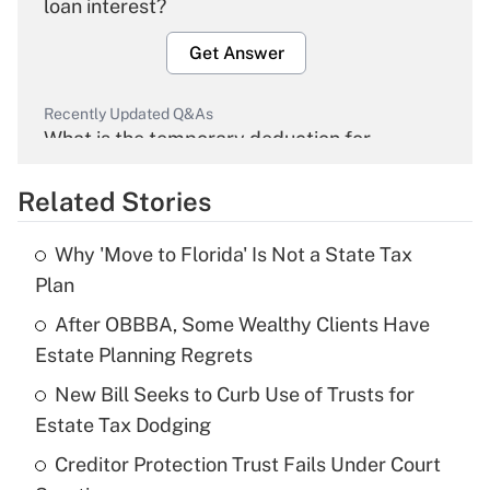
loan interest?
Get Answer
Recently Updated Q&As
What is the temporary deduction for
overtime income?
Related Stories
Get Answer
Why 'Move to Florida' Is Not a State Tax
Recently Updated Q&As
Plan
What is the temporary deduction for tip
income?
After OBBBA, Some Wealthy Clients Have
Estate Planning Regrets
Get Answer
New Bill Seeks to Curb Use of Trusts for
Estate Tax Dodging
Recently Updated Q&As
What is a high deductible health plan for
Creditor Protection Trust Fails Under Court
purposes of an HSA?