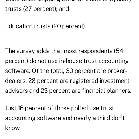
trusts (27 percent); and
Education trusts (20 percent).
The survey adds that most respondents (54
percent) do not use in-house trust accounting
software. Of the total, 30 percent are broker-
dealers, 28 percent are registered investment
advisors and 23 percent are financial planners.
Just 16 percent of those polled use trust
accounting software and nearly a third don't
know.