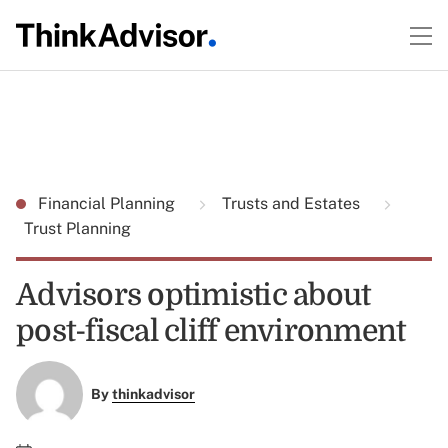
Financial Planning
Trusts and Estates
Trust Planning
Advisors optimistic about
post-fiscal cliff environment
By
thinkadvisor