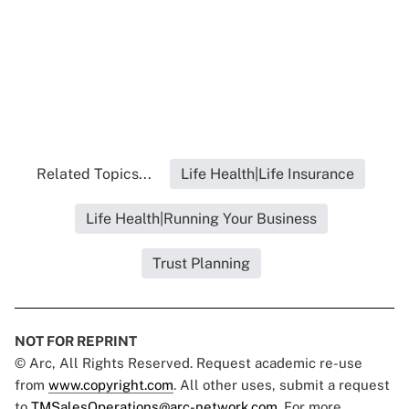
Related Topics...
Life Health|Life Insurance
Life Health|Running Your Business
Trust Planning
NOT FOR REPRINT
© Arc, All Rights Reserved. Request academic re-use
from
www.copyright.com
. All other uses, submit a request
to
TMSalesOperations@arc-network.com
. For more