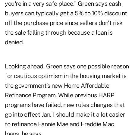
you're in a very safe place." Green says cash
buyers can typically get a 5% to 10% discount
off the purchase price since sellers don't risk
the sale falling through because a loan is
denied.
Looking ahead, Green says one possible reason
for cautious optimism in the housing market is
the government's new Home Affordable
Refinance Program. While previous HARP
programs have failed, new rules changes that
go into effect Jan. 1 should make it a lot easier
to refinance Fannie Mae and Freddie Mac
loans, he says.