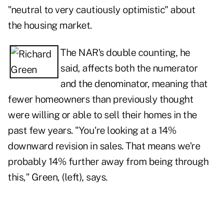
"neutral to very cautiously optimistic" about
the housing market.
The NAR's double counting, he
said, affects both the numerator
and the denominator, meaning that
fewer homeowners than previously thought
were willing or able to sell their homes in the
past few years. "You're looking at a 14%
downward revision in sales. That means we're
probably 14% further away from being through
this," Green, (left), says.