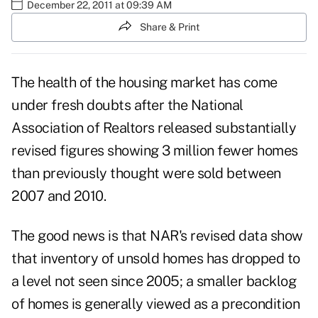
December 22, 2011 at 09:39 AM
Share & Print
The health of the housing market has come
under fresh doubts after the
National
Association of Realtors released substantially
revised figures
showing 3 million fewer homes
than previously thought were sold between
2007 and 2010.
The good news is that NAR's revised data show
that inventory of unsold homes has dropped to
a level not seen since 2005; a smaller backlog
of homes is generally viewed as a precondition