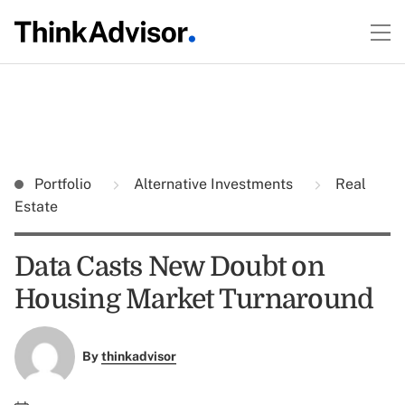
Portfolio
Alternative Investments
Real
Estate
Data Casts New Doubt on
Housing Market Turnaround
By
thinkadvisor