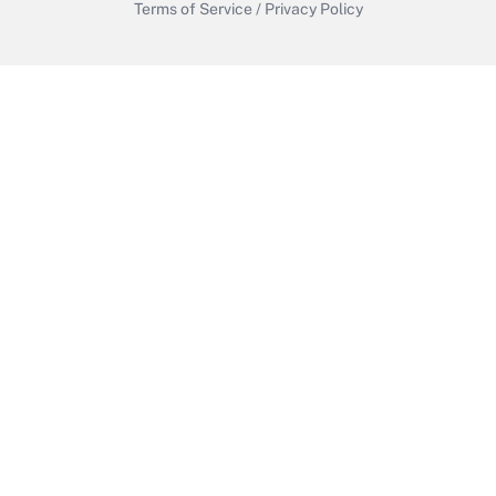
Terms of Service
/
Privacy Policy