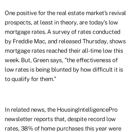
One positive for the real estate market's revival
prospects, at least in theory, are today's low
mortgage rates.
A survey of rates conducted
by Freddie Mac
, and released Thursday, shows
mortgage rates reached their all-time low this
week. But, Green says, "the effectiveness of
low rates is being blunted by how difficult it is
to qualify for them."
In related news, the
HousingIntelligencePro
newsletter
reports that, despite record low
rates, 38% of home purchases this year were