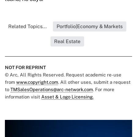
Related Topics...
Portfolio|Economy & Markets
Real Estate
NOT FOR REPRINT
© Arc, All Rights Reserved. Request academic re-use
from
www.copyright.com
. All other uses, submit a request
to
TMSalesOperations@arc-network.com
. For more
information visit
Asset & Logo Licensing.