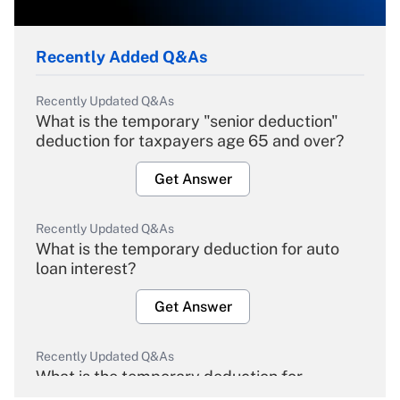
Recently Added Q&As
Recently Updated Q&As
What is the temporary "senior deduction"
deduction for taxpayers age 65 and over?
Get Answer
Recently Updated Q&As
What is the temporary deduction for auto
loan interest?
Get Answer
Recently Updated Q&As
What is the temporary deduction for
overtime income?