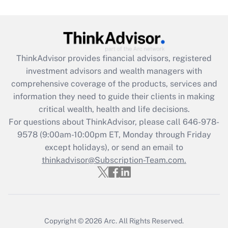
Get Answer
Recently Updated Q&As
ThinkAdvisor
provides financial advisors, registered
What is the CARES Act employee
investment advisors and wealth managers with
retention tax credit that was available
during 2020 and 2021?
comprehensive coverage of the products, services and
information they need to guide their clients in making
Get Answer
critical wealth, health and life decisions.
For questions about ThinkAdvisor, please call
646-978-
Recently Updated Q&As
9578
(9:00am-10:00pm ET, Monday through Friday
Who must file a return?
except holidays), or send an email to
thinkadvisor@Subscription-Team.com.
Get Answer
Copyright © 2026
Arc.
All Rights Reserved.