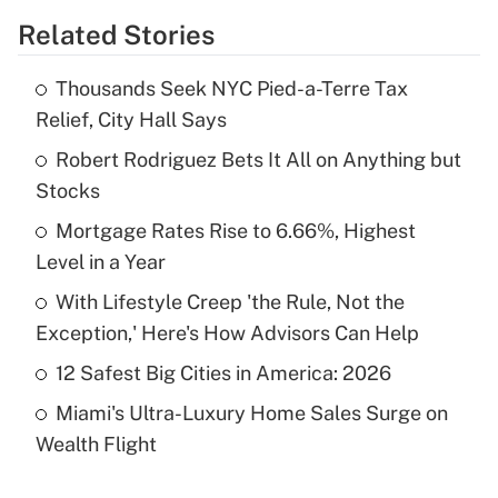
Related Stories
Get Answer
Thousands Seek NYC Pied-a-Terre Tax
Recently Updated Q&As
Relief, City Hall Says
What is the temporary deduction for tip
income?
Robert Rodriguez Bets It All on Anything but
Stocks
Get Answer
Mortgage Rates Rise to 6.66%, Highest
Level in a Year
Recently Updated Q&As
What is a high deductible health plan for
With Lifestyle Creep 'the Rule, Not the
purposes of an HSA?
Exception,' Here's How Advisors Can Help
Get Answer
12 Safest Big Cities in America: 2026
Miami's Ultra-Luxury Home Sales Surge on
Recently Updated Q&As
Wealth Flight
Are remote workers eligible for leave
under the Family and Medical Leave Act
(FMLA)?