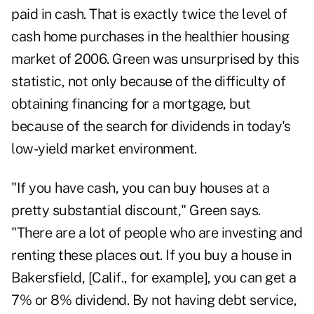
paid in cash. That is exactly twice the level of
cash home purchases in the healthier housing
market of 2006. Green was unsurprised by this
statistic, not only because of the difficulty of
obtaining financing for a mortgage, but
because of the search for dividends in today's
low-yield market environment.
"If you have cash, you can buy houses at a
pretty substantial discount," Green says.
"There are a lot of people who are investing and
renting these places out. If you buy a house in
Bakersfield, [Calif., for example], you can get a
7% or 8% dividend. By not having debt service,