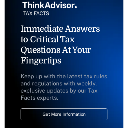
Immediate Answers
to Critical Tax
Questions At Your
Fingertips
Keep up with the latest tax rules
and regulations with weekly,
exclusive updates by our Tax
Facts experts.
Get More Information