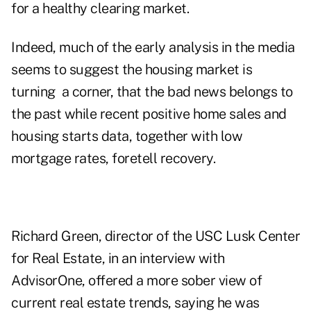
for a healthy clearing market.
Indeed, much of the early analysis in the media
seems to suggest the housing market is
turning a corner, that the bad news belongs to
the past while recent positive home sales and
housing starts data, together with low
mortgage rates, foretell recovery.
Richard Green, director of the USC Lusk Center
for Real Estate, in an interview with
AdvisorOne, offered a more sober view of
current real estate trends, saying he was