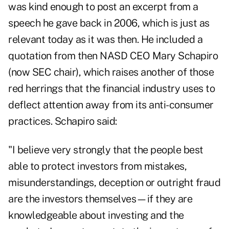
was kind enough to post an excerpt from a
speech he gave back in 2006, which is just as
relevant today as it was then. He included a
quotation from then NASD CEO Mary Schapiro
(now SEC chair), which raises another of those
red herrings that the financial industry uses to
deflect attention away from its anti-consumer
practices. Schapiro said:
"I believe very strongly that the people best
able to protect investors from mistakes,
misunderstandings, deception or outright fraud
are the investors themselves—if they are
knowledgeable about investing and the