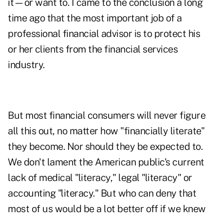
it—or want to. I came to the conclusion a long
time ago that the most important job of a
professional financial advisor is to protect his
or her clients from the financial services
industry.
But most financial consumers will never figure
all this out, no matter how "financially literate"
they become. Nor should they be expected to.
We don't lament the American public's current
lack of medical "literacy," legal "literacy" or
accounting "literacy." But who can deny that
most of us would be a lot better off if we knew