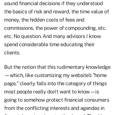
sound financial decisions if they understood
the basics of risk and reward, the time value of
money, the hidden costs of fees and
commissions, the power of compounding, etc.
etc. No question. And many advisors I know
spend considerable time educating their
clients.
But the notion that this rudimentary knowledge
—which, like customizing my website's "home
page," clearly falls into the category of things
most people really don't want to know—is
going to somehow protect financial consumers
from the conflicting interests and agendas in