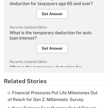
deduction for taxpayers age 65 and over?
Get Answer
Recently Updated Q&As
What is the temporary deduction for auto
loan interest?
Get Answer
Recently Updated Q&As
What is the temporary deduction for
overtime income?
Related Stories
Get Answer
Financial Pressures Put Life Milestones Out
Recently Updated Q&As
of Reach for Gen Z, Millennials: Survey
What is the temporary deduction for tip
income?