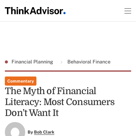
Financial Planning
Behavioral Finance
Commentary
The Myth of Financial
Literacy: Most Consumers
Don’t Want It
By
Bob Clark