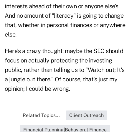
interests ahead of their own or anyone else's.
And no amount of "literacy" is going to change
that, whether in personal finances or anywhere
else.
Here's a crazy thought: maybe the SEC should
focus on actually protecting the investing
public, rather than telling us to "Watch out; It's
a jungle out there." Of course, that's just my
opinion; I could be wrong.
Related Topics...
Client Outreach
Financial Planning|Behavioral Finance