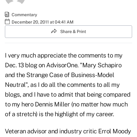
Commentary
December 20, 2011 at 04:41 AM
Share & Print
I very much appreciate the comments to my
Dec. 13 blog on AdvisorOne. "Mary Schapiro
and the Strange Case of Business-Model
Neutral",
as I do all the comments to all my
blogs, and I have to admit that being compared
to my hero Dennis Miller (no matter how much
of a stretch) is the highlight of my career.
Veteran advisor and industry critic Errol Moody