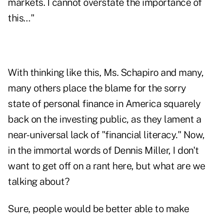
markets. I cannot overstate the importance of
this…"
With thinking like this, Ms. Schapiro and many,
many others place the blame for the sorry
state of personal finance in America squarely
back on the investing public, as they lament a
near-universal lack of "financial literacy." Now,
in the immortal words of Dennis Miller, I don't
want to get off on a rant here, but what are we
talking about?
Sure, people would be better able to make