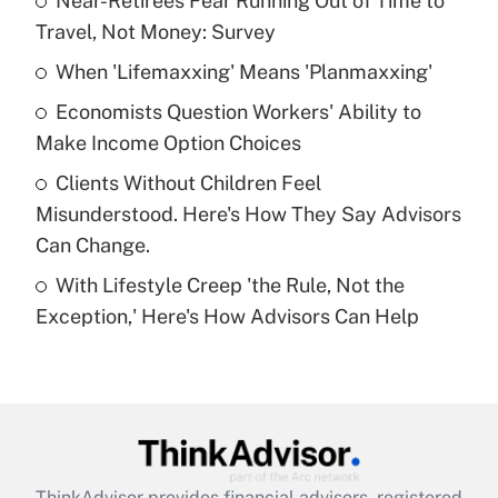
Near-Retirees Fear Running Out of Time to
Travel, Not Money: Survey
Get Answer
When 'Lifemaxxing' Means 'Planmaxxing'
Recently Updated Q&As
Economists Question Workers' Ability to
What is a high deductible health plan for
Make Income Option Choices
purposes of an HSA?
Clients Without Children Feel
Get Answer
Misunderstood. Here's How They Say Advisors
Can Change.
Recently Updated Q&As
With Lifestyle Creep 'the Rule, Not the
Are remote workers eligible for leave
under the Family and Medical Leave Act
Exception,' Here's How Advisors Can Help
(FMLA)?
Get Answer
Recently Updated Q&As
What is the CARES Act employee
retention tax credit that was available
ThinkAdvisor
provides financial advisors, registered