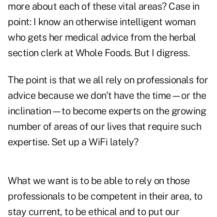
more about each of these vital areas? Case in
point: I know an otherwise intelligent woman
who gets her medical advice from the herbal
section clerk at Whole Foods. But I digress.
The point is that we all rely on professionals for
advice because we don't have the time—or the
inclination—to become experts on the growing
number of areas of our lives that require such
expertise. Set up a WiFi lately?
What we want is to be able to rely on those
professionals to be competent in their area, to
stay current, to be ethical and to put our