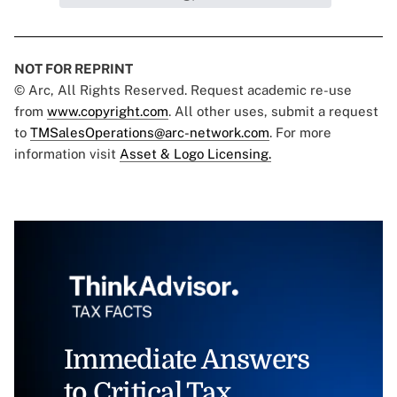
NOT FOR REPRINT
© Arc, All Rights Reserved. Request academic re-use
from
www.copyright.com
. All other uses, submit a request
to
TMSalesOperations@arc-network.com
. For more
information visit
Asset & Logo Licensing.
Immediate Answers
to Critical Tax