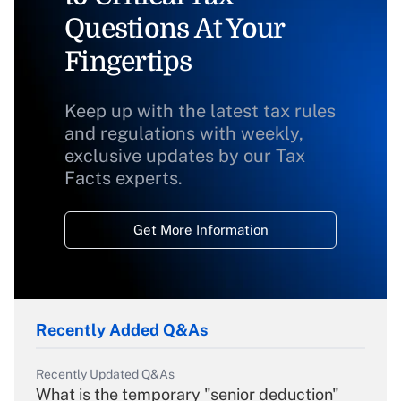
Questions At Your
Fingertips
Keep up with the latest tax rules
and regulations with weekly,
exclusive updates by our Tax
Facts experts.
Get More Information
Recently Added Q&As
Recently Updated Q&As
What is the temporary "senior deduction"