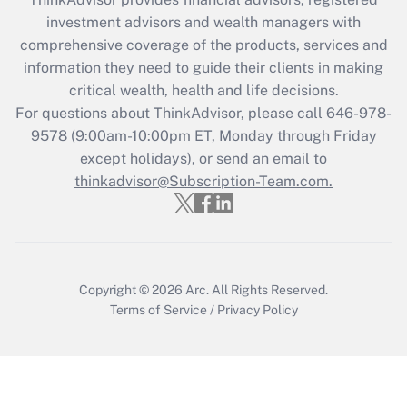
during 2020 and 2021?
investment advisors and wealth managers with
comprehensive coverage of the products, services and
Get Answer
information they need to guide their clients in making
critical wealth, health and life decisions.
Recently Updated Q&As
For questions about ThinkAdvisor, please call
646-978-
Who must file a return?
9578
(9:00am-10:00pm ET, Monday through Friday
except holidays), or send an email to
Get Answer
thinkadvisor@Subscription-Team.com.
Copyright © 2026
Arc.
All Rights Reserved.
Terms of Service
/
Privacy Policy