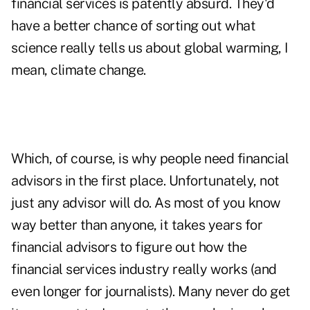
financial services is patently absurd. They'd
have a better chance of sorting out what
science really tells us about global warming, I
mean, climate change.
Which, of course, is why people need financial
advisors in the first place. Unfortunately, not
just
any advisor will do. As most of you know
way better than anyone, it takes years for
financial advisors to figure out how the
financial services industry really works (and
even longer for journalists). Many never do get