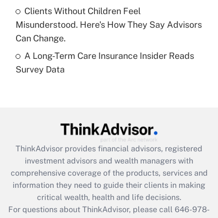
What is a high deductible health plan for
Clients Without Children Feel
purposes of an HSA?
Misunderstood. Here's How They Say Advisors
Get Answer
Can Change.
A Long-Term Care Insurance Insider Reads
Recently Updated Q&As
Survey Data
Are remote workers eligible for leave
under the Family and Medical Leave Act
(FMLA)?
Get Answer
Recently Updated Q&As
ThinkAdvisor
provides financial advisors, registered
What is the CARES Act employee
investment advisors and wealth managers with
retention tax credit that was available
during 2020 and 2021?
comprehensive coverage of the products, services and
information they need to guide their clients in making
Get Answer
critical wealth, health and life decisions.
For questions about ThinkAdvisor, please call
646-978-