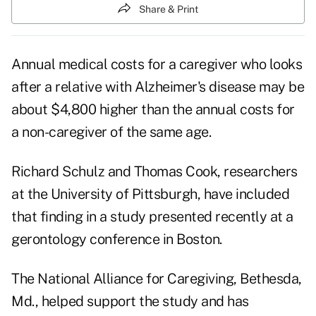
Share & Print
Annual medical costs for a caregiver who looks
after a relative with Alzheimer's disease may be
about $4,800 higher than the annual costs for
a non-caregiver of the same age.
Richard Schulz and Thomas Cook, researchers
at the University of Pittsburgh, have included
that finding in a study presented recently at a
gerontology conference in Boston.
The National Alliance for Caregiving, Bethesda,
Md., helped support the study and has