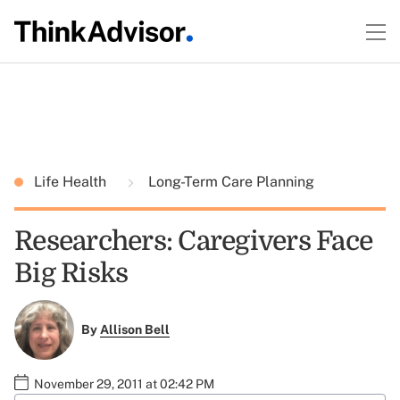
Life Health
Long-Term Care Planning
Researchers: Caregivers Face
Big Risks
By
Allison Bell
November 29, 2011 at 02:42 PM