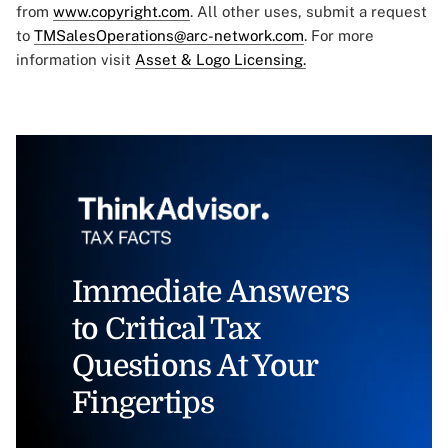
from
www.copyright.com
. All other uses, submit a request
to
TMSalesOperations@arc-network.com
. For more
information visit
Asset & Logo Licensing.
Immediate Answers
to Critical Tax
Questions At Your
Fingertips