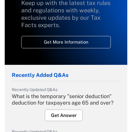
Keep up with the latest tax rules
and regulations with weekly,
exclusive updates by our Tax
Facts experts.
Get More Information
Recently Added Q&As
Recently Updated Q&As
What is the temporary "senior deduction"
deduction for taxpayers age 65 and over?
Get Answer
Recently Updated Q&As