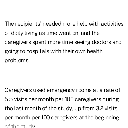
The recipients' needed more help with activities
of daily living as time went on, and the
caregivers spent more time seeing doctors and
going to hospitals with their own health
problems.
Caregivers used emergency rooms at a rate of
5.5 visits per month per 100 caregivers during
the last month of the study, up from 3.2 visits
per month per 100 caregivers at the beginning
of the study.