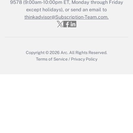
Recently Updated Q&As
9578
(9:00am-10:00pm ET, Monday through Friday
Who must file a return?
except holidays), or send an email to
thinkadvisor@Subscription-Team.com.
Get Answer
Copyright © 2026
Arc.
All Rights Reserved.
Terms of Service
/
Privacy Policy