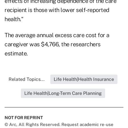
effects of increasing dependence of the care
recipient is those with lower self-reported
health."
The average annual excess care cost for a
caregiver was $4,766, the researchers
estimate.
Related Topics...
Life Health|Health Insurance
Life Health|Long-Term Care Planning
NOT FOR REPRINT
© Arc, All Rights Reserved. Request academic re-use