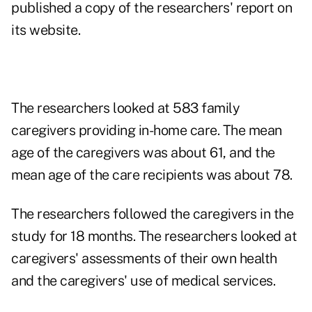
published a copy of the researchers' report on
its website.
The researchers looked at 583 family
caregivers providing in-home care. The mean
age of the caregivers was about 61, and the
mean age of the care recipients was about 78.
The researchers followed the caregivers in the
study for 18 months. The researchers looked at
caregivers' assessments of their own health
and the caregivers' use of medical services.