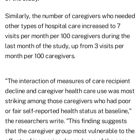
Similarly, the number of caregivers who needed
other types of hospital care increased to 7
visits per month per 100 caregivers during the
last month of the study, up from 3 visits per
month per 100 caregivers.
"The interaction of measures of care recipient
decline and caregiver health care use was most
striking among those caregivers who had poor
or fair self-reported health status at baseline,"
the researchers write. "This finding suggests
that the caregiver group most vulnerable to the