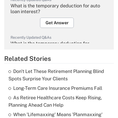
What is the temporary deduction for auto
loan interest?
Get Answer
Recently Updated Q&As
What is the temporary deduction for
overtime income?
Related Stories
Get Answer
Don't Let These Retirement Planning Blind
Recently Updated Q&As
Spots Surprise Your Clients
What is the temporary deduction for tip
income?
Long-Term Care Insurance Premiums Fall
As Retiree Healthcare Costs Keep Rising,
Get Answer
Planning Ahead Can Help
Recently Updated Q&As
When 'Lifemaxxing' Means 'Planmaxxing'