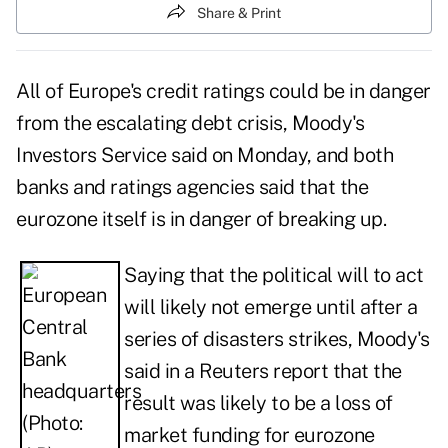
Share & Print
All of Europe's credit ratings could be in danger
from the escalating debt crisis, Moody's
Investors Service said on Monday, and both
banks and ratings agencies said that the
eurozone itself is in danger of breaking up.
Saying that the
political will to act
will likely not emerge
until after a
series of disasters strikes, Moody's
said in a Reuters report that the
result was likely to be a loss of
market funding for eurozone