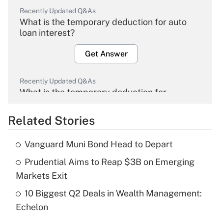
Recently Updated Q&As
What is the temporary deduction for auto
loan interest?
Get Answer
Recently Updated Q&As
What is the temporary deduction for
overtime income?
Related Stories
Get Answer
Vanguard Muni Bond Head to Depart
Recently Updated Q&As
Prudential Aims to Reap $3B on Emerging
What is the temporary deduction for tip
income?
Markets Exit
10 Biggest Q2 Deals in Wealth Management:
Get Answer
Echelon