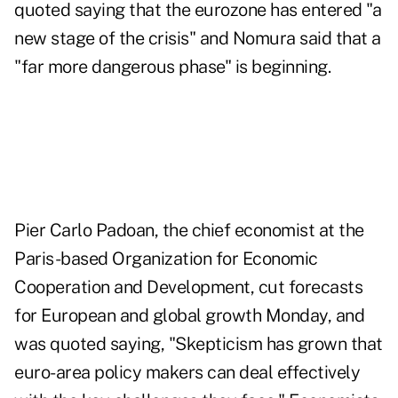
quoted saying that the eurozone has entered "a
new stage of the crisis" and Nomura said that a
"far more dangerous phase" is beginning.
Pier Carlo Padoan, the chief economist at the
Paris-based Organization for Economic
Cooperation and Development, cut forecasts
for European and global growth Monday, and
was quoted saying, "Skepticism has grown that
euro-area policy makers can deal effectively