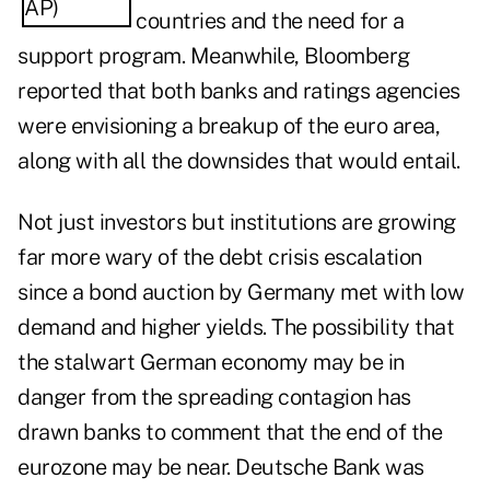
countries and the need for a
support program. Meanwhile, Bloomberg
reported that both banks and ratings agencies
were
envisioning a breakup of the euro area
,
along with all the downsides that would entail.
Not just investors but institutions are growing
far more wary of the debt crisis escalation
since a bond auction by Germany met with low
demand and higher yields. The possibility that
the stalwart German economy may be in
danger from the spreading contagion has
drawn banks to comment that the end of the
eurozone may be near. Deutsche Bank was