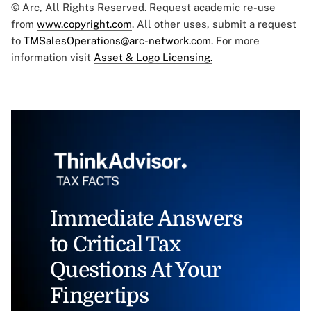
© Arc, All Rights Reserved. Request academic re-use
from
www.copyright.com
. All other uses, submit a request
to
TMSalesOperations@arc-network.com
. For more
information visit
Asset & Logo Licensing.
Immediate Answers
to Critical Tax
Questions At Your
Fingertips