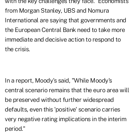
with the key challenges they face." Economists
from Morgan Stanley, UBS and Nomura
International are saying that governments and
the European Central Bank need to take more
immediate and decisive action to respond to
the crisis.
In a report, Moody's said, "While Moody's
central scenario remains that the euro area will
be preserved without further widespread
defaults, even this 'positive' scenario carries
very negative rating implications in the interim
period."