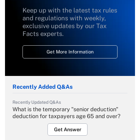
Keep up with the latest tax rules
and regulations with weekly,
exclusive updates by our Tax
Facts experts.
Get More Information
Recently Added Q&As
Recently Updated Q&As
What is the temporary "senior deduction"
deduction for taxpayers age 65 and over?
Get Answer