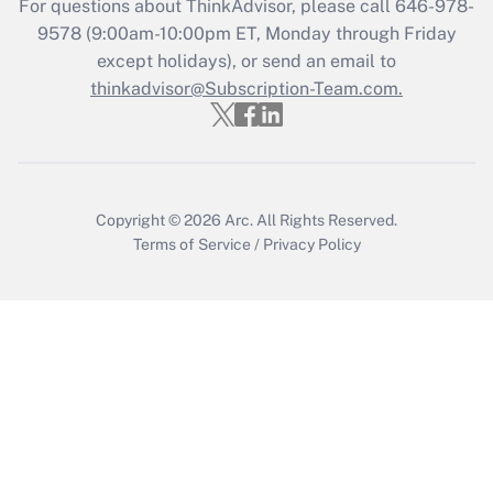
For questions about ThinkAdvisor, please call
646-978-
Recently Updated Q&As
9578
(9:00am-10:00pm ET, Monday through Friday
Who must file a return?
except holidays), or send an email to
thinkadvisor@Subscription-Team.com.
Get Answer
Copyright © 2026
Arc.
All Rights Reserved.
Terms of Service
/
Privacy Policy