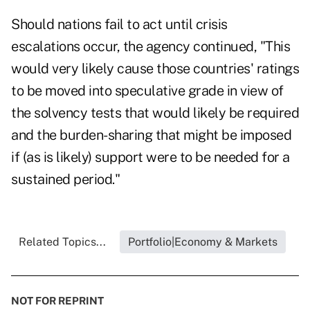
Should nations fail to act until crisis
escalations occur, the agency continued, "This
would very likely cause those countries' ratings
to be moved into speculative grade in view of
the solvency tests that would likely be required
and the burden-sharing that might be imposed
if (as is likely) support were to be needed for a
sustained period."
Related Topics...
Portfolio|Economy & Markets
NOT FOR REPRINT