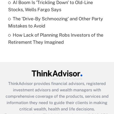
Recently Updated Q&As
AI Boom Is 'Trickling Down' to Old-Line
What is a high deductible health plan for
Stocks, Wells Fargo Says
purposes of an HSA?
The 'Drive-By Schmoozing' and Other Party
Get Answer
Mistakes to Avoid
How Lack of Planning Robs Investors of the
Recently Updated Q&As
Retirement They Imagined
Are remote workers eligible for leave
under the Family and Medical Leave Act
(FMLA)?
Get Answer
Recently Updated Q&As
ThinkAdvisor
provides financial advisors, registered
What is the CARES Act employee
investment advisors and wealth managers with
retention tax credit that was available
during 2020 and 2021?
comprehensive coverage of the products, services and
information they need to guide their clients in making
Get Answer
critical wealth, health and life decisions.