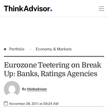
Portfolio
Economy & Markets
Eurozone Teetering on Break
Up: Banks, Ratings Agencies
By
thinkadvisor
November 28, 2011 at 08:24 AM