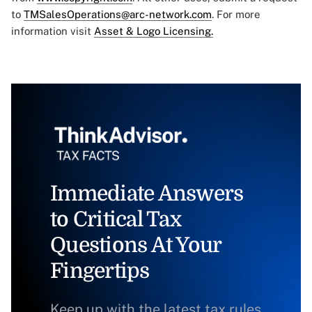
to
TMSalesOperations@arc-network.com
. For more
information visit
Asset & Logo Licensing.
Immediate Answers
to Critical Tax
Questions At Your
Fingertips
Keep up with the latest tax rules