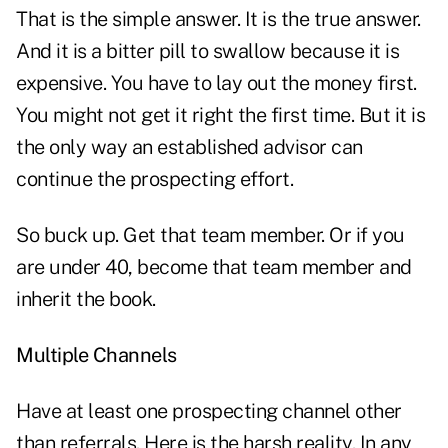
That is the simple answer. It is the true answer.
And it is a bitter pill to swallow because it is
expensive. You have to lay out the money first.
You might not get it right the first time. But it is
the only way an established advisor can
continue the prospecting effort.
So buck up. Get that team member. Or if you
are under 40, become that team member and
inherit the book.
Multiple Channels
Have at least one prospecting channel other
than referrals. Here is the harsh reality. In any