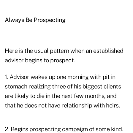
Always Be Prospecting
Here is the usual pattern when an established
advisor begins to prospect.
1. Advisor wakes up one morning with pit in
stomach realizing three of his biggest clients
are likely to die in the next few months, and
that he does not have relationship with heirs.
2. Begins prospecting campaign of some kind.