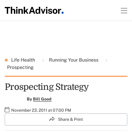
Life Health
Running Your Business
Prospecting
Prospecting Strategy
By
Bill Good
November 23, 2011 at 07:00 PM
Share & Print