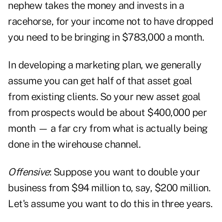
nephew takes the money and invests in a
racehorse, for your income not to have dropped
you need to be bringing in $783,000 a month.
In developing a marketing plan, we generally
assume you can get half of that asset goal
from existing clients. So your new asset goal
from prospects would be about $400,000 per
month — a far cry from what is actually being
done in the wirehouse channel.
Offensive
: Suppose you want to double your
business from $94 million to, say, $200 million.
Let's assume you want to do this in three years.