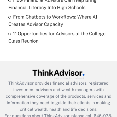
How Financial Advisors Can Help Bring
purposes of an HSA?
Financial Literacy Into High Schools
Get Answer
From Chatbots to Workflows: Where AI
Creates Advisor Capacity
Recently Updated Q&As
11 Opportunities for Advisors at the College
Are remote workers eligible for leave
under the Family and Medical Leave Act
Class Reunion
(FMLA)?
Get Answer
Recently Updated Q&As
What is the CARES Act employee
retention tax credit that was available
ThinkAdvisor
provides financial advisors, registered
during 2020 and 2021?
investment advisors and wealth managers with
comprehensive coverage of the products, services and
Get Answer
information they need to guide their clients in making
critical wealth, health and life decisions.
Recently Updated Q&As
For questions about ThinkAdvisor, please call
646-978-