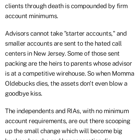
clients through death is compounded by firm
account minimums.
Advisors cannot take "starter accounts," and
smaller accounts are sent to the hated call
centers in New Jersey. Some of those sent
packing are the heirs to parents whose advisor
is at a competitive wirehouse. So when Momma
Oldebucks dies, the assets don't even blow a
goodbye kiss.
The independents and RIAs, with no minimum
account requirements, are out there scooping
up the small change which will become big