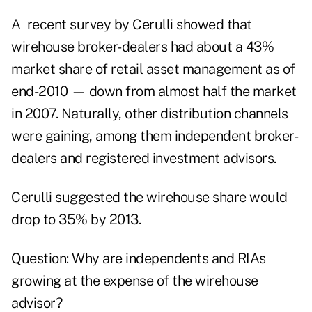
A recent survey by Cerulli showed that
wirehouse broker-dealers had about a 43%
market share of retail asset management as of
end-2010 — down from almost half the market
in 2007. Naturally, other distribution channels
were gaining, among them independent broker-
dealers and registered investment advisors.
Cerulli suggested the wirehouse share would
drop to 35% by 2013.
Question: Why are independents and RIAs
growing at the expense of the wirehouse
advisor?