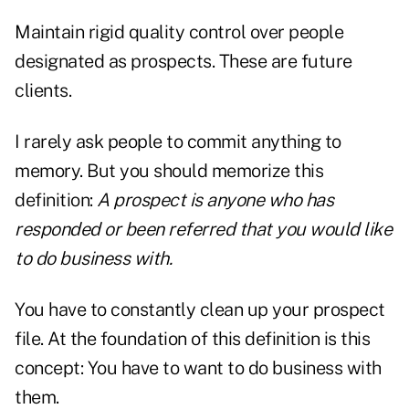
Maintain rigid quality control over people
designated as prospects. These are future
clients.
I rarely ask people to commit anything to
memory. But you should memorize this
definition:
A prospect is anyone who has
responded or been referred that you would like
to do business with.
You have to constantly clean up your prospect
file. At the foundation of this definition is this
concept: You have to want to do business with
them.