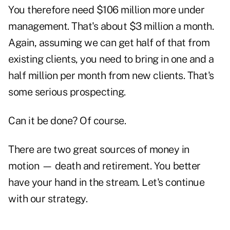
You therefore need $106 million more under
management. That's about $3 million a month.
Again, assuming we can get half of that from
existing clients, you need to bring in one and a
half million per month from new clients. That's
some serious prospecting.
Can it be done? Of course.
There are two great sources of money in
motion — death and retirement. You better
have your hand in the stream. Let's continue
with our strategy.