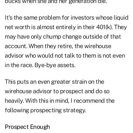
bucks when she and her generation die.
It's the same problem for investors whose liquid
net worth is almost entirely in their 401(k). They
may have only chump change outside of that
account. When they retire, the wirehouse
advisor who would not talk to them is not even
in the race. Bye-bye assets.
This puts an even greater strain on the
wirehouse advisor to prospect and do so
heavily. With this in mind, I recommend the
following prospecting strategy.
Prospect Enough