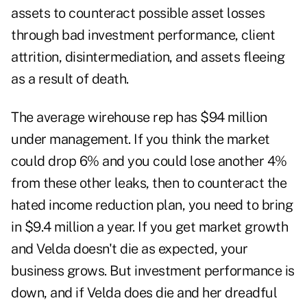
assets to counteract possible asset losses
through bad investment performance, client
attrition, disintermediation, and assets fleeing
as a result of death.
The average wirehouse rep has $94 million
under management. If you think the market
could drop 6% and you could lose another 4%
from these other leaks, then to counteract the
hated income reduction plan, you need to bring
in $9.4 million a year. If you get market growth
and Velda doesn't die as expected, your
business grows. But investment performance is
down, and if Velda does die and her dreadful