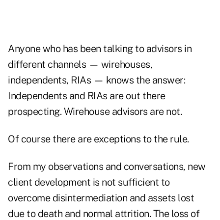
Anyone who has been talking to advisors in
different channels — wirehouses,
independents, RIAs — knows the answer:
Independents and RIAs are out there
prospecting. Wirehouse advisors are not.
Of course there are exceptions to the rule.
From my observations and conversations, new
client development is not sufficient to
overcome disintermediation and assets lost
due to death and normal attrition. The loss of