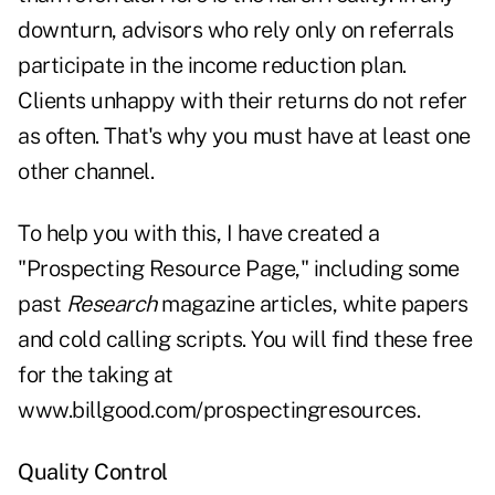
downturn, advisors who rely only on referrals
participate in the income reduction plan.
Clients unhappy with their returns do not refer
as often. That's why you must have at least one
other channel.
To help you with this, I have created a
"Prospecting Resource Page," including some
past
Research
magazine articles, white papers
and cold calling scripts. You will find these free
for the taking at
www.billgood.com/prospectingresources.
Quality Control