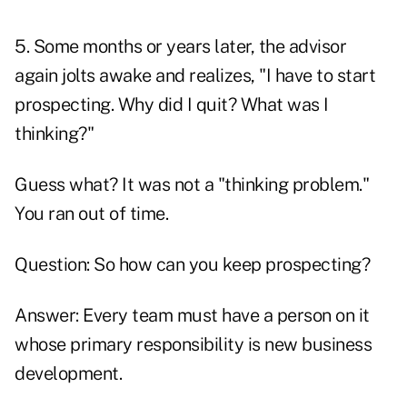
5. Some months or years later, the advisor
again jolts awake and realizes, "I have to start
prospecting. Why did I quit? What was I
thinking?"
Guess what? It was not a "thinking problem."
You ran out of time.
Question: So how can you keep prospecting?
Answer: Every team must have a person on it
whose primary responsibility is new business
development.