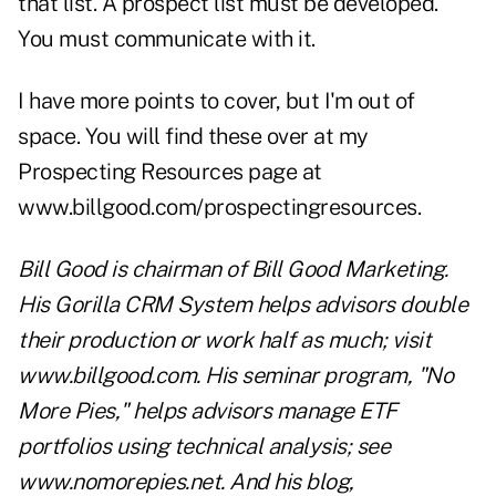
that list. A prospect list must be developed.
You must communicate with it.
I have more points to cover, but I'm out of
space. You will find these over at my
Prospecting Resources page at
www.billgood.com/prospectingresources.
Bill Good is chairman of Bill Good Marketing.
His Gorilla CRM System helps advisors double
their production or work half as much; visit
www.billgood.com. His seminar program, "No
More Pies," helps advisors manage ETF
portfolios using technical analysis; see
www.nomorepies.net. And his blog,