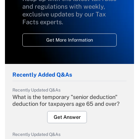
and regulations with weekly,
exclusive updates by our Tax
Facts experts.
Get More Information
Recently Added Q&As
Recently Updated Q&As
What is the temporary "senior deduction"
deduction for taxpayers age 65 and over?
Get Answer
Recently Updated Q&As