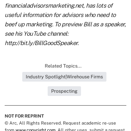
financialadvisorsmarketing.net, has lots of
useful information for advisors who need to
beef up marketing. To preview Bill as a speaker,
see his YouTube channel:
http://bit.ly/BillGoodSpeaker.
Related Topics...
Industry Spotlight|Wirehouse Firms
Prospecting
NOT FOR REPRINT
© Arc, All Rights Reserved. Request academic re-use
from
www.copyright.com
. All other uses, submit a request