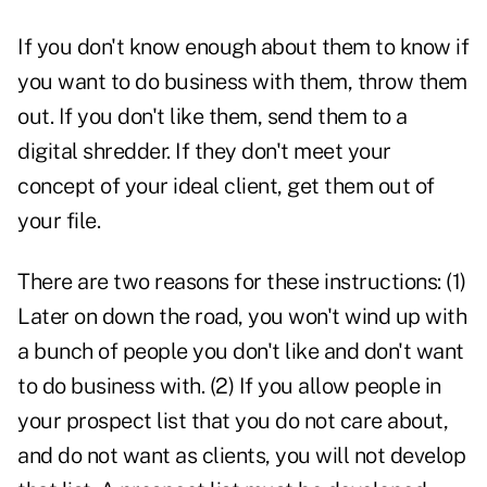
If you don't know enough about them to know if
you want to do business with them, throw them
out. If you don't like them, send them to a
digital shredder. If they don't meet your
concept of your ideal client, get them out of
your file.
There are two reasons for these instructions: (1)
Later on down the road, you won't wind up with
a bunch of people you don't like and don't want
to do business with. (2) If you allow people in
your prospect list that you do not care about,
and do not want as clients, you will not develop