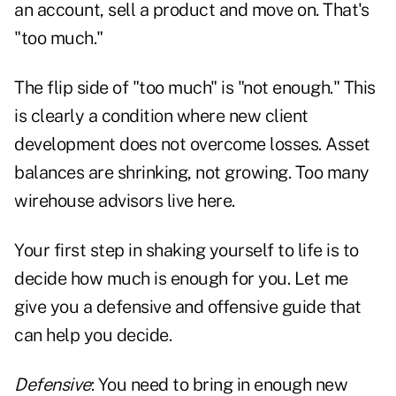
an account, sell a product and move on. That's
"too much."
The flip side of "too much" is "not enough." This
is clearly a condition where new client
development does not overcome losses. Asset
balances are shrinking, not growing. Too many
wirehouse advisors live here.
Your first step in shaking yourself to life is to
decide how much is enough for you. Let me
give you a defensive and offensive guide that
can help you decide.
Defensive
: You need to bring in enough new