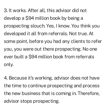
3. It works. After all, this advisor did not
develop a $94 million book by being a
prospecting slouch. Yes, I know. You think you
developed it all from referrals. Not true. At
some point, before you had any clients to refer
you, you were out there prospecting. No one
ever built a $94 million book from referrals
only.
4. Because it's working, advisor does not have
the time to continue prospecting and process
the new business that is coming in. Therefore,
advisor stops prospecting.