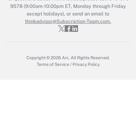
Who must file a return?
9578
(9:00am-10:00pm ET, Monday through Friday
except holidays), or send an email to
Get Answer
thinkadvisor@Subscription-Team.com.
Copyright © 2026
Arc.
All Rights Reserved.
Terms of Service
/
Privacy Policy