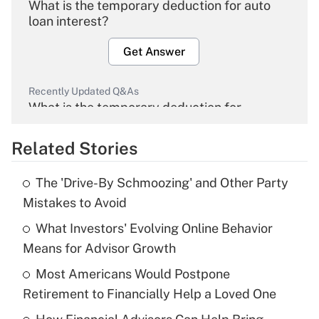
What is the temporary deduction for auto
loan interest?
Get Answer
Recently Updated Q&As
What is the temporary deduction for
overtime income?
Related Stories
Get Answer
The 'Drive-By Schmoozing' and Other Party
Recently Updated Q&As
Mistakes to Avoid
What is the temporary deduction for tip
income?
What Investors' Evolving Online Behavior
Means for Advisor Growth
Get Answer
Most Americans Would Postpone
Retirement to Financially Help a Loved One
Recently Updated Q&As
What is a high deductible health plan for