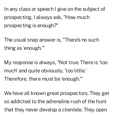
In any class or speech I give on the subject of
prospecting, I always ask, "How much
prospecting is enough?"
The usual snap answer is, "There's no such
thing as 'enough.'"
My response is always, "Not true. There is 'too
much' and quite obviously, 'too little.'
Therefore, there must be 'enough.'"
We have all known great prospectors. They get
so addicted to the adrenaline rush of the hunt
that they never develop a clientele. They open