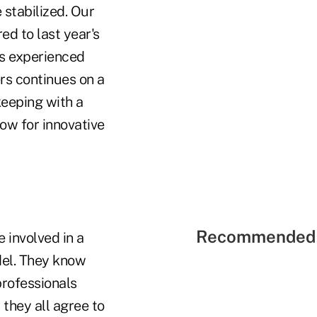
stabilized. Our
d to last year's
ls experienced
rs continues on a
keeping with a
ow for innovative
Recommended 
 involved in a
del. They know
professionals
they all agree to