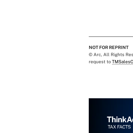
NOT FOR REPRINT
© Arc, All Rights R
request to
TMSalesO