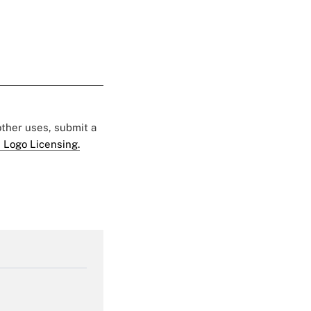
 other uses, submit a
 Logo Licensing.