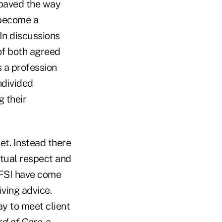
 paved the way
o become a
 In discussions
of both agreed
s a profession
ndivided
g their
ret. Instead there
utual respect and
 FSI have come
iving advice.
ay to meet client
d of Care
, a