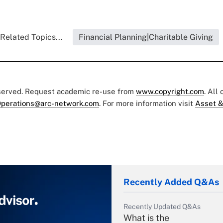
Related Topics...
Financial Planning|Charitable Giving
eserved. Request academic re-use from
www.copyright.com
. All
perations@arc-network.com
. For more information visit
Asset &
Recently Added Q&As
Recently Updated Q&As
What is the