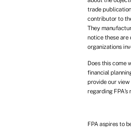
trade publication
contributor to th
They manufacture
notice these are 
organizations in
Does this come wi
financial plannin
provide our view 
regarding FPA's 
FPA aspires to be