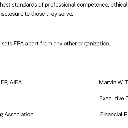
ghest standards of professional competence, ethica
isclosure to those they serve.
y sets FPA apart from any other organization.
urtz, CFP, AIFA Marvin W. Tuttle,
sident Executive Directo
lanning Association Financial Pla