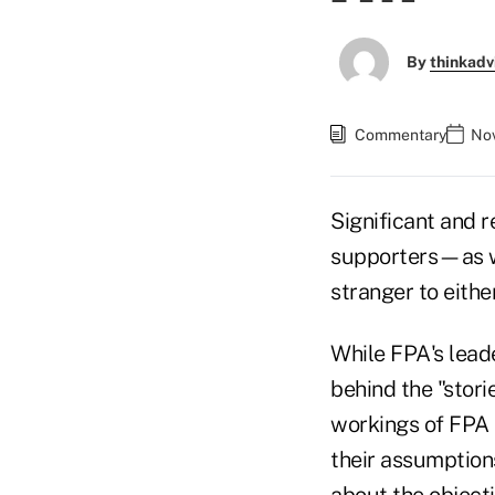
By
thinkadv
Commentary
Nov
Significant and r
supporters—as wel
stranger to eithe
While FPA's lead
behind the "stori
workings of FPA 
their assumptions
about the objecti