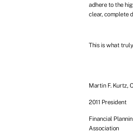
adhere to the hi
clear, complete d
This is what trul
Martin F. K
2011 Pre
Financial P
Association