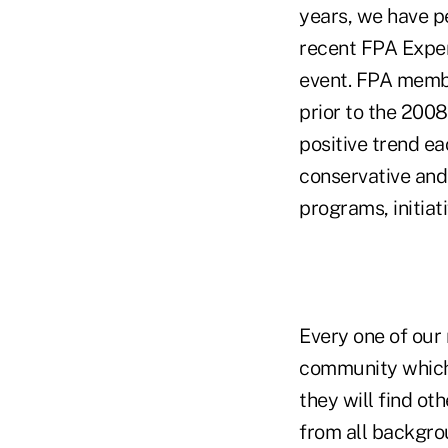
years, we have p
recent FPA Exper
event. FPA membe
prior to the 200
positive trend ea
conservative and
programs, initiat
Every one of our 
community which 
they will find ot
from all backgro