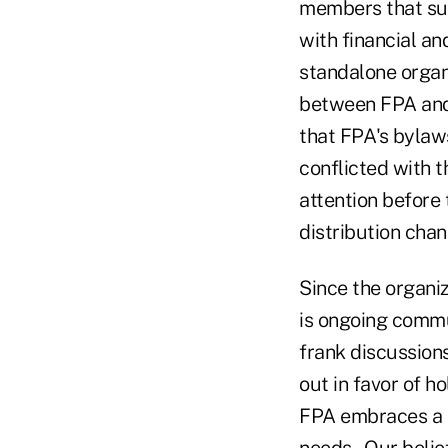
members that sup
with financial an
standalone organi
between FPA and 
that FPA's bylaw
conflicted with 
attention before
distribution chan
Since the organiz
is ongoing commu
frank discussion
out in favor of h
FPA embraces a t
needs. Our belief