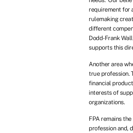
requirement for 
rulemaking crea
different compens
Dodd-Frank Wall 
supports this dir
Another area wher
true profession. 
financial product
interests of supp
organizations.
FPA remains the 
profession and, 