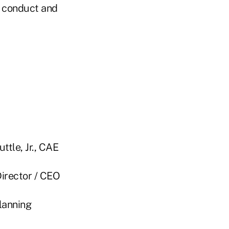
l conduct and
 Jr., CAE
r / CEO
nning