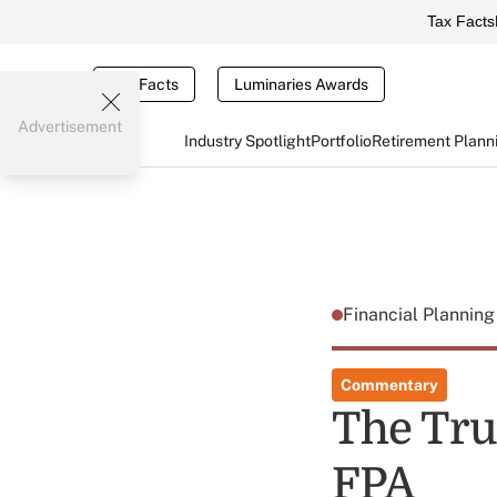
Tax Facts
Tax Facts
Luminaries Awards
Advertisement
Industry Spotlight
Portfolio
Retirement Plann
Financial Plannin
Commentary
The True
FPA