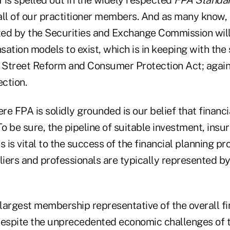
all of our practitioner members. And as many know, 
ted by the
Securities and Exchange Commission will
ation models to exist, which is in keeping with the s
Street Reform and Consumer Protection Act; again,
ection.
e FPA is solidly grounded is our belief that financia
To be sure, the pipeline of suitable investment, ins
s is vital to the success of the financial planning pr
liers and professionals are typically represented by
largest membership representative of the overall fi
despite the unprecedented economic challenges of 