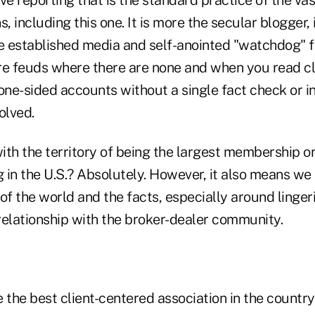
s, including this one. It is more the secular blogger,
e established media and self-anointed "watchdog" fo
 feuds where there are none and when you read clo
one-sided accounts without a single fact check or i
volved.
th the territory of being the largest membership or
g in the U.S.? Absolutely. However, it also means we 
of the world and the facts, especially around linger
relationship with the broker-dealer community.
 the best client-centered association in the country