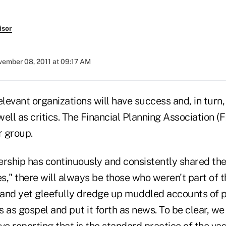
isor
ember 08, 2011 at 09:17 AM
elevant organizations will have success and, in turn,
l as critics. The Financial Planning Association (F
r group.
ership has continuously and consistently shared the
es," there will always be those who weren't part of t
and yet gleefully dredge up muddled accounts of pa
 as gospel and put it forth as news. To be clear, we 
ve reporting that is the standard practice of the vas