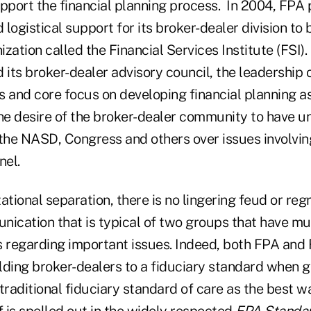
port the financial planning process. In 2004, FPA
d logistical support for its broker-dealer division t
zation called the Financial Services Institute (FSI).
its broker-dealer advisory council, the leadership 
s and core focus on developing financial planning a
the desire of the broker-dealer community to have u
 the NASD, Congress and others over issues involvin
nel.
ational separation, there is no lingering feud or reg
nication that is typical of two groups that have m
s regarding important issues. Indeed, both FPA and
olding broker-dealers to a fiduciary standard when g
raditional fiduciary standard of care as the best w
 is spelled out in the widely respected
FPA Standar