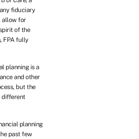
any fiduciary
 allow for
pirit of the
 FPA fully
l planning is a
urance and other
ocess, but the
 different
nancial planning
the past few