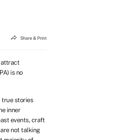
Share & Print
 attract
PA) is no
 true stories
he inner
st events, craft
are not talking
t majority of