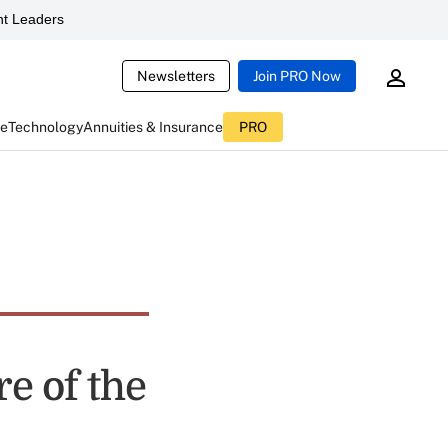
t Leaders
Newsletters
Join PRO Now
ce
Technology
Annuities & Insurance
PRO
e of the