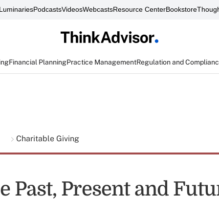
Luminaries
Podcasts
Videos
Webcasts
Resource Center
Bookstore
Though
ing
Financial Planning
Practice Management
Regulation and Complian
g
Charitable Giving
 Past, Present and Futur