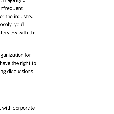
 infrequent
r the industry.
sely, you'll
nterview with the
ganization for
have the right to
ing discussions
, with corporate