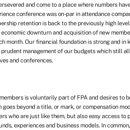
ersevered and come to a place where numbers have 
ience conference was on-par in attendance compare
rship retention is back to the previously high leve
8 economic downturn and acquisition of new membe
ch month. Our financial foundation is strong and in 
 prudent management of our budgets which still all
ives and conferences.
members is voluntarily part of FPA and desires to be
goes beyond a title, or mark, or compensation mo
hers who are just like them, but also easy access to 
unds, experiences and business models. In common, 