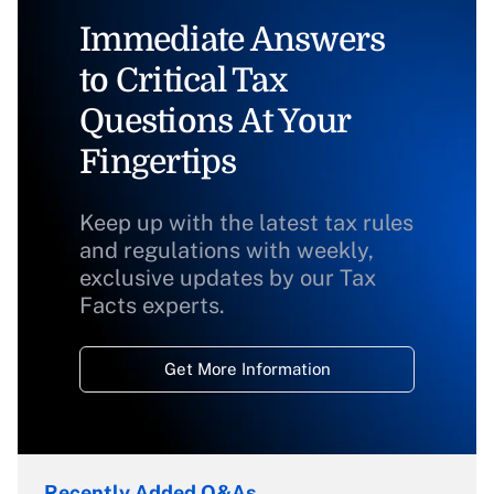
Immediate Answers
to Critical Tax
Questions At Your
Fingertips
Keep up with the latest tax rules
and regulations with weekly,
exclusive updates by our Tax
Facts experts.
Get More Information
Recently Added Q&As