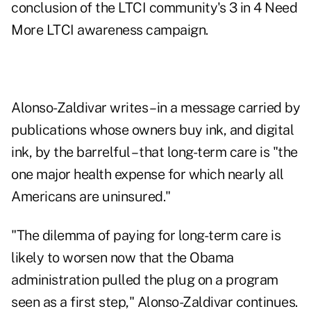
conclusion of the LTCI community's 3 in 4 Need
More LTCI awareness campaign.
Alonso-Zaldivar writes – in a message carried by
publications whose owners buy ink, and digital
ink, by the barrelful – that long-term care is "the
one major health expense for which nearly all
Americans are uninsured."
"The dilemma of paying for long-term care is
likely to worsen now that the Obama
administration pulled the plug on a program
seen as a first step," Alonso-Zaldivar continues.