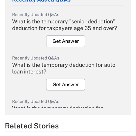
Recently Updated Q&As
What is the temporary "senior deduction"
deduction for taxpayers age 65 and over?
Get Answer
Recently Updated Q&As
What is the temporary deduction for auto
loan interest?
Get Answer
Recently Updated Q&As
What is the temporary deduction for
overtime income?
Related Stories
Get Answer