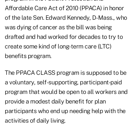
Affordable Care Act of 2010 (PPACA) in honor
of the late Sen. Edward Kennedy, D-Mass., who
was dying of cancer as the bill was being
drafted and had worked for decades to try to
create some kind of long-term care (LTC)
benefits program.
The PPACA CLASS program is supposed to be
a voluntary, self-supporting, participant-paid
program that would be open to all workers and
provide a modest daily benefit for plan
participants who end up needing help with the
activities of daily living.