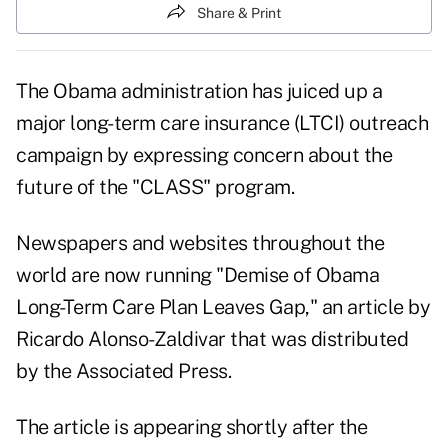
Share & Print
The Obama administration has juiced up a
major long-term care insurance (LTCI) outreach
campaign by expressing concern about the
future of the "CLASS" program.
Newspapers and websites throughout the
world are now running "Demise of Obama
Long-Term Care Plan Leaves Gap," an article by
Ricardo Alonso-Zaldivar that was distributed
by the Associated Press.
The article is appearing shortly after the