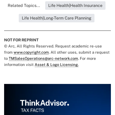
Related Topics...
Life Health|Health Insurance
Life Health|Long-Term Care Planning
NOT FOR REPRINT
© Arc, All Rights Reserved. Request academic re-use
from
www.copyright.com
. All other uses, submit a request
to
TMSalesOperations@arc-network.com
. For more
information visit
Asset & Logo Licensing.