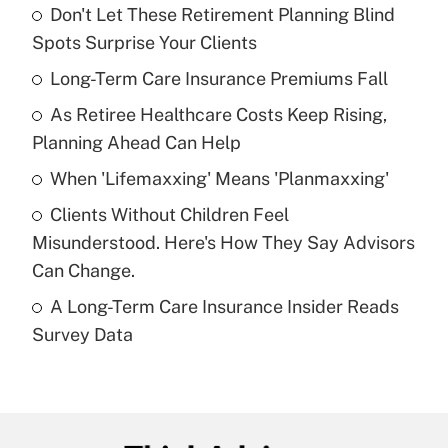
Don't Let These Retirement Planning Blind
Recently Updated Q&As
Spots Surprise Your Clients
What is the temporary deduction for tip
income?
Long-Term Care Insurance Premiums Fall
As Retiree Healthcare Costs Keep Rising,
Get Answer
Planning Ahead Can Help
Recently Updated Q&As
When 'Lifemaxxing' Means 'Planmaxxing'
What is a high deductible health plan for
Clients Without Children Feel
purposes of an HSA?
Misunderstood. Here's How They Say Advisors
Get Answer
Can Change.
A Long-Term Care Insurance Insider Reads
Recently Updated Q&As
Survey Data
Are remote workers eligible for leave
under the Family and Medical Leave Act
(FMLA)?
Get Answer