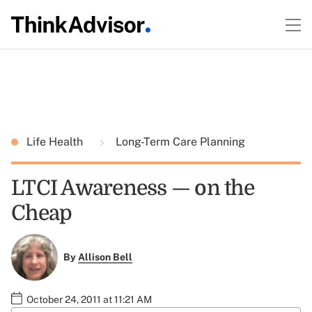
Life Health
Long-Term Care Planning
LTCI Awareness — on the
Cheap
By
Allison Bell
October 24, 2011 at 11:21 AM