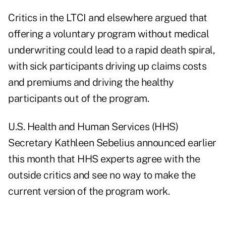
Critics in the LTCI and elsewhere argued that
offering a voluntary program without medical
underwriting could lead to a rapid death spiral,
with sick participants driving up claims costs
and premiums and driving the healthy
participants out of the program.
U.S. Health and Human Services (HHS)
Secretary Kathleen Sebelius announced earlier
this month that HHS experts agree with the
outside critics and see no way to make the
current version of the program work.