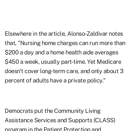
Elsewhere in the article, Alonso-Zaldivar notes
that, "Nursing home charges can run more than
$200 a day and a home health aide averages
$450 a week, usually part-time. Yet Medicare
doesn't cover long-term care, and only about 3
percent of adults have a private policy."
Democrats put the Community Living
Assistance Services and Supports (CLASS)
program in the Patient Protection and