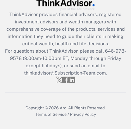
Recently Updated Q&As
ThinkAdvisor
provides financial advisors, registered
What is the CARES Act employee
investment advisors and wealth managers with
retention tax credit that was available
during 2020 and 2021?
comprehensive coverage of the products, services and
information they need to guide their clients in making
Get Answer
critical wealth, health and life decisions.
For questions about ThinkAdvisor, please call
646-978-
Recently Updated Q&As
9578
(9:00am-10:00pm ET, Monday through Friday
Who must file a return?
except holidays), or send an email to
thinkadvisor@Subscription-Team.com.
Get Answer
Copyright © 2026
Arc.
All Rights Reserved.
Terms of Service
/
Privacy Policy