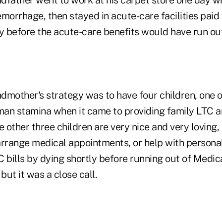
morrhage, then stayed in acute-care facilities paid
tly before the acute-care benefits would have run out
dmother's strategy was to have four children, one
an stamina when it came to providing family LTC a
e other three children are very nice and very loving, 
 arrange medical appointments, or help with personal
 bills by dying shortly before running out of Medic
but it was a close call.