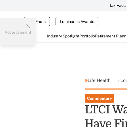
Tax Facts
Tax Facts
Luminaries Awards
Advertisement
Industry Spotlight
Portfolio
Retirement Plann
Life Health
Lo
Commentary
LTCI Wa
Have Fi