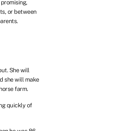
 promising,
ts, or between
parents.
ut. She will
nd she will make
 horse farm.
ng quickly of
hen he was 86,