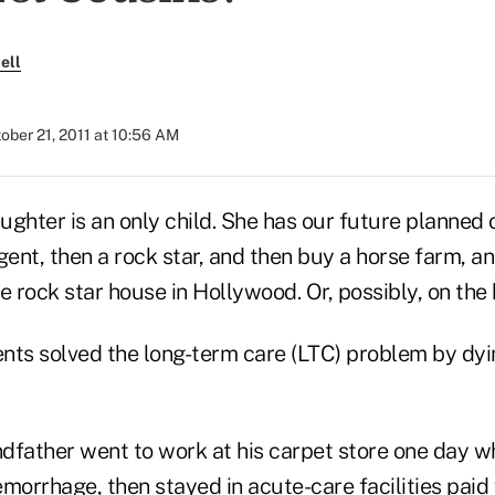
ell
ober 21, 2011 at 10:56 AM
ghter is an only child. She has our future planned o
ent, then a rock star, and then buy a horse farm, a
e rock star house in Hollywood. Or, possibly, on the
nts solved the long-term care (LTC) problem by dyi
dfather went to work at his carpet store one day w
morrhage, then stayed in acute-care facilities paid