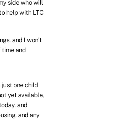
my side who will
 to help with LTC
ngs, and I won't
f time and
just one child
t yet available,
 today, and
ousing, and any