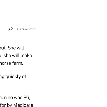
Share & Print
ut. She will
nd she will make
 horse farm.
ng quickly of
hen he was 86,
 for by Medicare