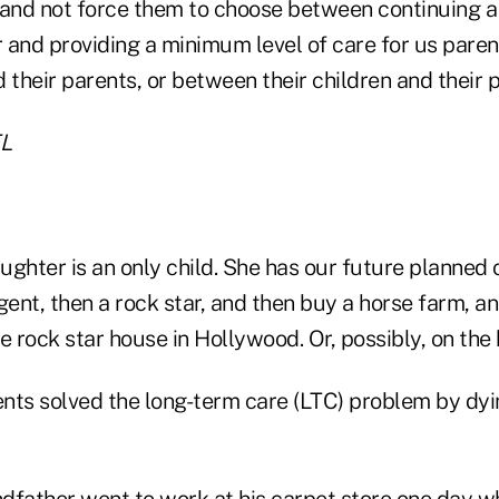
 and not force them to choose between continuing a
 and providing a minimum level of care for us paren
 their parents, or between their children and their 
L
ghter is an only child. She has our future planned o
ent, then a rock star, and then buy a horse farm, a
e rock star house in Hollywood. Or, possibly, on the
nts solved the long-term care (LTC) problem by dyi
dfather went to work at his carpet store one day w