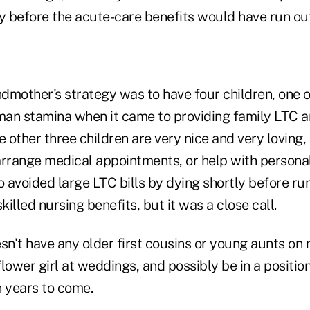
tly before the acute-care benefits would have run out
dmother's strategy was to have four children, one
an stamina when it came to providing family LTC a
e other three children are very nice and very loving, 
 arrange medical appointments, or help with persona
 avoided large LTC bills by dying shortly before run
illed nursing benefits, but it was a close call.
n't have any older first cousins or young aunts on 
lower girl at weddings, and possibly be in a positio
in years to come.