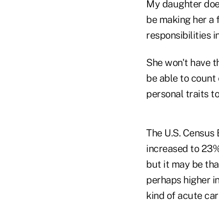
My daughter does
be making her a f
responsibilities 
She won't have th
be able to count 
personal traits to
The U.S. Census 
increased to 23%
but it may be tha
perhaps higher in
kind of acute care