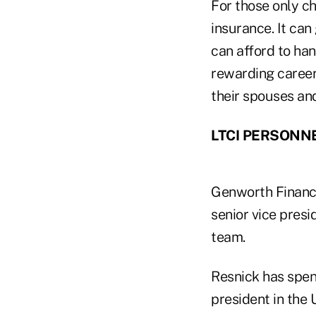
For those only ch
insurance. It can
can afford to ha
rewarding career
their spouses and
LTCI PERSONN
Genworth Financi
senior vice presid
team.
Resnick has spent
president in the 