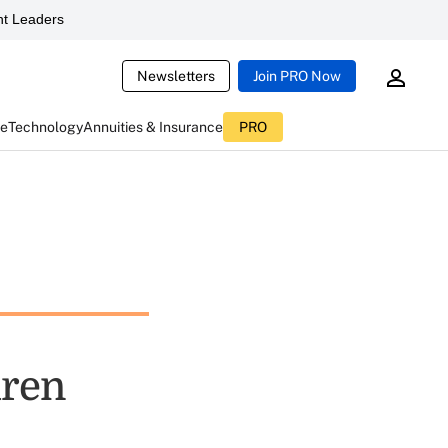
t Leaders
Newsletters
Join PRO Now
ce
Technology
Annuities & Insurance
PRO
dren