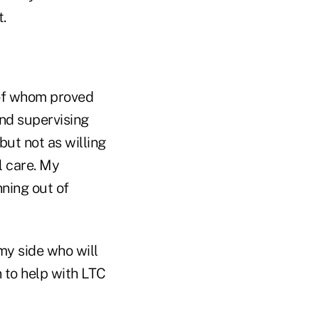
.
 of whom proved
nd supervising
but not as willing
l care. My
ning out of
my side who will
n to help with LTC