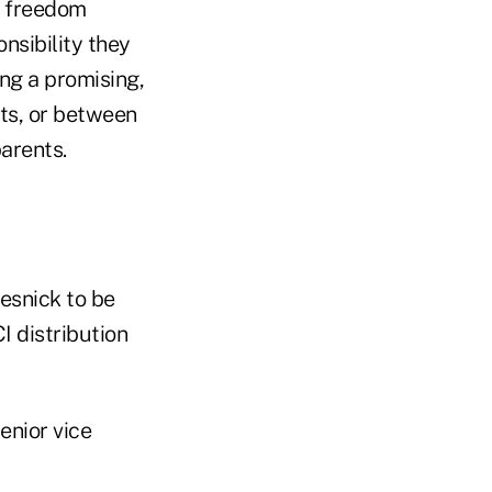
ly freedom
nsibility they
ng a promising,
ts, or between
parents.
esnick to be
CI distribution
enior vice