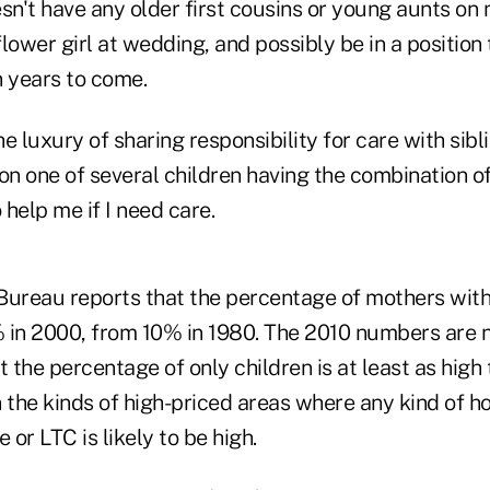
n't have any older first cousins or young aunts on 
lower girl at wedding, and possibly be in a position
in years to come.
e luxury of sharing responsibility for care with sibli
on one of several children having the combination o
 help me if I need care.
Bureau reports that the percentage of mothers with 
 in 2000, from 10% in 1980. The 2010 numbers are no
t the percentage of only children is at least as high
 the kinds of high-priced areas where any kind of h
 or LTC is likely to be high.