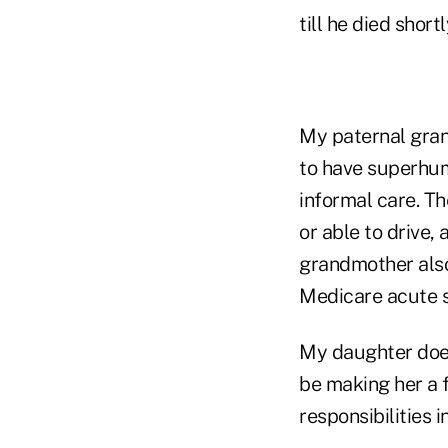
till he died shor
My paternal gran
to have superhum
informal care. Th
or able to drive,
grandmother also
Medicare acute sk
My daughter does
be making her a f
responsibilities 