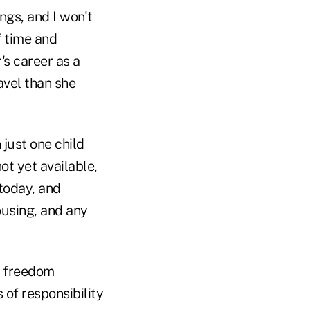
ngs, and I won't
f time and
's career as a
avel than she
just one child
t yet available,
 today, and
ousing, and any
ly freedom
 of responsibility