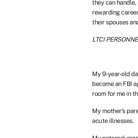
they can handle,
rewarding career
their spouses and
LTCI PERSONNE
My 9-year-old dau
become an FBI ag
room for me in th
My mother's pare
acute illnesses.
My paternal gran