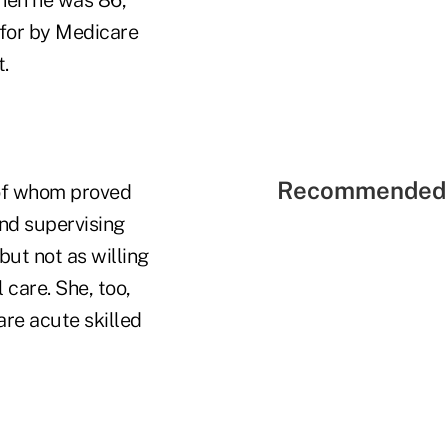
 for by Medicare
.
Recommended 
 of whom proved
nd supervising
but not as willing
 care. She, too,
are acute skilled