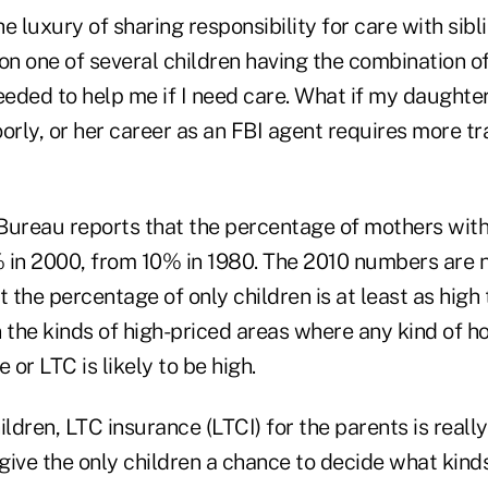
e luxury of sharing responsibility for care with sibli
on one of several children having the combination o
eeded to help me if I need care. What if my daughter
orly, or her career as an FBI agent requires more tr
Bureau reports that the percentage of mothers with 
 in 2000, from 10% in 1980. The 2010 numbers are no
t the percentage of only children is at least as high
 the kinds of high-priced areas where any kind of h
 or LTC is likely to be high.
ildren, LTC insurance (LTCI) for the parents is real
 give the only children a chance to decide what kinds