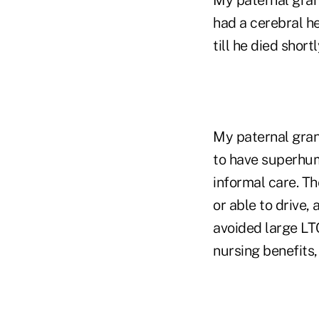
had a cerebral he
till he died shor
My paternal gran
to have superhum
informal care. Th
or able to drive,
avoided large LTC
nursing benefits, 