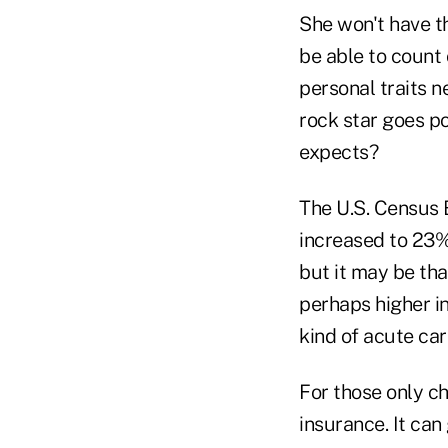
She won't have th
be able to count 
personal traits n
rock star goes po
expects?
The U.S. Census 
increased to 23%
but it may be tha
perhaps higher in
kind of acute care
For those only ch
insurance. It can