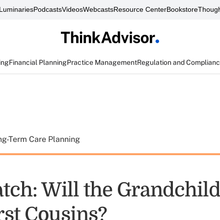
Luminaries
Podcasts
Videos
Webcasts
Resource Center
Bookstore
Though
ing
Financial Planning
Practice Management
Regulation and Complian
ng-Term Care Planning
tch: Will the Grandchil
rst Cousins?