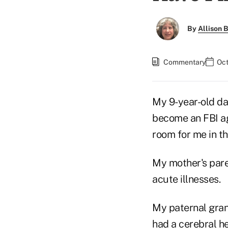
By
Allison B
Commentary
Oct
My 9-year-old dau
become an FBI ag
room for me in th
My mother's pare
acute illnesses.
My paternal gran
had a cerebral he