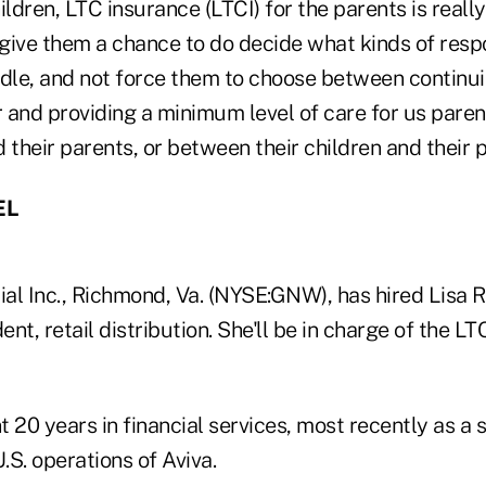
ildren, LTC insurance (LTCI) for the parents is real
 give them a chance to do decide what kinds of respo
ndle, and not force them to choose between continui
 and providing a minimum level of care for us paren
 their parents, or between their children and their 
EL
al Inc., Richmond, Va. (NYSE:GNW), has hired Lisa R
ent, retail distribution. She'll be in charge of the LT
 20 years in financial services, most recently as a s
U.S. operations of Aviva.