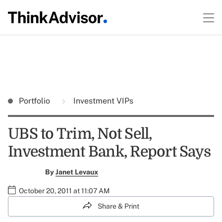
Portfolio
Investment VIPs
UBS to Trim, Not Sell,
Investment Bank, Report Says
By
Janet Levaux
October 20, 2011 at 11:07 AM
Share & Print