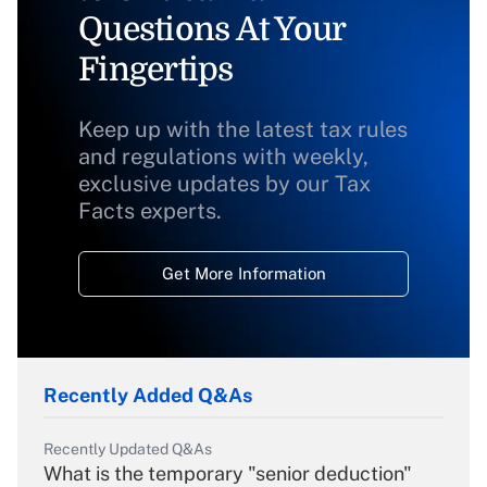
Questions At Your
Fingertips
Keep up with the latest tax rules
and regulations with weekly,
exclusive updates by our Tax
Facts experts.
Get More Information
Recently Added Q&As
Recently Updated Q&As
What is the temporary "senior deduction"