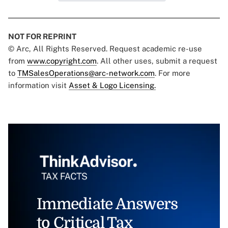
NOT FOR REPRINT
© Arc, All Rights Reserved. Request academic re-use
from
www.copyright.com
. All other uses, submit a request
to
TMSalesOperations@arc-network.com
. For more
information visit
Asset & Logo Licensing.
Immediate Answers
to Critical Tax