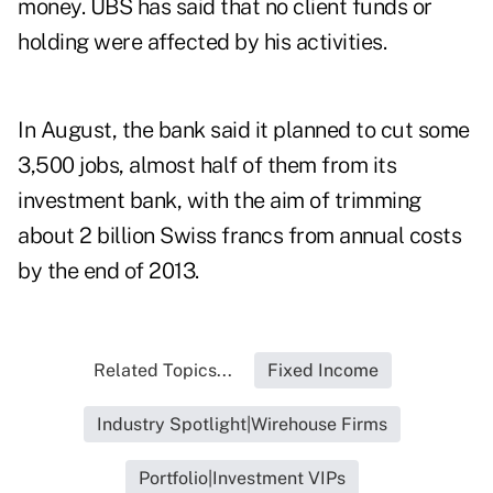
money. UBS has said that no client funds or
holding were affected by his activities.
In August, the bank said it planned to cut some
3,500 jobs, almost half of them from its
investment bank, with the aim of trimming
about 2 billion Swiss francs from annual costs
by the end of 2013.
Related Topics...
Fixed Income
Industry Spotlight|Wirehouse Firms
Portfolio|Investment VIPs