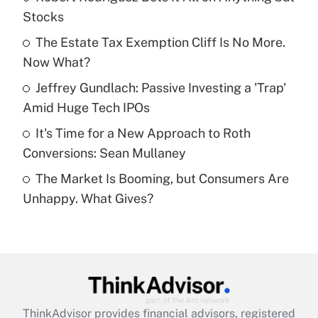
Stocks
Get Answer
The Estate Tax Exemption Cliff Is No More.
Now What?
Recently Updated Q&As
What is a high deductible health plan for
Jeffrey Gundlach: Passive Investing a 'Trap'
purposes of an HSA?
Amid Huge Tech IPOs
Get Answer
It's Time for a New Approach to Roth
Conversions: Sean Mullaney
Recently Updated Q&As
The Market Is Booming, but Consumers Are
Are remote workers eligible for leave
under the Family and Medical Leave Act
Unhappy. What Gives?
(FMLA)?
Get Answer
Recently Updated Q&As
What is the CARES Act employee
retention tax credit that was available
ThinkAdvisor
provides financial advisors, registered