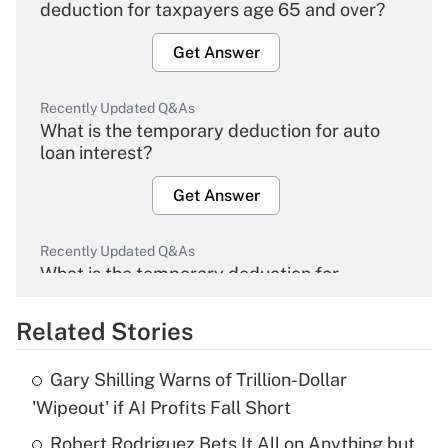
deduction for taxpayers age 65 and over?
Get Answer
Recently Updated Q&As
What is the temporary deduction for auto
loan interest?
Get Answer
Recently Updated Q&As
What is the temporary deduction for
overtime income?
Related Stories
Get Answer
Gary Shilling Warns of Trillion-Dollar
Recently Updated Q&As
'Wipeout' if AI Profits Fall Short
What is the temporary deduction for tip
income?
Robert Rodriguez Bets It All on Anything but