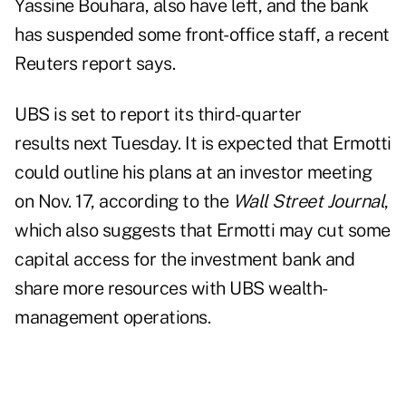
Yassine Bouhara, also have left, and the bank
has suspended some front-office staff, a recent
Reuters report
says.
UBS is set to report its
third-quarter
results
next Tuesday. It is expected that Ermotti
could outline his plans at an investor meeting
on Nov. 17, according to the
Wall Street Journal
,
which also suggests that Ermotti may cut some
capital access for the investment bank and
share more resources with UBS wealth-
management operations.