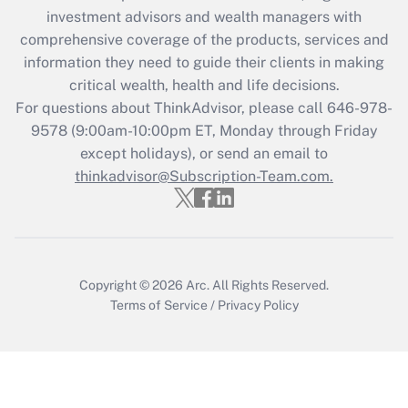
during 2020 and 2021?
investment advisors and wealth managers with
comprehensive coverage of the products, services and
Get Answer
information they need to guide their clients in making
critical wealth, health and life decisions.
Recently Updated Q&As
For questions about ThinkAdvisor, please call
646-978-
Who must file a return?
9578
(9:00am-10:00pm ET, Monday through Friday
except holidays), or send an email to
Get Answer
thinkadvisor@Subscription-Team.com.
Copyright © 2026
Arc.
All Rights Reserved.
Terms of Service
/
Privacy Policy