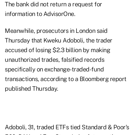
The bank did not return a request for
information to
AdvisorOne
.
Meanwhile, prosecutors in London said
Thursday that Kweku Adoboli, the trader
accused of losing $2.3 billion by making
unauthorized trades, falsified records
specifically on exchange-traded-fund
transactions, according to
a Bloomberg report
published Thursday.
Adoboli, 31, traded ETFs tied Standard & Poor's