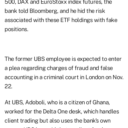
500, DAX and EuroStoxx index futures, the
bank told Bloomberg, and he hid the risk
associated with these ETF holdings with fake
positions.
The former UBS employee is expected to enter
a plea regarding charges of fraud and false
accounting in a criminal court in London on Nov.
22.
At UBS, Adoboli, who is a citizen of Ghana,
worked for the Delta One desk, which handles
client trading but also uses the bank's own