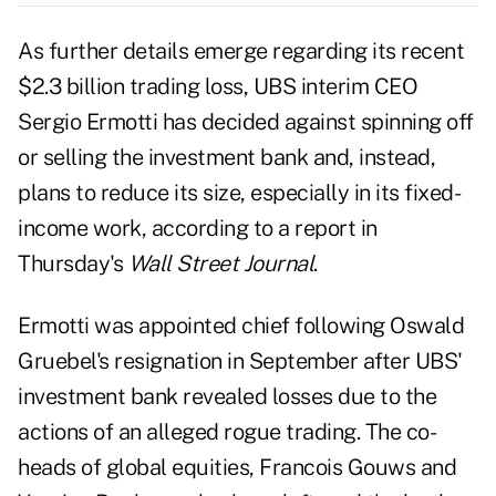
As further details emerge regarding its recent
$2.3 billion trading loss, UBS interim
CEO
Sergio Ermotti
has decided against spinning off
or selling the investment bank and, instead,
plans to reduce its size, especially in its fixed-
income work, according to a report in
Thursday's
Wall Street Journal
.
Ermotti was appointed chief following
Oswald
Gruebel's resignation
in September after UBS'
investment bank revealed losses due to the
actions of an alleged rogue trading. The co-
heads of global equities, Francois Gouws and