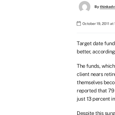
By
thinkadv
October 19, 2011 at
Target date funds
better, accordin
The funds, which 
client nears ret
themselves beco
reported that 79 
just 13 percent i
Despite this surg