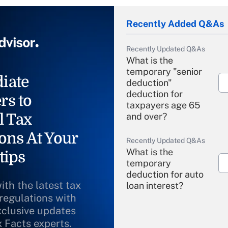
Recently Added Q&As
Recently Updated Q&As
What is the
temporary "senior
iate
deduction"
deduction for
rs to
taxpayers age 65
l Tax
and over?
ons At Your
Recently Updated Q&As
What is the
tips
temporary
deduction for auto
ith the latest tax
loan interest?
 regulations with
xclusive updates
Recently Updated Q&As
What is the
x Facts experts.