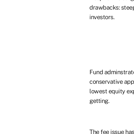
drawbacks: steep
investors.
Fund adminstrato
conservative appr
lowest equity ex
getting.
The fee issue ha