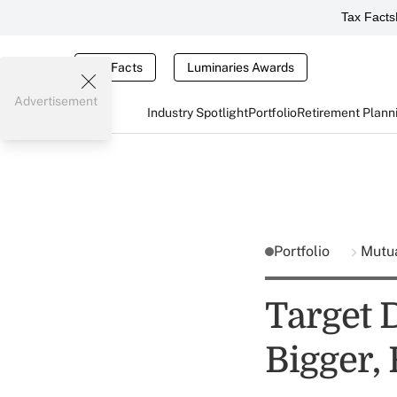
Tax Facts
Tax Facts
Luminaries Awards
Advertisement
Industry Spotlight
Portfolio
Retirement Plann
Portfolio
Mutu
Target 
Bigger, 