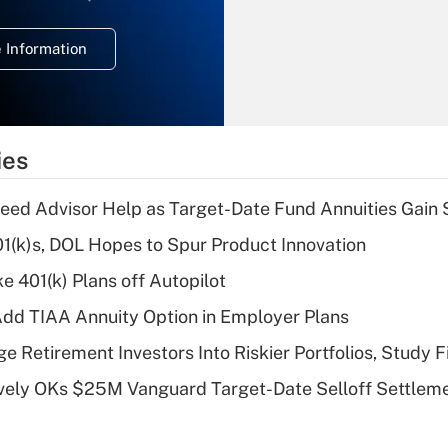
temporary
deduction for
 Information
overtime income?
Recently Updated Q&As
What is the
temporary
ies
deduction for tip
income?
eed Advisor Help as Target-Date Fund Annuities Gain
Recently Updated Q&As
401(k)s, DOL Hopes to Spur Product Innovation
What is a high
e 401(k) Plans off Autopilot
deductible health
plan for purposes
dd TIAA Annuity Option in Employer Plans
of an HSA?
e Retirement Investors Into Riskier Portfolios, Study F
Recently Updated Q&As
ively OKs $25M Vanguard Target-Date Selloff Settlem
Are remote workers
eligible for leave
under the Family