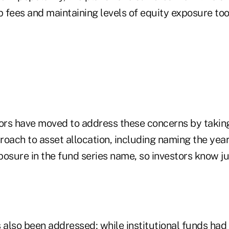
 fees and maintaining levels of equity exposure too 
rs have moved to address these concerns by takin
oach to asset allocation, including naming the year
posure in the fund series name, so investors know j
s also been addressed; while institutional funds ha