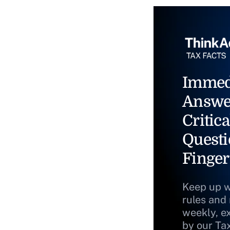
Immed
Answe
Critica
Questi
Finger
Keep up w
rules and
weekly, e
by our Ta