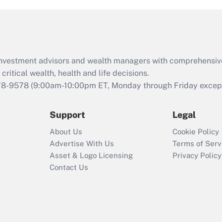
and Medical Leave
Act (FMLA)?
Recently Updated Q&As
What is the CARES
d investment advisors and wealth managers with comprehensiv
Act employee
retention tax credit
critical wealth, health and life decisions.
that was available
78-9578
(9:00am-10:00pm ET, Monday through Friday except 
during 2020 and
2021?
Support
Legal
Recently Updated Q&As
About Us
Cookie Policy
Who must file a
Advertise With Us
Terms of Serv
return?
Asset & Logo Licensing
Privacy Policy
Contact Us