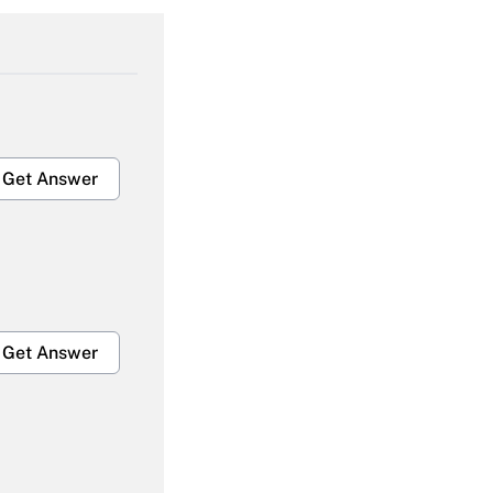
Get Answer
Get Answer