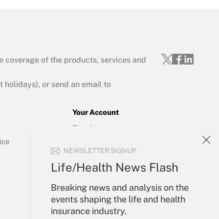
e coverage of the products, services and
Get Answer
holidays), or send an email to
Your Account
Sign In
Get Answer
Create Account
ice
NEWSLETTER SIGNUP
Forgot Password
My Newsletters
Life/Health News Flash
Breaking news and analysis on the
events shaping the life and health
insurance industry.