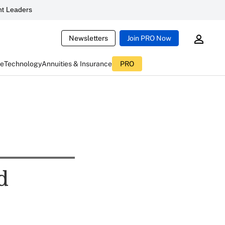
t Leaders
Newsletters
Join PRO Now
ce
Technology
Annuities & Insurance
PRO
d