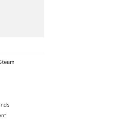
Get Answer
Get Answer
 Steam
Get Answer
inds
ent
Get Answer