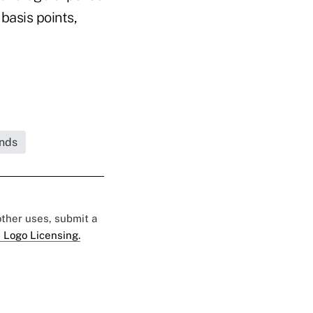
basis points,
unds
 other uses, submit a
 Logo Licensing.