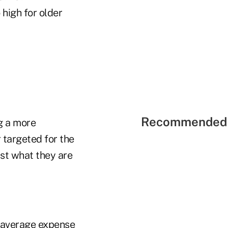
high for older
Recommended 
g a more
 targeted for the
ust what they are
d average expense