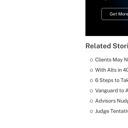
Get More
Related Stor
Clients May N
With Alts in 
6 Steps to Tak
Vanguard to A
Advisors Nudg
Judge Tentat