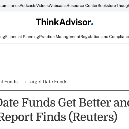
Luminaries
Podcasts
Videos
Webcasts
Resource Center
Bookstore
Though
ing
Financial Planning
Practice Management
Regulation and Complian
al Funds
Target Date Funds
Date Funds Get Better an
Report Finds (Reuters)