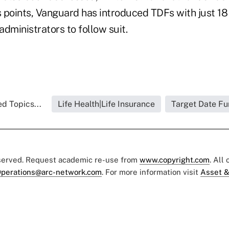
s points, Vanguard has introduced TDFs with just 18 
dministrators to follow suit.
d Topics...
Life Health|Life Insurance
Target Date F
eserved. Request academic re-use from
www.copyright.com
. All
perations@arc-network.com
. For more information visit
Asset &