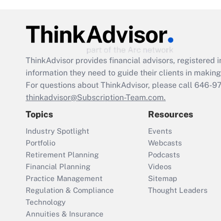
ThinkAdvisor
provides financial advisors, registere
information they need to guide their clients in making 
For questions about ThinkAdvisor, please call
646-9
thinkadvisor@Subscription-Team.com.
Topics
Resources
Industry Spotlight
Events
Portfolio
Webcasts
Retirement Planning
Podcasts
Financial Planning
Videos
Practice Management
Sitemap
Regulation & Compliance
Thought Leaders
Technology
Annuities & Insurance