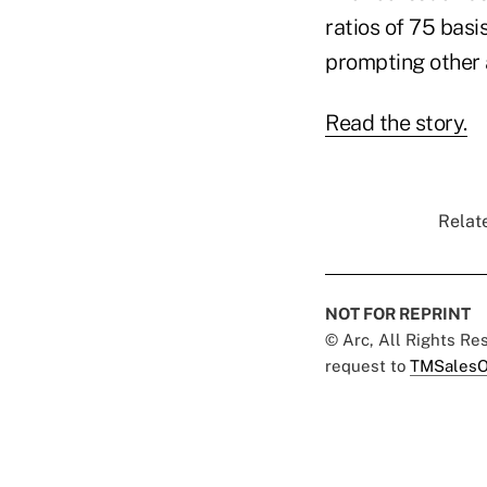
ratios of 75 basi
prompting other a
Read the story.
Relate
NOT FOR REPRINT
© Arc, All Rights R
request to
TMSalesO