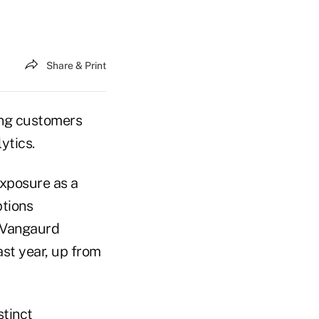
Share & Print
ving customers
ytics.
exposure as a
ptions
 Vangaurd
ast year, up from
stinct