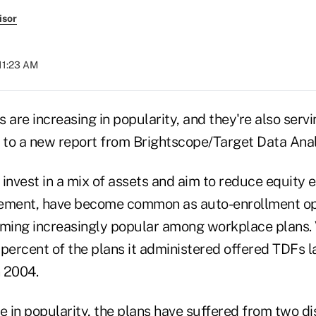
isor
 11:23 AM
 are increasing in popularity, and they're also ser
g to a new report from Brightscope/Target Data Anal
invest in a mix of assets and aim to reduce equity 
irement, have become common as auto-enrollment o
ming increasingly popular among workplace plans.
percent of the plans it administered offered TDFs l
n 2004.
e in popularity, the plans have suffered from two di