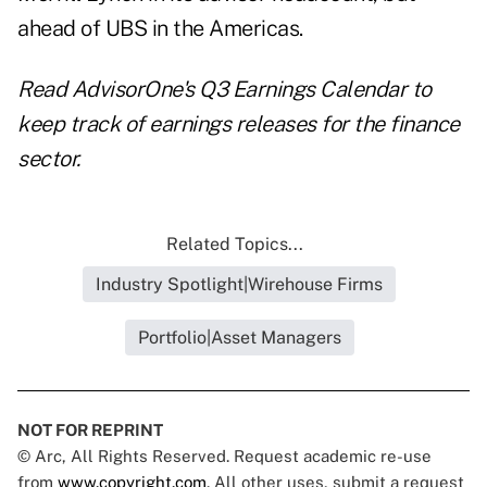
ahead of UBS in the Americas.
Read
AdvisorOne's Q3 Earnings Calendar
to
keep track of earnings releases for the finance
sector.
Related Topics...
Industry Spotlight|Wirehouse Firms
Portfolio|Asset Managers
NOT FOR REPRINT
© Arc, All Rights Reserved. Request academic re-use
from
www.copyright.com
. All other uses, submit a request