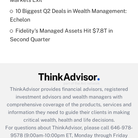
purposes of an HSA?
10 Biggest Q2 Deals in Wealth Management:
Get Answer
Echelon
Fidelity's Managed Assets Hit $7.8T in
Recently Updated Q&As
Second Quarter
Are remote workers eligible for leave
under the Family and Medical Leave Act
(FMLA)?
Get Answer
Recently Updated Q&As
ThinkAdvisor
provides financial advisors, registered
What is the CARES Act employee
investment advisors and wealth managers with
retention tax credit that was available
during 2020 and 2021?
comprehensive coverage of the products, services and
information they need to guide their clients in making
Get Answer
critical wealth, health and life decisions.
For questions about ThinkAdvisor, please call
646-978-
Recently Updated Q&As
9578
(9:00am-10:00pm ET, Monday through Friday