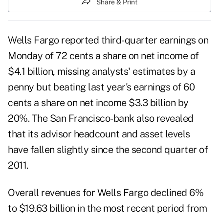
Share & Print
Wells Fargo reported third-quarter earnings on
Monday of 72 cents a share on net income of
$4.1 billion, missing analysts' estimates by a
penny but beating last year's earnings of 60
cents a share on net income $3.3 billion by
20%. The
San Francisco-bank
also revealed
that its advisor headcount and asset levels
have fallen slightly since the second quarter of
2011.
Overall revenues for
Wells Fargo
declined 6%
to $19.63 billion in the most recent period from