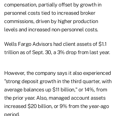
compensation, partially offset by growth in
personnel costs tied to increased broker
commissions, driven by higher production
levels and increased non-personnel costs.
Wells Fargo Advisors
had client assets of $1.1
trillion as of Sept. 30, a 3% drop from last year.
However, the company says it also experienced
"strong deposit growth in the third quarter, with
average balances up $11 billion," or 14%, from
the prior year. Also, managed account assets
increased $20 billion, or 9% from the year-ago
period.