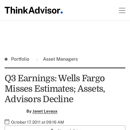
Portfolio
Asset Managers
Q3 Earnings: Wells Fargo
Misses Estimates; Assets,
Advisors Decline
By
Janet Levaux
October 17, 2011 at 09:16 AM