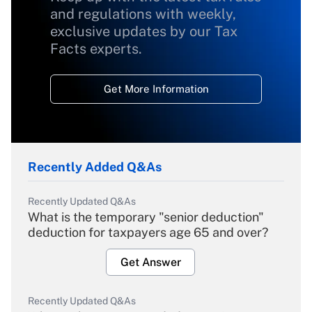
and regulations with weekly,
exclusive updates by our Tax
Facts experts.
Get More Information
Recently Added Q&As
Recently Updated Q&As
What is the temporary "senior deduction"
deduction for taxpayers age 65 and over?
Get Answer
Recently Updated Q&As