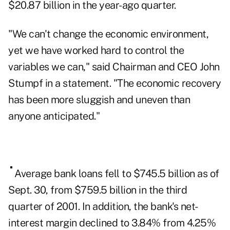
$20.87 billion in the year-ago quarter.
"We can't change the economic environment,
yet we have worked hard to control the
variables we can," said Chairman and CEO John
Stumpf in a statement. "The economic recovery
has been more sluggish and uneven than
anyone anticipated."
Average bank loans fell to $745.5 billion as of
Sept. 30, from $759.5 billion in the third
quarter of 2001. In addition, the bank's net-
interest margin declined to 3.84% from 4.25%