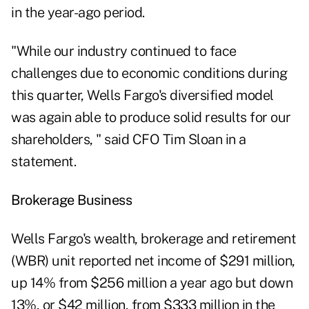
in the year-ago period.
"While our industry continued to face
challenges due to economic conditions during
this quarter, Wells Fargo's diversified model
was again able to produce solid results for our
shareholders, " said CFO Tim Sloan in a
statement.
Brokerage Business
Wells Fargo's
wealth, brokerage and retirement
(WBR) unit reported net income of $291 million,
up 14% from $256 million a year ago but down
13%, or $42 million, from $333 million in the