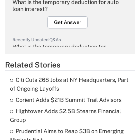
What is the temporary deduction for auto
loan interest?
Get Answer
Recently Updated Q&As
What is the temporary deduction for
overtime income?
Related Stories
Get Answer
Citi Cuts 268 Jobs at NY Headquarters, Part
Recently Updated Q&As
of Ongoing Layoffs
What is the temporary deduction for tip
income?
Corient Adds $21B Summit Trail Advisors
Hightower Adds $2.5B Stearns Financial
Get Answer
Group
Recently Updated Q&As
Prudential Aims to Reap $3B on Emerging
What is a high deductible health plan for
Markets Exit