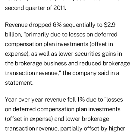
second quarter of 2011.
Revenue dropped 6% sequentially to $2.9
billion, "primarily due to losses on deferred
compensation plan investments (offset in
expense), as well as lower securities gains in
the brokerage business and reduced brokerage
transaction revenue," the company said in a
statement.
Year-over-year revenue fell 1% due to "losses
on deferred compensation plan investments
(offset in expense) and lower brokerage
transaction revenue, partially offset by higher