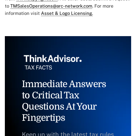
to
TMSalesOperations@arc-network.com
. For more
information visit
Asset & Logo Licensing.
Immediate Answers
to Critical Tax
Questions At Your
Fingertips
Keep up with the latest tax rules