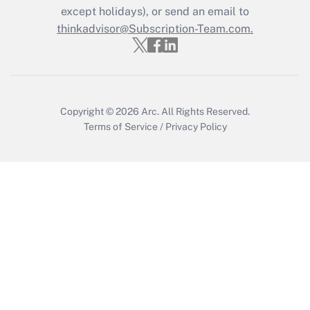
Who must file a return?
except holidays), or send an email to
thinkadvisor@Subscription-Team.com.
Get Answer
Copyright © 2026
Arc.
All Rights Reserved.
Terms of Service
/
Privacy Policy