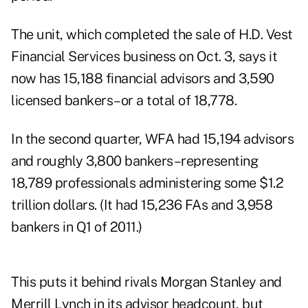
The unit, which completed the sale of H.D. Vest
Financial Services business on Oct. 3, says it
now has 15,188 financial advisors and 3,590
licensed bankers–or a total of 18,778.
In the second quarter
, WFA had 15,194 advisors
and roughly 3,800 bankers–representing
18,789 professionals administering some $1.2
trillion dollars. (It had 15,236 FAs and 3,958
bankers in Q1 of 2011.)
This puts it behind rivals Morgan Stanley and
Merrill Lynch in its advisor headcount, but