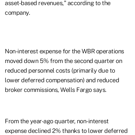
asset-based revenues," according to the
company.
Non-interest expense for the WBR operations
moved down 5% from the second quarter on
reduced personnel costs (primarily due to
lower deferred compensation) and reduced
broker commissions, Wells Fargo says.
From the year-ago quarter, non-interest
expense declined 2% thanks to lower deferred