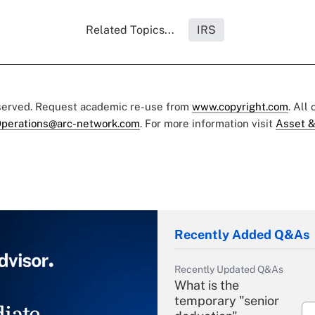
Related Topics...
IRS
eserved. Request academic re-use from
www.copyright.com
. All
perations@arc-network.com
. For more information visit
Asset &
Recently Added Q&As
Recently Updated Q&As
What is the
temporary "senior
iate