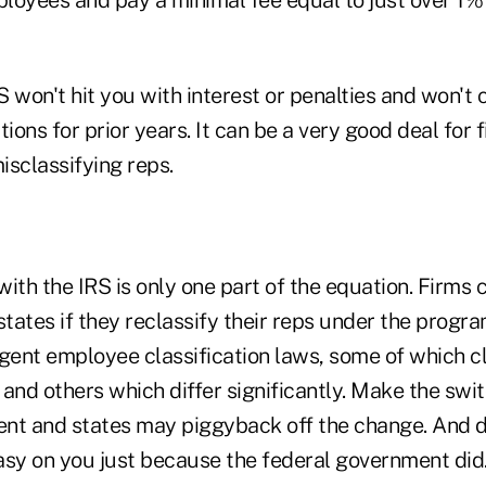
RS won't hit you with interest or penalties and won't
tions for prior years. It can be a very good deal for 
isclassifying reps.
ith the IRS is only one part of the equation. Firms 
states if they reclassify their reps under the progra
gent employee classification laws, some of which cl
and others which differ significantly. Make the swit
nt and states may piggyback off the change. And d
easy on you just because the federal government did