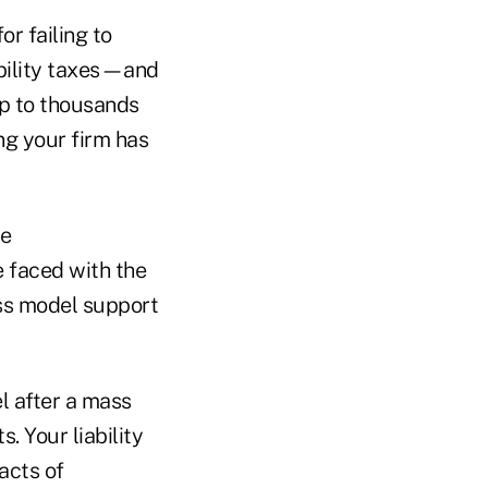
or failing to
bility taxes—and
up to thousands
ng your firm has
he
be faced with the
ss model support
l after a mass
. Your liability
 acts of