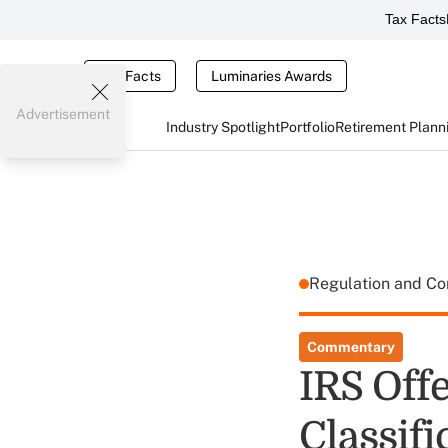
Tax Facts
Tax Facts
Luminaries Awards
Advertisement
Industry Spotlight
Portfolio
Retirement Plann
Regulation and C
Commentary
IRS Off
Classifi