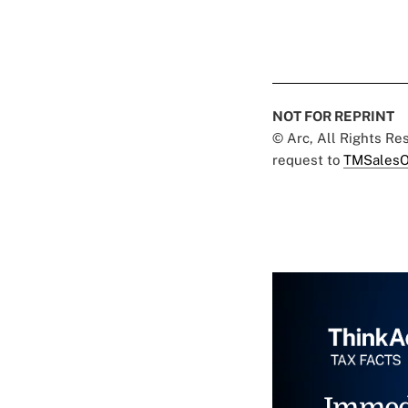
NOT FOR REPRINT
© Arc, All Rights R
request to
TMSalesO
Immed