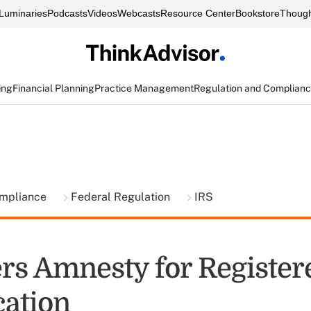
Luminaries
Podcasts
Videos
Webcasts
Resource Center
Bookstore
Though
ing
Financial Planning
Practice Management
Regulation and Complian
ompliance
Federal Regulation
IRS
ers Amnesty for Registe
cation