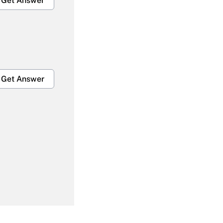
Get Answer
Get Answer
Get Answer
Get Answer