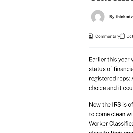
By
thinkadv
Commentary
Oct
Earlier this yea
status of financi
registered reps:
choice and it cou
Now the IRS is o
to come clean wi
Worker Classific
classify their em