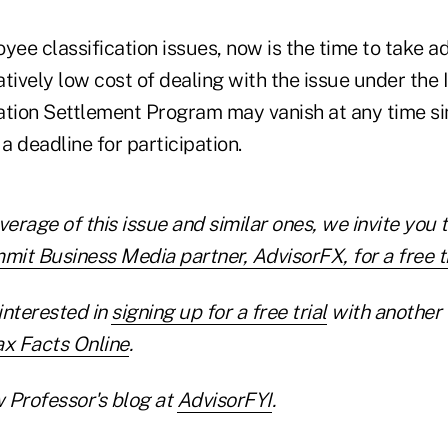
yee classification issues, now is the time to take a
tively low cost of dealing with the issue under the 
ation Settlement Program may vanish at any time si
 a deadline for participation.
verage of this issue and similar ones, we invite you 
it Business Media partner, AdvisorFX, for a free tr
interested in
signing up for a free trial
with another
ax Facts Online
.
 Professor's blog at
AdvisorFYI
.