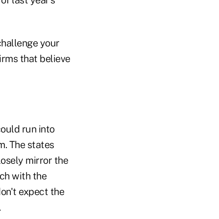
 challenge your
firms that believe
could run into
m. The states
osely mirror the
ch with the
on't expect the
.