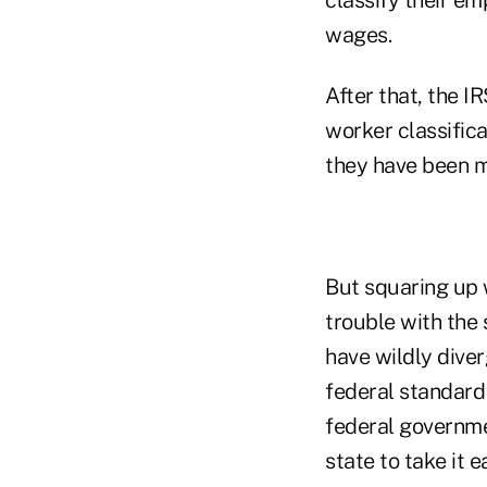
wages.
After that, the I
worker classifica
they have been m
But squaring up w
trouble with the 
have wildly diver
federal standard 
federal governme
state to take it 