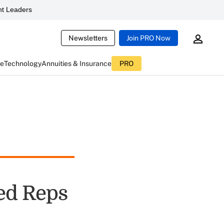
t Leaders
Newsletters
Join PRO Now
ce
Technology
Annuities & Insurance
PRO
red Reps