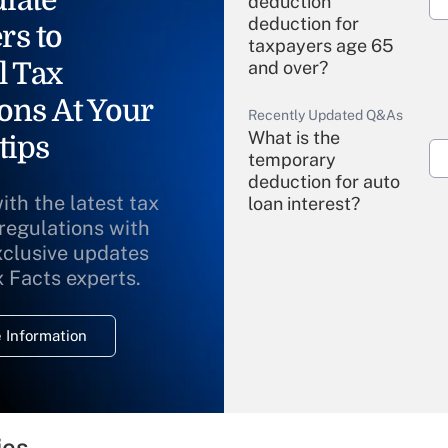
deduction"
deduction for
rs to
taxpayers age 65
l Tax
and over?
ons At Your
Recently Updated Q&As
What is the
tips
temporary
deduction for auto
ith the latest tax
loan interest?
 regulations with
xclusive updates
Recently Updated Q&As
What is the
x Facts experts.
temporary
deduction for
 Information
overtime income?
Recently Updated Q&As
What is the
temporary
ies