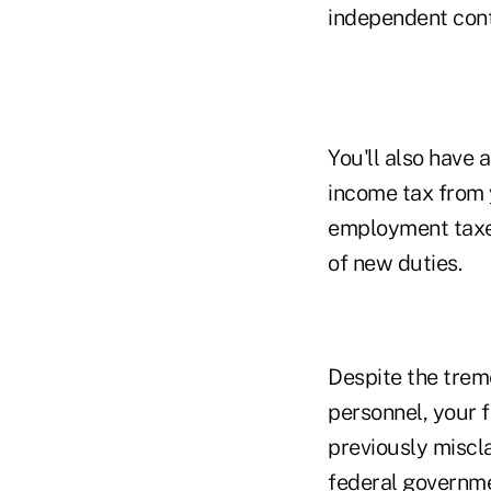
independent cont
You'll also have
income tax from 
employment taxes
of new duties.
Despite the trem
personnel, your f
previously miscl
federal governme