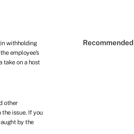
Recommended 
gin withholding
 the employee's
 take on a host
d other
the issue. If you
caught by the