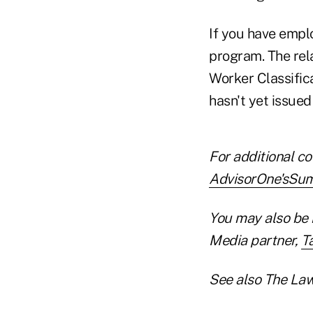
If you have emplo
program. The rela
Worker Classific
hasn't yet issued
For additional co
AdvisorOne'sSumm
You may also be 
Media partner,
T
See also The Law