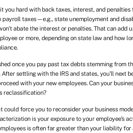
t you hard with back taxes, interest, and penalties f
e payroll taxes—e.g., state unemployment and disa
on't abate the interest or penalties. That can add 
mployee or more, depending on state law and how lo
liance.
ished once you pay past tax debts stemming from t
. After settling with the IRS and states, you'll next 
proceed with your new employees. Can your busine
 reclassification?
at could force you to reconsider your business mode
terization is your exposure to your employee's acts
employees is often far greater than your liability for