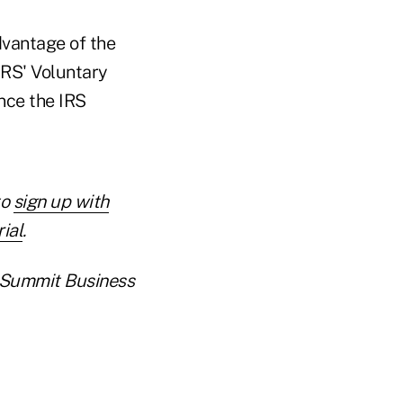
dvantage of the
IRS' Voluntary
nce the IRS
to
sign up with
ial
.
 Summit Business