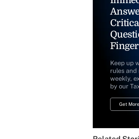
Answe
Critica
Questi
Finger
Keep up w
rules and
weekly, e
by our Ta
Get More
Related Stor