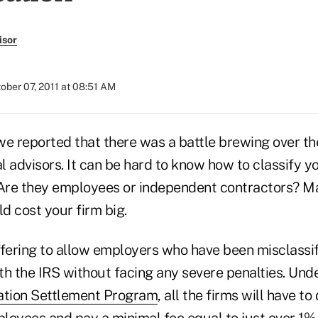
isor
ober 07, 2011 at 08:51 AM
r we reported that there was a battle brewing over 
al advisors. It can be hard to know how to classify yo
 Are they employees or independent contractors? 
ld cost your firm big.
ffering to allow employers who have been misclass
th the IRS without facing any severe penalties. Und
ation Settlement Program
, all the firms will have to
ployees and pay a minimal fee equal to just over 1% 