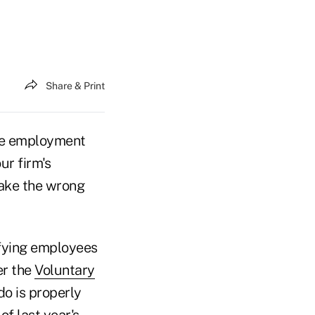
Share & Print
the employment
ur firm's
Make the wrong
ifying employees
er the
Voluntary
 do is properly
of last year's