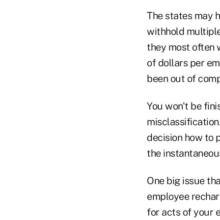
The states may hi
withhold multipl
they most often w
of dollars per e
been out of comp
You won't be fin
misclassification
decision how to 
the instantaneous
One big issue th
employee recharac
for acts of your 