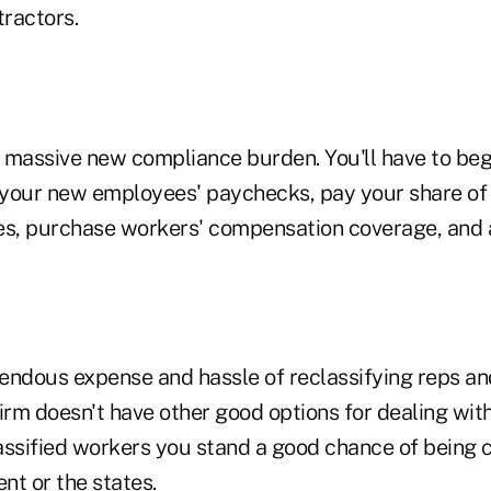
ractors.
 a massive new compliance burden. You'll have to be
your new employees' paychecks, pay your share of
, purchase workers' compensation coverage, and a
endous expense and hassle of reclassifying reps an
irm doesn't have other good options for dealing with 
assified workers you stand a good chance of being 
nt or the states.