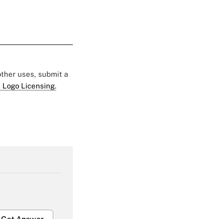
 other uses, submit a
 Logo Licensing.