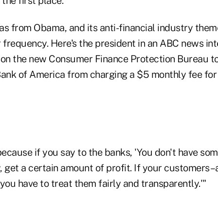
 the first place."
 from Obama, and its anti-financial industry them
r frequency. Here's the president in an ABC news in
 on the new Consumer Finance Protection Bureau to 
e Bank of America from charging a $5 monthly fee fo
because if you say to the banks, 'You don't have som
 get a certain amount of profit. If your customers–
you have to treat them fairly and transparently.'"