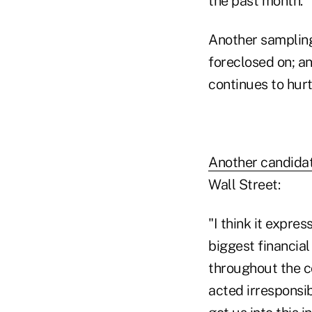
the past month.
Another sampling 
foreclosed on; an
continues to hurt
Another candida
Wall Street:
"I think it expre
biggest financial
throughout the c
acted irresponsib