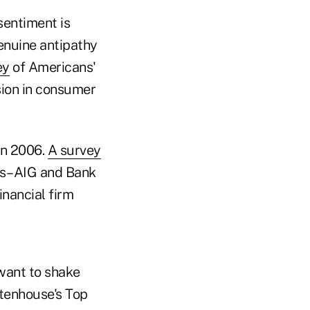
sentiment is
enuine antipathy
ey
of Americans'
sion in consumer
 in 2006.
A survey
ms–AIG and Bank
inancial firm
want to shake
ttenhouse's Top