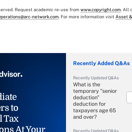
eserved. Request academic re-use from
www.copyright.com
. All
perations@arc-network.com
. For more information visit
Asset &
Recently Added Q&As
Recently Updated Q&As
What is the
temporary "senior
iate
deduction"
deduction for
rs to
taxpayers age 65
l Tax
and over?
ons At Your
Recently Updated Q&As