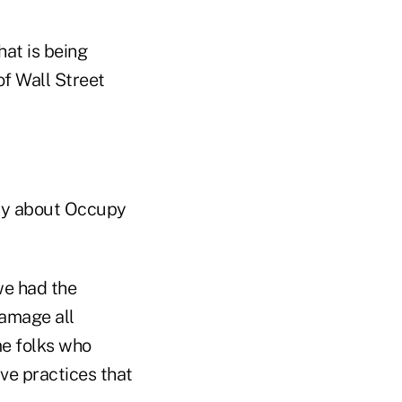
hat is being
of Wall Street
day about Occupy
we had the
damage all
me folks who
ive practices that