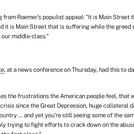
from Roemer's populist appeal: "It is Main Street t
d it is Main Street that is suffering while the greed 
 our middle-class."
te
, at a news conference on Thursday, had this to 
sses the frustrations the American people feel, that 
 crisis since the Great Depression, huge collateral 
ountry … and yet you're still seeing some of the sa
ly trying to fight efforts to crack down on the abus