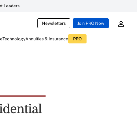
t Leaders
Newsletters
Join PRO Now
ce
Technology
Annuities & Insurance
PRO
idential