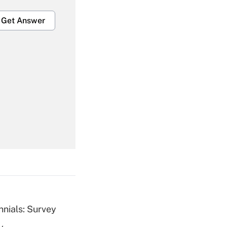
Get Answer
Get Answer
Get Answer
nnials: Survey