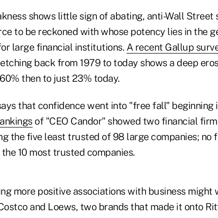
ess shows little sign of abating, anti-Wall Street 
rce to be reckoned with whose potency lies in the g
r large financial institutions.
A recent Gallup surv
tretching back from 1979 to today shows a deep ero
60% then to just 23% today.
says that confidence went into "free fall" beginning
Rankings
of "CEO Candor" showed two financial fir
 the five least trusted of 98 large companies; no f
the 10 most trusted companies.
ng more positive associations with business might 
 Costco and Loews, two brands that made it onto Ri