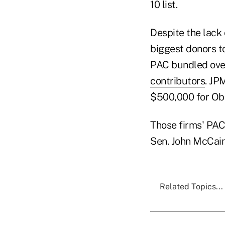
10 list.
Despite the lack
biggest donors t
PAC bundled over 
contributors
. JP
$500,000 for Ob
Those firms' PACs
Sen. John McCai
Related Topics...