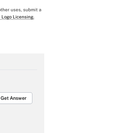
 other uses, submit a
 Logo Licensing.
Get Answer