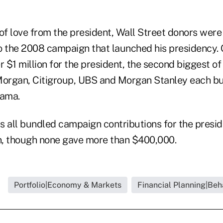
 of love from the president, Wall Street donors wer
o the 2008 campaign that launched his presidency.
$1 million for the president, the second biggest of
Morgan, Citigroup, UBS and Morgan Stanley each b
ama.
 all bundled campaign contributions for the preside
n, though none gave more than $400,000.
Portfolio|Economy & Markets
Financial Planning|Beh