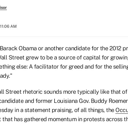
isor
 11:06 AM
 Barack Obama or another candidate for the 2012 pr
all Street grew to be a source of capital for growin
ing else: A facilitator for greed and for the selli
ady."
ll Street rhetoric sounds more typically like that of
candidate and former Louisiana Gov. Buddy Roeme
day in a statement praising, of all things, the
Occu
that has gathered momentum in protests across th