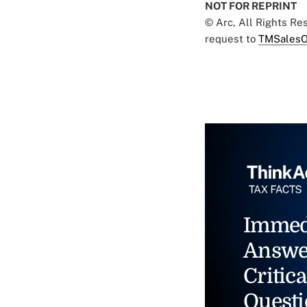
NOT FOR REPRINT
© Arc, All Rights R
request to
TMSalesO
Immed
Answe
Critica
Questi