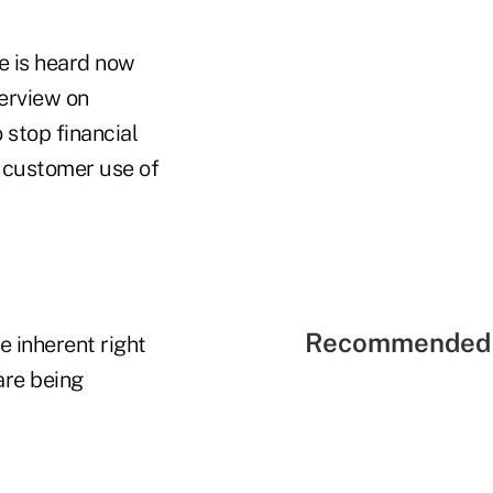
e is heard now
terview on
stop financial
r customer use of
Recommended 
e inherent right
are being