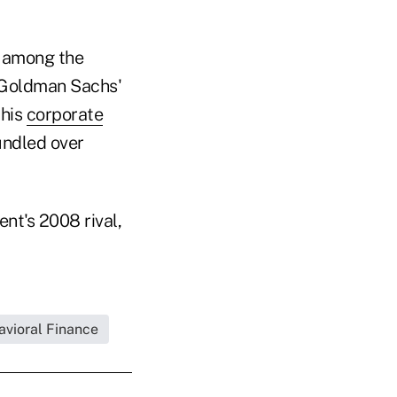
e among the
 Goldman Sachs'
 his
corporate
undled over
nt's 2008 rival,
avioral Finance