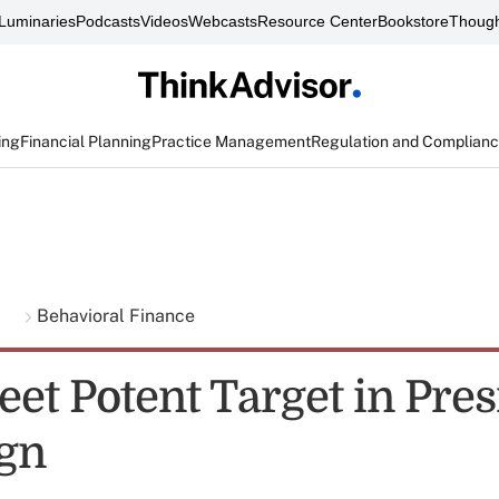
Luminaries
Podcasts
Videos
Webcasts
Resource Center
Bookstore
Though
ing
Financial Planning
Practice Management
Regulation and Complian
g
Behavioral Finance
eet Potent Target in Pres
gn