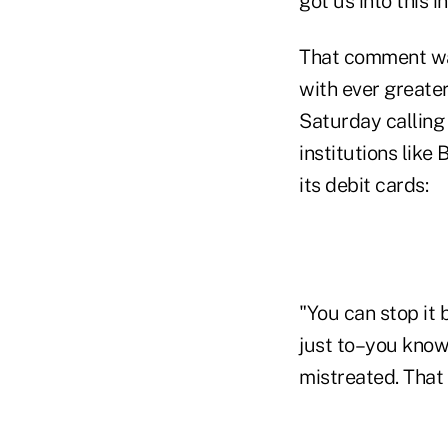
got us into this in
That comment was
with ever greate
Saturday calling
institutions lik
its debit cards:
"You can stop it 
just to–you know,
mistreated. That 