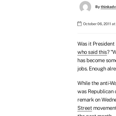
By
thinkadv
October 06, 2011 at
Was it President
who said this
? "W
has become someth
jobs. Enough alre
While the anti-Wa
was Republican 
remark on Wednes
Street
movement 