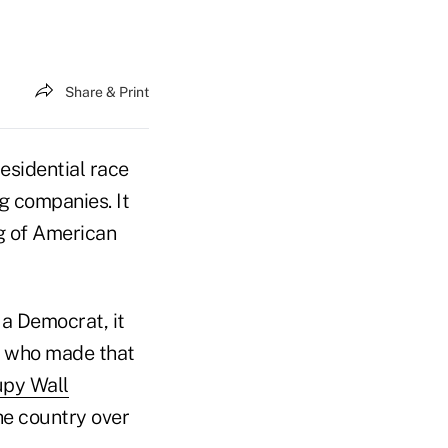
Share & Print
esidential race
g companies. It
ng of American
 a Democrat, it
r who made that
py Wall
e country over