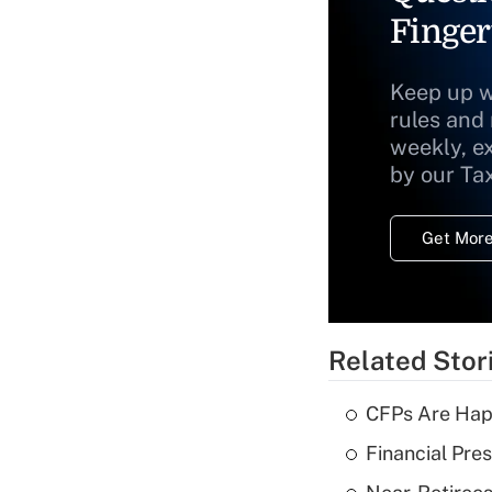
Finger
Keep up w
rules and
weekly, e
by our Ta
Get More
Related Stor
CFPs Are Happ
Financial Pres