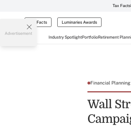
Tax Facts
Tax Facts
Luminaries Awards
Advertisement
Industry Spotlight
Portfolio
Retirement Plann
Financial Plannin
Wall Str
Campai