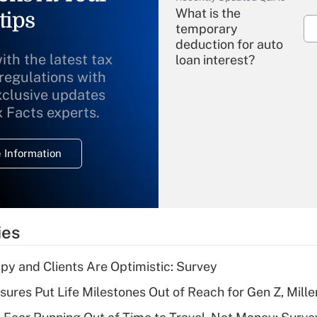
What is the
tips
temporary
deduction for auto
ith the latest tax
loan interest?
 regulations with
xclusive updates
Recently Updated Q&As
What is the
x Facts experts.
temporary
deduction for
 Information
overtime income?
Recently Updated Q&As
What is the
temporary
ies
deduction for tip
income?
y and Clients Are Optimistic: Survey
Recently Updated Q&As
sures Put Life Milestones Out of Reach for Gen Z, Mille
What is a high