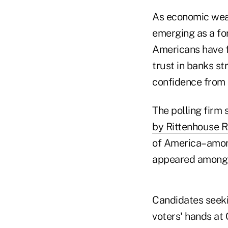
As economic weakn
emerging as a fo
Americans have fo
trust in banks s
confidence from 
The polling firm 
by Rittenhouse 
of America–among
appeared among 
Candidates seeki
voters' hands at