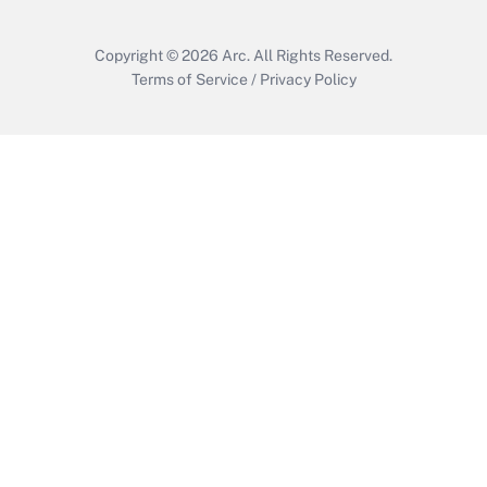
Copyright © 2026
Arc.
All Rights Reserved.
Terms of Service
/
Privacy Policy