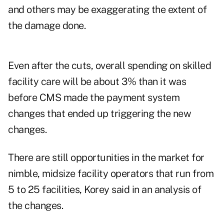
and others may be exaggerating the extent of
the damage done.
Even after the cuts, overall spending on skilled
facility care will be about 3% than it was
before CMS made the payment system
changes that ended up triggering the new
changes.
There are still opportunities in the market for
nimble, midsize facility operators that run from
5 to 25 facilities, Korey said in an analysis of
the changes.