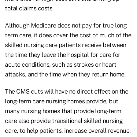
total claims costs.
Although Medicare does not pay for true long-
term care, it does cover the cost of much of the
skilled nursing care patients receive between
the time they leave the hospital for care for
acute conditions, such as strokes or heart
attacks, and the time when they return home.
The CMS cuts will have no direct effect on the
long-term care nursing homes provide, but
many nursing homes that provide long-term
care also provide transitional skilled nursing
care, to help patients, increase overall revenue,