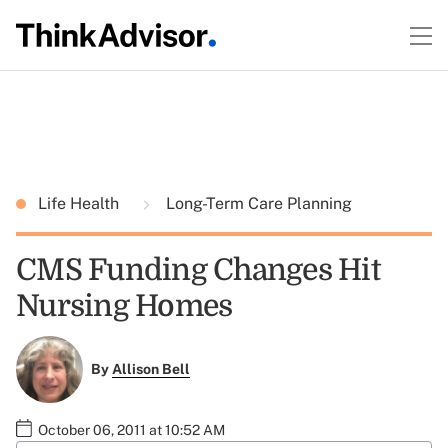
Life Health
Long-Term Care Planning
CMS Funding Changes Hit
Nursing Homes
By
Allison Bell
October 06, 2011 at 10:52 AM