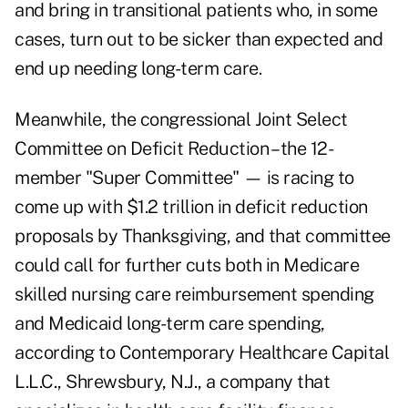
and bring in transitional patients who, in some
cases, turn out to be sicker than expected and
end up needing long-term care.
Meanwhile, the congressional Joint Select
Committee on Deficit Reduction – the 12-
member "Super Committee" — is racing to
come up with $1.2 trillion in deficit reduction
proposals by Thanksgiving, and that committee
could call for further cuts both in Medicare
skilled nursing care reimbursement spending
and Medicaid long-term care spending,
according to Contemporary Healthcare Capital
L.L.C., Shrewsbury, N.J., a company that