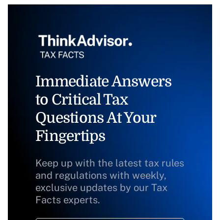
Immediate Answers
to Critical Tax
Questions At Your
Fingertips
Keep up with the latest tax rules
and regulations with weekly,
exclusive updates by our Tax
Facts experts.