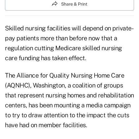
Share & Print
Skilled nursing facilities will depend on private-
pay patients more than before now that a
regulation cutting Medicare skilled nursing
care funding has taken effect.
The Alliance for Quality Nursing Home Care
(AQNHC), Washington, a coalition of groups
that represent nursing homes and rehabilitation
centers, has been mounting a media campaign
to try to draw attention to the impact the cuts
have had on member facilities.