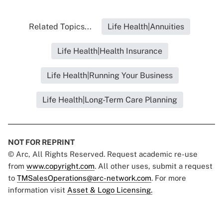
Related Topics...
Life Health|Annuities
Life Health|Health Insurance
Life Health|Running Your Business
Life Health|Long-Term Care Planning
NOT FOR REPRINT
© Arc, All Rights Reserved. Request academic re-use
from
www.copyright.com
. All other uses, submit a request
to
TMSalesOperations@arc-network.com
. For more
information visit
Asset & Logo Licensing.