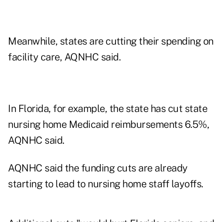
Meanwhile, states are cutting their spending on
facility care, AQNHC said.
In Florida, for example, the state has cut state
nursing home Medicaid reimbursements 6.5%,
AQNHC said.
AQNHC said the funding cuts are already
starting to lead to nursing home staff layoffs.