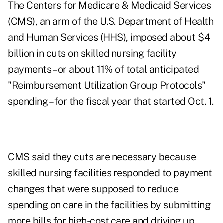
The Centers for Medicare & Medicaid Services
(CMS), an arm of the U.S. Department of Health
and Human Services (HHS), imposed about $4
billion in cuts on skilled nursing facility
payments – or about 11% of total anticipated
"Reimbursement Utilization Group Protocols"
spending – for the fiscal year that started Oct. 1.
CMS said they cuts are necessary because
skilled nursing facilities responded to payment
changes that were supposed to reduce
spending on care in the facilities by submitting
more bills for high-cost care and driving up