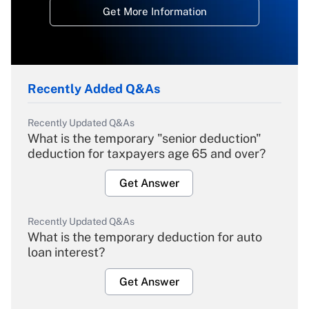
Get More Information
Recently Added Q&As
Recently Updated Q&As
What is the temporary "senior deduction"
deduction for taxpayers age 65 and over?
Get Answer
Recently Updated Q&As
What is the temporary deduction for auto
loan interest?
Get Answer