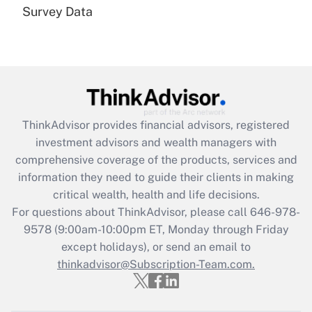
Survey Data
Are remote workers eligible for leave
under the Family and Medical Leave Act
(FMLA)?
Get Answer
Recently Updated Q&As
ThinkAdvisor
provides financial advisors, registered
What is the CARES Act employee
investment advisors and wealth managers with
retention tax credit that was available
during 2020 and 2021?
comprehensive coverage of the products, services and
information they need to guide their clients in making
Get Answer
critical wealth, health and life decisions.
For questions about ThinkAdvisor, please call
646-978-
Recently Updated Q&As
9578
(9:00am-10:00pm ET, Monday through Friday
Who must file a return?
except holidays), or send an email to
thinkadvisor@Subscription-Team.com.
Get Answer