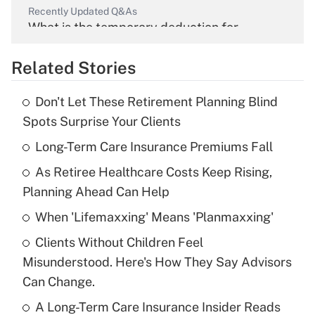
Recently Updated Q&As
What is the temporary deduction for
overtime income?
Related Stories
Get Answer
Don't Let These Retirement Planning Blind
Recently Updated Q&As
Spots Surprise Your Clients
What is the temporary deduction for tip
income?
Long-Term Care Insurance Premiums Fall
As Retiree Healthcare Costs Keep Rising,
Get Answer
Planning Ahead Can Help
Recently Updated Q&As
When 'Lifemaxxing' Means 'Planmaxxing'
What is a high deductible health plan for
Clients Without Children Feel
purposes of an HSA?
Misunderstood. Here's How They Say Advisors
Get Answer
Can Change.
A Long-Term Care Insurance Insider Reads
Recently Updated Q&As