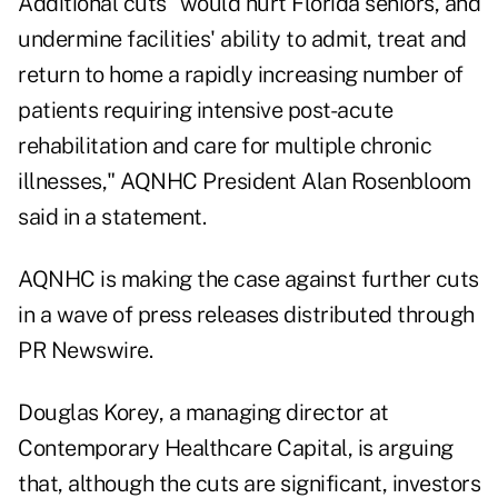
Additional cuts "would hurt Florida seniors, and
undermine facilities' ability to admit, treat and
return to home a rapidly increasing number of
patients requiring intensive post-acute
rehabilitation and care for multiple chronic
illnesses," AQNHC President Alan Rosenbloom
said in a statement.
AQNHC is making the case against further cuts
in a wave of press releases distributed through
PR Newswire.
Douglas Korey, a managing director at
Contemporary Healthcare Capital, is arguing
that, although the cuts are significant, investors