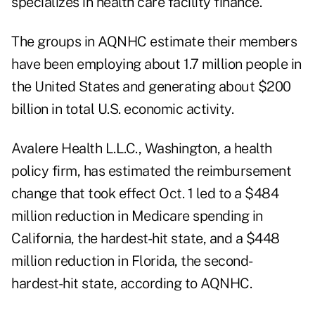
specializes in health care facility finance.
The groups in AQNHC estimate their members
have been employing about 1.7 million people in
the United States and generating about $200
billion in total U.S. economic activity.
Avalere Health L.L.C., Washington, a health
policy firm, has estimated the reimbursement
change that took effect Oct. 1 led to a $484
million reduction in Medicare spending in
California, the hardest-hit state, and a $448
million reduction in Florida, the second-
hardest-hit state, according to AQNHC.