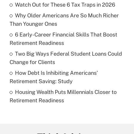
Watch Out for These 6 Tax Traps in 2026
Recently Updated Q&As
Why Older Americans Are So Much Richer
What is the temporary deduction for tip
income?
Than Younger Ones
6 Early-Career Financial Skills That Boost
Get Answer
Retirement Readiness
Recently Updated Q&As
Two Big Ways Federal Student Loans Could
What is a high deductible health plan for
Change for Clients
purposes of an HSA?
How Debt Is Inhibiting Americans’
Get Answer
Retirement Saving: Study
Housing Wealth Puts Millennials Closer to
Recently Updated Q&As
Retirement Readiness
Are remote workers eligible for leave
under the Family and Medical Leave Act
(FMLA)?
Get Answer