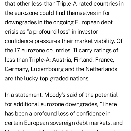
that
other less-than-Triple-A-rated countries in
the eurozone could find themselves in for
downgrades
in the ongoing European debt
crisis as "a profound loss" in investor
confidence pressures their market viability. Of
the 17 eurozone countries, 11 carry ratings of
less than Triple-A; Austria, Finland, France,
Germany, Luxembourg and the Netherlands
are the lucky top-graded nations.
In a statement, Moody's said of the potential
for additional eurozone downgrades, "There
has been a profound loss of confidence in
certain European sovereign debt markets, and