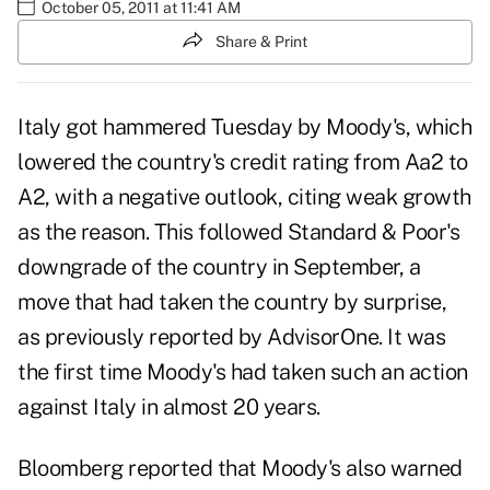
October 05, 2011 at 11:41 AM
Share & Print
Italy got hammered Tuesday by Moody's, which
lowered the country's credit rating from Aa2 to
A2
, with a negative outlook, citing weak growth
as the reason. This followed
Standard & Poor's
downgrade
of the country in September, a
move that had taken the country by surprise,
as previously reported by AdvisorOne. It was
the first time Moody's had taken such an action
against Italy in almost 20 years.
Bloomberg reported that Moody's also warned