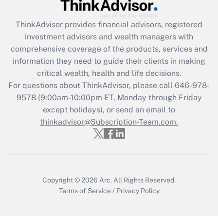
Recently Updated Q&As
ThinkAdvisor
provides financial advisors, registered
What is the CARES Act employee
investment advisors and wealth managers with
retention tax credit that was available
during 2020 and 2021?
comprehensive coverage of the products, services and
information they need to guide their clients in making
Get Answer
critical wealth, health and life decisions.
For questions about ThinkAdvisor, please call
646-978-
Recently Updated Q&As
9578
(9:00am-10:00pm ET, Monday through Friday
Who must file a return?
except holidays), or send an email to
thinkadvisor@Subscription-Team.com.
Get Answer
Copyright © 2026
Arc.
All Rights Reserved.
Terms of Service
/
Privacy Policy