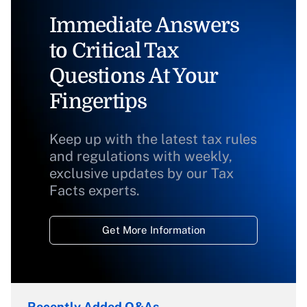
Immediate Answers
to Critical Tax
Questions At Your
Fingertips
Keep up with the latest tax rules
and regulations with weekly,
exclusive updates by our Tax
Facts experts.
Get More Information
Recently Added Q&As