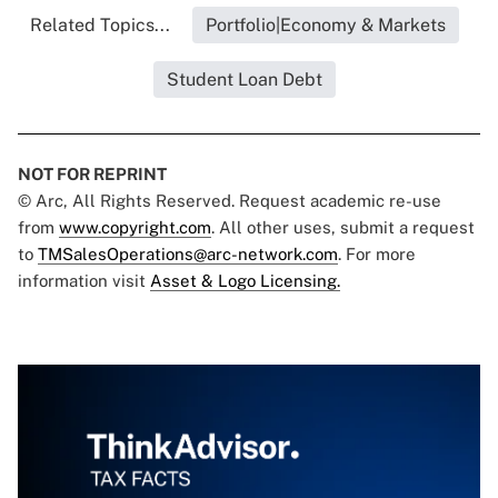
Related Topics...
Portfolio|Economy & Markets
Student Loan Debt
NOT FOR REPRINT
© Arc, All Rights Reserved. Request academic re-use
from
www.copyright.com
. All other uses, submit a request
to
TMSalesOperations@arc-network.com
. For more
information visit
Asset & Logo Licensing.