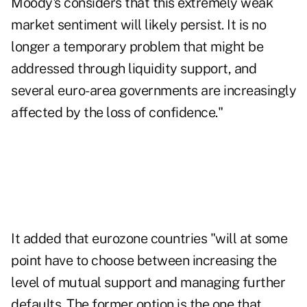
Moody's considers that this extremely weak
market sentiment will likely persist. It is no
longer a temporary problem that might be
addressed through liquidity support, and
several euro-area governments are increasingly
affected by the loss of confidence."
It added that eurozone countries "will at some
point have to choose between increasing the
level of mutual support and managing further
defaults. The former option is the one that