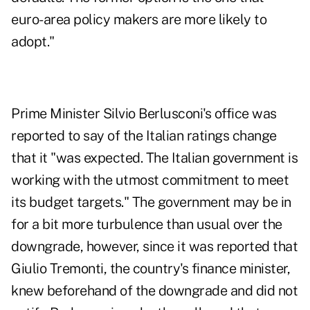
euro-area policy makers are more likely to
adopt."
Prime Minister Silvio Berlusconi's office was
reported to say of the Italian ratings change
that it "was expected. The Italian government is
working with the utmost commitment to meet
its budget targets." The government may be in
for a bit more turbulence than usual over the
downgrade, however, since it was reported that
Giulio Tremonti, the country's finance minister,
knew beforehand of the downgrade and did not