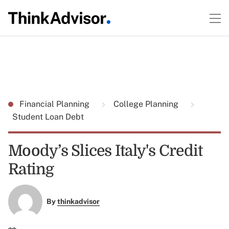
Financial Planning
College Planning
Student Loan Debt
Moody’s Slices Italy's Credit
Rating
By
thinkadvisor