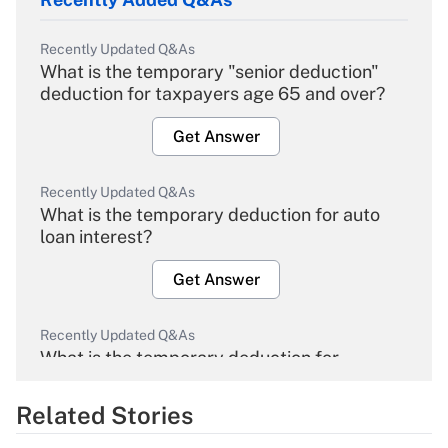
Recently Updated Q&As
What is the temporary "senior deduction"
deduction for taxpayers age 65 and over?
Get Answer
Recently Updated Q&As
What is the temporary deduction for auto
loan interest?
Get Answer
Recently Updated Q&As
What is the temporary deduction for
overtime income?
Related Stories
Get Answer