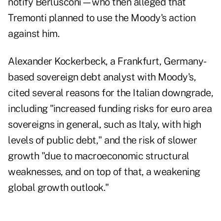
notify Berlusconi—who then alleged that
Tremonti planned to use the Moody's action
against him.
Alexander Kockerbeck, a Frankfurt, Germany-
based sovereign debt analyst with Moody's,
cited several reasons for the Italian downgrade,
including "increased funding risks for euro area
sovereigns in general, such as Italy, with high
levels of public debt," and the risk of slower
growth "due to macroeconomic structural
weaknesses, and on top of that, a weakening
global growth outlook."