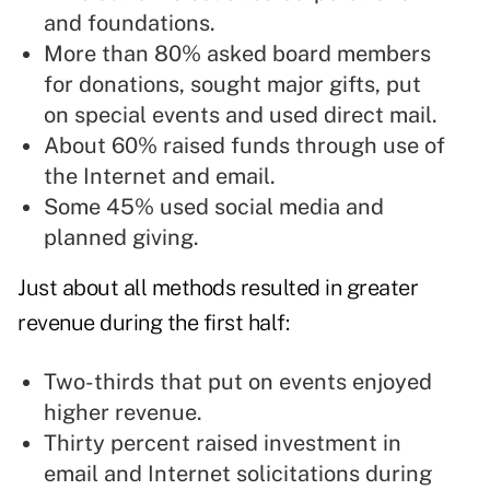
and foundations.
More than 80% asked board members
for donations, sought major gifts, put
on special events and used direct mail.
About 60% raised funds through use of
the Internet and email.
Some 45% used social media and
planned giving.
Just about all methods resulted in greater
revenue during the first half:
Two-thirds that put on events enjoyed
higher revenue.
Thirty percent raised investment in
email and Internet solicitations during