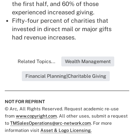
the first half, and 60% of those
experienced increased giving.
Fifty-four percent of charities that
invested in direct mail or major gifts
had revenue increases.
Related Topics...
Wealth Management
Financial Planning|Charitable Giving
NOT FOR REPRINT
© Arc, All Rights Reserved. Request academic re-use
from
www.copyright.com
. All other uses, submit a request
to
TMSalesOperations@arc-network.com
. For more
information visit
Asset & Logo Licensing.