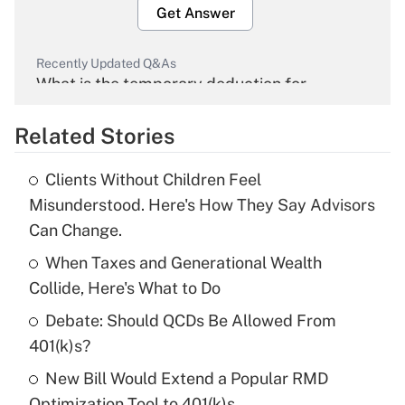
Get Answer
Recently Updated Q&As
What is the temporary deduction for
overtime income?
Related Stories
Get Answer
Clients Without Children Feel
Recently Updated Q&As
Misunderstood. Here's How They Say Advisors
What is the temporary deduction for tip
Can Change.
income?
When Taxes and Generational Wealth
Get Answer
Collide, Here's What to Do
Debate: Should QCDs Be Allowed From
Recently Updated Q&As
What is a high deductible health plan for
401(k)s?
purposes of an HSA?
New Bill Would Extend a Popular RMD
Get Answer
Optimization Tool to 401(k)s