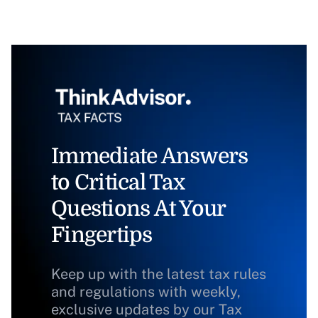
Immediate Answers
to Critical Tax
Questions At Your
Fingertips
Keep up with the latest tax rules
and regulations with weekly,
exclusive updates by our Tax