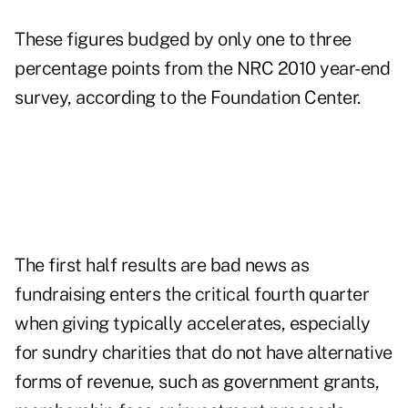
These figures budged by only one to three
percentage points from the NRC 2010 year-end
survey, according to the Foundation Center.
The first half results are bad news as
fundraising enters the critical fourth quarter
when giving typically accelerates, especially
for sundry charities that do not have alternative
forms of revenue, such as government grants,