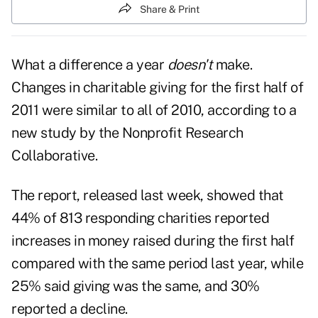
Share & Print
What a difference a year
doesn't
make.
Changes in charitable giving for the first half of
2011 were similar to all of 2010, according to a
new study by the Nonprofit Research
Collaborative.
The
report
, released last week, showed that
44% of 813 responding charities reported
increases in money raised during the first half
compared with the same period last year, while
25% said giving was the same, and 30%
reported a decline.