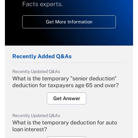
Facts experts.
Get More Information
Recently Added Q&As
Recently Updated Q&As
What is the temporary "senior deduction"
deduction for taxpayers age 65 and over?
Get Answer
Recently Updated Q&As
What is the temporary deduction for auto
loan interest?