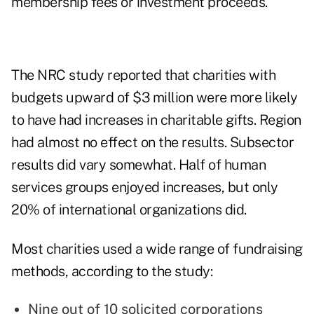
membership fees or investment proceeds.
The NRC study reported that charities with
budgets upward of $3 million were more likely
to have had increases in charitable gifts. Region
had almost no effect on the results. Subsector
results did vary somewhat. Half of human
services groups enjoyed increases, but only
20% of international organizations did.
Most charities used a wide range of fundraising
methods, according to the study:
Nine out of 10 solicited corporations