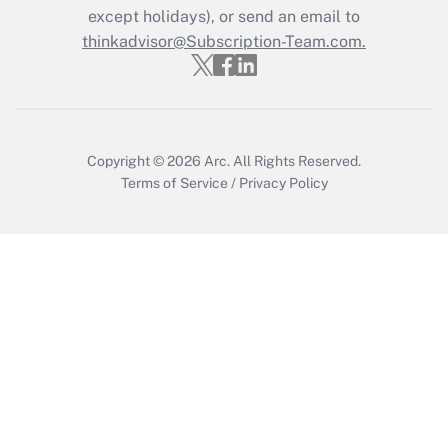
except holidays), or send an email to
thinkadvisor@Subscription-Team.com.
Copyright © 2026
Arc.
All Rights Reserved.
Terms of Service
/
Privacy Policy