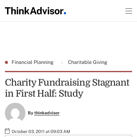
Financial Planning
Charitable Giving
Charity Fundraising Stagnant
in First Half: Study
By
thinkadvisor
October 03, 2011 at 09:03 AM