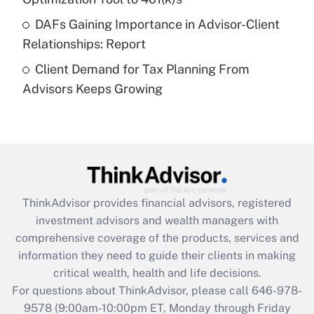
DAFs Gaining Importance in Advisor-Client
Recently Updated Q&As
Relationships: Report
Are remote workers eligible for leave
under the Family and Medical Leave Act
Client Demand for Tax Planning From
(FMLA)?
Advisors Keeps Growing
Get Answer
Recently Updated Q&As
What is the CARES Act employee
retention tax credit that was available
during 2020 and 2021?
ThinkAdvisor
provides financial advisors, registered
investment advisors and wealth managers with
Get Answer
comprehensive coverage of the products, services and
information they need to guide their clients in making
Recently Updated Q&As
critical wealth, health and life decisions.
Who must file a return?
For questions about ThinkAdvisor, please call
646-978-
9578
(9:00am-10:00pm ET, Monday through Friday
Get Answer