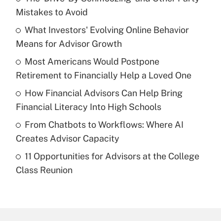
Recently Updated Q&As
Mistakes to Avoid
What is the temporary deduction for tip
income?
What Investors' Evolving Online Behavior
Means for Advisor Growth
Get Answer
Most Americans Would Postpone
Retirement to Financially Help a Loved One
Recently Updated Q&As
What is a high deductible health plan for
How Financial Advisors Can Help Bring
purposes of an HSA?
Financial Literacy Into High Schools
Get Answer
From Chatbots to Workflows: Where AI
Creates Advisor Capacity
Recently Updated Q&As
11 Opportunities for Advisors at the College
Are remote workers eligible for leave
under the Family and Medical Leave Act
Class Reunion
(FMLA)?
Get Answer