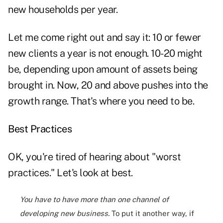
new households per year.
Let me come right out and say it: 10 or fewer
new clients a year is not enough. 10-20 might
be, depending upon amount of assets being
brought in. Now, 20 and above pushes into the
growth range. That's where you need to be.
Best Practices
OK, you're tired of hearing about "worst
practices." Let's look at best.
You have to have more than one channel of
developing new business.
To put it another way, if