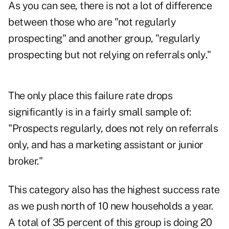
As you can see, there is not a lot of difference
between those who are "not regularly
prospecting" and another group, "regularly
prospecting but not relying on referrals only."
The only place this failure rate drops
significantly is in a fairly small sample of:
"Prospects regularly, does not rely on referrals
only, and has a marketing assistant or junior
broker."
This category also has the highest success rate
as we push north of 10 new households a year.
A total of 35 percent of this group is doing 20