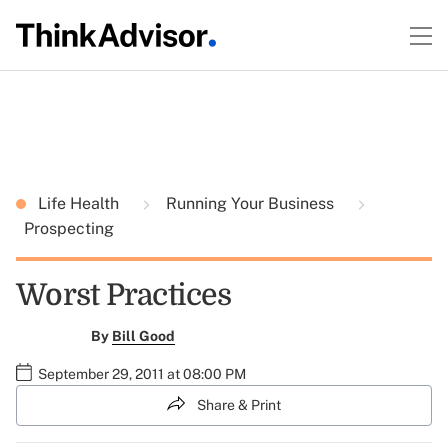
Life Health
Running Your Business
Prospecting
Worst Practices
By
Bill Good
September 29, 2011 at 08:00 PM
Share & Print