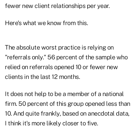
fewer new client relationships per year.
Here's what we know from this.
The absolute worst practice is relying on
"referrals only." 56 percent of the sample who
relied on referrals opened 10 or fewer new
clients in the last 12 months.
It does not help to be a member of a national
firm. 50 percent of this group opened less than
10. And quite frankly, based on anecdotal data,
I think it's more likely closer to five.