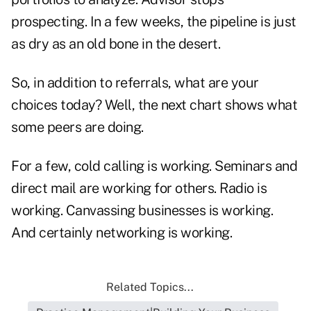
prospecting. In a few weeks, the pipeline is just
as dry as an old bone in the desert.
So, in addition to referrals, what are your
choices today? Well, the next chart shows what
some peers are doing.
For a few, cold calling is working. Seminars and
direct mail are working for others. Radio is
working. Canvassing businesses is working.
And certainly networking is working.
Related Topics...