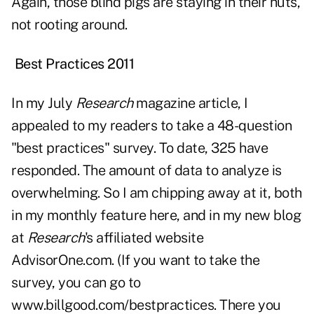
Again, those blind pigs are staying in their huts,
not rooting around.
Best Practices 2011
In my July
Research
magazine article, I
appealed to my readers to take a 48-question
"best practices" survey. To date, 325 have
responded. The amount of data to analyze is
overwhelming. So I am chipping away at it, both
in my monthly feature here, and in my new blog
at
Research
's affiliated website
AdvisorOne.com. (If you want to take the
survey, you can go to
www.billgood.com/bestpractices
. There you