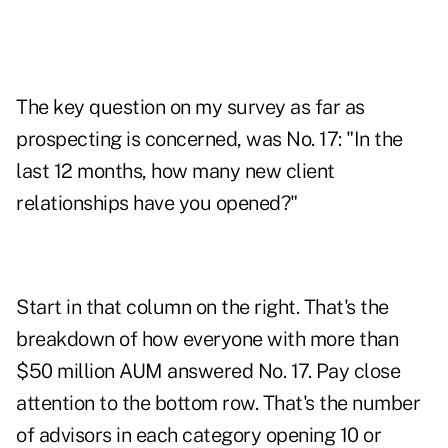
The key question on my survey as far as
prospecting is concerned, was No. 17: "In the
last 12 months, how many new client
relationships have you opened?"
Start in that column on the right. That's the
breakdown of how everyone with more than
$50 million AUM answered No. 17. Pay close
attention to the bottom row. That's the number
of advisors in each category opening 10 or