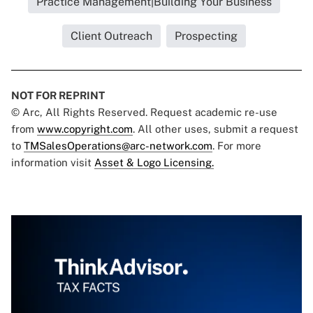
Practice Management|Building Your Business
Client Outreach
Prospecting
NOT FOR REPRINT
© Arc, All Rights Reserved. Request academic re-use
from
www.copyright.com
. All other uses, submit a request
to
TMSalesOperations@arc-network.com
. For more
information visit
Asset & Logo Licensing.