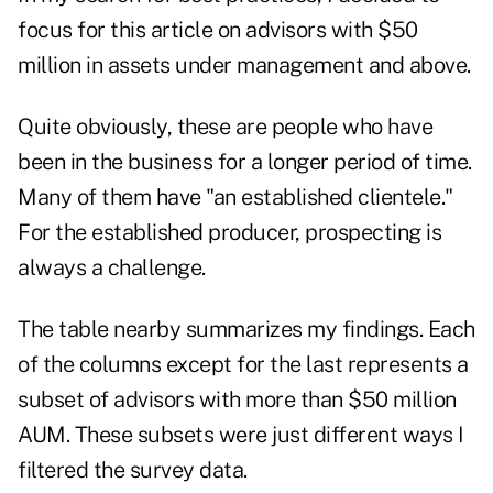
focus for this article on advisors with $50
million in assets under management and above.
Quite obviously, these are people who have
been in the business for a longer period of time.
Many of them have "an established clientele."
For the established producer, prospecting is
always a challenge.
The table nearby summarizes my findings. Each
of the columns except for the last represents a
subset of advisors with more than $50 million
AUM. These subsets were just different ways I
filtered the survey data.