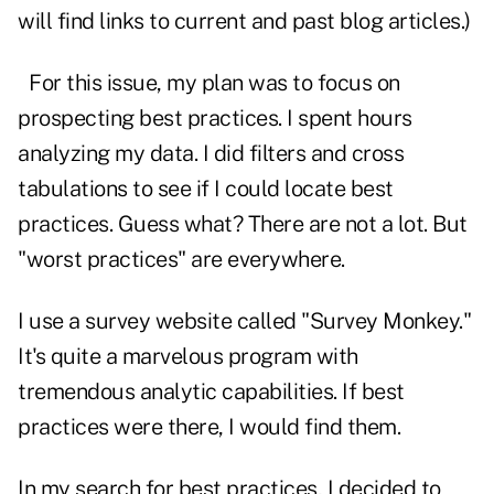
will find links to current and past blog articles.)
For this issue, my plan was to focus on
prospecting best practices. I spent hours
analyzing my data. I did filters and cross
tabulations to see if I could locate best
practices. Guess what? There are not a lot. But
"worst practices" are everywhere.
I use a survey website called "Survey Monkey."
It's quite a marvelous program with
tremendous analytic capabilities. If best
practices were there, I would find them.
In my search for best practices, I decided to