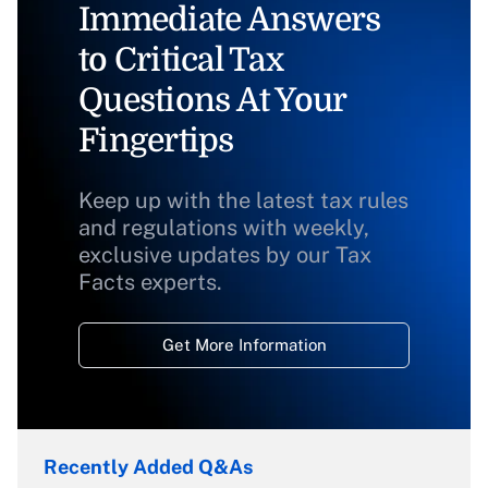
Immediate Answers
to Critical Tax
Questions At Your
Fingertips
Keep up with the latest tax rules
and regulations with weekly,
exclusive updates by our Tax
Facts experts.
Get More Information
Recently Added Q&As