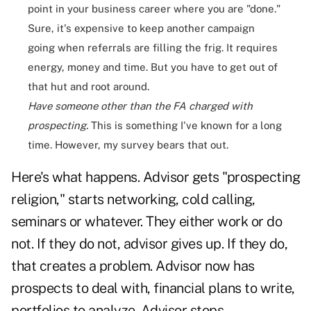
point in your business career where you are "done."
Sure, it's expensive to keep another campaign
going when referrals are filling the frig. It requires
energy, money and time. But you have to get out of
that hut and root around.
Have someone other than the FA cha
rged with
prospecting.
This is something I've known for a long
time. However, my survey bears that out.
Here's what happens. Advisor gets "prospecting
religion," starts networking, cold calling,
seminars or whatever. They either work or do
not. If they do not, advisor gives up. If they do,
that creates a problem. Advisor now has
prospects to deal with, financial plans to write,
portfolios to analyze. Advisor stops