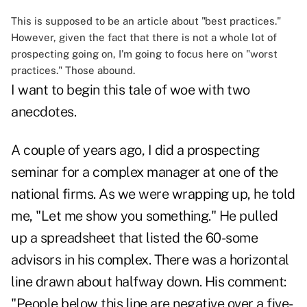
This is supposed to be an article about "best practices."
However, given the fact that there is not a whole lot of
prospecting going on, I'm going to focus here on "worst
practices." Those abound.
I want to begin this tale of woe with two
anecdotes.
A couple of years ago, I did a prospecting
seminar for a complex manager at one of the
national firms. As we were wrapping up, he told
me, "Let me show you something." He pulled
up a spreadsheet that listed the 60-some
advisors in his complex. There was a horizontal
line drawn about halfway down. His comment:
"People below this line are negative over a five-