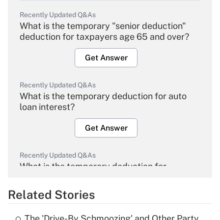
Recently Updated Q&As
What is the temporary "senior deduction"
deduction for taxpayers age 65 and over?
Get Answer
Recently Updated Q&As
What is the temporary deduction for auto
loan interest?
Get Answer
Recently Updated Q&As
What is the temporary deduction for
overtime income?
Related Stories
Get Answer
The 'Drive-By Schmoozing' and Other Party