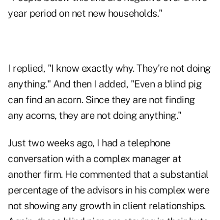
year period on net new households."
I replied, "I know exactly why. They're not doing
anything." And then I added, "Even a blind pig
can find an acorn. Since they are not finding
any acorns, they are not doing anything."
Just two weeks ago, I had a telephone
conversation with a complex manager at
another firm. He commented that a substantial
percentage of the advisors in his complex were
not showing any growth in client relationships.