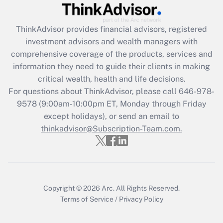
Recently Updated Q&As
What is the CARES Act employee
retention tax credit that was available
ThinkAdvisor
provides financial advisors, registered
during 2020 and 2021?
investment advisors and wealth managers with
comprehensive coverage of the products, services and
Get Answer
information they need to guide their clients in making
critical wealth, health and life decisions.
Recently Updated Q&As
For questions about ThinkAdvisor, please call
646-978-
Who must file a return?
9578
(9:00am-10:00pm ET, Monday through Friday
except holidays), or send an email to
Get Answer
thinkadvisor@Subscription-Team.com.
Copyright © 2026
Arc.
All Rights Reserved.
Terms of Service
/
Privacy Policy