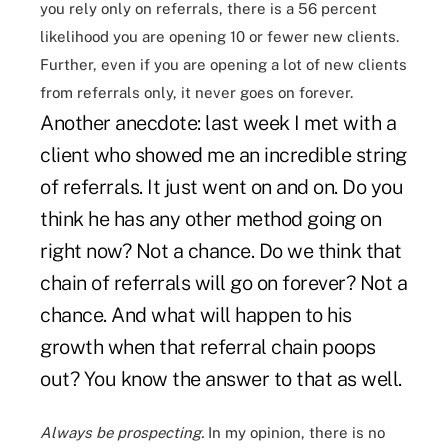
you rely only on referrals, there is a 56 percent
likelihood you are opening 10 or fewer new clients.
Further, even if you are opening a lot of new clients
from referrals only, it never goes on forever.
Another anecdote: last week I met with a
client who showed me an incredible string
of referrals. It just went on and on. Do you
think he has any other method going on
right now? Not a chance. Do we think that
chain of referrals will go on forever? Not a
chance. And what will happen to his
growth when that referral chain poops
out? You know the answer to that as well.
Always be prospecting.
In my opinion, there is no