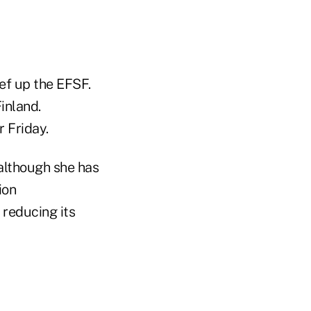
ef up the EFSF.
inland.
 Friday.
 although she has
ion
 reducing its