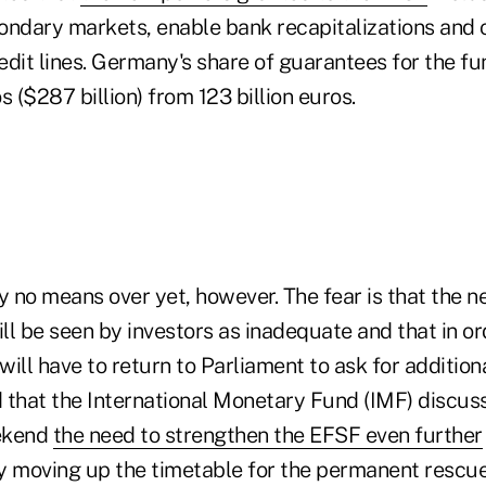
ondary markets, enable bank recapitalizations and 
dit lines. Germany's share of guarantees for the fu
os ($287 billion) from 123 billion euros.
y no means over yet, however. The fear is that the n
ill be seen by investors as inadequate and that in or
ill have to return to Parliament to ask for addition
 that the International Monetary Fund (IMF) discuss
ekend
the need to strengthen the EFSF even further
y moving up the timetable for the permanent resc