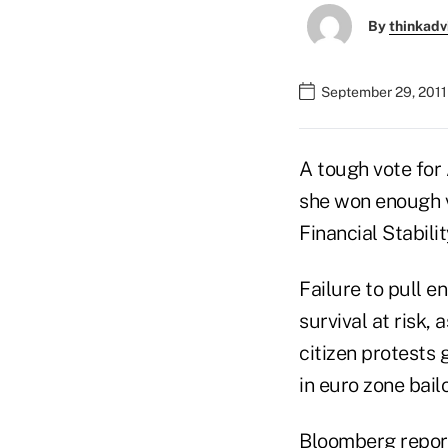
By
thinkadv
September 29, 2011
A tough vote for
she won enough v
Financial Stabilit
Failure to pull 
survival at risk,
citizen protests
in euro zone bail
Bloomberg repor