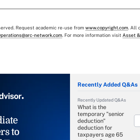
eserved. Request academic re-use from
www.copyright.com
. All
perations@arc-network.com
. For more information visit
Asset &
Recently Added Q&As
Recently Updated Q&As
What is the
temporary "senior
iate
deduction"
deduction for
rs to
taxpayers age 65