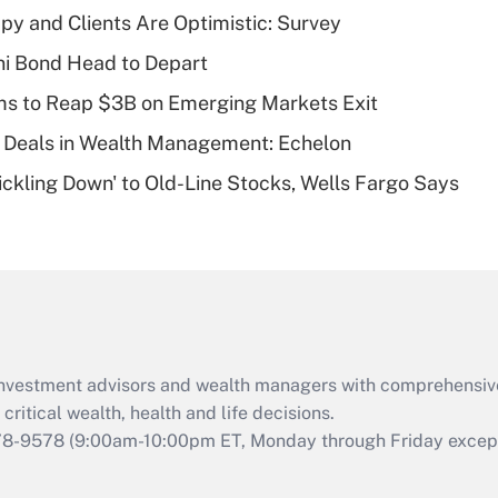
Recently Updated Q&As
y and Clients Are Optimistic: Survey
What is a high
i Bond Head to Depart
deductible health
plan for purposes
ms to Reap $3B on Emerging Markets Exit
of an HSA?
 Deals in Wealth Management: Echelon
Recently Updated Q&As
rickling Down' to Old-Line Stocks, Wells Fargo Says
Are remote workers
eligible for leave
under the Family
and Medical Leave
Act (FMLA)?
Recently Updated Q&As
What is the CARES
d investment advisors and wealth managers with comprehensiv
Act employee
retention tax credit
critical wealth, health and life decisions.
that was available
78-9578
(9:00am-10:00pm ET, Monday through Friday except 
during 2020 and
2021?