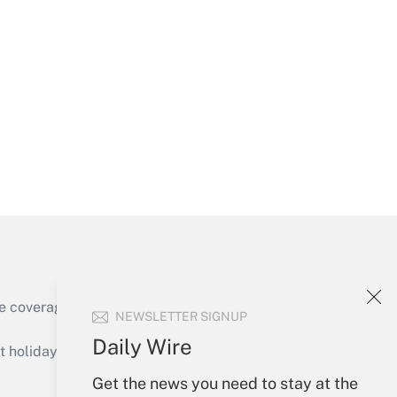
Get Answer
Get Answer
e coverage of the products, services and
NEWSLETTER SIGNUP
Get Answer
Daily Wire
holidays), or send an email to
Get the news you need to stay at the