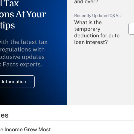
l Tax
and over?
ons At Your
Recently Updated Q&As
What is the
tips
temporary
deduction for auto
ith the latest tax
loan interest?
 regulations with
xclusive updates
Recently Updated Q&As
What is the
x Facts experts.
temporary
deduction for
 Information
overtime income?
Recently Updated Q&As
What is the
temporary
ies
deduction for tip
income?
ere Income Grew Most