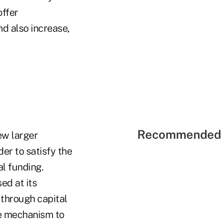
offer
nd also increase,
Recommended 
ew larger
der to satisfy the
al funding.
ed at its
through capital
ue mechanism to