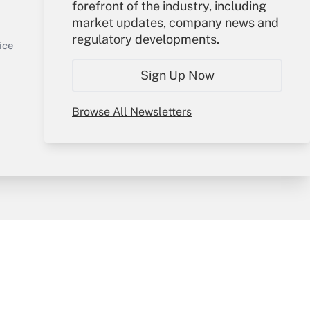
Your Account
forefront of the industry, including
market updates, company news and
Sign In
regulatory developments.
Get Answer
Create Account
ice
Forgot Password
Sign Up Now
My Newsletters
Browse All Newsletters
y & Risk
Consulting Mag
Book Store
licy