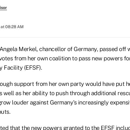
isor
 at 08:28 AM
 Angela Merkel, chancellor of Germany, passed off w
otes from her own coalition to pass new powers fo
y Facility (EFSF).
enough support from her own party would have put he
 as well as her ability to push through additional re
 grow louder against Germany's increasingly expensi
outs.
ted that
the new powers granted to the EFSF
includ