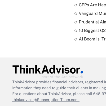
CFPs Are Happ
Vanguard Mun
Prudential Ai
10 Biggest Q2
AI Boom Is 'T
ThinkAdvisor
provides financial advisors, registere
information they need to guide their clients in making 
For questions about ThinkAdvisor, please call
646-9
thinkadvisor@Subscription-Team.com.