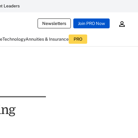
t Leaders
Newsletters
Join PRO Now
ce
Technology
Annuities & Insurance
PRO
ing