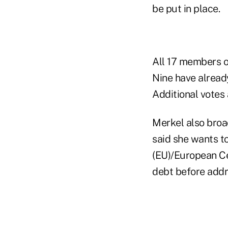
be put in place.
All 17 members o
Nine have already
Additional votes
Merkel also broa
said she wants t
(EU)/European Ce
debt before addr