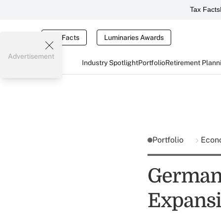
Tax Facts
Tax Facts
Luminaries Awards
Advertisement
Industry Spotlight
Portfolio
Retirement Plann
Portfolio
Econ
Germany
Expansi