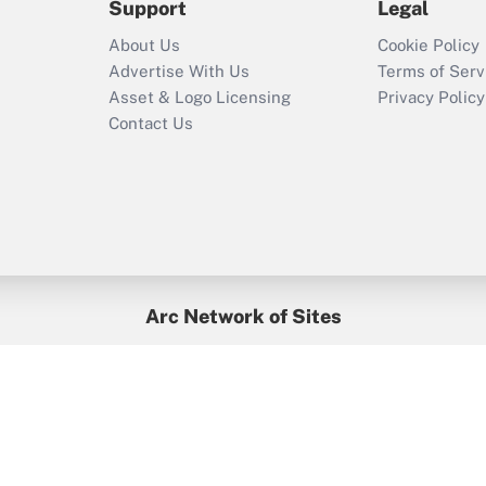
Support
Legal
Recently Updated Q&As
About Us
Cookie Policy
Who must file a
Advertise With Us
Terms of Serv
return?
Asset & Logo Licensing
Privacy Policy
Contact Us
Arc Network of Sites
BenefitsPro
Credit Union Times
GlobeSt
Treasur
HR Executive
District Administration
University Business
yright © 2026
Arc.
All Rights Reserved.
/
Terms of Service
/
Privacy Po