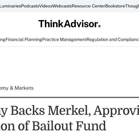
Luminaries
Podcasts
Videos
Webcasts
Resource Center
Bookstore
Though
ing
Financial Planning
Practice Management
Regulation and Complian
omy & Markets
 Backs Merkel, Approv
on of Bailout Fund