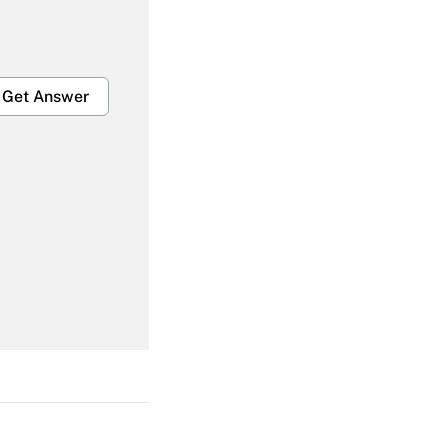
Get Answer
Get Answer
Get Answer