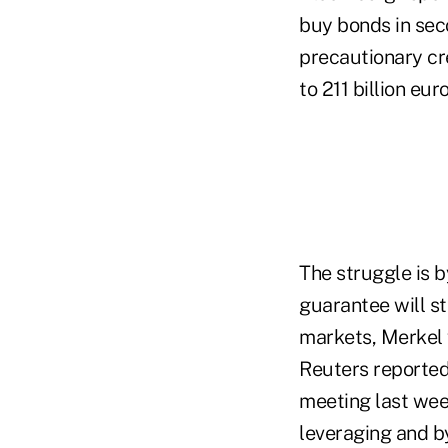
buy bonds in sec
precautionary cre
to 211 billion eur
The struggle is b
guarantee will st
markets, Merkel w
Reuters reported
meeting last we
leveraging and b