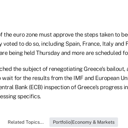
f the euro zone must approve the steps taken to be
 voted to do so, including Spain, France, Italy and F
 are being held Thursday and more are scheduled for
ched the subject of renegotiating Greece's bailout,
o wait for the results from the IMF and European Un
ntral Bank (ECB) inspection of Greece's progress in
essing specifics.
Related Topics...
Portfolio|Economy & Markets