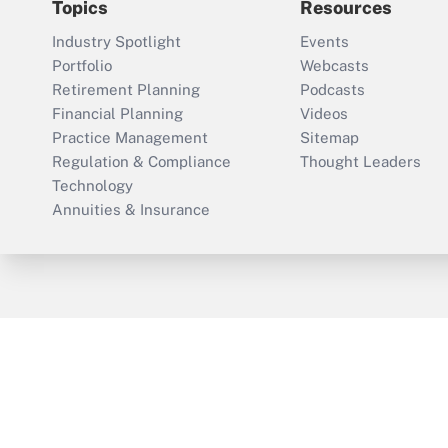
Topics
Resources
Industry Spotlight
Events
Portfolio
Webcasts
Retirement Planning
Podcasts
Financial Planning
Videos
Practice Management
Sitemap
Regulation & Compliance
Thought Leaders
Technology
Annuities & Insurance
ThinkAdvisor
PropertyCasualty360
Cop