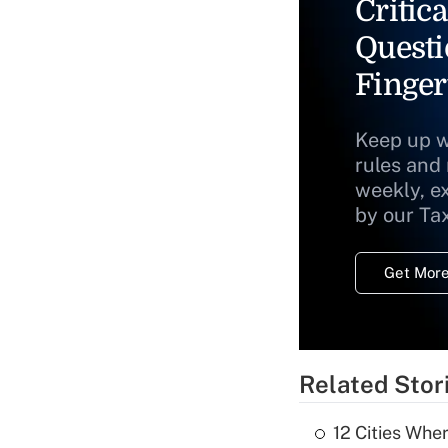
Critica
Questi
Finger
Keep up w
rules and
weekly, e
by our Ta
Get More
Related Stor
12 Cities Wh