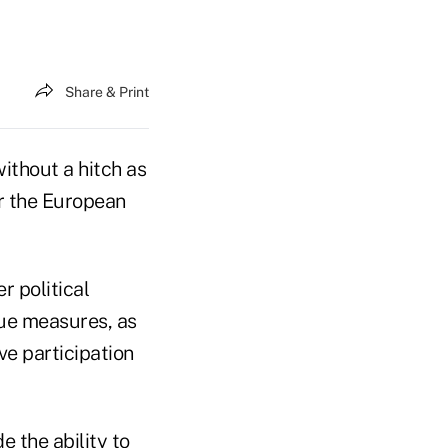
Share & Print
ithout a hitch as
r the European
r political
scue measures, as
ve participation
e the ability to