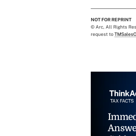
NOT FOR REPRINT
© Arc, All Rights R
request to
TMSalesO
Immed
Answe