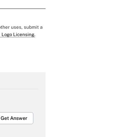
 other uses, submit a
 Logo Licensing.
Get Answer