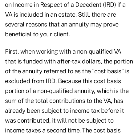
on Income in Respect of a Decedent (IRD) if a
VA is included in an estate. Still, there are
several reasons that an annuity may prove
beneficial to your client.
First, when working with a non-qualified VA
that is funded with after-tax dollars, the portion
of the annuity referred to as the "cost basis" is
excluded from IRD. Because this cost basis
portion of a non-qualified annuity, which is the
sum of the total contributions to the VA, has
already been subject to income tax before it
was contributed, it will not be subject to
income taxes a second time. The cost basis