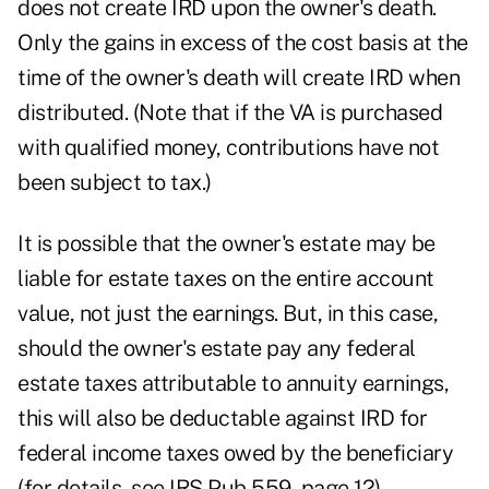
does not create IRD upon the owner's death.
Only the gains in excess of the cost basis at the
time of the owner's death will create IRD when
distributed. (Note that if the VA is purchased
with qualified money, contributions have not
been subject to tax.)
It is possible that the owner's estate may be
liable for estate taxes on the entire account
value, not just the earnings. But, in this case,
should the owner's estate pay any federal
estate taxes attributable to annuity earnings,
this will also be deductable against IRD for
federal income taxes owed by the beneficiary
(for details, see IRS Pub 559, page 12).