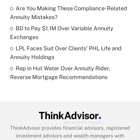
Get Answer
Are You Making These Compliance-Related
Annuity Mistakes?
Recently Updated Q&As
What is a high deductible health plan for
BD to Pay $1.1M Over Variable Annuity
purposes of an HSA?
Exchanges
Get Answer
LPL Faces Suit Over Clients' PHL Life and
Annuity Holdings
Recently Updated Q&As
Rep in Hot Water Over Annuity Rider,
Are remote workers eligible for leave
under the Family and Medical Leave Act
Reverse Mortgage Recommendations
(FMLA)?
Get Answer
Recently Updated Q&As
What is the CARES Act employee
retention tax credit that was available
ThinkAdvisor
provides financial advisors, registered
during 2020 and 2021?
investment advisors and wealth managers with