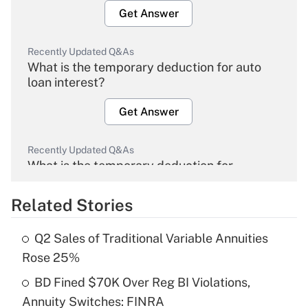
Get Answer
Recently Updated Q&As
What is the temporary deduction for auto
loan interest?
Get Answer
Recently Updated Q&As
What is the temporary deduction for
overtime income?
Related Stories
Get Answer
Q2 Sales of Traditional Variable Annuities
Recently Updated Q&As
Rose 25%
What is the temporary deduction for tip
income?
BD Fined $70K Over Reg BI Violations,
Annuity Switches: FINRA