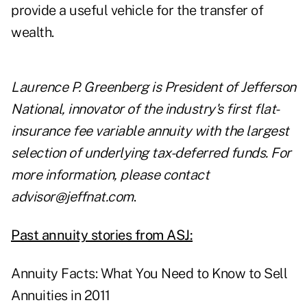
provide a useful vehicle for the transfer of
wealth.
Laurence P. Greenberg is President of Jefferson
National, innovator of the industry's first flat-
insurance fee variable annuity with the largest
selection of underlying tax-deferred funds. For
more information, please contact
advisor@jeffnat.com
.
Past annuity stories from ASJ:
Annuity Facts: What You Need to Know to Sell
Annuities in 2011