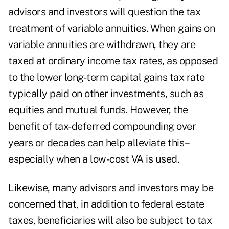
advisors and investors will question the tax
treatment of
variable annuities
. When gains on
variable annuities are withdrawn, they are
taxed at ordinary income tax rates, as opposed
to the lower long-term capital gains tax rate
typically paid on other investments, such as
equities and mutual funds. However, the
benefit of tax-deferred compounding over
years or decades can help alleviate this–
especially when a low-cost VA is used.
Likewise, many advisors and investors may be
concerned that, in addition to federal estate
taxes, beneficiaries will also be subject to tax