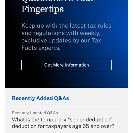
Fingertips
Keep up with the latest tax rules
and regulations with weekly,
exclusive updates by our Tax
Facts experts.
Get More Information
Recently Added Q&As
Recently Updated Q&As
What is the temporary "senior deduction"
deduction for taxpayers age 65 and over?