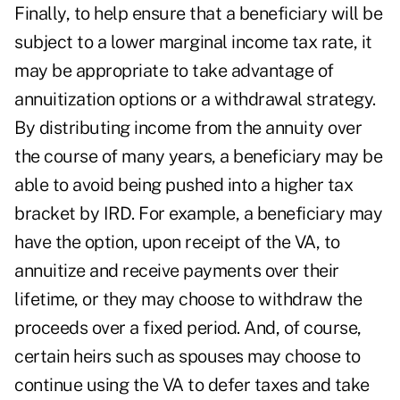
Finally, to help ensure that a beneficiary will be
subject to a lower marginal income tax rate, it
may be appropriate to take advantage of
annuitization options or a withdrawal strategy.
By distributing income from the annuity over
the course of many years, a beneficiary may be
able to avoid being pushed into a higher tax
bracket by IRD. For example, a beneficiary may
have the option, upon receipt of the VA, to
annuitize and receive payments over their
lifetime, or they may choose to withdraw the
proceeds over a fixed period. And, of course,
certain heirs such as spouses may choose to
continue using the VA to defer taxes and take