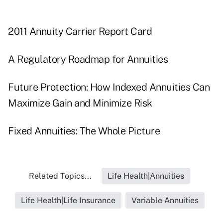
2011 Annuity Carrier Report Card
A Regulatory Roadmap for Annuities
Future Protection: How Indexed Annuities Can
Maximize Gain and Minimize Risk
Fixed Annuities: The Whole Picture
Related Topics...
Life Health|Annuities
Life Health|Life Insurance
Variable Annuities