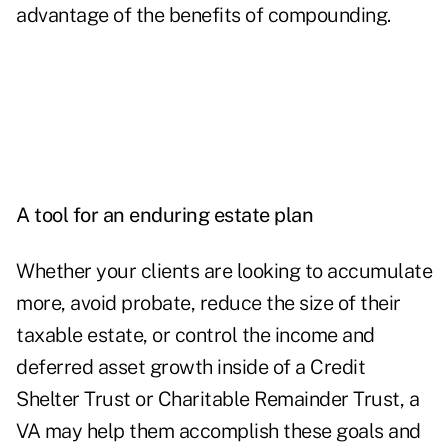
advantage of the benefits of compounding.
A tool for an enduring estate plan
Whether your clients are looking to accumulate
more, avoid probate, reduce the size of their
taxable estate, or control the income and
deferred asset growth inside of a Credit
Shelter Trust or Charitable Remainder Trust, a
VA may help them accomplish these goals and