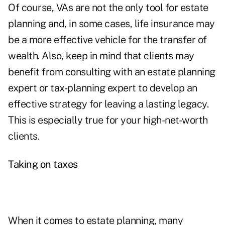
Of course, VAs are not the only tool for estate
planning and, in some cases,
life insurance
may
be a more effective vehicle for the transfer of
wealth. Also, keep in mind that clients may
benefit from consulting with an estate planning
expert or tax-planning expert to develop an
effective strategy for leaving a lasting legacy.
This is especially true for your high-net-worth
clients.
Taking on taxes
When it comes to estate planning, many