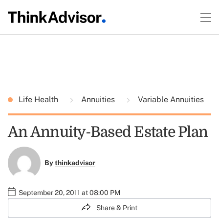
Life Health
Annuities
Variable Annuities
An Annuity-Based Estate Plan
By
thinkadvisor
September 20, 2011 at 08:00 PM
Share & Print