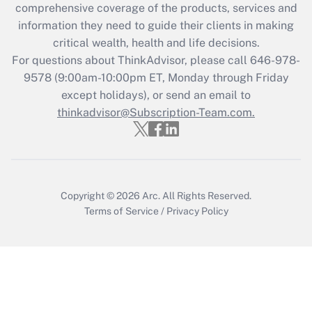
comprehensive coverage of the products, services and
Get Answer
information they need to guide their clients in making
critical wealth, health and life decisions.
Recently Updated Q&As
For questions about ThinkAdvisor, please call
646-978-
Who must file a return?
9578
(9:00am-10:00pm ET, Monday through Friday
except holidays), or send an email to
Get Answer
thinkadvisor@Subscription-Team.com.
Copyright © 2026
Arc.
All Rights Reserved.
Terms of Service
/
Privacy Policy