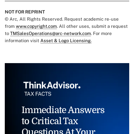
NOT FOR REPRINT
© Arc, All Rights Reserved. Request academic re-use
from
www.copyright.com
. All other uses, submit a request
to
TMSalesOperations@arc-network.com
. For more
information visit
Asset & Logo Licensing.
Immediate Answers
to Critical Tax
Questions At Your