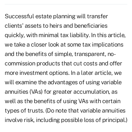
Successful
estate planning
will transfer
clients' assets to heirs and beneficiaries
quickly, with minimal tax liability. In this article,
we take a closer look at some tax implications
and the benefits of simple, transparent, no-
commission products that cut costs and offer
more investment options. In a later article, we
will examine the advantages of using variable
annuities (VAs) for greater accumulation, as
well as the benefits of using VAs with certain
types of
trusts
. (Do note that variable annuities
involve risk, including possible loss of principal.)