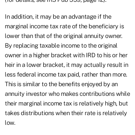
In addition, it may be an advantage if the
marginal income tax rate of the beneficiary is
lower than that of the original annuity owner.
By replacing taxable income to the original
owner in a higher bracket with IRD to his or her
heir in a lower bracket, it may actually result in
less federal income tax paid, rather than more.
This is similar to the benefits enjoyed by an
annuity investor who makes contributions while
their marginal income tax is relatively high, but
takes distributions when their rate is relatively
low.