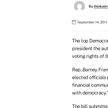
By
thinkadv
September 14, 2011
The top Democrat
president the aut
voting rights of 
Rep. Barney Fran
elected officials
financial communi
with democracy.
The bill submitt