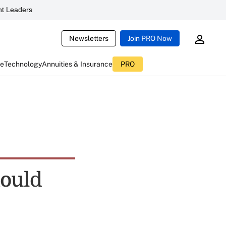
t Leaders
Newsletters
Join PRO Now
ce
Technology
Annuities & Insurance
PRO
hould