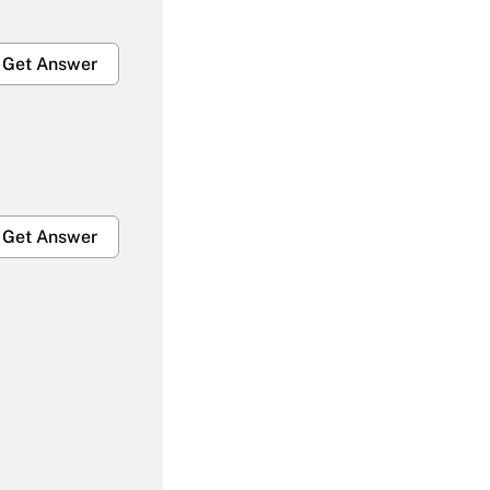
Get Answer
Get Answer
Get Answer