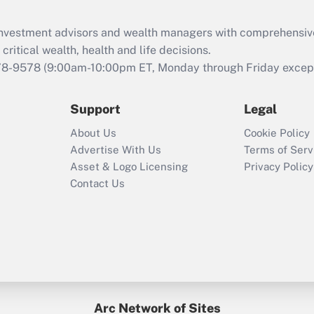
What is the CARES
Act employee
retention tax credit
d investment advisors and wealth managers with comprehensiv
that was available
critical wealth, health and life decisions.
during 2020 and
78-9578
(9:00am-10:00pm ET, Monday through Friday except 
2021?
Support
Legal
Recently Updated Q&As
Who must file a
About Us
Cookie Policy
return?
Advertise With Us
Terms of Serv
Asset & Logo Licensing
Privacy Policy
Contact Us
Arc Network of Sites