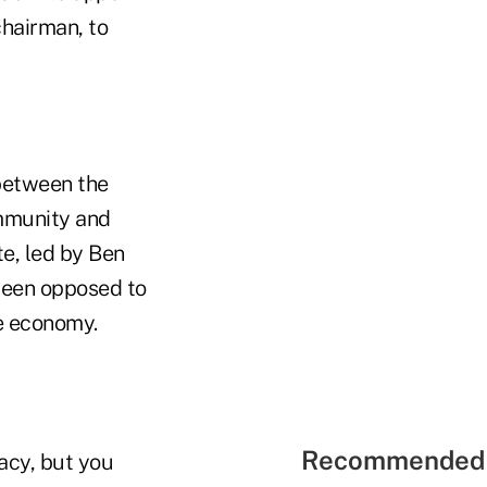
chairman, to
 between the
ommunity and
e, led by Ben
been opposed to
he economy.
Recommended 
racy, but you