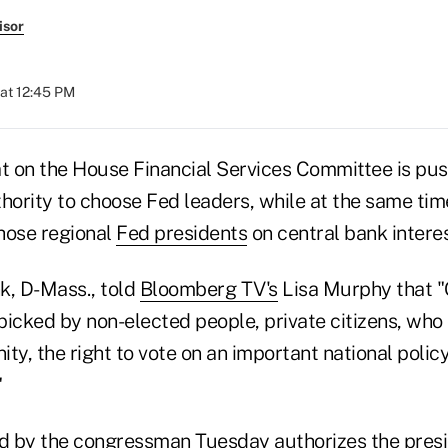
isor
 at 12:45 PM
 on the House Financial Services Committee is push
hority to choose Fed leaders, while at the same time
those regional
Fed presidents
on central bank interes
k, D-Mass., told
Bloomberg TV's
Lisa Murphy that "
 picked by non-elected people, private citizens, wh
ty, the right to vote on an important national policy
"
ed by the congressman Tuesday authorizes the presi