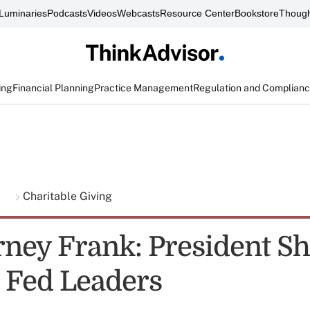
Luminaries
Podcasts
Videos
Webcasts
Resource Center
Bookstore
Though
ing
Financial Planning
Practice Management
Regulation and Complian
g
Charitable Giving
rney Frank: President S
 Fed Leaders