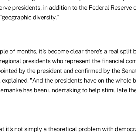
rve presidents, in addition to the Federal Reserve 
"geographic diversity."
uple of months, it's become clear there's a real split
regional presidents who represent the financial c
ointed by the president and confirmed by the Senat
 explained. "And the presidents have on the whole 
 Bernanke has been undertaking to help stimulate t
hat it's not simply a theoretical problem with democ