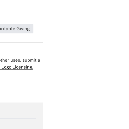
ritable Giving
 other uses, submit a
 Logo Licensing.