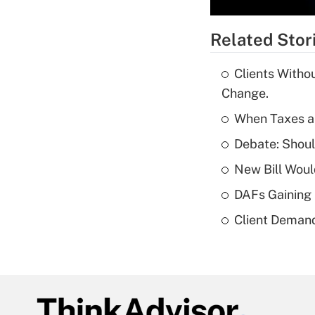
Related Stor
Clients Witho
Change.
When Taxes an
Debate: Shou
New Bill Woul
DAFs Gaining 
Client Demand