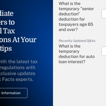
What is the
temporary "senior
iate
deduction"
deduction for
rs to
taxpayers age 65
l Tax
and over?
ons At Your
Recently Updated Q&As
What is the
tips
temporary
deduction for auto
ith the latest tax
loan interest?
 regulations with
xclusive updates
Recently Updated Q&As
What is the
x Facts experts.
temporary
deduction for
 Information
overtime income?
Recently Updated Q&As