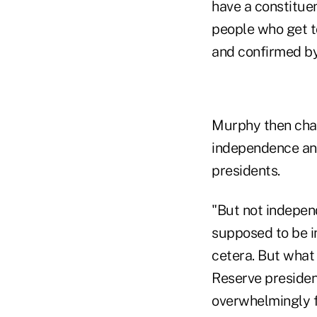
have a constituen
people who get t
and confirmed by
Murphy then chal
independence and
presidents.
"But not independ
supposed to be in
cetera. But what
Reserve presiden
overwhelmingly f