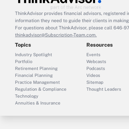
ThinkAdvisor
provides financial advisors, registere
information they need to guide their clients in making 
For questions about ThinkAdvisor, please call
646-9
thinkadvisor@Subscription-Team.com.
Topics
Resources
Industry Spotlight
Events
Portfolio
Webcasts
Retirement Planning
Podcasts
Financial Planning
Videos
Practice Management
Sitemap
Regulation & Compliance
Thought Leaders
Technology
Annuities & Insurance