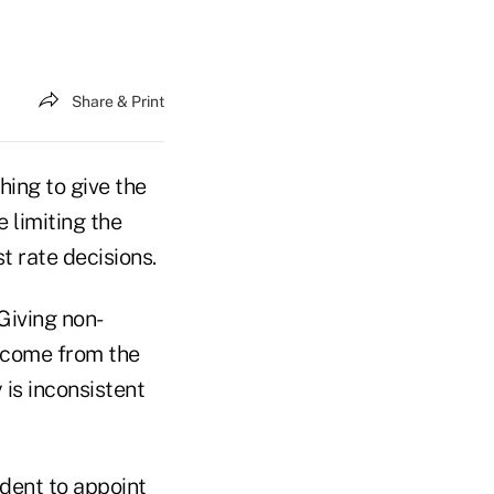
Share & Print
ing to give the
 limiting the
t rate decisions.
Giving non-
o come from the
 is inconsistent
dent to appoint