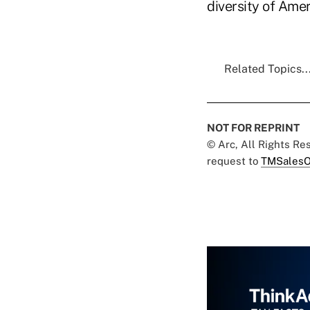
diversity of Amer
Related Topics..
NOT FOR REPRINT
© Arc, All Rights R
request to
TMSalesO