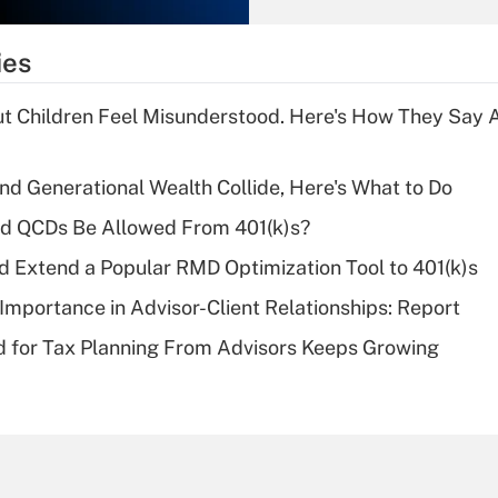
What is the
temporary
ies
deduction for tip
income?
ut Children Feel Misunderstood. Here's How They Say 
Recently Updated Q&As
What is a high
d Generational Wealth Collide, Here's What to Do
deductible health
plan for purposes
ld QCDs Be Allowed From 401(k)s?
of an HSA?
d Extend a Popular RMD Optimization Tool to 401(k)s
Recently Updated Q&As
Importance in Advisor-Client Relationships: Report
Are remote workers
 for Tax Planning From Advisors Keeps Growing
eligible for leave
under the Family
and Medical Leave
Act (FMLA)?
Recently Updated Q&As