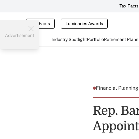
Tax Facts
Tax Facts
Luminaries Awards
Advertisement
Industry Spotlight
Portfolio
Retirement Plann
Financial Plannin
Rep. Ba
Appoint