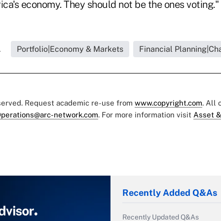
ica's economy. They should not be the ones voting."
.
Portfolio|Economy & Markets
Financial Planning|Cha
eserved. Request academic re-use from
www.copyright.com
. All
perations@arc-network.com
. For more information visit
Asset &
Recently Added Q&As
Recently Updated Q&As