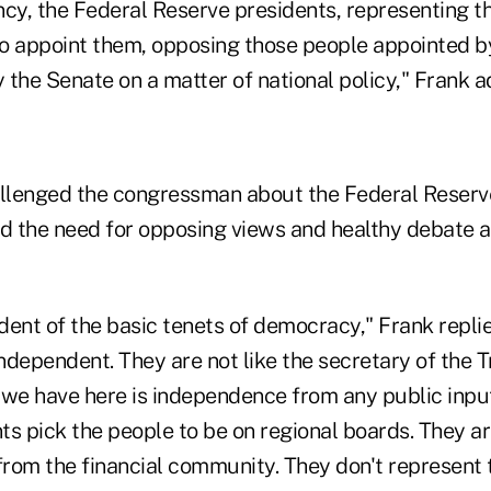
cy, the Federal Reserve presidents, representing th
o appoint them, opposing those people appointed b
 the Senate on a matter of national policy," Frank a
lenged the congressman about the Federal Reserve
 the need for opposing views and healthy debate 
ent of the basic tenets of democracy," Frank replie
dependent. They are not like the secretary of the T
 we have here is independence from any public inpu
ts pick the people to be on regional boards. They a
rom the financial community. They don't represent 