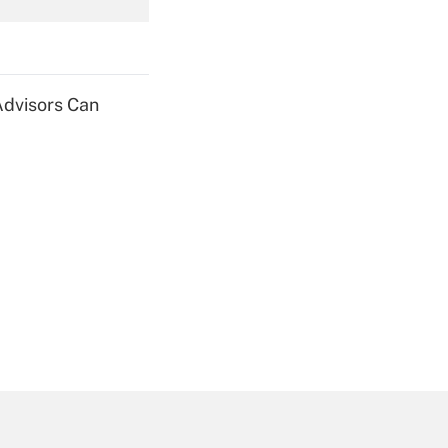
Get Answer
Advisors Can
Get Answer
Get Answer