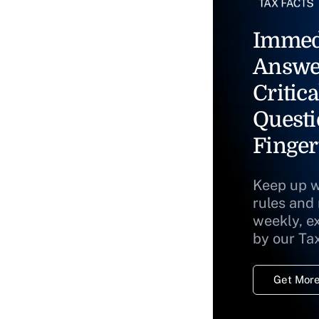
Immed
Answe
Critica
Questi
Finger
Keep up w
rules and
weekly, e
by our Ta
Get More