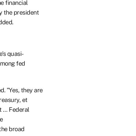
e financial
y the president
dded.
's quasi-
among fed
d. "Yes, they are
reasury, et
t … Federal
re
the broad