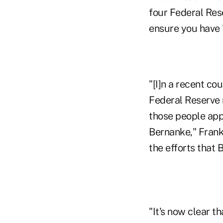
four Federal Rese
ensure you have 
"[I]n a recent co
Federal Reserve 
those people app
Bernanke," Frank
the efforts that
"It's now clear t