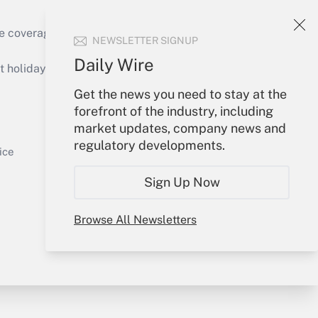
Get Answer
e coverage of the products, services and
NEWSLETTER SIGNUP
Daily Wire
holidays), or send an email to
Get the news you need to stay at the
Your Account
forefront of the industry, including
market updates, company news and
Get Answer
Sign In
regulatory developments.
Create Account
ice
Forgot Password
Sign Up Now
My Newsletters
Browse All Newsletters