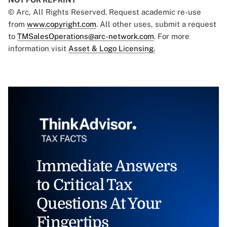
© Arc, All Rights Reserved. Request academic re-use
from
www.copyright.com
. All other uses, submit a request
to
TMSalesOperations@arc-network.com
. For more
information visit
Asset & Logo Licensing.
Immediate Answers
to Critical Tax
Questions At Your
Fingertips