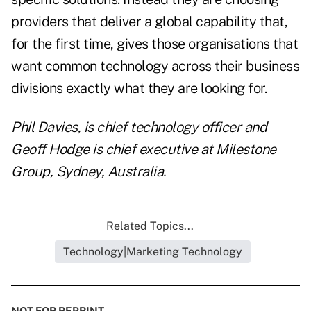
providers that deliver a global capability that,
for the first time, gives those organisations that
want common technology across their business
divisions exactly what they are looking for.
Phil Davies, is chief technology officer and
Geoff Hodge is chief executive
at Milestone
Group, Sydney, Australia.
Related Topics...
Technology|Marketing Technology
NOT FOR REPRINT