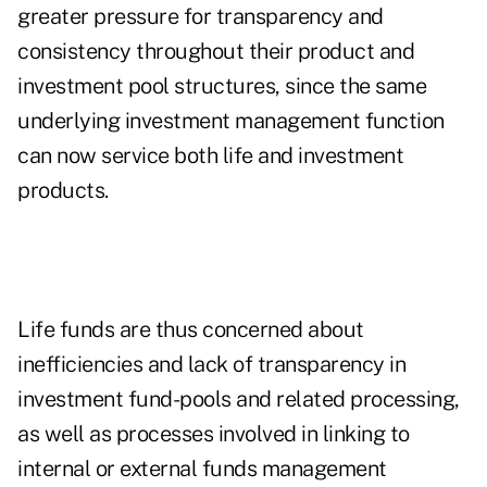
greater pressure for transparency and
consistency throughout their product and
investment pool structures, since the same
underlying investment management function
can now service both life and investment
products.
Life funds are thus concerned about
inefficiencies and lack of transparency in
investment fund-pools and related processing,
as well as processes involved in linking to
internal or external funds management