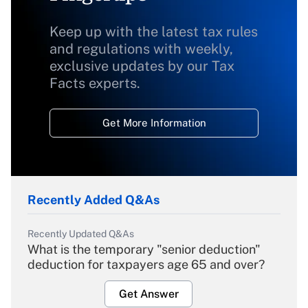
Keep up with the latest tax rules
and regulations with weekly,
exclusive updates by our Tax
Facts experts.
Get More Information
Recently Added Q&As
Recently Updated Q&As
What is the temporary "senior deduction"
deduction for taxpayers age 65 and over?
Get Answer