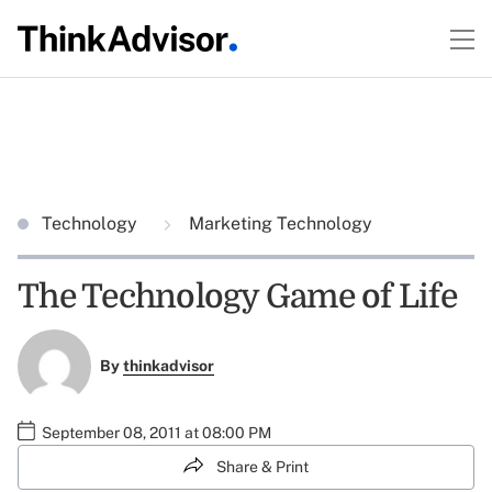
Technology
Marketing Technology
The Technology Game of Life
By
thinkadvisor
September 08, 2011 at 08:00 PM
Share & Print