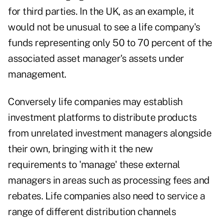
for third parties. In the UK, as an example, it
would not be unusual to see a life company's
funds representing only 50 to 70 percent of the
associated asset manager's assets under
management.
Conversely life companies may establish
investment platforms to distribute products
from unrelated investment managers alongside
their own, bringing with it the new
requirements to 'manage' these external
managers in areas such as processing fees and
rebates. Life companies also need to service a
range of different distribution channels