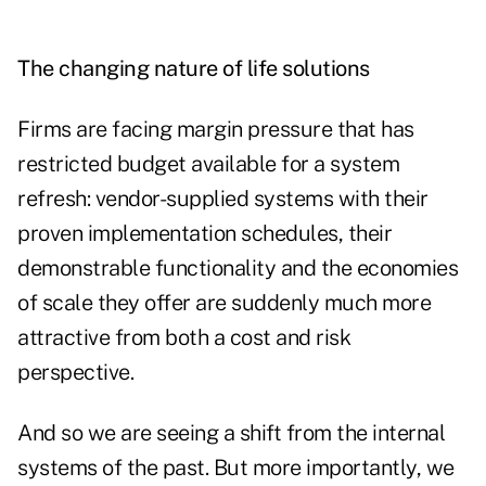
The changing nature of life solutions
Firms are facing margin pressure that has
restricted budget available for a system
refresh: vendor-supplied systems with their
proven implementation schedules, their
demonstrable functionality and the economies
of scale they offer are suddenly much more
attractive from both a cost and risk
perspective.
And so we are seeing a shift from the internal
systems of the past. But more importantly, we