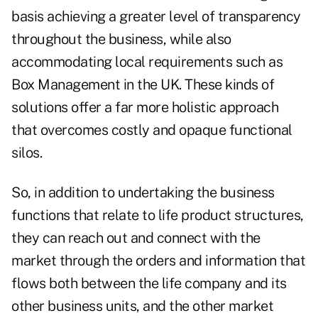
basis achieving a greater level of transparency
throughout the business, while also
accommodating local requirements such as
Box Management in the UK. These kinds of
solutions offer a far more holistic approach
that overcomes costly and opaque functional
silos.
So, in addition to undertaking the business
functions that relate to life product structures,
they can reach out and connect with the
market through the orders and information that
flows both between the life company and its
other business units, and the other market