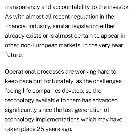
transparency and accountability to the investor.
As with almost all recent regulation in the
financial industry, similar legislation either
already exists or is almost certain to appear in
other, non-European markets, in the very near
future.
Operational processes are working hard to
keep pace but fortunately, as the challenges
facing life companies develop, so the
technology available to them has advanced
significantly since the last generation of
technology implementations which may have
taken place 25 years ago.