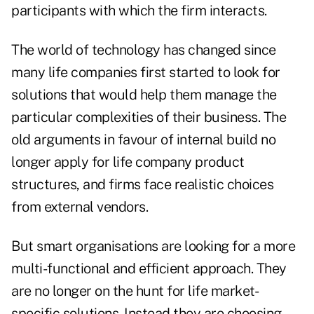
participants with which the firm interacts.
The world of technology has changed since
many life companies first started to look for
solutions that would help them manage the
particular complexities of their business. The
old arguments in favour of internal build no
longer apply for life company product
structures, and firms face realistic choices
from external vendors.
But smart organisations are looking for a more
multi-functional and efficient approach. They
are no longer on the hunt for life market-
specific solutions. Instead they are choosing