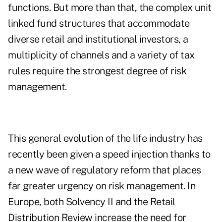
functions. But more than that, the complex unit
linked fund structures that accommodate
diverse retail and institutional investors, a
multiplicity of channels and a variety of tax
rules require the strongest degree of risk
management.
This general evolution of the life industry has
recently been given a speed injection thanks to
a new wave of regulatory reform that places
far greater urgency on risk management. In
Europe, both Solvency II and the Retail
Distribution Review increase the need for