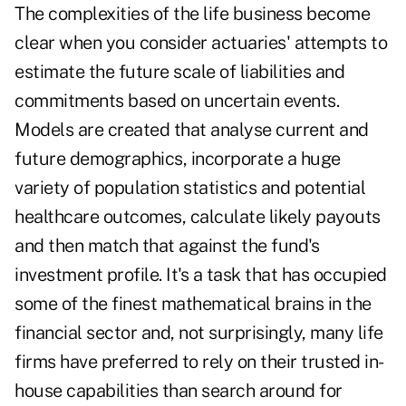
The complexities of the life business become
clear when you consider actuaries' attempts to
estimate the future scale of liabilities and
commitments based on uncertain events.
Models are created that analyse current and
future demographics, incorporate a huge
variety of population statistics and potential
healthcare outcomes, calculate likely payouts
and then match that against the fund's
investment profile. It's a task that has occupied
some of the finest mathematical brains in the
financial sector and, not surprisingly, many life
firms have preferred to rely on their trusted in-
house capabilities than search around for