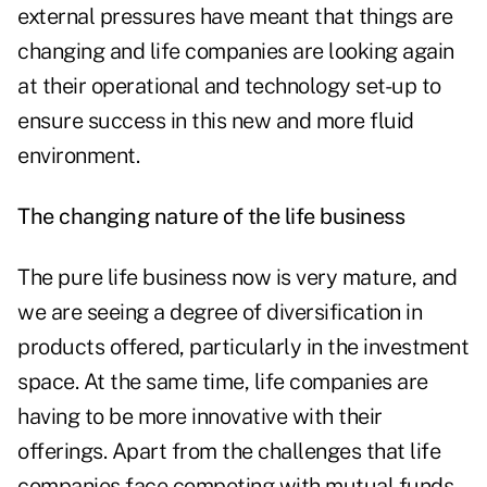
external pressures have meant that things are
changing and life companies are looking again
at their operational and technology set-up to
ensure success in this new and more fluid
environment.
The changing nature of the life business
The pure life business now is very mature, and
we are seeing a degree of diversification in
products offered, particularly in the investment
space. At the same time, life companies are
having to be more innovative with their
offerings. Apart from the challenges that life
companies face competing with mutual funds