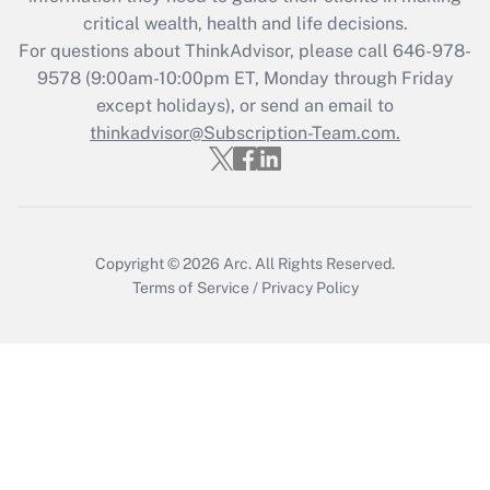
critical wealth, health and life decisions.
Recently Updated Q&As
For questions about ThinkAdvisor, please call
646-978-
Who must file a return?
9578
(9:00am-10:00pm ET, Monday through Friday
except holidays), or send an email to
Get Answer
thinkadvisor@Subscription-Team.com.
Copyright © 2026
Arc.
All Rights Reserved.
Terms of Service
/
Privacy Policy