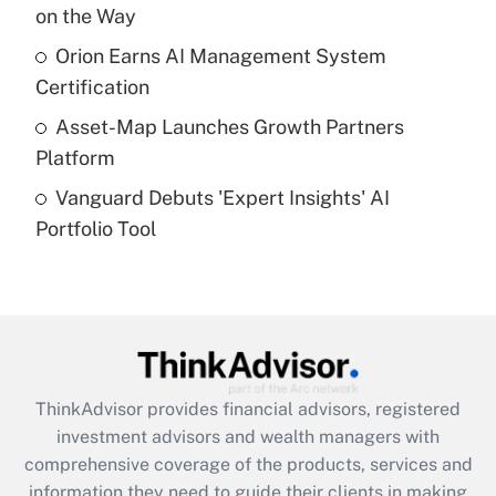
on the Way
Recently Updated Q&As
What is a high deductible health plan for
Orion Earns AI Management System
purposes of an HSA?
Certification
Get Answer
Asset-Map Launches Growth Partners
Platform
Recently Updated Q&As
Vanguard Debuts 'Expert Insights' AI
Are remote workers eligible for leave
under the Family and Medical Leave Act
Portfolio Tool
(FMLA)?
Get Answer
Recently Updated Q&As
What is the CARES Act employee
retention tax credit that was available
ThinkAdvisor
provides financial advisors, registered
during 2020 and 2021?
investment advisors and wealth managers with
comprehensive coverage of the products, services and
Get Answer
information they need to guide their clients in making