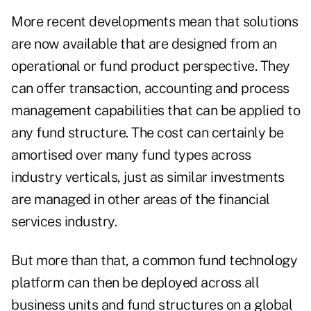
More recent developments mean that solutions
are now available that are designed from an
operational or fund product perspective. They
can offer transaction, accounting and process
management capabilities that can be applied to
any fund structure. The cost can certainly be
amortised over many fund types across
industry verticals, just as similar investments
are managed in other areas of the financial
services industry.
But more than that, a common fund technology
platform can then be deployed across all
business units and fund structures on a global