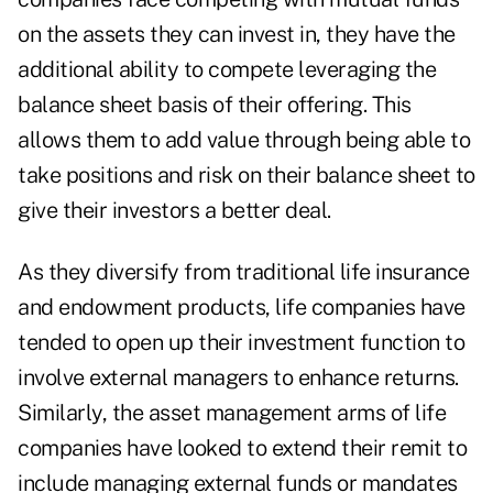
on the assets they can invest in, they have the
additional ability to compete leveraging the
balance sheet basis of their offering. This
allows them to add value through being able to
take positions and risk on their balance sheet to
give their investors a better deal.
As they diversify from traditional life insurance
and endowment products, life companies have
tended to open up their investment function to
involve external managers to enhance returns.
Similarly, the asset management arms of life
companies have looked to extend their remit to
include managing external funds or mandates