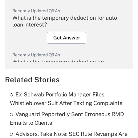
Recently Updated Q&As
What is the temporary deduction for auto
loan interest?
Get Answer
Recently Updated Q&As
What is the temporary deduction for
overtime income?
Related Stories
Get Answer
Ex-Schwab Portfolio Manager Files
Recently Updated Q&As
Whistleblower Suit After Texting Complaints
What is the temporary deduction for tip
income?
Vanguard Reportedly Sent Erroneous RMD
Emails to Clients
Get Answer
Advisors, Take Note: SEC Rule Revamps Are