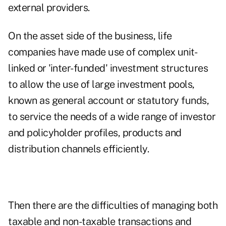
external providers.
On the asset side of the business, life
companies have made use of complex unit-
linked or 'inter-funded' investment structures
to allow the use of large investment pools,
known as general account or statutory funds,
to service the needs of a wide range of investor
and policyholder profiles, products and
distribution channels efficiently.
Then there are the difficulties of managing both
taxable and non-taxable transactions and