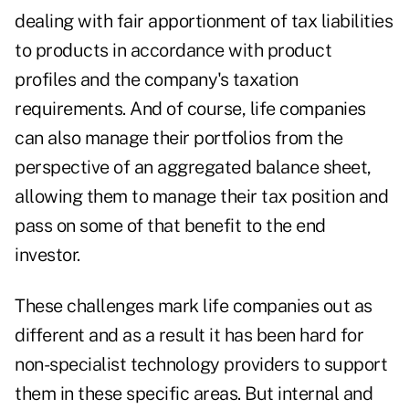
dealing with fair apportionment of tax liabilities
to products in accordance with product
profiles and the company's taxation
requirements. And of course, life companies
can also manage their portfolios from the
perspective of an aggregated balance sheet,
allowing them to manage their tax position and
pass on some of that benefit to the end
investor.
These challenges mark life companies out as
different and as a result it has been hard for
non-specialist technology providers to support
them in these specific areas. But internal and