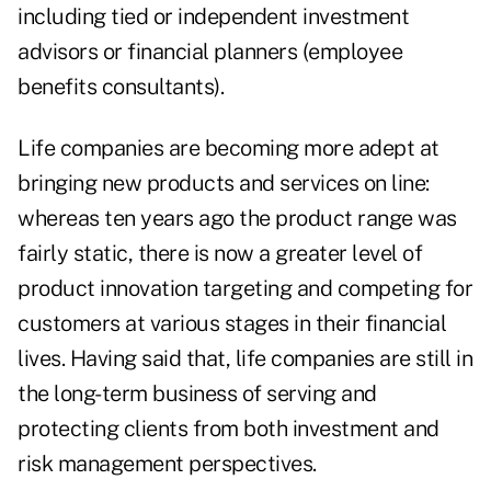
including tied or independent investment
advisors or financial planners (employee
benefits consultants).
Life companies are becoming more adept at
bringing new products and services on line:
whereas ten years ago the product range was
fairly static, there is now a greater level of
product innovation targeting and competing for
customers at various stages in their financial
lives. Having said that, life companies are still in
the long-term business of serving and
protecting clients from both investment and
risk management perspectives.