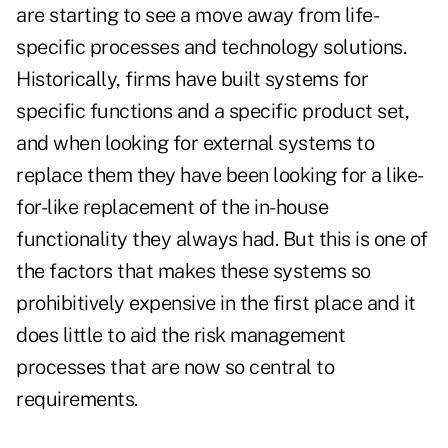
are starting to see a move away from life-
specific processes and technology solutions.
Historically, firms have built systems for
specific functions and a specific product set,
and when looking for external systems to
replace them they have been looking for a like-
for-like replacement of the in-house
functionality they always had. But this is one of
the factors that makes these systems so
prohibitively expensive in the first place and it
does little to aid the risk management
processes that are now so central to
requirements.