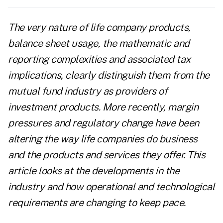
The very nature of life company products,
balance sheet usage, the mathematic and
reporting complexities and associated tax
implications, clearly distinguish them from the
mutual fund industry as providers of
investment products.
More recently, margin
pressures and regulatory change have been
altering the way life companies do business
and the products and services they offer. This
article looks at the developments in the
industry and how operational and technological
requirements are changing to keep pace.