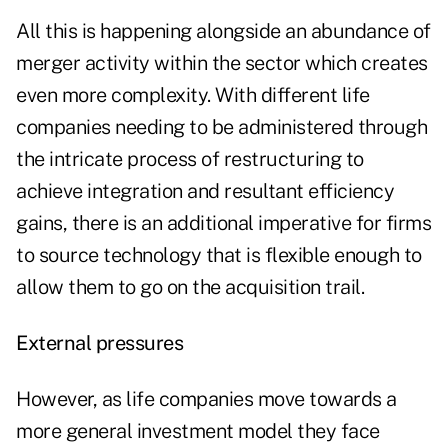
All this is happening alongside an abundance of
merger activity within the sector which creates
even more complexity. With different life
companies needing to be administered through
the intricate process of restructuring to
achieve integration and resultant efficiency
gains, there is an additional imperative for firms
to source technology that is flexible enough to
allow them to go on the acquisition trail.
External pressures
However, as life companies move towards a
more general investment model they face