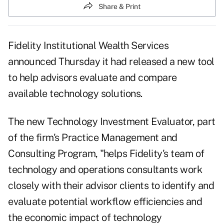
Share & Print
Fidelity Institutional Wealth Services
announced Thursday it had released a new tool
to help advisors evaluate and compare
available technology solutions.
The new Technology Investment Evaluator, part
of the firm's Practice Management and
Consulting Program, "helps Fidelity's team of
technology and operations consultants work
closely with their advisor clients to identify and
evaluate potential workflow efficiencies and
the economic impact of technology