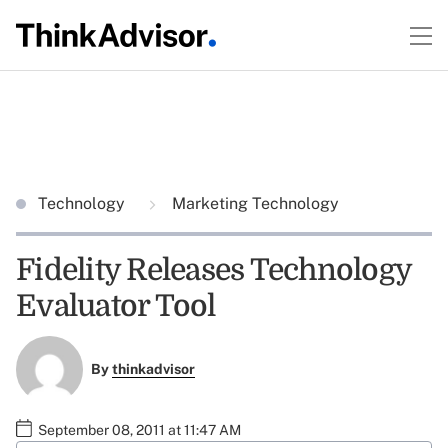
Technology
Marketing Technology
Fidelity Releases Technology
Evaluator Tool
By
thinkadvisor
September 08, 2011 at 11:47 AM