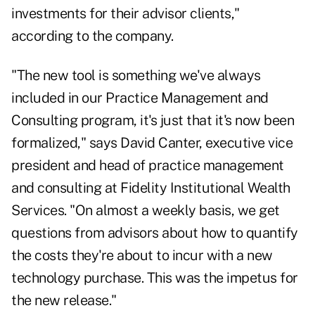
investments for their advisor clients,"
according to the company.
"The new tool is something we've always
included in our Practice Management and
Consulting program, it's just that it's now been
formalized," says David Canter, executive vice
president and head of practice management
and consulting at Fidelity Institutional Wealth
Services. "On almost a weekly basis, we get
questions from advisors about how to quantify
the costs they're about to incur with a new
technology purchase. This was the impetus for
the new release."