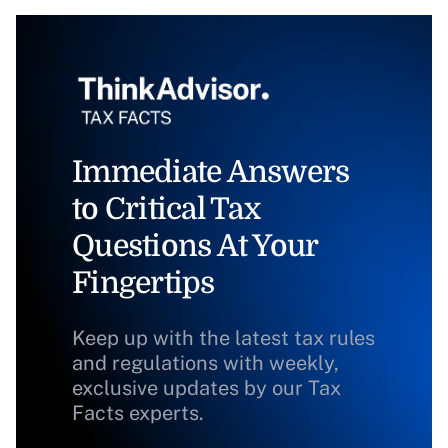
Immediate Answers
to Critical Tax
Questions At Your
Fingertips
Keep up with the latest tax rules
and regulations with weekly,
exclusive updates by our Tax
Facts experts.