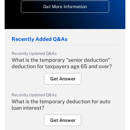
Get More Information
Recently Added Q&As
Recently Updated Q&As
What is the temporary "senior deduction"
deduction for taxpayers age 65 and over?
Get Answer
Recently Updated Q&As
What is the temporary deduction for auto
loan interest?
Get Answer