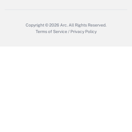
Copyright © 2026
Arc.
All Rights Reserved.
Terms of Service
/
Privacy Policy