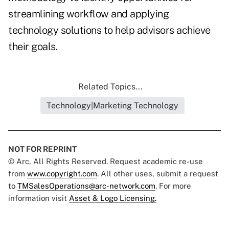
streamlining workflow and applying
technology solutions to help advisors achieve
their goals.
Related Topics...
Technology|Marketing Technology
NOT FOR REPRINT
© Arc, All Rights Reserved. Request academic re-use
from
www.copyright.com
. All other uses, submit a request
to
TMSalesOperations@arc-network.com
. For more
information visit
Asset & Logo Licensing.