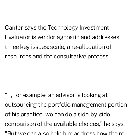
Canter says the Technology Investment
Evaluator is vendor agnostic and addresses
three key issues: scale, a re-allocation of
resources and the consultative process.
"If, for example, an advisor is looking at
outsourcing the portfolio management portion
of his practice, we can do a side-by-side
comparison of the available choices," he says.
"But we can also help him address how the re-