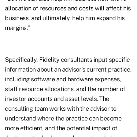
allocation of resources and costs will affect his
business, and ultimately, help him expand his
margins."
Specifically, Fidelity consultants input specific
information about an advisor's current practice,
including software and hardware expenses,
staff resource allocations, and the number of
investor accounts and asset levels. The
consulting team works with the advisor to
understand where the practice can become
more efficient, and the potential impact of