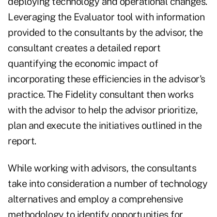
deploying technology and operational changes.
Leveraging the Evaluator tool with information
provided to the consultants by the advisor, the
consultant creates a detailed report
quantifying the economic impact of
incorporating these efficiencies in the advisor's
practice. The Fidelity consultant then works
with the advisor to help the advisor prioritize,
plan and execute the initiatives outlined in the
report.
While working with advisors, the consultants
take into consideration a number of technology
alternatives and employ a comprehensive
methodology to identify opportunities for