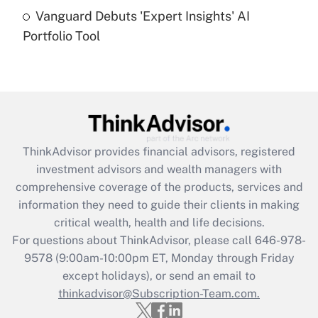
Recently Updated Q&As
Vanguard Debuts 'Expert Insights' AI
Are remote workers eligible for leave
under the Family and Medical Leave Act
Portfolio Tool
(FMLA)?
Get Answer
Recently Updated Q&As
What is the CARES Act employee
retention tax credit that was available
ThinkAdvisor
provides financial advisors, registered
during 2020 and 2021?
investment advisors and wealth managers with
comprehensive coverage of the products, services and
Get Answer
information they need to guide their clients in making
critical wealth, health and life decisions.
Recently Updated Q&As
For questions about ThinkAdvisor, please call
646-978-
Who must file a return?
9578
(9:00am-10:00pm ET, Monday through Friday
except holidays), or send an email to
Get Answer
thinkadvisor@Subscription-Team.com.