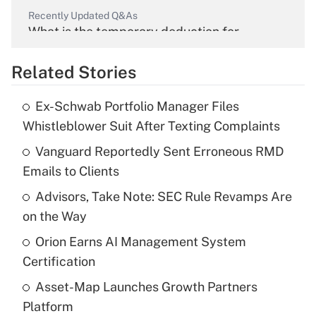
Recently Updated Q&As
What is the temporary deduction for
overtime income?
Related Stories
Get Answer
Ex-Schwab Portfolio Manager Files
Recently Updated Q&As
Whistleblower Suit After Texting Complaints
What is the temporary deduction for tip
income?
Vanguard Reportedly Sent Erroneous RMD
Emails to Clients
Get Answer
Advisors, Take Note: SEC Rule Revamps Are
on the Way
Recently Updated Q&As
What is a high deductible health plan for
Orion Earns AI Management System
purposes of an HSA?
Certification
Get Answer
Asset-Map Launches Growth Partners
Platform