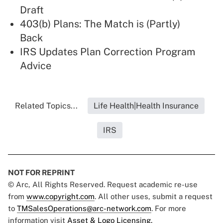
Draft
403(b) Plans: The Match is (Partly)
Back
IRS Updates Plan Correction Program
Advice
Related Topics...
Life Health|Health Insurance
IRS
NOT FOR REPRINT
© Arc, All Rights Reserved. Request academic re-use
from
www.copyright.com
. All other uses, submit a request
to
TMSalesOperations@arc-network.com
. For more
information visit
Asset & Logo Licensing.