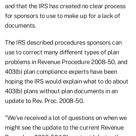
and that the IRS has created no clear process
for sponsors to use to make up for a lack of
documents.
The IRS described procedures sponsors can
use to correct many different types of plan
problems in Revenue Procedure 2008-50, and
403(b) plan compliance experts have been
hoping the IRS would explain what to do about
403(b) plans without plan documents in an
update to Rev. Proc. 2008-50.
"We've received a lot of questions on when we
might see the update to the current Revenue