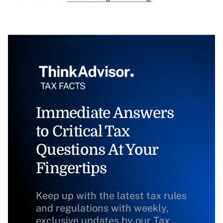
Immediate Answers
to Critical Tax
Questions At Your
Fingertips
Keep up with the latest tax rules
and regulations with weekly,
exclusive updates by our Tax