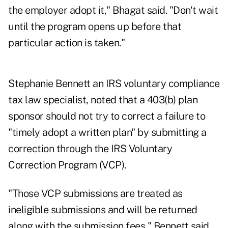
the employer adopt it," Bhagat said. "Don't wait
until the program opens up before that
particular action is taken."
Stephanie Bennett an IRS voluntary compliance
tax law specialist, noted that a 403(b) plan
sponsor should not try to correct a failure to
"timely adopt a written plan" by submitting a
correction through the IRS Voluntary
Correction Program (VCP).
"Those VCP submissions are treated as
ineligible submissions and will be returned
along with the submission fees," Bennett said.