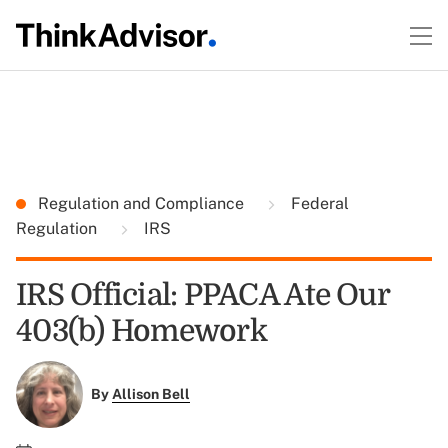
Regulation and Compliance
Federal
Regulation
IRS
IRS Official: PPACA Ate Our
403(b) Homework
By
Allison Bell