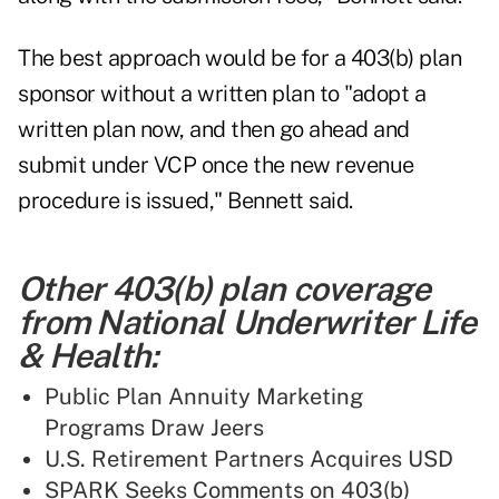
The best approach would be for a 403(b) plan
sponsor without a written plan to "adopt a
written plan now, and then go ahead and
submit under VCP once the new revenue
procedure is issued," Bennett said.
Other 403(b) plan coverage
from National Underwriter Life
& Health:
Public Plan Annuity Marketing
Programs Draw Jeers
U.S. Retirement Partners Acquires USD
SPARK Seeks Comments on 403(b)