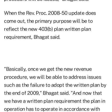
When the Rev. Proc. 2008-50 update does
come out, the primary purpose will be to
reflect the new 403(b) plan written plan
requirement, Bhagat said.
"Basically, once we get the new revenue
procedure, we will be able to address issues
such as the failure to adopt the written plan by
the end of 2009," Bhagat said. "And now that
we have a written plan requirement the plan in
operation has to operate in accordance with