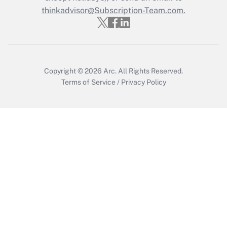
Get Answer
thinkadvisor@Subscription-Team.com.
Copyright © 2026
Arc.
All Rights Reserved.
Terms of Service
/
Privacy Policy