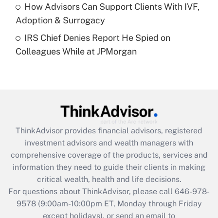
Get Answer
How Advisors Can Support Clients With IVF,
Adoption & Surrogacy
Recently Updated Q&As
IRS Chief Denies Report He Spied on
Are remote workers eligible for leave
under the Family and Medical Leave Act
Colleagues While at JPMorgan
(FMLA)?
Get Answer
Recently Updated Q&As
What is the CARES Act employee
retention tax credit that was available
ThinkAdvisor
provides financial advisors, registered
during 2020 and 2021?
investment advisors and wealth managers with
comprehensive coverage of the products, services and
Get Answer
information they need to guide their clients in making
critical wealth, health and life decisions.
Recently Updated Q&As
For questions about ThinkAdvisor, please call
646-978-
Who must file a return?
9578
(9:00am-10:00pm ET, Monday through Friday
except holidays), or send an email to