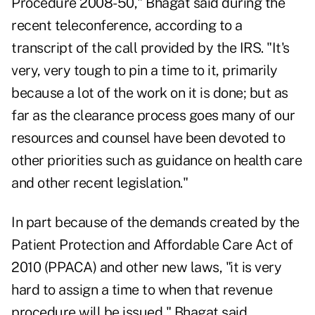
Procedure 2008-50," Bhagat said during the
recent teleconference, according to a
transcript of the call provided by the IRS. "It's
very, very tough to pin a time to it, primarily
because a lot of the work on it is done; but as
far as the clearance process goes many of our
resources and counsel have been devoted to
other priorities such as guidance on health care
and other recent legislation."
In part because of the demands created by the
Patient Protection and Affordable Care Act of
2010 (PPACA) and other new laws, "it is very
hard to assign a time to when that revenue
procedure will be issued," Bhagat said.