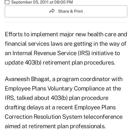
September 05, 2011 at 08:00 PM
Share & Print
Efforts to implement major new health care and
financial services laws are getting in the way of
an Internal Revenue Service (IRS) initiative to
update 403(b) retirement plan procedures.
Avaneesh Bhagat, a program coordinator with
Employee Plans Voluntary Compliance at the
IRS, talked about 403(b) plan procedure
drafting delays at a recent
Employee Plans
Correction Resolution System teleconference
aimed at retirement plan professionals.