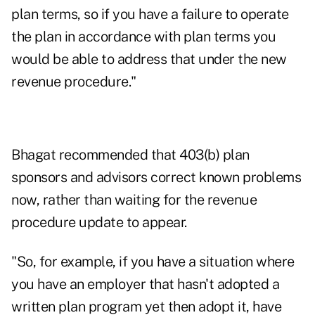
plan terms, so if you have a failure to operate
the plan in accordance with plan terms you
would be able to address that under the new
revenue procedure."
Bhagat recommended that 403(b) plan
sponsors and advisors correct known problems
now, rather than waiting for the revenue
procedure update to appear.
"So, for example, if you have a situation where
you have an employer that hasn't adopted a
written plan program yet then adopt it, have