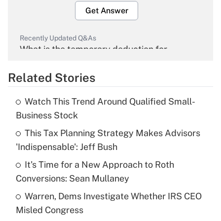
Get Answer
Recently Updated Q&As
What is the temporary deduction for
overtime income?
Related Stories
Get Answer
Watch This Trend Around Qualified Small-
Recently Updated Q&As
Business Stock
What is the temporary deduction for tip
income?
This Tax Planning Strategy Makes Advisors
'Indispensable': Jeff Bush
Get Answer
It's Time for a New Approach to Roth
Conversions: Sean Mullaney
Recently Updated Q&As
What is a high deductible health plan for
Warren, Dems Investigate Whether IRS CEO
purposes of an HSA?
Misled Congress