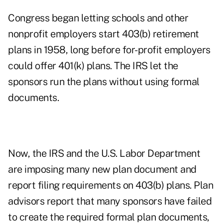
Congress began letting schools and other
nonprofit employers start 403(b) retirement
plans in 1958, long before for-profit employers
could offer 401(k) plans. The IRS let the
sponsors run the plans without using formal
documents.
Now, the IRS and the U.S. Labor Department
are imposing many new plan document and
report filing requirements on 403(b) plans. Plan
advisors report that many sponsors have failed
to create the required formal plan documents,