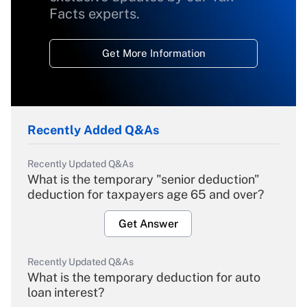
Facts experts.
Get More Information
Recently Added Q&As
Recently Updated Q&As
What is the temporary "senior deduction"
deduction for taxpayers age 65 and over?
Get Answer
Recently Updated Q&As
What is the temporary deduction for auto
loan interest?