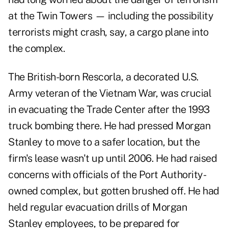
at the Twin Towers — including the possibility
terrorists might crash, say, a cargo plane into
the complex.
The British-born Rescorla, a decorated U.S.
Army veteran of the Vietnam War, was crucial
in evacuating the Trade Center after the 1993
truck bombing there. He had pressed Morgan
Stanley to move to a safer location, but the
firm's lease wasn't up until 2006. He had raised
concerns with officials of the Port Authority-
owned complex, but gotten brushed off. He had
held regular evacuation drills of Morgan
Stanley employees, to be prepared for