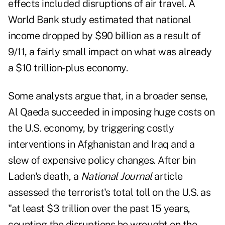
effects included disruptions of air travel. A
World Bank study estimated that national
income dropped by $90 billion as a result of
9/11, a fairly small impact on what was already
a $10 trillion-plus economy.
Some analysts argue that, in a broader sense,
Al Qaeda succeeded in imposing huge costs on
the U.S. economy, by triggering costly
interventions in Afghanistan and Iraq and a
slew of expensive policy changes. After bin
Laden's death, a
National Journal
article
assessed the terrorist's total toll on the U.S. as
"at least $3 trillion over the past 15 years,
counting the disruptions he wrought on the