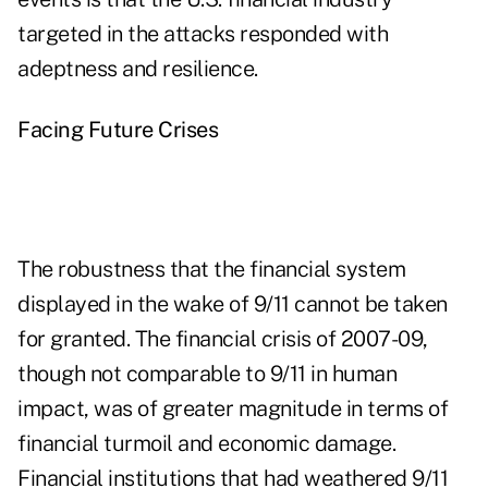
targeted in the attacks responded with
adeptness and resilience.
Facing Future Crises
The robustness that the financial system
displayed in the wake of 9/11 cannot be taken
for granted. The financial crisis of 2007-09,
though not comparable to 9/11 in human
impact, was of greater magnitude in terms of
financial turmoil and economic damage.
Financial institutions that had weathered 9/11