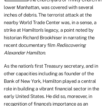
lower Manhattan, was covered with several
inches of debris. The terrorist attack at the
nearby World Trade Center was, in a sense, a
strike at Hamilton's legacy, a point noted by
historian Richard Brookhiser in narrating the
recent documentary film
Rediscovering
Alexander Hamilton
.
As the nation's first Treasury secretary, and in
other capacities including as founder of the
Bank of New York, Hamilton played a central
role in building a vibrant financial sector in the
early United States. He did so, moreover, in
recognition of finance's importance as an