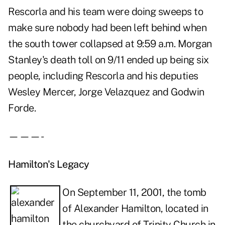
Rescorla and his team were doing sweeps to
make sure nobody had been left behind when
the south tower collapsed at 9:59 a.m. Morgan
Stanley's death toll on 9/11 ended up being six
people, including Rescorla and his deputies
Wesley Mercer, Jorge Velazquez and Godwin
Forde.
———-
Hamilton's Legacy
On September 11, 2001, the tomb
of Alexander Hamilton, located in
the churchyard of Trinity Church in