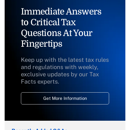
Immediate Answers
to Critical Tax
Questions At Your
Fingertips
Keep up with the latest tax rules
and regulations with weekly,
exclusive updates by our Tax
Facts experts.
Get More Information