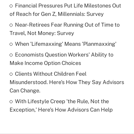
Financial Pressures Put Life Milestones Out
Recently Updated Q&As
of Reach for Gen Z, Millennials: Survey
What is the temporary deduction for tip
income?
Near-Retirees Fear Running Out of Time to
Travel, Not Money: Survey
Get Answer
When 'Lifemaxxing' Means 'Planmaxxing'
Recently Updated Q&As
Economists Question Workers' Ability to
What is a high deductible health plan for
Make Income Option Choices
purposes of an HSA?
Clients Without Children Feel
Get Answer
Misunderstood. Here's How They Say Advisors
Can Change.
Recently Updated Q&As
With Lifestyle Creep 'the Rule, Not the
Are remote workers eligible for leave
under the Family and Medical Leave Act
Exception,' Here's How Advisors Can Help
(FMLA)?
Get Answer