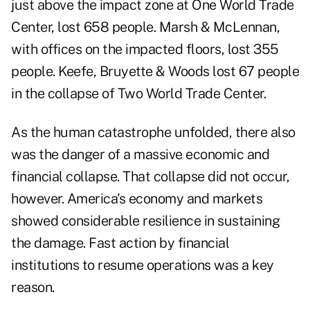
just above the impact zone at One World Trade
Center, lost 658 people. Marsh & McLennan,
with offices on the impacted floors, lost 355
people. Keefe, Bruyette & Woods lost 67 people
in the collapse of Two World Trade Center.
As the human catastrophe unfolded, there also
was the danger of a massive economic and
financial collapse. That collapse did not occur,
however. America's economy and markets
showed considerable resilience in sustaining
the damage. Fast action by financial
institutions to resume operations was a key
reason.