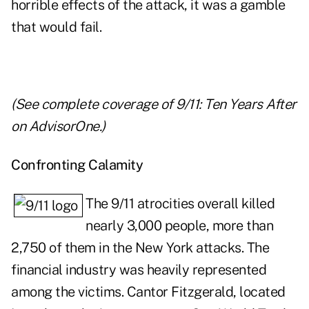
horrible effects of the attack, it was a gamble
that would fail.
(See complete coverage of
9/11: Ten Years After
on AdvisorOne.)
Confronting Calamity
The 9/11 atrocities overall killed
nearly 3,000 people, more than
2,750 of them in the New York attacks. The
financial industry was heavily represented
among the victims. Cantor Fitzgerald, located