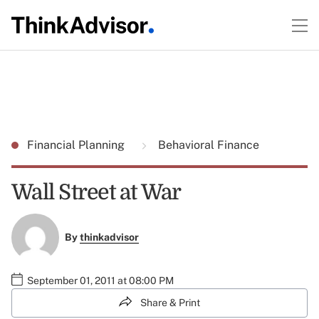
Financial Planning
Behavioral Finance
Wall Street at War
By
thinkadvisor
September 01, 2011 at 08:00 PM
Share & Print