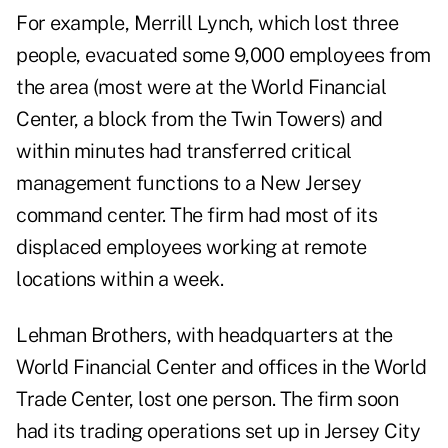
For example, Merrill Lynch, which lost three
people, evacuated some 9,000 employees from
the area (most were at the World Financial
Center, a block from the Twin Towers) and
within minutes had transferred critical
management functions to a New Jersey
command center. The firm had most of its
displaced employees working at remote
locations within a week.
Lehman Brothers, with headquarters at the
World Financial Center and offices in the World
Trade Center, lost one person. The firm soon
had its trading operations set up in Jersey City