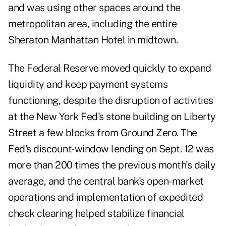
and was using other spaces around the
metropolitan area, including the entire
Sheraton Manhattan Hotel in midtown.
The Federal Reserve moved quickly to expand
liquidity and keep payment systems
functioning, despite the disruption of activities
at the New York Fed's stone building on Liberty
Street a few blocks from Ground Zero. The
Fed's discount-window lending on Sept. 12 was
more than 200 times the previous month's daily
average, and the central bank's open-market
operations and implementation of expedited
check clearing helped stabilize financial