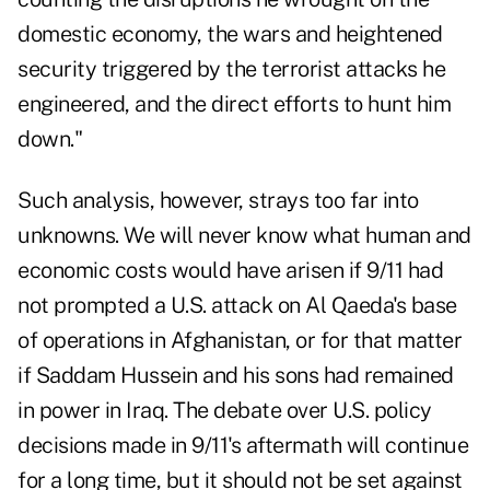
domestic economy, the wars and heightened
security triggered by the terrorist attacks he
engineered, and the direct efforts to hunt him
down."
Such analysis, however, strays too far into
unknowns. We will never know what human and
economic costs would have arisen if 9/11 had
not prompted a U.S. attack on Al Qaeda's base
of operations in Afghanistan, or for that matter
if Saddam Hussein and his sons had remained
in power in Iraq. The debate over U.S. policy
decisions made in 9/11's aftermath will continue
for a long time, but it should not be set against