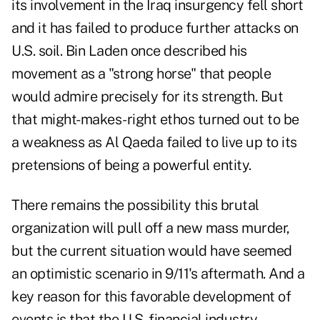
its involvement in the Iraq insurgency fell short
and it has failed to produce further attacks on
U.S. soil. Bin Laden once described his
movement as a "strong horse" that people
would admire precisely for its strength. But
that might-makes-right ethos turned out to be
a weakness as Al Qaeda failed to live up to its
pretensions of being a powerful entity.
There remains the possibility this brutal
organization will pull off a new mass murder,
but the current situation would have seemed
an optimistic scenario in 9/11's aftermath. And a
key reason for this favorable development of
events is that the U.S. financial industry