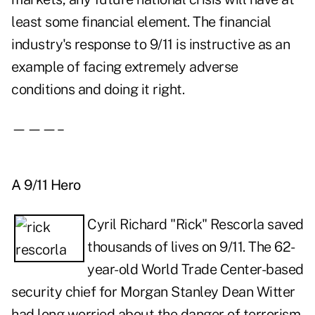
least some financial element. The financial
industry's response to 9/11 is instructive as an
example of facing extremely adverse
conditions and doing it right.
———–
A 9/11 Hero
Cyril Richard "Rick" Rescorla saved
thousands of lives on 9/11. The 62-
year-old World Trade Center-based
security chief for Morgan Stanley Dean Witter
had long worried about the danger of terrorism