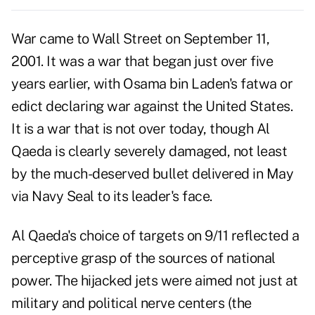
War came to Wall Street on September 11,
2001. It was a war that began just over five
years earlier, with Osama bin Laden's fatwa or
edict declaring war against the United States.
It is a war that is not over today, though Al
Qaeda is clearly severely damaged, not least
by the much-deserved bullet delivered in May
via Navy Seal to its leader's face.
Al Qaeda's choice of targets on 9/11 reflected a
perceptive grasp of the sources of national
power. The hijacked jets were aimed not just at
military and political nerve centers (the