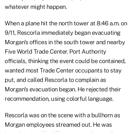
whatever might happen.
When a plane hit the north tower at 8:46 a.m. on
9/11, Rescorla immediately began evacuating
Morgan's offices in the south tower and nearby
Five World Trade Center. Port Authority
officials, thinking the event could be contained,
wanted most Trade Center occupants to stay
put, and called Rescorla to complain as
Morgan's evacuation began. He rejected their
recommendation, using colorful language.
Rescorla was on the scene with a bullhorn as
Morgan employees streamed out. He was