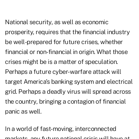
National security, as well as economic
prosperity, requires that the financial industry
be well-prepared for future crises, whether
financial or non-financial in origin. What those
crises might be is a matter of speculation.
Perhaps a future cyber-warfare attack will
target America's banking system and electrical
grid. Perhaps a deadly virus will spread across
the country, bringing a contagion of financial
panic as well.
In a world of fast-moving, interconnected
markets, any future national crisis will have at