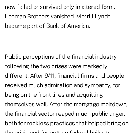
now failed or survived only in altered form.
Lehman Brothers vanished. Merrill Lynch
became part of Bank of America.
Public perceptions of the financial industry
following the two crises were markedly
different. After 9/11, financial firms and people
received much admiration and sympathy, for
being on the front lines and acquitting
themselves well. After the mortgage meltdown,
the financial sector reaped much public anger,
both for reckless practices that helped bring on
the crisis and for getting federal bailouts to