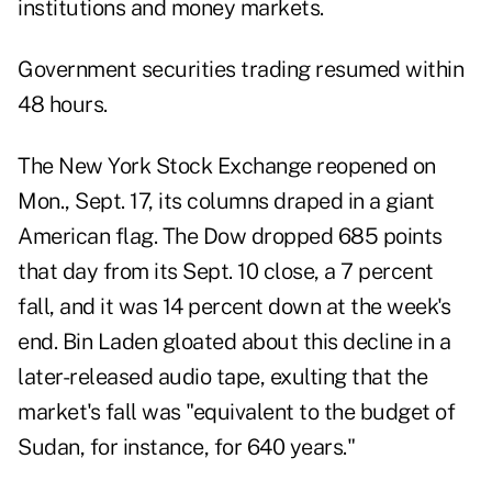
institutions and money markets.
Government securities trading resumed within
48 hours.
The New York Stock Exchange reopened on
Mon., Sept. 17, its columns draped in a giant
American flag. The Dow dropped 685 points
that day from its Sept. 10 close, a 7 percent
fall, and it was 14 percent down at the week's
end. Bin Laden gloated about this decline in a
later-released audio tape, exulting that the
market's fall was "equivalent to the budget of
Sudan, for instance, for 640 years."