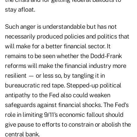
stay afloat.
Such anger is understandable but has not
necessarily produced policies and politics that
will make for a better financial sector. It
remains to be seen whether the Dodd-Frank
reforms will make the financial industry more
resilient — or less so, by tangling it in
bureaucratic red tape. Stepped-up political
antipathy to the Fed also could weaken
safeguards against financial shocks. The Fed's
role in limiting 9/11's economic fallout should
give pause to efforts to constrain or abolish the
central bank.