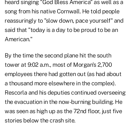
heard singing "God Bless America" as well as a
song from his native Cornwall. He told people
reassuringly to "slow down, pace yourself" and
said that "today is a day to be proud to be an
American."
By the time the second plane hit the south
tower at 9:02 a.m., most of Morgan's 2,700
employees there had gotten out (as had about
a thousand more elsewhere in the complex).
Rescorla and his deputies continued overseeing
the evacuation in the now-burning building. He
was seen as high up as the 72nd floor, just five
stories below the crash site.