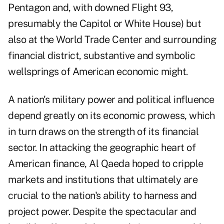
Pentagon and, with downed Flight 93,
presumably the Capitol or White House) but
also at the World Trade Center and surrounding
financial district, substantive and symbolic
wellsprings of American economic might.
A nation's military power and political influence
depend greatly on its economic prowess, which
in turn draws on the strength of its financial
sector. In attacking the geographic heart of
American finance, Al Qaeda hoped to cripple
markets and institutions that ultimately are
crucial to the nation's ability to harness and
project power. Despite the spectacular and