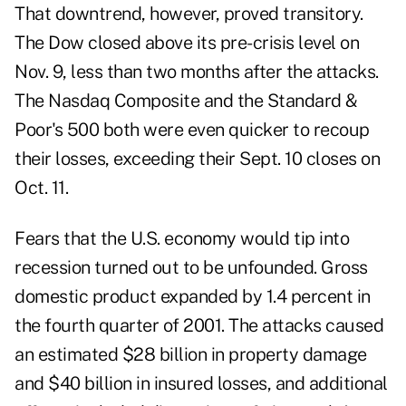
That downtrend, however, proved transitory.
The Dow closed above its pre-crisis level on
Nov. 9, less than two months after the attacks.
The Nasdaq Composite and the Standard &
Poor's 500 both were even quicker to recoup
their losses, exceeding their Sept. 10 closes on
Oct. 11.
Fears that the U.S. economy would tip into
recession turned out to be unfounded. Gross
domestic product expanded by 1.4 percent in
the fourth quarter of 2001. The attacks caused
an estimated $28 billion in property damage
and $40 billion in insured losses, and additional