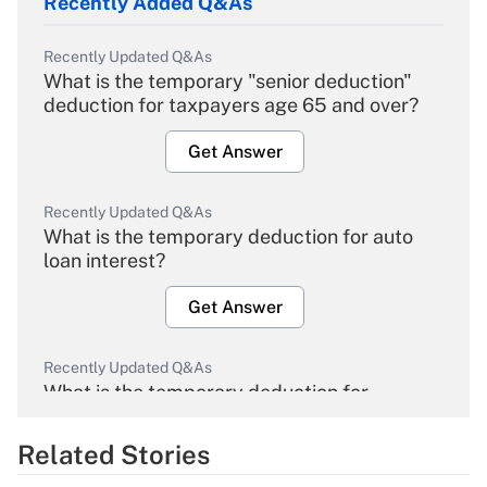
Recently Added Q&As
Recently Updated Q&As
What is the temporary "senior deduction"
deduction for taxpayers age 65 and over?
Get Answer
Recently Updated Q&As
What is the temporary deduction for auto
loan interest?
Get Answer
Recently Updated Q&As
What is the temporary deduction for
overtime income?
Related Stories
Get Answer