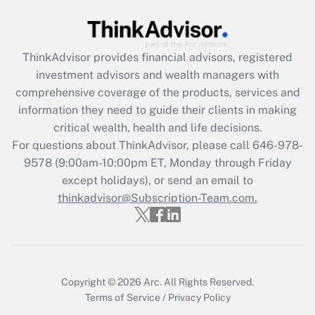
Recently Updated Q&As
What is the CARES Act employee
retention tax credit that was available
ThinkAdvisor
provides financial advisors, registered
during 2020 and 2021?
investment advisors and wealth managers with
comprehensive coverage of the products, services and
Get Answer
information they need to guide their clients in making
critical wealth, health and life decisions.
Recently Updated Q&As
For questions about ThinkAdvisor, please call
646-978-
Who must file a return?
9578
(9:00am-10:00pm ET, Monday through Friday
except holidays), or send an email to
Get Answer
thinkadvisor@Subscription-Team.com.
Copyright © 2026
Arc.
All Rights Reserved.
Terms of Service
/
Privacy Policy