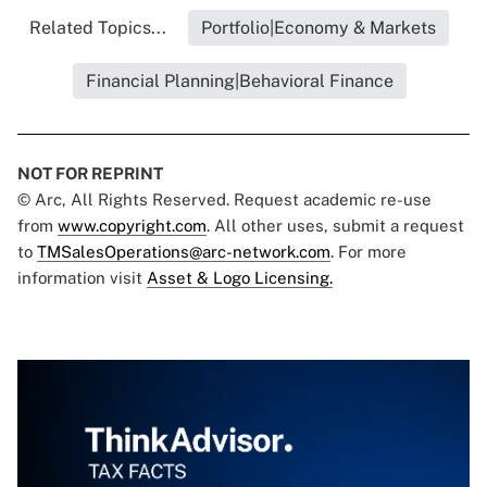
Related Topics...
Portfolio|Economy & Markets
Financial Planning|Behavioral Finance
NOT FOR REPRINT
© Arc, All Rights Reserved. Request academic re-use
from
www.copyright.com
. All other uses, submit a request
to
TMSalesOperations@arc-network.com
. For more
information visit
Asset & Logo Licensing.