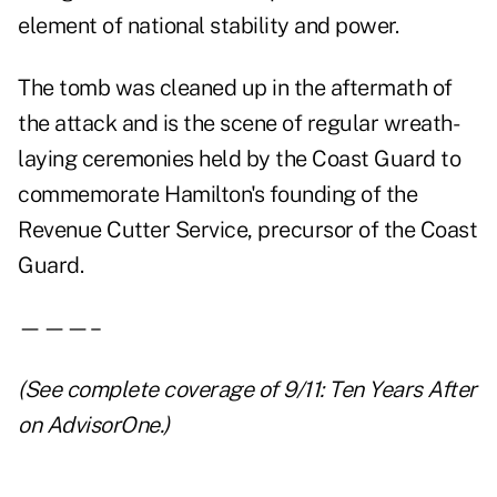
element of national stability and power.
The tomb was cleaned up in the aftermath of
the attack and is the scene of regular wreath-
laying ceremonies held by the Coast Guard to
commemorate Hamilton's founding of the
Revenue Cutter Service, precursor of the Coast
Guard.
———–
(See complete coverage of
9/11: Ten Years After
on AdvisorOne.)