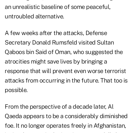
an unrealistic baseline of some peaceful,
untroubled alternative.
A few weeks after the attacks, Defense
Secretary Donald Rumsfeld visited Sultan
Qaboos bin Said of Oman, who suggested the
atrocities might save lives by bringing a
response that will prevent even worse terrorist
attacks from occurring in the future. That too is
possible.
From the perspective of a decade later, Al
Qaeda appears to be a considerably diminished
foe. It no longer operates freely in Afghanistan,