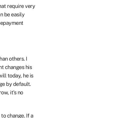
hat require very
an be easily
prepayment
han others. I
ent changes his
ill today, he is
ge by default.
ow, it's no
to change. If a