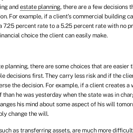
ning and
estate planning
, there are a few decisions t
ion. For example, if a client's commercial building c
a 7.25 percent rate to a 5.25 percent rate with no 
financial choice the client can easily make.
te planning, there are some choices that are easier t
e decisions first. They carry less risk and if the cli
rse the decision. For example, if a client creates a w
ff than he was yesterday when the state was in char
anges his mind about some aspect of his will tomorr
ly change the will.
such as transferring assets, are much more difficult 