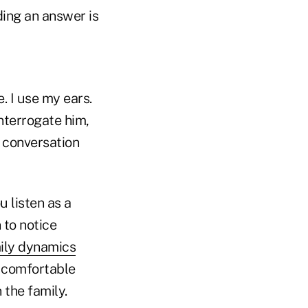
ding an answer is
. I use my ears.
interrogate him,
e conversation
 listen as a
 to notice
ily dynamics
t comfortable
 the family.