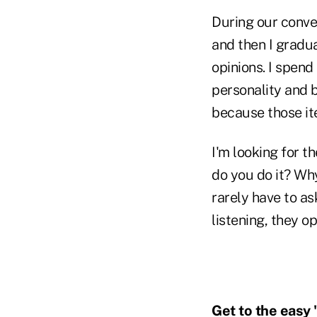
During our conve
and then I gradu
opinions. I spend
personality and 
because those it
I'm looking for 
do you do it? Why 
rarely have to as
listening, they o
Get to the easy 