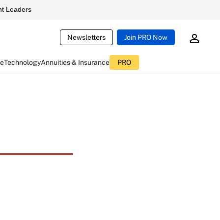
t Leaders
Newsletters
Join PRO Now
ce
Technology
Annuities & Insurance
PRO