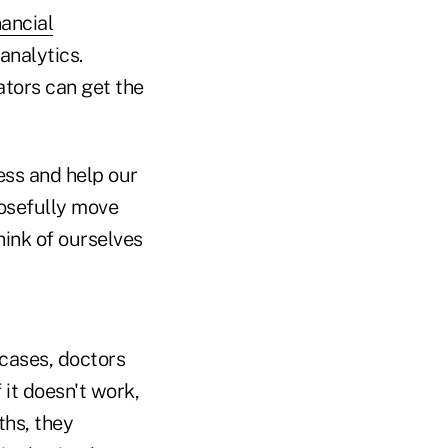
nancial
analytics.
ators can get the
ess and help our
posefully move
hink of ourselves
cases, doctors
 it doesn't work,
ths, they