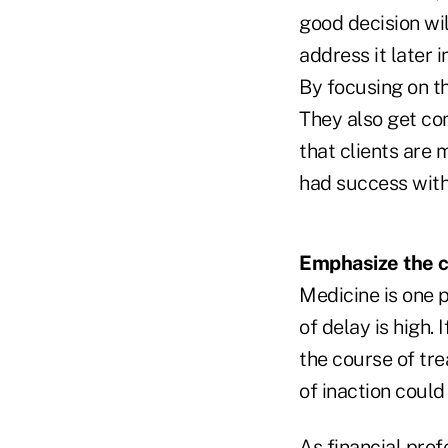
good decision will
address it later i
By focusing on th
They also get co
that clients are 
had success with
Emphasize the co
Medicine is one 
of delay is high.
the course of tre
of inaction could
As financial prof