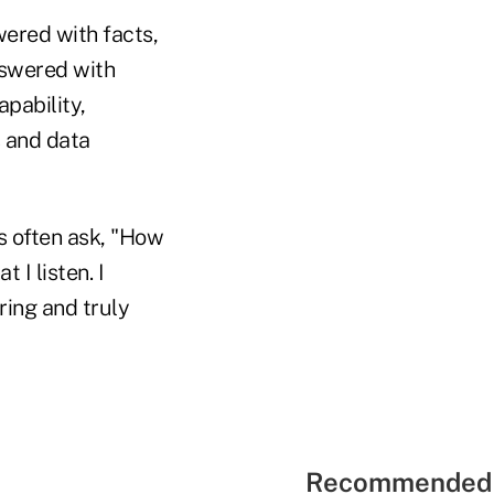
wered with facts,
nswered with
apability,
s and data
s often ask, "How
 I listen. I
ring and truly
Recommended 