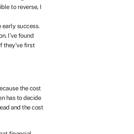
ible to reverse, I
e early success.
n. I've found
 they've first
because the cost
ten has to decide
read and the cost
hat financial