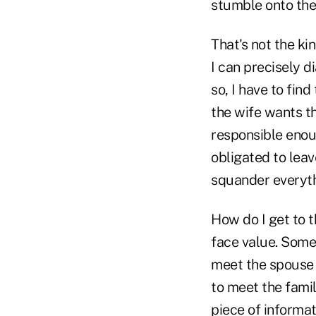
stumble onto the
That's not the ki
I can precisely 
so, I have to fin
the wife wants th
responsible enou
obligated to leav
squander everyth
How do I get to 
face value. Some
meet the spouse a
to meet the fami
piece of informat