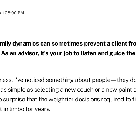
 at 08:00 PM
mily dynamics can sometimes prevent a client fr
As an advisor, it's your job to listen and guide th
siness, I've noticed something about people—they do
 as simple as selecting a new couch or a new paint 
no surprise that the weightier decisions required to f
t in limbo for years.