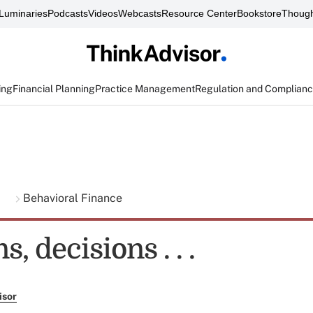
Luminaries
Podcasts
Videos
Webcasts
Resource Center
Bookstore
Though
ing
Financial Planning
Practice Management
Regulation and Complian
g
Behavioral Finance
, decisions . . .
isor