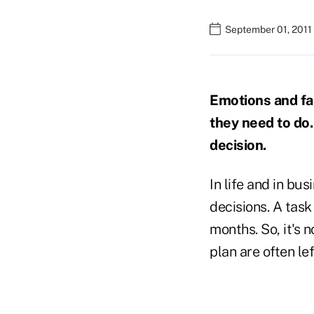
September 01, 2011
Emotions and fa
they need to do. 
decision.
In life and in bu
decisions. A task
months. So, it's 
plan are often lef