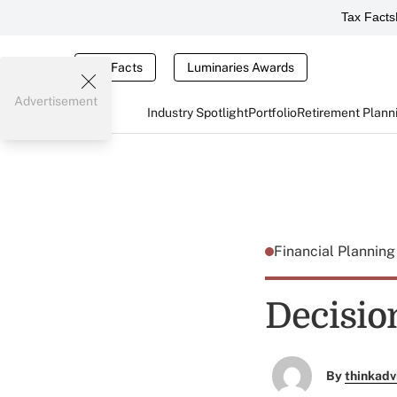
Tax Facts
Tax Facts
Luminaries Awards
Advertisement
Industry Spotlight
Portfolio
Retirement Plann
Financial Plannin
Decisions
By
thinkadv