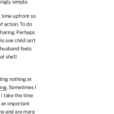
ingly simple.
d time upfront so
f action. To do
 sharing. Perhaps
s one child isn't
 husband feels
t she'll
ting nothing at
ing
. Sometimes I
I take the time
s an important
 me and are more