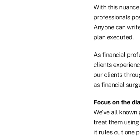
With this nuance
professionals pos
Anyone can write
plan executed.
As financial prof
clients experienc
our clients throu
as financial surg
Focus on the di
We've all known 
treat them using 
it rules out one 