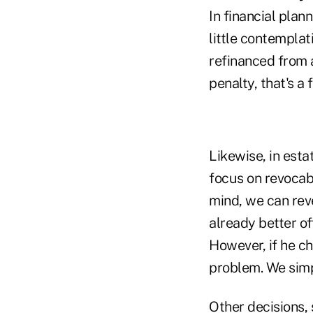
In financial plan
little contemplat
refinanced from 
penalty, that's a 
Likewise, in esta
focus on revocabl
mind, we can reve
already better o
However, if he ch
problem. We simp
Other decisions, 