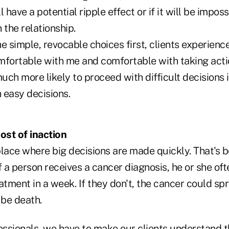
 have a potential ripple effect or if it will be imposs
n the relationship.
e simple, revocable choices first, clients experienc
mfortable with me and comfortable with taking actio
much more likely to proceed with difficult decisions if
 easy decisions.
st of inaction
place where big decisions are made quickly. That's 
 If a person receives a cancer diagnosis, he or she of
atment in a week. If they don't, the cancer could sp
 be death.
essionals, we have to make our clients understand t