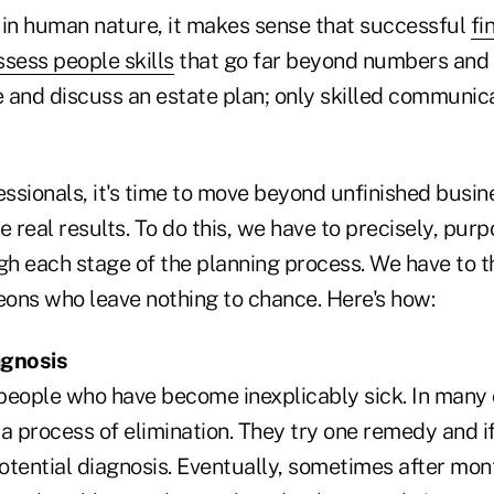
 in human nature, it makes sense that successful
fi
sess people skills
that go far beyond numbers and 
 and discuss an estate plan; only skilled communic
essionals, it's time to move beyond unfinished busin
e real results. To do this, we have to precisely, pur
gh each stage of the planning process. We have to t
eons who leave nothing to chance. Here's how:
agnosis
people who have become inexplicably sick. In many 
a process of elimination. They try one remedy and if
potential diagnosis. Eventually, sometimes after mon