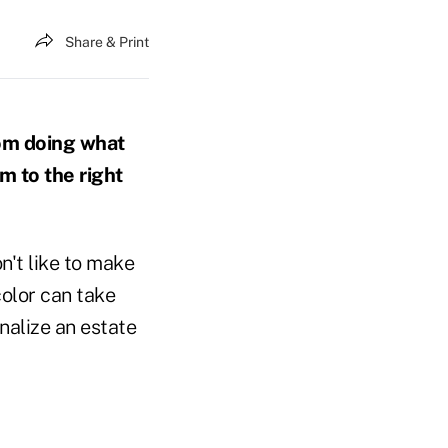
Share & Print
om doing what
em to the right
n't like to make
color can take
inalize an estate