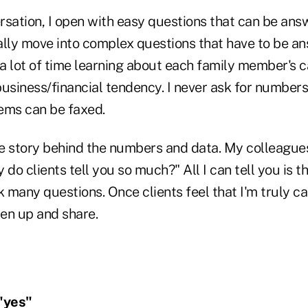
rsation, I open with easy questions that can be ans
ally move into complex questions that have to be a
 a lot of time learning about each family member's c
business/financial tendency. I never ask for number
ems can be faxed.
the story behind the numbers and data. My colleague
do clients tell you so much?" All I can tell you is that
k many questions. Once clients feel that I'm truly ca
pen up and share.
"yes"