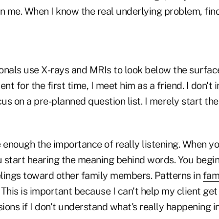
 in me. When I know the real underlying problem, fin
onals use X-rays and MRIs to look below the surface
nt for the first time, I meet him as a friend. I don't 
cus on a pre-planned question list. I merely start th
 enough the importance of really listening. When you
u start hearing the meaning behind words. You begin
lings toward other family members. Patterns in
fam
This is important because I can't help my client ge
sions if I don't understand what's really happening in