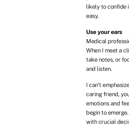
likely to confide
easy.
Use your ears
Medical professi
When I meet a clie
take notes, or fo
and listen.
I can't emphasize
caring friend, yo
emotions and fee
begin to emerge. 
with crucial deci