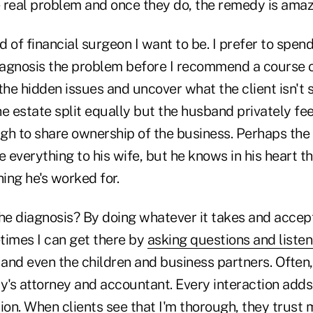
 real problem and once they do, the remedy is amaz
nd of financial surgeon I want to be. I prefer to spen
diagnosis the problem before I recommend a course o
d the hidden issues and uncover what the client isn't
e estate split equally but the husband privately feel
gh to share ownership of the business. Perhaps the
e everything to his wife, but he knows in his heart tha
ing he's worked for.
the diagnosis? By doing whatever it takes and accep
times I can get there by
asking questions and listen
nd even the children and business partners. Often, 
ly's attorney and accountant. Every interaction add
ion. When clients see that I'm thorough, they trust