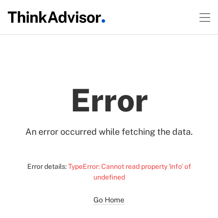
Error
An error occurred while fetching the data.
Error details:
TypeError: Cannot read property 'info' of
undefined
Go Home