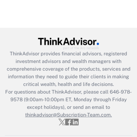
ThinkAdvisor
provides financial advisors, registered
investment advisors and wealth managers with
comprehensive coverage of the products, services and
information they need to guide their clients in making
critical wealth, health and life decisions.
For questions about ThinkAdvisor, please call
646-978-
9578
(9:00am-10:00pm ET, Monday through Friday
except holidays), or send an email to
thinkadvisor@Subscription-Team.com.