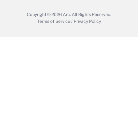
Copyright © 2026
Arc.
All Rights Reserved.
Terms of Service
/
Privacy Policy