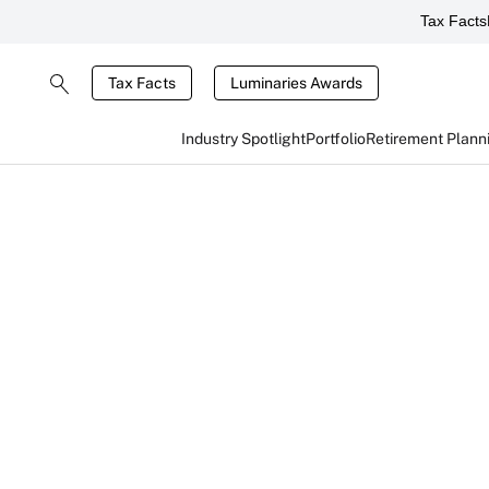
Tax Facts
Tax Facts
Luminaries Awards
Industry Spotlight
Portfolio
Retirement Plann