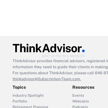
ThinkAdvisor
provides financial advisors, registere
information they need to guide their clients in making 
For questions about ThinkAdvisor, please call
646-9
thinkadvisor@Subscription-Team.com.
Topics
Resources
Industry Spotlight
Events
Portfolio
Webcasts
Retirement Planning
Podcasts