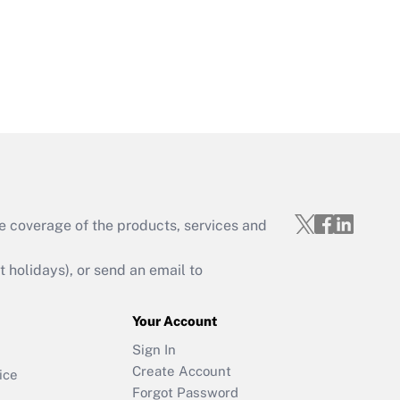
e coverage of the products, services and
holidays), or send an email to
Your Account
Sign In
Create Account
ice
Forgot Password