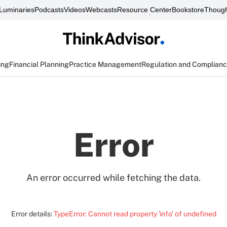
Luminaries
Podcasts
Videos
Webcasts
Resource Center
Bookstore
Though
ing
Financial Planning
Practice Management
Regulation and Complian
Error
An error occurred while fetching the data.
Error details:
TypeError: Cannot read property 'info' of undefined