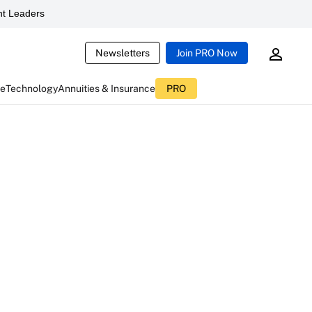
t Leaders
Newsletters
Join PRO Now
ce
Technology
Annuities & Insurance
PRO