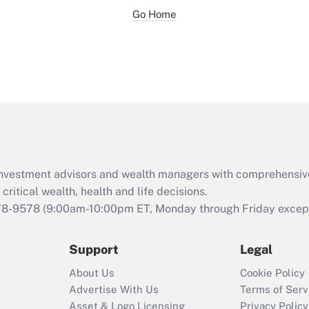
Go Home
d investment advisors and wealth managers with comprehensiv
critical wealth, health and life decisions.
78-9578
(9:00am-10:00pm ET, Monday through Friday except 
Support
Legal
About Us
Cookie Policy
Advertise With Us
Terms of Serv
Asset & Logo Licensing
Privacy Policy