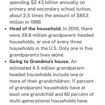
spending $2.43 billion annually on
primary and secondary school tuition,
about 2.5 times the amount of $853
million in 1999.
Head of the household.
In 2010, there
were 39.8 million grandparent-headed
households, or one of every three
households in the U.S. Only one in five
grandparents lives alone.
Going to Grandma's house.
An
estimated 4.5 million grandparent-
headed households include one or
more of their grandchildren; 11 percent
of grandparent households have at
least one grandchild and 60 percent of
multi-generational households have