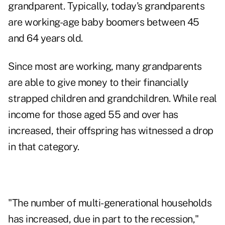
grandparent. Typically, today's grandparents
are working-age baby boomers between 45
and 64 years old.
Since most are working, many grandparents
are able to give money to their financially
strapped children and grandchildren. While real
income for those aged 55 and over has
increased, their offspring has witnessed a drop
in that category.
"The number of multi-generational households
has increased, due in part to the recession,"