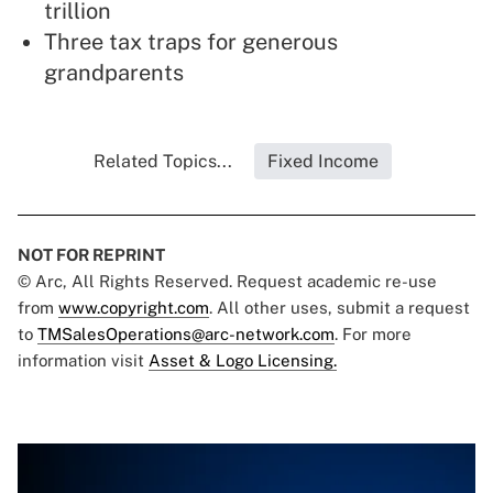
trillion
Three tax traps for generous
grandparents
Related Topics...
Fixed Income
NOT FOR REPRINT
© Arc, All Rights Reserved. Request academic re-use
from
www.copyright.com
. All other uses, submit a request
to
TMSalesOperations@arc-network.com
. For more
information visit
Asset & Logo Licensing.