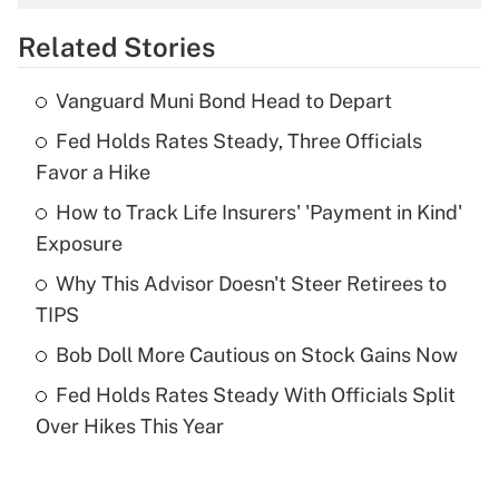
overtime income?
Related Stories
Get Answer
Vanguard Muni Bond Head to Depart
Recently Updated Q&As
Fed Holds Rates Steady, Three Officials
What is the temporary deduction for tip
income?
Favor a Hike
How to Track Life Insurers' 'Payment in Kind'
Get Answer
Exposure
Recently Updated Q&As
Why This Advisor Doesn't Steer Retirees to
What is a high deductible health plan for
TIPS
purposes of an HSA?
Bob Doll More Cautious on Stock Gains Now
Get Answer
Fed Holds Rates Steady With Officials Split
Over Hikes This Year
Recently Updated Q&As
Are remote workers eligible for leave
under the Family and Medical Leave Act