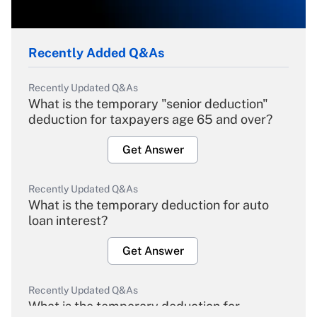
Recently Added Q&As
Recently Updated Q&As
What is the temporary "senior deduction"
deduction for taxpayers age 65 and over?
Get Answer
Recently Updated Q&As
What is the temporary deduction for auto
loan interest?
Get Answer
Recently Updated Q&As
What is the temporary deduction for