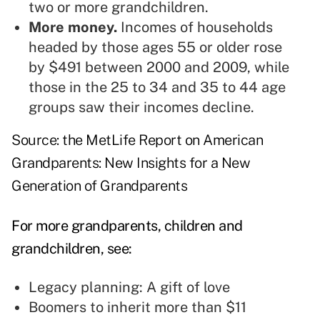
two or more grandchildren.
More money.
Incomes of households
headed by those ages 55 or older rose
by $491 between 2000 and 2009, while
those in the 25 to 34 and 35 to 44 age
groups saw their incomes decline.
Source: the MetLife Report on American
Grandparents: New Insights for a New
Generation of Grandparents
For more grandparents, children and
grandchildren, see:
Legacy planning: A gift of love
Boomers to inherit more than $11