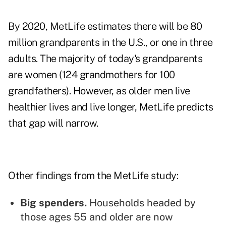
By 2020, MetLife estimates there will be 80
million grandparents in the U.S., or one in three
adults. The majority of today's grandparents
are women (124 grandmothers for 100
grandfathers). However, as
older men
live
healthier lives and live longer, MetLife predicts
that gap will narrow.
Other findings from the MetLife study:
Big spenders.
Households headed by
those ages 55 and older are now