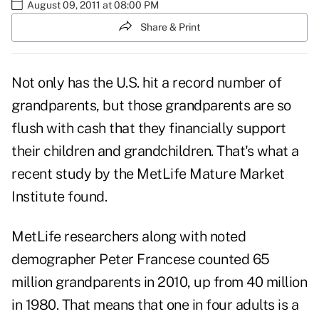
August 09, 2011 at 08:00 PM
Share & Print
Not only has the U.S. hit a record number of
grandparents, but those
grandparents are so
flush with cash
that they financially support
their children and grandchildren. That's what a
recent study by the MetLife Mature Market
Institute found.
MetLife researchers along with noted
demographer Peter Francese counted 65
million grandparents in 2010, up from 40 million
in 1980. That means that one in four adults is a