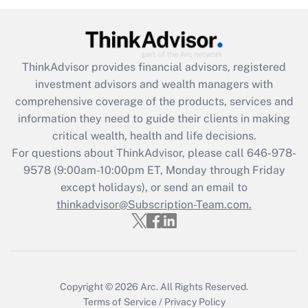
(FMLA)?
Get Answer
ThinkAdvisor
provides financial advisors, registered
Recently Updated Q&As
investment advisors and wealth managers with
What is the CARES Act employee
comprehensive coverage of the products, services and
retention tax credit that was available
information they need to guide their clients in making
during 2020 and 2021?
critical wealth, health and life decisions.
Get Answer
For questions about ThinkAdvisor, please call
646-978-
9578
(9:00am-10:00pm ET, Monday through Friday
except holidays), or send an email to
Recently Updated Q&As
Who must file a return?
thinkadvisor@Subscription-Team.com.
Get Answer
Copyright © 2026
Arc.
All Rights Reserved.
Terms of Service
/
Privacy Policy