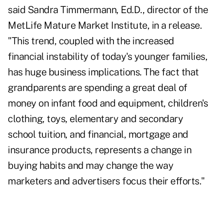
said Sandra Timmermann, Ed.D., director of the
MetLife Mature Market Institute, in a release.
"This trend, coupled with the increased
financial instability of today's younger families,
has huge business implications. The fact that
grandparents are spending a great deal of
money on infant food and equipment, children's
clothing, toys, elementary and secondary
school tuition, and financial, mortgage and
insurance products
, represents a change in
buying habits and may change the way
marketers and advertisers focus their efforts."