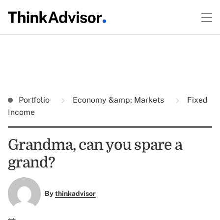
Portfolio
Economy &amp; Markets
Fixed
Income
Grandma, can you spare a
grand?
By
thinkadvisor