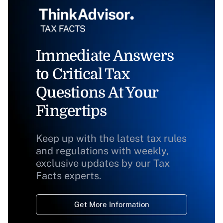
Immediate Answers
to Critical Tax
Questions At Your
Fingertips
Keep up with the latest tax rules
and regulations with weekly,
exclusive updates by our Tax
Facts experts.
Get More Information