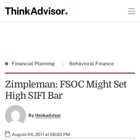
Financial Planning
Behavioral Finance
Zimpleman: FSOC Might Set
High SIFI Bar
By
thinkadvisor
August 04, 2011 at 08:00 PM