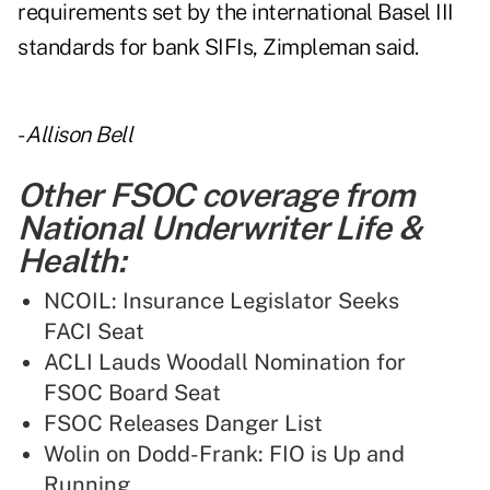
requirements set by the international Basel III
standards for bank SIFIs, Zimpleman said.
-
Allison Bell
Other FSOC coverage from
National Underwriter Life &
Health:
NCOIL: Insurance Legislator Seeks
FACI Seat
ACLI Lauds Woodall Nomination for
FSOC Board Seat
FSOC Releases Danger List
Wolin on Dodd-Frank: FIO is Up and
Running