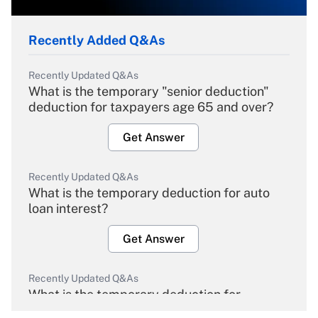
Recently Added Q&As
Recently Updated Q&As
What is the temporary "senior deduction"
deduction for taxpayers age 65 and over?
Get Answer
Recently Updated Q&As
What is the temporary deduction for auto
loan interest?
Get Answer
Recently Updated Q&As
What is the temporary deduction for
overtime income?