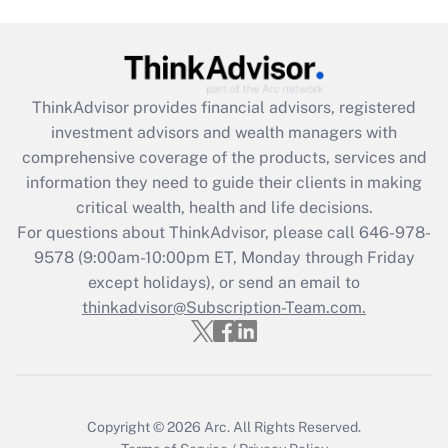
Get Answer
Recently Updated Q&As
ThinkAdvisor
provides financial advisors, registered
What is the CARES Act employee
investment advisors and wealth managers with
retention tax credit that was available
during 2020 and 2021?
comprehensive coverage of the products, services and
information they need to guide their clients in making
Get Answer
critical wealth, health and life decisions.
For questions about ThinkAdvisor, please call
646-978-
Recently Updated Q&As
9578
(9:00am-10:00pm ET, Monday through Friday
Who must file a return?
except holidays), or send an email to
thinkadvisor@Subscription-Team.com.
Get Answer
Copyright © 2026
Arc.
All Rights Reserved.