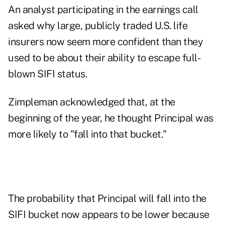
An analyst participating in the earnings call
asked why large, publicly traded U.S. life
insurers now seem more confident than they
used to be about their ability to escape full-
blown SIFI status.
Zimpleman acknowledged that, at the
beginning of the year, he thought Principal was
more likely to "fall into that bucket."
The probability that Principal will fall into the
SIFI bucket now appears to be lower because