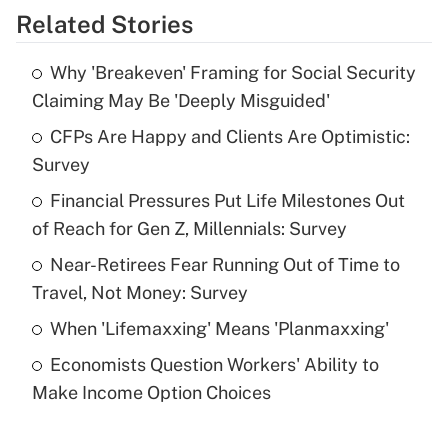
Related Stories
Get Answer
Why 'Breakeven' Framing for Social Security
Recently Updated Q&As
Claiming May Be 'Deeply Misguided'
What is the temporary deduction for tip
income?
CFPs Are Happy and Clients Are Optimistic:
Survey
Get Answer
Financial Pressures Put Life Milestones Out
of Reach for Gen Z, Millennials: Survey
Recently Updated Q&As
What is a high deductible health plan for
Near-Retirees Fear Running Out of Time to
purposes of an HSA?
Travel, Not Money: Survey
Get Answer
When 'Lifemaxxing' Means 'Planmaxxing'
Economists Question Workers' Ability to
Recently Updated Q&As
Make Income Option Choices
Are remote workers eligible for leave
under the Family and Medical Leave Act
(FMLA)?