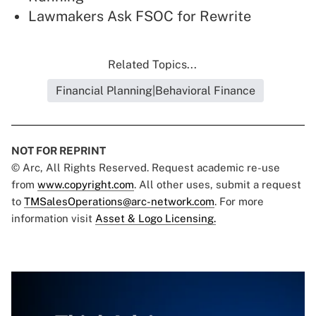
Lawmakers Ask FSOC for Rewrite
Related Topics...
Financial Planning|Behavioral Finance
NOT FOR REPRINT
© Arc, All Rights Reserved. Request academic re-use
from
www.copyright.com
. All other uses, submit a request
to
TMSalesOperations@arc-network.com
. For more
information visit
Asset & Logo Licensing.