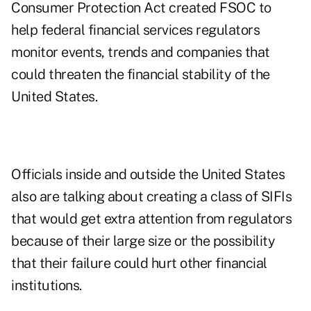
Consumer Protection Act created FSOC to
help federal financial services regulators
monitor events, trends and companies that
could threaten the financial stability of the
United States.
Officials inside and outside the United States
also are talking about creating a class of SIFIs
that would get extra attention from regulators
because of their large size or the possibility
that their failure could hurt other financial
institutions.