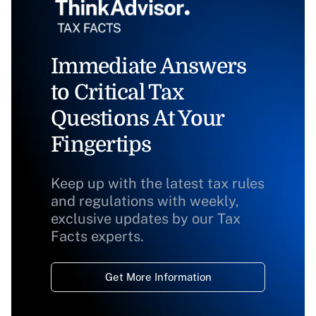
Immediate Answers
to Critical Tax
Questions At Your
Fingertips
Keep up with the latest tax rules
and regulations with weekly,
exclusive updates by our Tax
Facts experts.
Get More Information