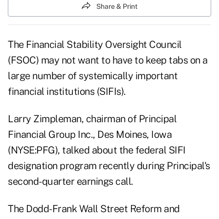
Share & Print
The Financial Stability Oversight Council
(FSOC) may not want to have to keep tabs on a
large number of systemically important
financial institutions (SIFIs).
Larry Zimpleman, chairman of Principal
Financial Group Inc., Des Moines, Iowa
(NYSE:PFG), talked about the federal SIFI
designation program recently during Principal's
second-quarter earnings call.
The Dodd-Frank Wall Street Reform and