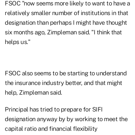
FSOC "now seems more likely to want to have a
relatively smaller number of institutions in that
designation than perhaps I might have thought
six months ago, Zimpleman said. "I think that
helps us."
FSOC also seems to be starting to understand
the insurance industry better, and that might
help, Zimpleman said.
Principal has tried to prepare for SIFI
designation anyway by by working to meet the
capital ratio and financial flexibility