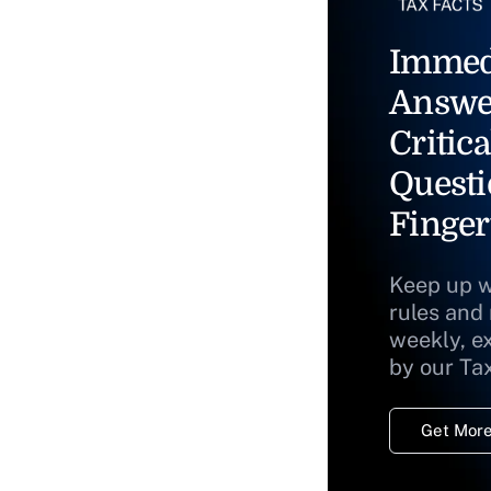
Immed
Answe
Critica
Questi
Finger
Keep up w
rules and
weekly, e
by our Ta
Get More