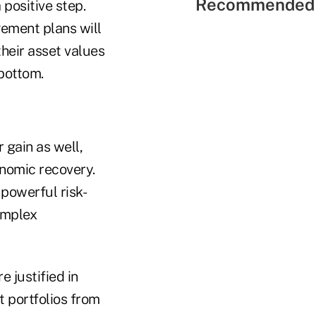
Recommended 
 positive step.
ement plans will
their asset values
 bottom.
or
gain as well,
onomic recovery.
 powerful risk-
omplex
e justified in
t portfolios from