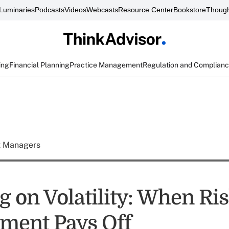
Luminaries
Podcasts
Videos
Webcasts
Resource Center
Bookstore
Though
ing
Financial Planning
Practice Management
Regulation and Complian
t Managers
g on Volatility: When Ri
ment Pays Off