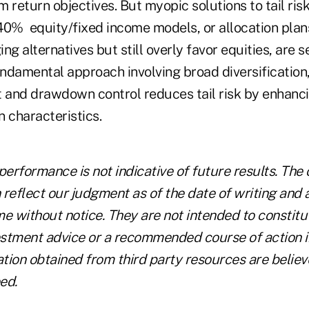
 return objectives. But myopic solutions to tail risk
40% equity/fixed income models, or allocation plan
ng alternatives but still overly favor equities, are 
ndamental approach involving broad diversification,
and drawdown control reduces tail risk by enhancin
n characteristics.
performance is not indicative of future results. The 
reflect our judgment as of the date of writing and 
e without notice. They are not intended to constitut
vestment advice or a recommended course of action i
ation obtained from third party resources are believ
ed.