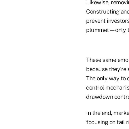
Likewise, removin
Constructing and
prevent investors
plummet—only to 
These same emoti
because they're 
The only way to c
control mechanis
drawdown contro
In the end, marke
focusing on tail 