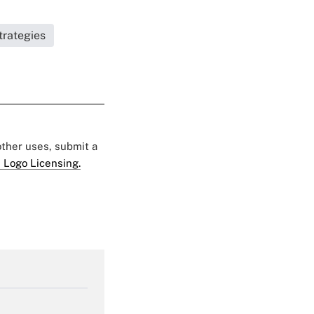
trategies
 other uses, submit a
 Logo Licensing.