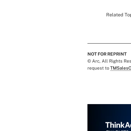
Related Top
NOT FOR REPRINT
© Arc, All Rights R
request to
TMSalesO