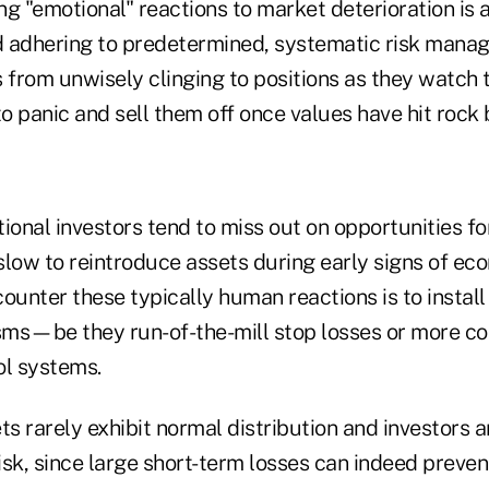
g "emotional" reactions to market deterioration is a
 adhering to predetermined, systematic risk manag
 from unwisely clinging to positions as they watch 
panic and sell them off once values have hit rock
onal investors tend to miss out on opportunities f
slow to reintroduce assets during early signs of ec
ounter these typically human reactions is to install
ms—be they run-of-the-mill stop losses or more c
l systems.
ts rarely exhibit normal distribution and investors ar
risk, since large short-term losses can indeed preven