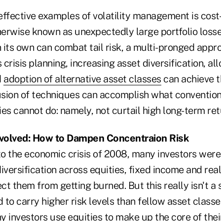
ffective examples of volatility management is cost-
herwise known as unexpectedly large portfolio losse
 its own can combat tail risk, a multi-pronged appr
crisis planning, increasing asset diversification, all
d
adoption of alternative asset classes
can achieve t
usion of techniques can accomplish what conventiona
es cannot do: namely, not curtail high long-term ret
 Evolved: How to Dampen Concentraion Risk
o the economic crisis of 2008, many investors wer
diversification across equities, fixed income and real
t them from getting burned. But this really isn't a 
 to carry higher risk levels than fellow asset classes
 investors use equities to make up the core of their