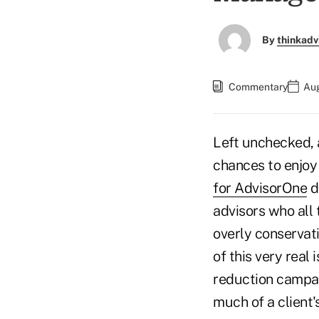
By
thinkadv
Commentary
Aug
Left unchecked, a
chances to enjoy 
for AdvisorOne
d
advisors who all 
overly conservati
of this very real
reduction campai
much of a client'