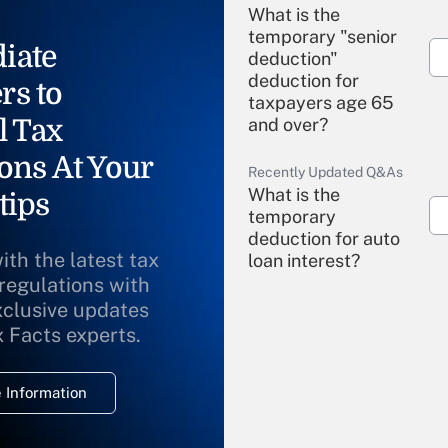
What is the
temporary "senior
iate
deduction"
deduction for
rs to
taxpayers age 65
l Tax
and over?
ons At Your
Recently Updated Q&As
What is the
tips
temporary
deduction for auto
ith the latest tax
loan interest?
 regulations with
xclusive updates
Recently Updated Q&As
What is the
x Facts experts.
temporary
deduction for
 Information
overtime income?
Recently Updated Q&As