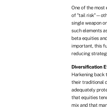
One of the most e
of "tail risk"—ot
single weapon on
such elements as 
beta equities an
important, this f
reducing strategi
Diversification
Harkening back t
their traditional 
adequately protec
that equities tend
mix and that many