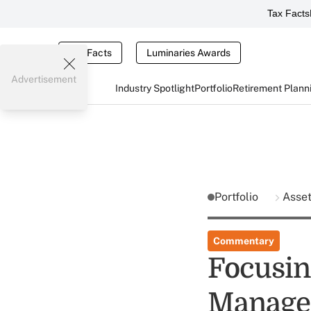
Tax Facts
Tax Facts
Luminaries Awards
Advertisement
Industry Spotlight
Portfolio
Retirement Plann
Portfolio
Asse
Commentary
Focusin
Manage