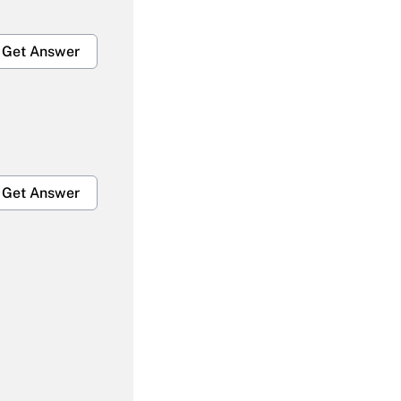
Get Answer
Get Answer
Get Answer