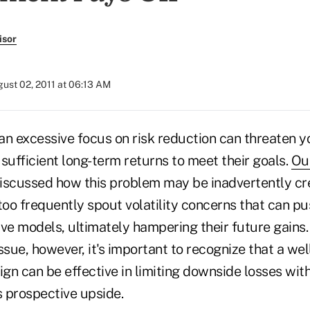
isor
ust 02, 2011 at 06:13 AM
n excessive focus on risk reduction can threaten yo
sufficient long-term returns to meet their goals.
Our
iscussed how this problem may be inadvertently cr
too frequently spout volatility concerns that can p
ve models, ultimately hampering their future gains. 
 issue, however, it's important to recognize that a w
gn can be effective in limiting downside losses with
s prospective upside.