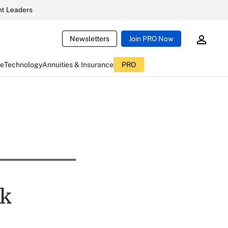
t Leaders
Newsletters
Join PRO Now
ce
Technology
Annuities & Insurance
PRO
sk