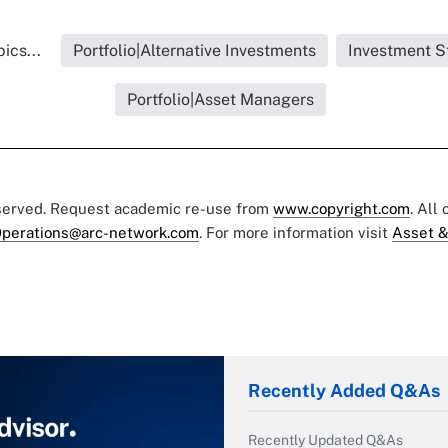
ics...
Portfolio|Alternative Investments
Investment S
Portfolio|Asset Managers
eserved. Request academic re-use from
www.copyright.com
. All
perations@arc-network.com
. For more information visit
Asset &
Recently Added Q&As
Recently Updated Q&As