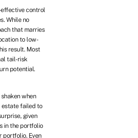
effective control
s. While no
oach that marries
ocation to low-
his result. Most
l tail-risk
urn potential.
e shaken when
 estate failed to
surprise, given
 in the portfolio
 portfolio. Even