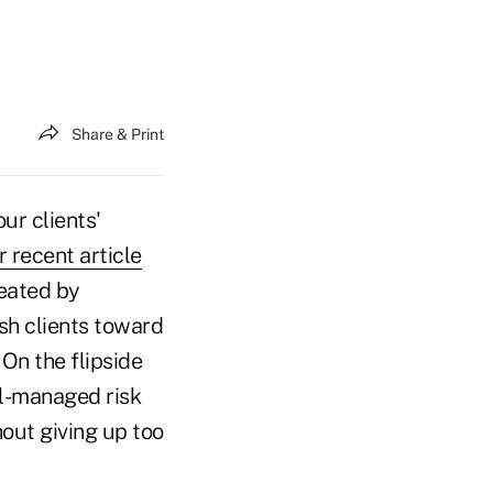
Share & Print
ur clients'
 recent article
eated by
ush clients toward
On the flipside
ell-managed risk
out giving up too