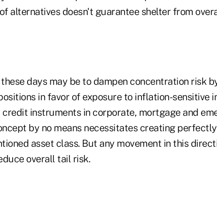
f alternatives doesn't guarantee shelter from overa
n these days may be to dampen concentration risk b
ositions in favor of exposure to inflation-sensitive 
credit instruments in corporate, mortgage and em
concept by no means necessitates creating perfectly
ioned asset class. But any movement in this directi
duce overall tail risk.