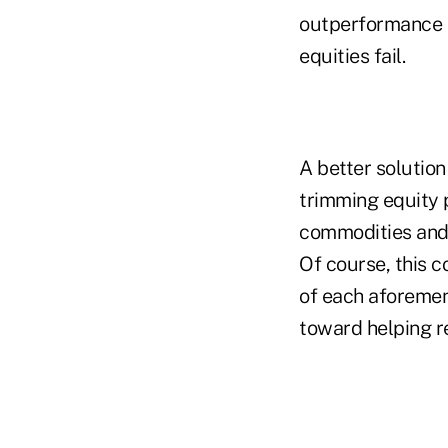
outperformance o
equities fail.
A better solutio
trimming equity p
commodities and 
Of course, this 
of each aforement
toward helping re