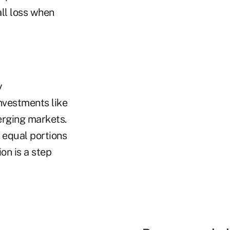
ll loss when
y
investments like
erging markets.
 equal portions
on is a step