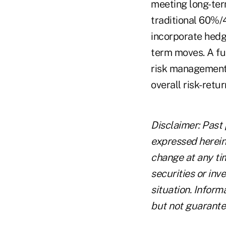
meeting long-term
traditional 60%/
incorporate hedgi
term moves. A fu
risk management 
overall risk-retur
Disclaimer: Past 
expressed herein 
change at any tim
securities or in
situation. Inform
but not guarante