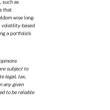
, such as
s that
seldom wise long-
 volatility-based
g a portfolio's
opinions
are subject to
e legal, tax,
n any given
ed to be reliable