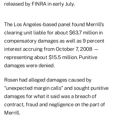
released by FINRA in early July.
The Los Angeles-based panel found Merrill's
clearing unit liable for about $63.7 million in
compensatory damages as well as 9 percent
interest accruing from October 7, 2008 —
representing about $15.5 million. Punitive
damages were denied.
Rosen had alleged damages caused by
"unexpected margin calls" and sought punitive
damages for what it said was a breach of
contract, fraud and negligence on the part of
Merrill.