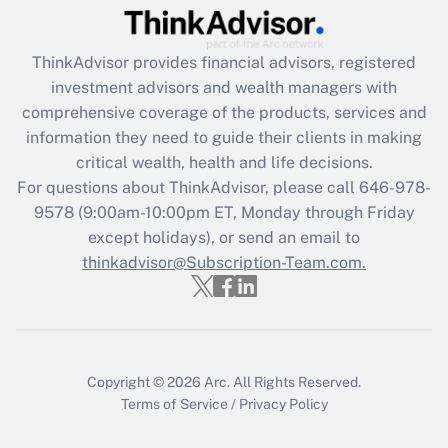
Recently Updated Q&As
ThinkAdvisor
provides financial advisors, registered
What is the CARES Act employee
investment advisors and wealth managers with
retention tax credit that was available
during 2020 and 2021?
comprehensive coverage of the products, services and
information they need to guide their clients in making
Get Answer
critical wealth, health and life decisions.
For questions about ThinkAdvisor, please call
646-978-
Recently Updated Q&As
9578
(9:00am-10:00pm ET, Monday through Friday
Who must file a return?
except holidays), or send an email to
thinkadvisor@Subscription-Team.com.
Get Answer
Copyright © 2026
Arc.
All Rights Reserved.
Terms of Service
/
Privacy Policy