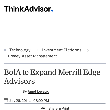
Technology
Investment Platforms
Turnkey Asset Management
BofA to Expand Merrill Edge
Advisors
By
Janet Levaux
July 26, 2011 at 08:00 PM
Share & Print