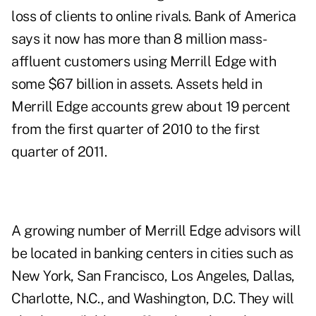
loss of clients to online rivals. Bank of America
says it now has more than 8 million mass-
affluent customers using Merrill Edge with
some $67 billion in assets. Assets held in
Merrill Edge accounts grew about 19 percent
from the first quarter of 2010 to the first
quarter of 2011.
A growing number of Merrill Edge advisors will
be located in banking centers in cities such as
New York, San Francisco, Los Angeles, Dallas,
Charlotte, N.C., and Washington, D.C. They will