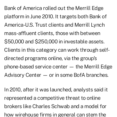
Bank of America rolled out the Merrill Edge
platform in June 2010. It targets both Bank of
America-U.S. Trust clients and Merrill Lynch
mass-affluent clients, those with between
$50,000 and $250,000 in investable assets.
Clients in this category can work through self-
directed programs online, via the group's
phone-based service center — the Merrill Edge
Advisory Center — or in some BofA branches.
In 2010, after it was launched, analysts said it
represented a competitive threat to online
brokers like Charles Schwab and a model for
how wirehouse firms in general can stem the