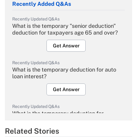
Recently Added Q&As
Recently Updated Q&As
What is the temporary "senior deduction"
deduction for taxpayers age 65 and over?
Get Answer
Recently Updated Q&As
What is the temporary deduction for auto
loan interest?
Get Answer
Recently Updated Q&As
What is the temporary deduction for
overtime income?
Related Stories
Get Answer