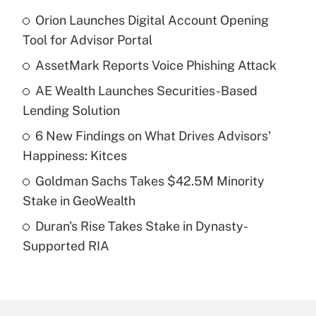
Orion Launches Digital Account Opening
Recently Updated Q&As
Tool for Advisor Portal
What is the temporary deduction for tip
income?
AssetMark Reports Voice Phishing Attack
AE Wealth Launches Securities-Based
Get Answer
Lending Solution
Recently Updated Q&As
6 New Findings on What Drives Advisors'
What is a high deductible health plan for
Happiness: Kitces
purposes of an HSA?
Goldman Sachs Takes $42.5M Minority
Get Answer
Stake in GeoWealth
Duran's Rise Takes Stake in Dynasty-
Recently Updated Q&As
Supported RIA
Are remote workers eligible for leave
under the Family and Medical Leave Act
(FMLA)?
Get Answer