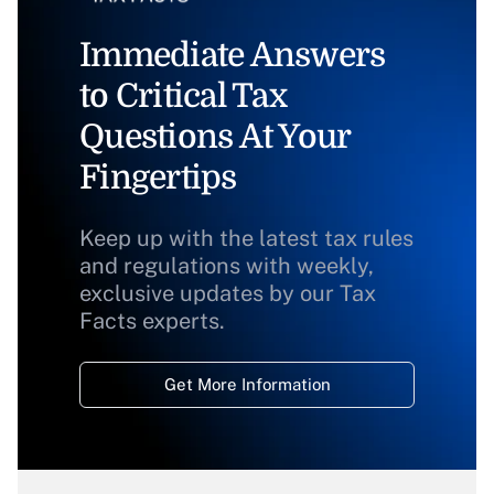
Immediate Answers
to Critical Tax
Questions At Your
Fingertips
Keep up with the latest tax rules
and regulations with weekly,
exclusive updates by our Tax
Facts experts.
Get More Information