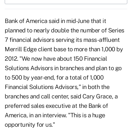
Bank of America said in mid-June that it
planned to nearly double the number of Series
7 financial advisors serving its mass-affluent
Merrill Edge client base to more than 1,000 by
2012. "We now have about 150 Financial
Solutions Advisors in branches and plan to go
to 500 by year-end, for a total of 1,000
Financial Solutions Advisors," in both the
branches and call center, said Cary Grace, a
preferred sales executive at the Bank of
America, in an interview. "This is a huge
opportunity for us."