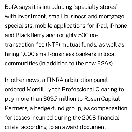
BofA says it is introducing "specialty stores"
with investment, small business and mortgage
specialists, mobile applications for iPad, iPhone
and BlackBerry and roughly 500 no-
transaction-fee (NTF) mutual funds, as well as
hiring 1,000 small-business bankers in local
communities (in addition to the new FSAs).
In other news, a FINRA arbitration panel
ordered Merrill Lynch Professional Clearing to
pay more than $63.7 million to Rosen Capital
Partners, a hedge-fund group, as compensation
for losses incurred during the 2008 financial
crisis, according to an award document