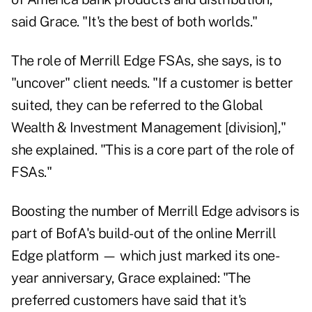
said Grace. "It's the best of both worlds."
The role of Merrill Edge FSAs, she says, is to
"uncover" client needs. "If a customer is better
suited, they can be referred to the Global
Wealth & Investment Management [division],"
she explained. "This is a core part of the role of
FSAs."
Boosting the number of Merrill Edge advisors is
part of BofA's build-out of the online Merrill
Edge platform — which just marked its one-
year anniversary, Grace explained: "The
preferred customers have said that it's