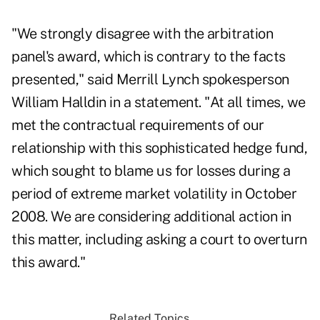
"We strongly disagree with the arbitration
panel's award, which is contrary to the facts
presented," said Merrill Lynch spokesperson
William Halldin in a statement. "At all times, we
met the contractual requirements of our
relationship with this sophisticated hedge fund,
which sought to blame us for losses during a
period of extreme market volatility in October
2008. We are considering additional action in
this matter, including asking a court to overturn
this award."
Related Topics...