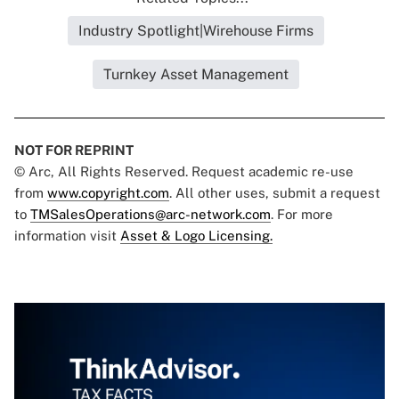
Industry Spotlight|Wirehouse Firms
Turnkey Asset Management
NOT FOR REPRINT
© Arc, All Rights Reserved. Request academic re-use
from
www.copyright.com
. All other uses, submit a request
to
TMSalesOperations@arc-network.com
. For more
information visit
Asset & Logo Licensing.