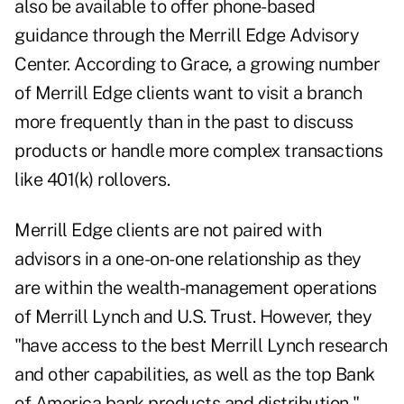
also be available to offer phone-based
guidance through the Merrill Edge Advisory
Center. According to Grace, a growing number
of Merrill Edge clients want to visit a branch
more frequently than in the past to discuss
products or handle more complex transactions
like 401(k) rollovers.
Merrill Edge clients are not paired with
advisors in a one-on-one relationship as they
are within the wealth-management operations
of Merrill Lynch and U.S. Trust. However, they
"have access to the best Merrill Lynch research
and other capabilities, as well as the top Bank
of America bank products and distribution,"