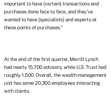
important to have [certain] transactions and
purchases done face to face, and they've
wanted to have [specialists] and experts at
these points of purchases."
At the end of the first quarter, Merrill Lynch
had nearly 15,700 advisors, while U.S. Trust had
roughly 1,500. Overall, the wealth-management
unit has some 20,300 employees interacting
with clients.